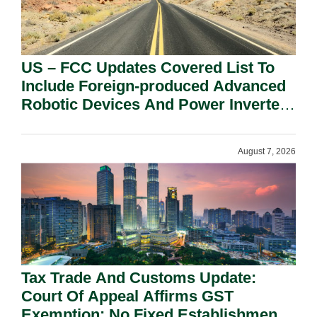
US – FCC Updates Covered List To
Include Foreign-produced Advanced
Robotic Devices And Power Inverters
On National Security Grounds.
August 7, 2026
Tax Trade And Customs Update:
Court Of Appeal Affirms GST
Exemption: No Fixed Establishment