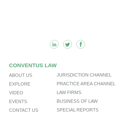
Footer
CONVENTUS LAW
JURISDICTION CHANNEL
ABOUT US
PRACTICE AREA CHANNEL
EXPLORE
LAW FIRMS
VIDEO
BUSINESS OF LAW
EVENTS
SPECIAL REPORTS
CONTACT US