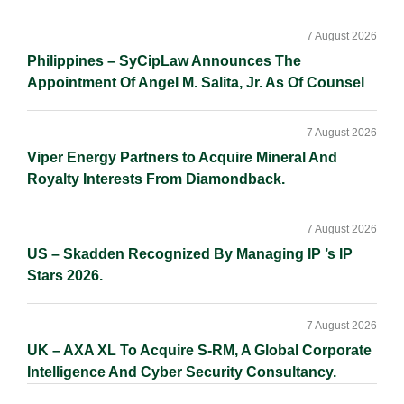
7 August 2026
Philippines – SyCipLaw Announces The
Appointment Of Angel M. Salita, Jr. As Of Counsel
7 August 2026
Viper Energy Partners to Acquire Mineral And
Royalty Interests From Diamondback.
7 August 2026
US – Skadden Recognized By Managing IP ’s IP
Stars 2026.
7 August 2026
UK – AXA XL To Acquire S-RM, A Global Corporate
Intelligence And Cyber Security Consultancy.