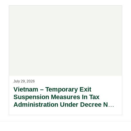
July 29, 2026
Vietnam – Temporary Exit
Suspension Measures In Tax
Administration Under Decree No.
252/2026/ND-CP.