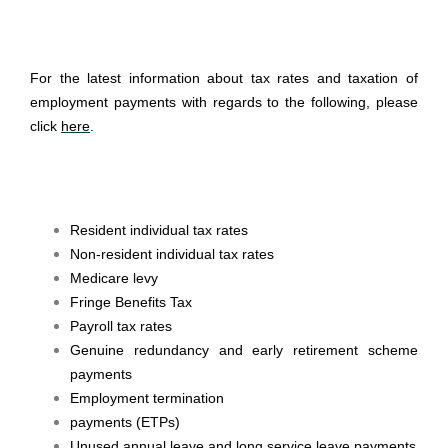
For the latest information about tax rates and taxation of
employment payments with regards to the following, please
click
here
.
Resident individual tax rates
Non-resident individual tax rates
Medicare levy
Fringe Benefits Tax
Payroll tax rates
Genuine redundancy and early retirement scheme
payments
Employment termination
payments (ETPs)
Unused annual leave and long service leave payments