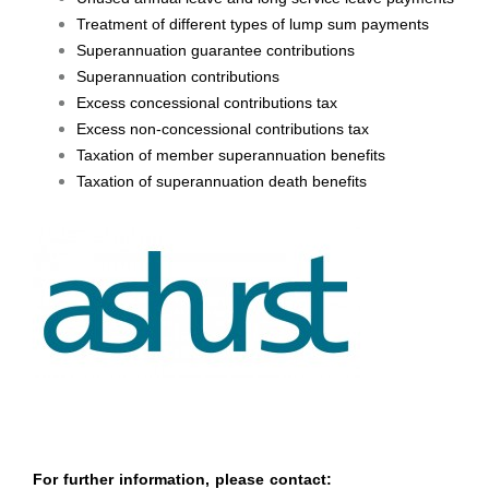
Treatment of different types of lump sum payments
Superannuation guarantee contributions
Superannuation contributions
Excess concessional contributions tax
Excess non-concessional contributions tax
Taxation of member superannuation benefits
Taxation of superannuation death benefits
For further information, please contact: