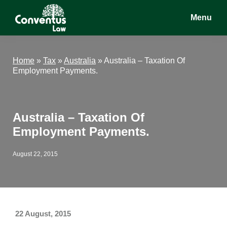
Skip
Skip
Skip
Menu
to
to
to
main
primary
footer
Conventus
Conventus
content
sidebar
Law
Law
Home
»
Tax
»
Australia
»
Australia – Taxation Of
Employment Payments.
Australia – Taxation Of
Employment Payments.
August 22, 2015
22 August, 2015