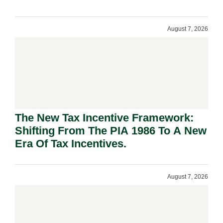
August 7, 2026
The New Tax Incentive Framework:
Shifting From The PIA 1986 To A New
Era Of Tax Incentives.
August 7, 2026