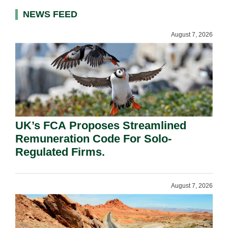
NEWS FEED
August 7, 2026
UK’s FCA Proposes Streamlined
Remuneration Code For Solo-
Regulated Firms.
August 7, 2026