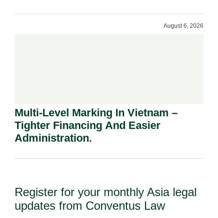
Shareholders.
August 6, 2026
Multi-Level Marking In Vietnam –
Tighter Financing And Easier
Administration.
Register for your monthly Asia legal
updates from Conventus Law