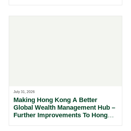
July 31, 2026
Making Hong Kong A Better
Global Wealth Management Hub –
Further Improvements To Hong
Kong’s Unified Funds And Carried
Interest Tax Exemption Regimes.