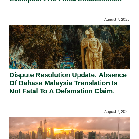
Requirement Under Section 155.
August 7, 2026
Dispute Resolution Update: Absence
Of Bahasa Malaysia Translation Is
Not Fatal To A Defamation Claim.
August 7, 2026