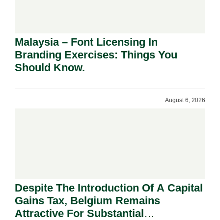
Malaysia – Font Licensing In
Branding Exercises: Things You
Should Know.
August 6, 2026
Despite The Introduction Of A Capital
Gains Tax, Belgium Remains
Attractive For Substantial