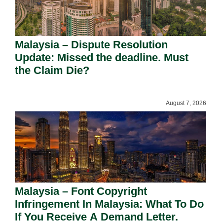
Malaysia – Dispute Resolution
Update: Missed the deadline. Must
the Claim Die?
August 7, 2026
Malaysia – Font Copyright
Infringement In Malaysia: What To Do
If You Receive A Demand Letter.