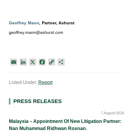
Geoffrey Mann
, Partner, Ashurst
geoffrey.mann@ashurst.com
E
L
X
F
C
S
m
i
a
o
h
a
n
c
p
a
Listed Under:
Report
i
k
e
y
r
l
e
b
L
e
d
o
i
Primary
PRESS RELEASES
I
o
n
Sidebar
n
k
k
7 August 2026
Malaysia – Appointment Of New Litigation Partner:
Nan Muhammad Ridhwan Rosnan.