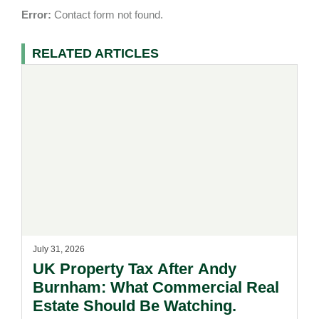
Error:
Contact form not found.
RELATED ARTICLES
July 31, 2026
UK Property Tax After Andy
Burnham: What Commercial Real
Estate Should Be Watching.