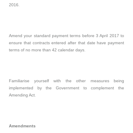
2016.
Amend your standard payment terms before 3 April 2017 to
ensure that contracts entered after that date have payment
terms of no more than 42 calendar days.
Familiarise yourself with the other measures being
implemented by the Government to complement the
Amending Act.
Amendments