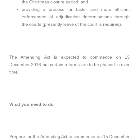
the Christmas closure period; and
providing a process for faster and more efficient
enforcement of adjudication determinations through
the courts (presently leave of the court is required).
The Amending Act is expected to commence on 15
December 2016 but certain reforms are to be phased in over
time.
What you need to do
Prepare for the Amending Act to commence on 15 December