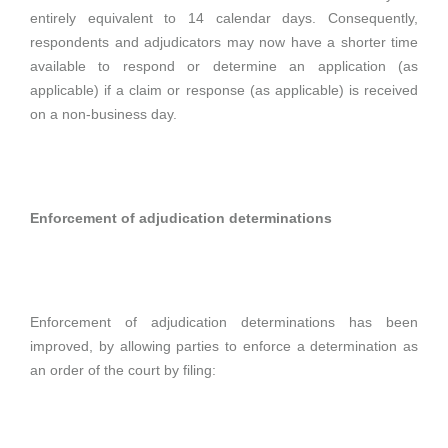
entirely equivalent to 14 calendar days. Consequently,
respondents and adjudicators may now have a shorter time
available to respond or determine an application (as
applicable) if a claim or response (as applicable) is received
on a non-business day.
Enforcement of adjudication determinations
Enforcement of adjudication determinations has been
improved, by allowing parties to enforce a determination as
an order of the court by filing: