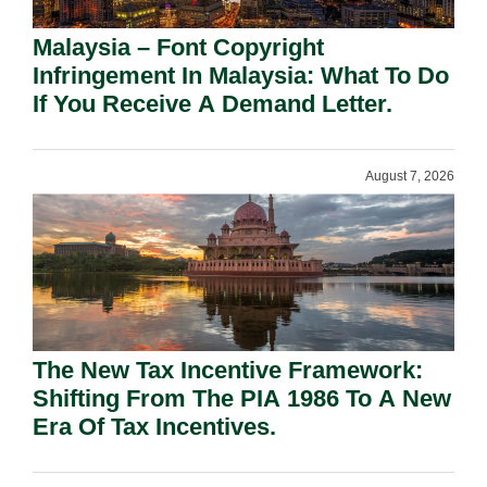
Malaysia – Font Copyright
Infringement In Malaysia: What To Do
If You Receive A Demand Letter.
August 7, 2026
The New Tax Incentive Framework:
Shifting From The PIA 1986 To A New
Era Of Tax Incentives.