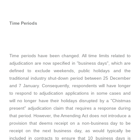
Time Periods
Time periods have been changed. All time limits related to
adjudication are now specified in "business days", which are
defined to exclude weekends, public holidays and the
traditional industry shut-down period between 25 December
and 7 January. Consequently, respondents will have longer
to respond to adjudication applications in some cases and
will no longer have their holidays disrupted by a "Chistmas
present" adjudication claim that requires a response during
that period. However, the Amending Act does not introduce a
provision that deems receipt on a non-business day to be
receipt on the next business day, as would typically be
included in contracts to ensure that 10 business days is