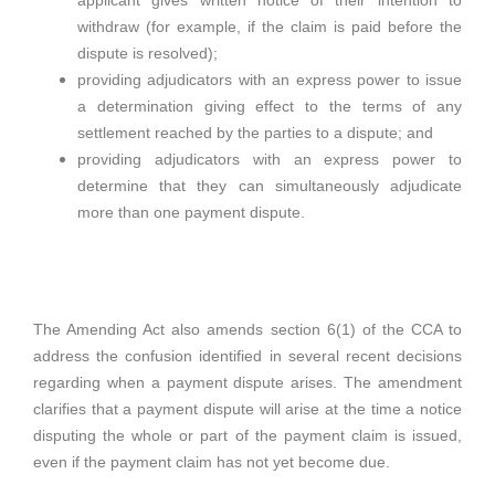
applicant gives written notice of their intention to
withdraw (for example, if the claim is paid before the
dispute is resolved);
providing adjudicators with an express power to issue
a determination giving effect to the terms of any
settlement reached by the parties to a dispute; and
providing adjudicators with an express power to
determine that they can simultaneously adjudicate
more than one payment dispute.
The Amending Act also amends section 6(1) of the CCA to
address the confusion identified in several recent decisions
regarding when a payment dispute arises. The amendment
clarifies that a payment dispute will arise at the time a notice
disputing the whole or part of the payment claim is issued,
even if the payment claim has not yet become due.