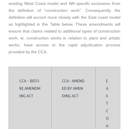
existing West Coast model and WA specific exclusions from
the definition of "construction work". Consequently, the
definition will accord more closely with the East coast model
as highlighted in the Table below. These amendments will
ensure that claims related to additional types of construction
work, ie. construction works in relation to plant and artistic
works, have access to the rapid adjudication process
provided by the CCA.
CCA – BEFO
CCA– AMEND
E
RE AMENDM
ED BY AMEN
A
ING ACT
DING ACT
S
T
C
O
A