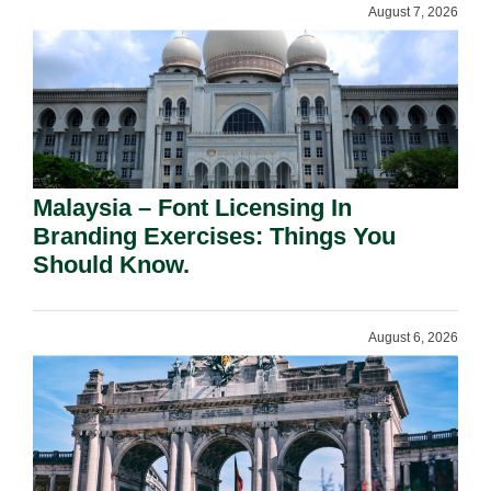
August 7, 2026
Malaysia – Font Licensing In
Branding Exercises: Things You
Should Know.
August 6, 2026