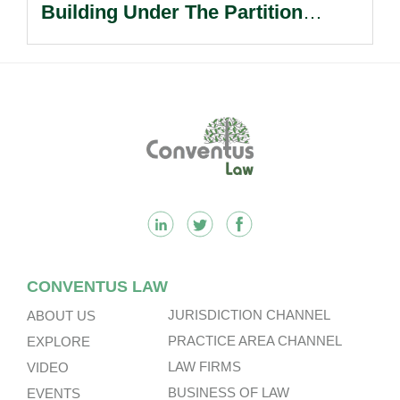
Building Under The Partition
Ordinance In Long-standing Co-
ownership Dispute.
Footer
CONVENTUS LAW
JURISDICTION CHANNEL
ABOUT US
PRACTICE AREA CHANNEL
EXPLORE
LAW FIRMS
VIDEO
BUSINESS OF LAW
EVENTS