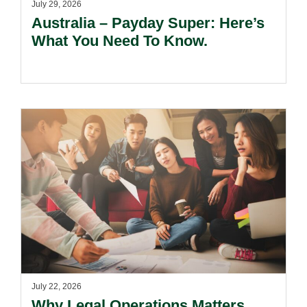
July 29, 2026
Australia – Payday Super: Here’s
What You Need To Know.
July 22, 2026
Why Legal Operations Matters