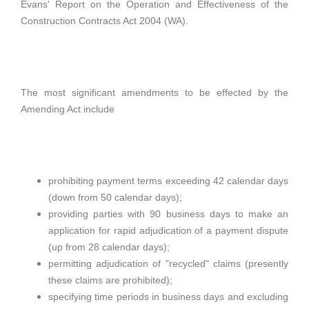
Evans' Report on the Operation and Effectiveness of the
Construction Contracts Act 2004 (WA).
The most significant amendments to be effected by the
Amending Act include
prohibiting payment terms exceeding 42 calendar days
(down from 50 calendar days);
providing parties with 90 business days to make an
application for rapid adjudication of a payment dispute
(up from 28 calendar days);
permitting adjudication of "recycled" claims (presently
these claims are prohibited);
specifying time periods in business days and excluding