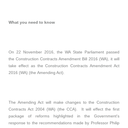
What you need to know
On 22 November 2016, the WA State Parliament passed
the Construction Contracts Amendment Bill 2016 (WA), it will
take effect as the Construction Contracts Amendment Act
2016 (WA) (the Amending Act).
The Amending Act will make changes to the Construction
Contracts Act 2004 (WA) (the CCA). It will effect the first
package of reforms highlighted in the Government's
response to the recommendations made by Professor Philip