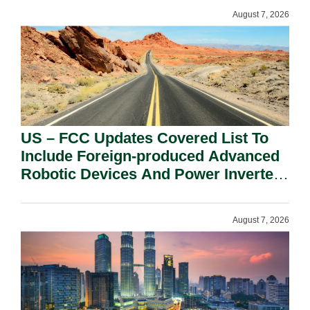
August 7, 2026
US – FCC Updates Covered List To
Include Foreign-produced Advanced
Robotic Devices And Power Inverters
On National Security Grounds.
August 7, 2026