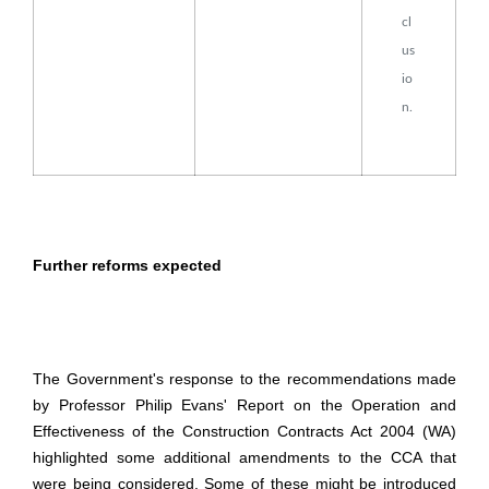
cl
us
io
n.
Further reforms expected
The Government's response to the recommendations made
by Professor Philip Evans' Report on the Operation and
Effectiveness of the Construction Contracts Act 2004 (WA)
highlighted some additional amendments to the CCA that
were being considered. Some of these might be introduced