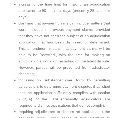
increasing the time limit for making an adjudication
application to 90 business days (presently 28 calendar
days);
clarifying that payment claims can include matters that
were included in previous payment claims, provided
that they have not been the subject of an adjudication
application that has been dismissed or determined.
This amendment means that payment claims will be
able to be "recycled", with the time for making an
adjudication application restarting on the latest dispute.
However, parties will be prevented from adjudicator
shopping;
focussing on "substance" over "form" by permitting
adjudicators to determine payment disputes if satisfied
that the application sufficiently complies with section
26(2)(a) of the CCA (presently adjudicators are
required to dismiss applications that do not comply);
requiring adjudicators to dismiss an application if the