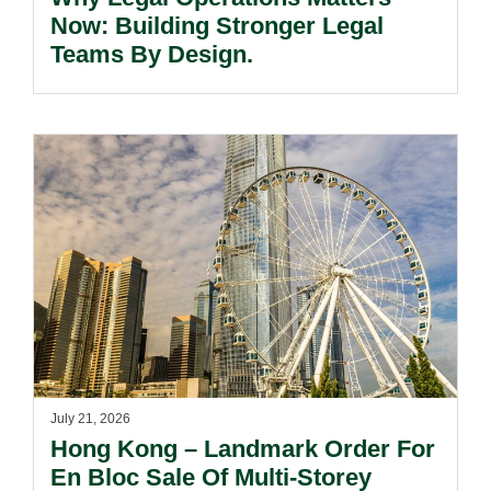
Now: Building Stronger Legal
Teams By Design.
July 21, 2026
Hong Kong – Landmark Order For
En Bloc Sale Of Multi-Storey