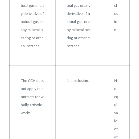
tural gas or an
ural gas or any
cl
y derivative of
derivative of n
us
natural gas, or
atural gas, or a
io
any mineral b
ny mineral bea
n.
earing or othe
ring or other su
r substance.
bstance.
The CCA does
No exclusion.
N
not apply to c
o
ontracts for w
eq
holly artistric
ui
works.
va
le
nt
ex