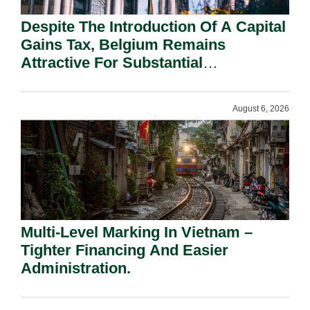
Despite The Introduction Of A Capital
Gains Tax, Belgium Remains
Attractive For Substantial
Shareholders.
August 6, 2026
Multi-Level Marking In Vietnam –
Tighter Financing And Easier
Administration.