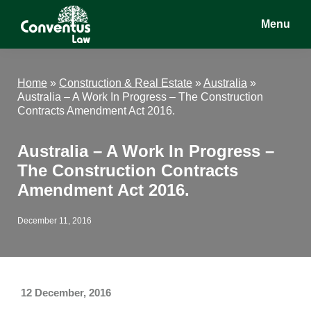
Skip
Skip
Skip
Menu
to
to
to
main
primary
footer
Conventus
Conventus
content
sidebar
Law
Law
Home
»
Construction & Real Estate
»
Australia
»
Australia – A Work In Progress – The Construction
Contracts Amendment Act 2016.
Australia – A Work In Progress –
The Construction Contracts
Amendment Act 2016.
December 11, 2016
12 December, 2016