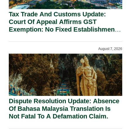
Tax Trade And Customs Update:
Court Of Appeal Affirms GST
Exemption: No Fixed Establishment
Requirement Under Section 155.
August 7, 2026
Dispute Resolution Update: Absence
Of Bahasa Malaysia Translation Is
Not Fatal To A Defamation Claim.