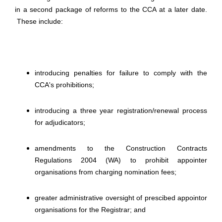
in a second package of reforms to the CCA at a later date.
These include:
introducing penalties for failure to comply with the
CCA's prohibitions;
introducing a three year registration/renewal process
for adjudicators;
amendments to the Construction Contracts
Regulations 2004 (WA) to prohibit appointer
organisations from charging nomination fees;
greater administrative oversight of prescibed appointor
organisations for the Registrar; and