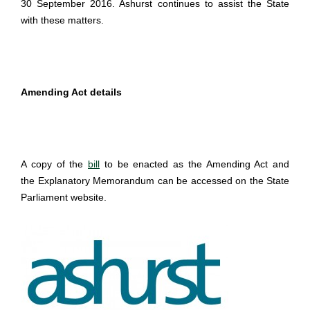
30 September 2016. Ashurst continues to assist the State
with these matters.
Amending Act details
A copy of the
bill
to be enacted as the Amending Act and
the Explanatory Memorandum can be accessed on the State
Parliament website.