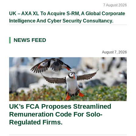
7 August 2026
UK – AXA XL To Acquire S-RM, A Global Corporate
Intelligence And Cyber Security Consultancy.
NEWS FEED
August 7, 2026
UK’s FCA Proposes Streamlined
Remuneration Code For Solo-
Regulated Firms.