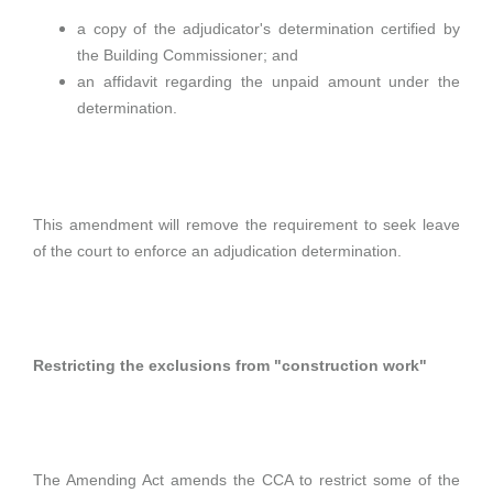
a copy of the adjudicator's determination certified by
the Building Commissioner; and
an affidavit regarding the unpaid amount under the
determination.
This amendment will remove the requirement to seek leave
of the court to enforce an adjudication determination.
Restricting the exclusions from "construction work"
The Amending Act amends the CCA to restrict some of the