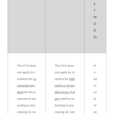
S
T
M
O
D
EL
The CCA does
The CCA does
N
not apply to c
not apply to co
o
ontracts for
co
ntracts for
fabri
eq
nstructing any
cating or assem
ui
plant
for the p
bling items of pl
va
urposes of ext
ant
used for ex
le
racting or pro
tracting or pro
nt
cessing oil, na
cessing oil, nat
ex