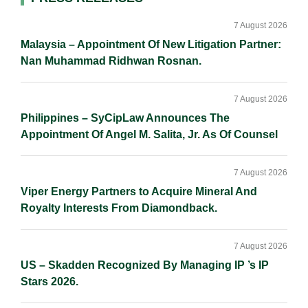
Primary
I
o
n
Sidebar
n
k
k
7 August 2026
Malaysia – Appointment Of New Litigation Partner:
Nan Muhammad Ridhwan Rosnan.
7 August 2026
Philippines – SyCipLaw Announces The
Appointment Of Angel M. Salita, Jr. As Of Counsel
7 August 2026
Viper Energy Partners to Acquire Mineral And
Royalty Interests From Diamondback.
7 August 2026
US – Skadden Recognized By Managing IP ’s IP
Stars 2026.