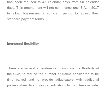
has been reduced to 42 calendar days from 50 calendar
days. This amendment will not commence until 3 April 2017
to allow businesses a sufficient period to adjust their
standard payment terms.
Increased flexibility
There are several amendments to improve the flexibility of
the CCA, to reduce the number of claims considered to be
time barred and to provide adjudicators with additional
powers when determining adjudication claims. These include: