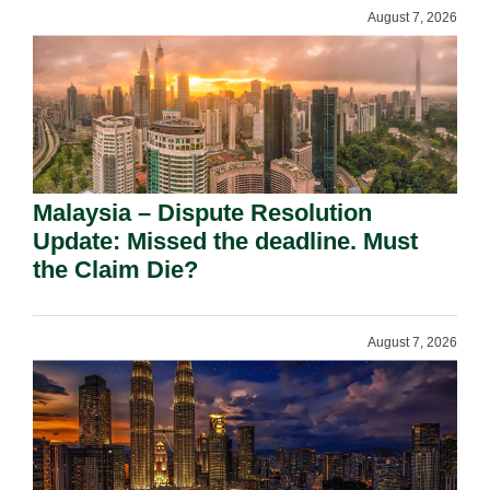
August 7, 2026
Malaysia – Dispute Resolution
Update: Missed the deadline. Must
the Claim Die?
August 7, 2026