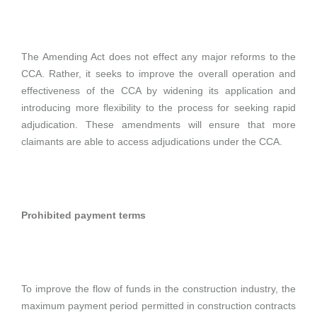
The Amending Act does not effect any major reforms to the
CCA. Rather, it seeks to improve the overall operation and
effectiveness of the CCA by widening its application and
introducing more flexibility to the process for seeking rapid
adjudication. These amendments will ensure that more
claimants are able to access adjudications under the CCA.
Prohibited payment terms
To improve the flow of funds in the construction industry, the
maximum payment period permitted in construction contracts