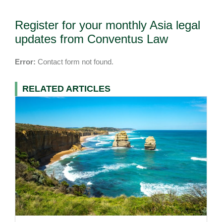
Register for your monthly Asia legal
updates from Conventus Law
Error:
Contact form not found.
RELATED ARTICLES