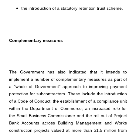
the introduction of a statutory retention trust scheme.
Complementary measures
The Government has also indicated that it intends to
implement a number of complementary measures as part of
a "whole of Government" approach to improving payment
protection for subcontractors. These include the introduction
of a Code of Conduct, the establishment of a compliance unit
within the Department of Commerce, an increased role for
the Small Business Commissioner and the roll out of Project
Bank Accounts across Building Management and Works
construction projects valued at more than $1.5 million from