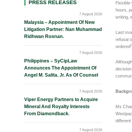
Primary
PRESS RELEASES
Flexible
hours, p
Sidebar
7 August 2026
writing,
Malaysia – Appointment Of New
Litigation Partner: Nan Muhammad
Last mon
Ridhwan Rosnan.
refusal 
[
ordered
7 August 2026
Philippines – SyCipLaw
Although
Announces The Appointment Of
decision
Angel M. Salita, Jr. As Of Counsel
communic
Backgr
7 August 2026
Viper Energy Partners to Acquire
Mineral And Royalty Interests
Ms Chand
From Diamondback.
Westpac 
differen
7 August 2026