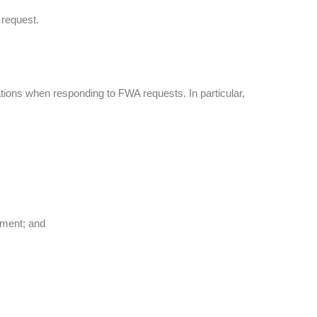
 request.
tions when responding to FWA requests. In particular,
eement; and