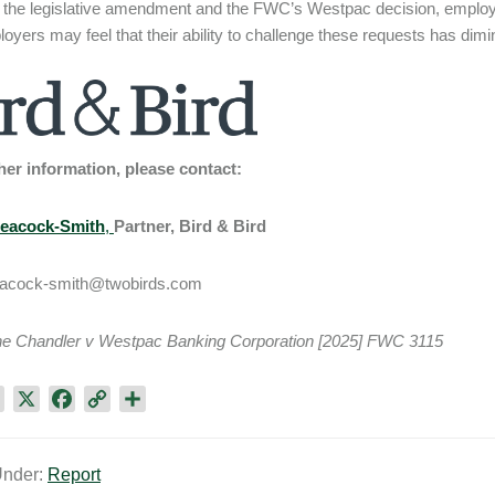
 the legislative amendment and the FWC’s Westpac decision, emplo
oyers may feel that their ability to challenge these requests has dim
her information, please contact:
Peacock-Smith
,
Partner, Bird & Bird
peacock-smith@twobirds.com
e Chandler v Westpac Banking Corporation [2025] FWC 3115
L
X
F
C
S
i
a
o
h
n
c
p
a
Under:
Report
k
e
y
r