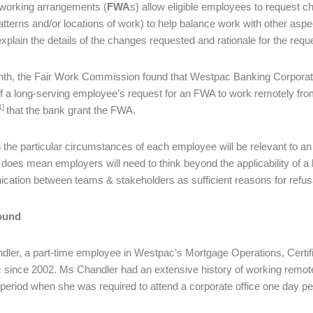
 working arrangements (
FWA
s) allow eligible employees to request 
atterns and/or locations of work) to help balance work with other aspe
 explain the details of the changes requested and rationale for the re
th, the Fair Work Commission found that Westpac Banking Corporatio
of a long-serving employee’s request for an FWA to work remotely 
1]
that the bank grant the FWA.
 the particular circumstances of each employee will be relevant to an
 does mean employers will need to think beyond the applicability of a h
ation between teams & stakeholders as sufficient reasons for refus
ound
ler, a part-time employee in Westpac’s Mortgage Operations, Certi
since 2002. Ms Chandler had an extensive history of working remotely,
t period when she was required to attend a corporate office one day p