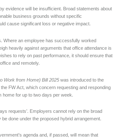
y evidence will be insufficient. Broad statements about
sonable business grounds without specific
d cause significant loss or negative impact.
s. Where an employee has successfully worked
weigh heavily against arguments that office attendance is
ishes to rely on past performance, it should ensure that
 office and remotely.
o Work from Home) Bill 2025
was introduced to the
 the FW Act, which concern requesting and responding
om home for up to two days per week.
 days requests’. Employers cannot rely on the broad
ly be done under the proposed hybrid arrangement.
vernment’s agenda and, if passed, will mean that