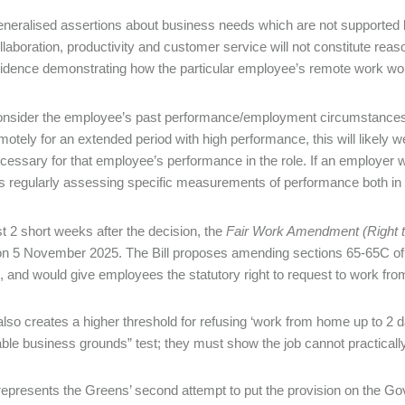
neralised assertions about business needs which are not supported b
llaboration, productivity and customer service will not constitute rea
idence demonstrating how the particular employee’s remote work woul
nsider the employee’s past performance/employment circumstance
motely for an extended period with high performance, this will likely 
cessary for that employee’s performance in the role. If an employer w
 is regularly assessing specific measurements of performance both in
st 2 short weeks after the decision, the
Fair Work Amendment (Right t
n 5 November 2025. The Bill proposes amending sections 65-65C of
 and would give employees the statutory right to request to work fr
 also creates a higher threshold for refusing ‘work from home up to 2
ble business grounds” test; they must show the job cannot practical
 represents the Greens’ second attempt to put the provision on the Go