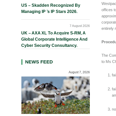
Westpac’
US – Skadden Recognized By
offices 
Managing IP ’s IP Stars 2026.
approxim
corporat
7 August 2026
entirely
UK – AXA XL To Acquire S-RM, A
Global Corporate Intelligence And
Procedu
Cyber Security Consultancy.
The Comm
NEWS FEED
to Ms Ch
August 7, 2026
fa
fa
ar
no