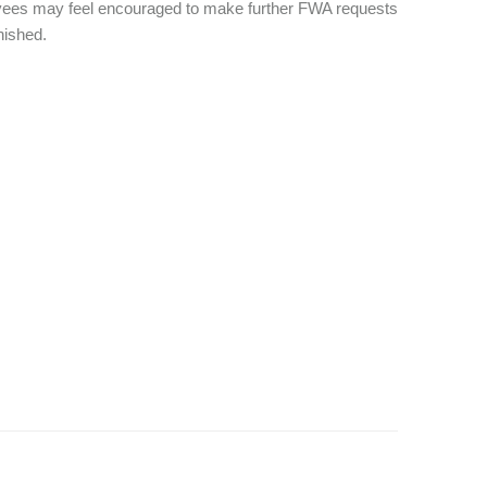
yees may feel encouraged to make further FWA requests
inished.