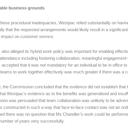
ble business grounds
these procedural inadequacies, Westpac relied substantially on havin
lly that the requested arrangements would likely result in a significant
 impact on customer service.
also alleged its hybrid work policy was important for enabling effect
e attendance including fostering collaboration, meaningful engagemen
accepted that it was not mandatory for an individual to be in office to
of teams to work together effectively was much greater if there was a ce
 the Commission concluded that the evidence did not establish that t
 that Westpac’s evidence as to the benefits was generalised and insuf
on was persuaded that team collaboration was unlikely to be adver
 constructed in such a way that face-to-face contact was not an ordin
ed there was no question that Ms Chandler’s work could be perform
 number of years very successfully.