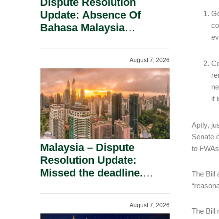
Dispute Resolution
Update: Absence Of
Ge
co
Bahasa Malaysia
ev
Translation Is Not Fatal
To A Defamation Claim.
August 7, 2026
Co
re
ne
it
Aptly, ju
Senate o
Malaysia – Dispute
to FWAs,
Resolution Update:
Missed the deadline.
The Bill
Must the Claim Die?
“reasona
August 7, 2026
The Bill