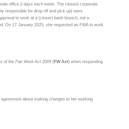
rate office 2 days each week. The closest corporate
y responsible for drop off and pick up) were
proval to work at a (closer) bank branch, not a
ersed. On 17 January 2025, she requested an FWA to work
s of the
Fair Work Act 2009
(
FW Act
) when responding
ach agreement about making changes to her working