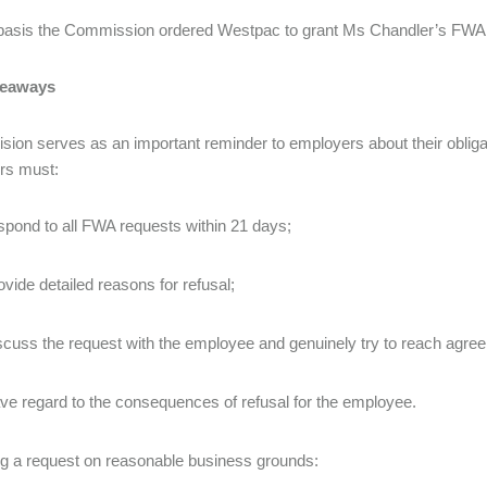
 basis the Commission ordered Westpac to grant Ms Chandler’s FWA
keaways
ision serves as an important reminder to employers about their obliga
rs must:
spond to all FWA requests within 21 days;
ovide detailed reasons for refusal;
scuss the request with the employee and genuinely try to reach agr
ve regard to the consequences of refusal for the employee.
ing a request on reasonable business grounds: