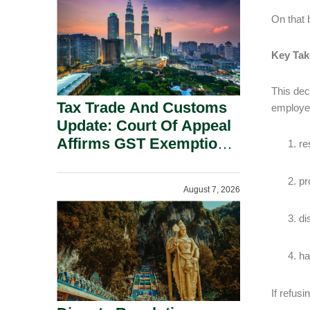
Security Grounds.
On that
Key Ta
This dec
Tax Trade And Customs
employe
Update: Court Of Appeal
Affirms GST Exemption:
re
No Fixed Establishment
Requirement Under
pr
August 7, 2026
Section 155.
di
ha
If refus