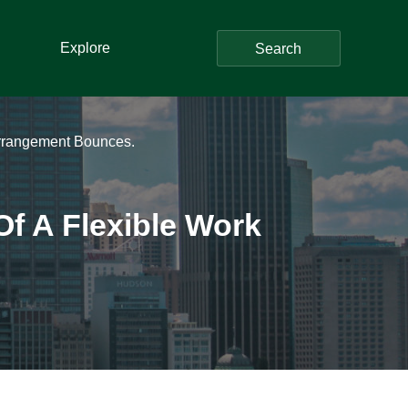
Explore
Search
Arrangement Bounces.
Of A Flexible Work