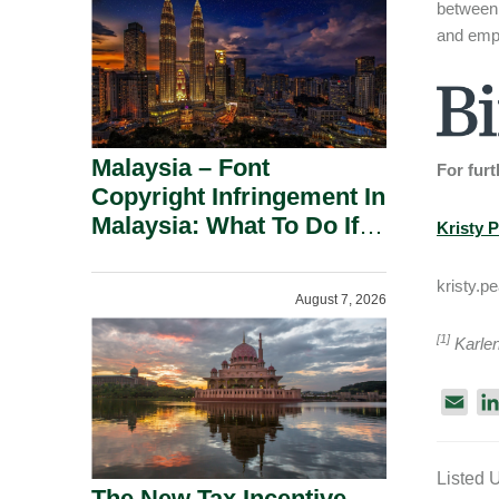
between
and empl
Malaysia – Font
For furt
Copyright Infringement In
Malaysia: What To Do If
Kristy 
You Receive A Demand
Letter.
kristy.
August 7, 2026
[1]
Karlen
E
m
a
Listed 
i
The New Tax Incentive