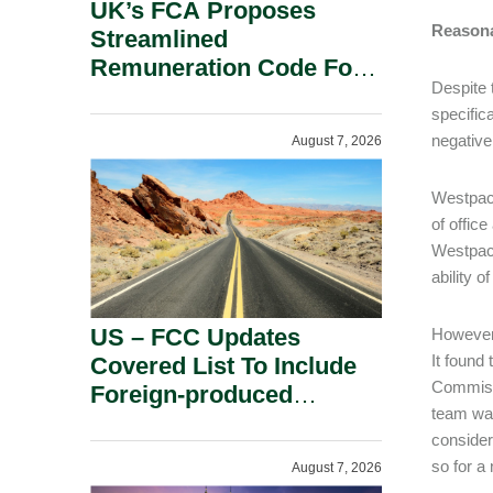
UK’s FCA Proposes
Reasona
Streamlined
Remuneration Code For
Despite 
Solo-Regulated Firms.
specifica
negative
August 7, 2026
Westpac 
of offic
Westpac 
ability 
US – FCC Updates
However,
It found
Covered List To Include
Commissi
Foreign-produced
team was
Advanced Robotic
consider
Devices And Power
so for a
August 7, 2026
Inverters On National