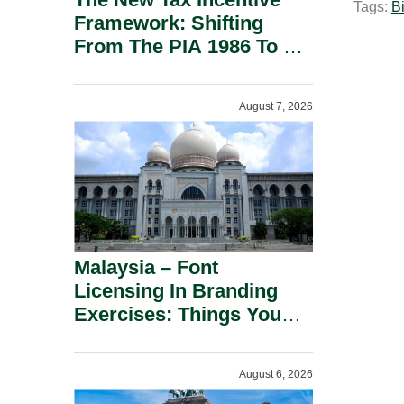
Tags:
Bi
l
Framework: Shifting
From The PIA 1986 To A
New Era Of Tax
Incentives.
August 7, 2026
Malaysia – Font
Licensing In Branding
Exercises: Things You
Should Know.
August 6, 2026