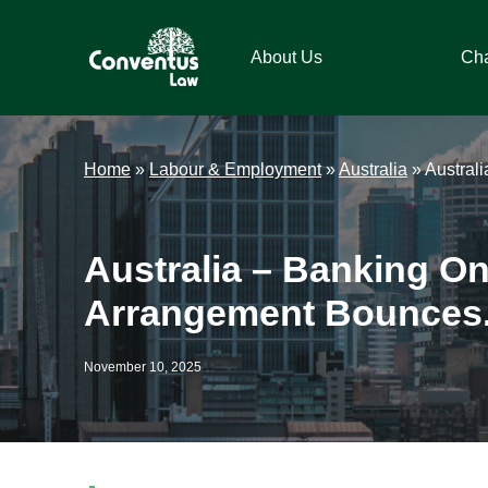
Skip
Skip
Skip
Skip
to
to
to
to
About Us
Ch
primary
main
primary
footer
navigation
content
sidebar
Conventus
Conventus
Law
Law
Home
»
Labour & Employment
»
Australia
»
Austral
Australia – Banking On
Arrangement Bounces
November 10, 2025