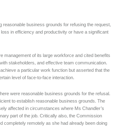
g reasonable business grounds for refusing the request,
 loss in efficiency and productivity or have a significant
ive management of its large workforce and cited benefits
t with stakeholders, and effective team communication.
 achieve a particular work function but asserted that the
rtain level of face-to-face interaction.
here were reasonable business grounds for the refusal.
ficient to establish reasonable business grounds. The
sely affected in circumstances where Ms Chandler’s
ary part of the job. Critically also, the Commission
ed completely remotely as she had already been doing