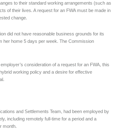
changes to their standard working arrangements (such as
cts of their lives. A request for an FWA must be made in
quested change.
n did not have reasonable business grounds for its
from her home 5 days per week. The Commission
 employer’s consideration of a request for an FWA, this
ybrid working policy and a desire for effective
al.
fications and Settlements Team, had been employed by
 including remotely full-time for a period and a
er month.