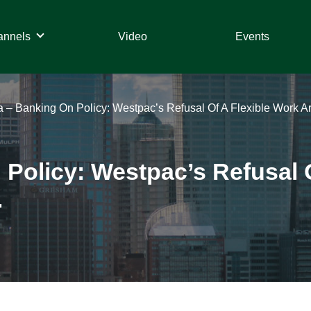
annels
Video
Events
ia – Banking On Policy: Westpac’s Refusal Of A Flexible Work 
 Policy: Westpac’s Refusal 
.