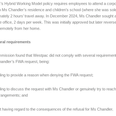
s Hybrid Working Model policy requires employees to attend a corpo
to Ms Chandler’s residence and children’s school (where she was solel
ately 2 hours’ travel away. In December 2024, Ms Chandler sought ap
e office, 2 days per week. This was initially approved but later rev
 remotely from her home.
ral requirements
ission found that Westpac did not comply with several requirement
andler’s FWA request, being:
iling to provide a reason when denying the FWA request;
iling to discuss the request with Ms Chandler or genuinely try to re
rangements; and
t having regard to the consequences of the refusal for Ms Chandler.