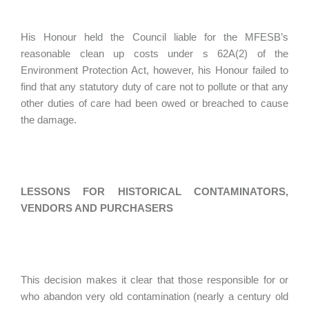
His Honour held the Council liable for the MFESB’s
reasonable clean up costs under s 62A(2) of the
Environment Protection Act, however, his Honour failed to
find that any statutory duty of care not to pollute or that any
other duties of care had been owed or breached to cause
the damage.
LESSONS FOR HISTORICAL CONTAMINATORS,
VENDORS AND PURCHASERS
This decision makes it clear that those responsible for or
who abandon very old contamination (nearly a century old