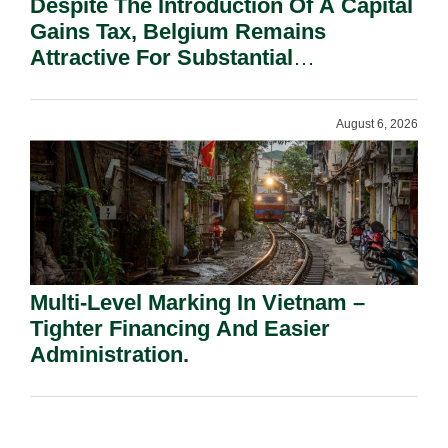
Despite The Introduction Of A Capital
Gains Tax, Belgium Remains
Attractive For Substantial
Shareholders.
August 6, 2026
Multi-Level Marking In Vietnam –
Tighter Financing And Easier
Administration.