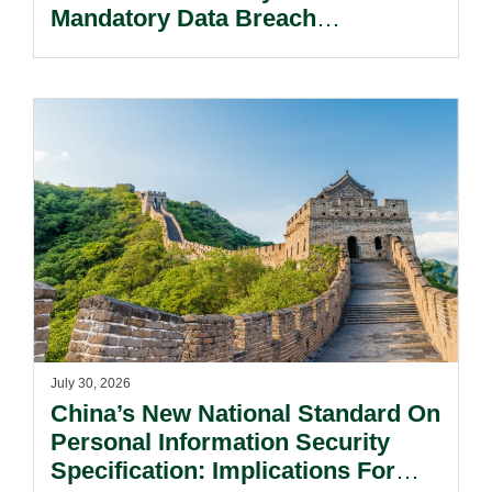
Mandatory Data Breach
Notification Regime And The
Risks Beyond Compliance.
July 30, 2026
China’s New National Standard On
Personal Information Security
Specification: Implications For