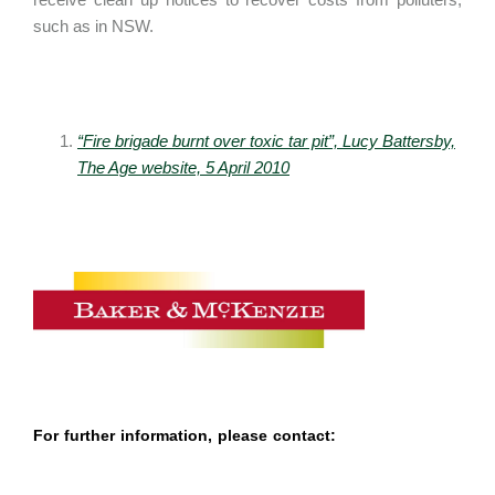
such as in NSW.
“Fire brigade burnt over toxic tar pit”, Lucy Battersby,
The Age website, 5 April 2010
For further information, please contact: