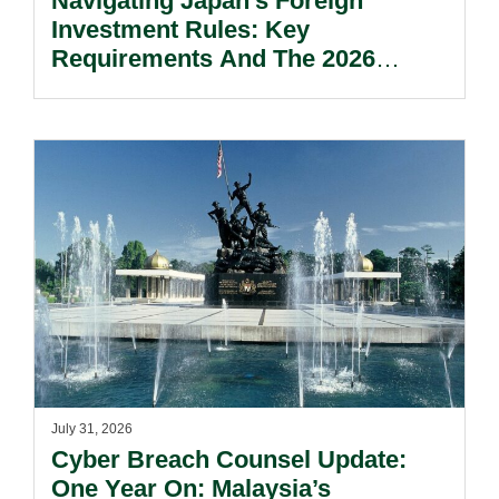
Navigating Japan’s Foreign
Investment Rules: Key
Requirements And The 2026
Reform Update.
July 31, 2026
Cyber Breach Counsel Update:
One Year On: Malaysia’s