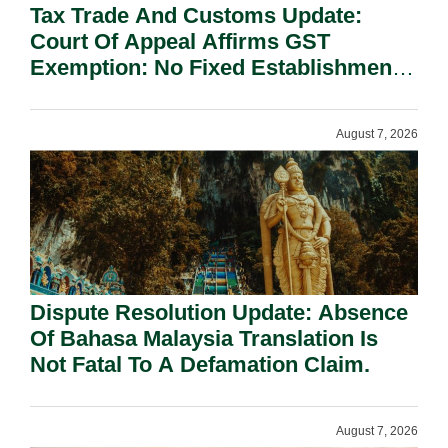
Tax Trade And Customs Update:
Court Of Appeal Affirms GST
Exemption: No Fixed Establishment
Requirement Under Section 155.
August 7, 2026
Dispute Resolution Update: Absence
Of Bahasa Malaysia Translation Is
Not Fatal To A Defamation Claim.
August 7, 2026