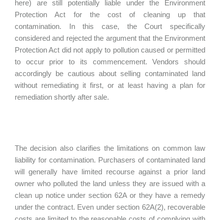
here) are still potentially liable under the Environment
Protection Act for the cost of cleaning up that
contamination. In this case, the Court specifically
considered and rejected the argument that the Environment
Protection Act did not apply to pollution caused or permitted
to occur prior to its commencement. Vendors should
accordingly be cautious about selling contaminated land
without remediating it first, or at least having a plan for
remediation shortly after sale.
The decision also clarifies the limitations on common law
liability for contamination. Purchasers of contaminated land
will generally have limited recourse against a prior land
owner who polluted the land unless they are issued with a
clean up notice under section 62A or they have a remedy
under the contract. Even under section 62A(2), recoverable
costs are limited to the reasonable costs of complying with