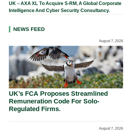
UK – AXA XL To Acquire S-RM, A Global Corporate
Intelligence And Cyber Security Consultancy.
NEWS FEED
August 7, 2026
UK’s FCA Proposes Streamlined
Remuneration Code For Solo-
Regulated Firms.
August 7, 2026