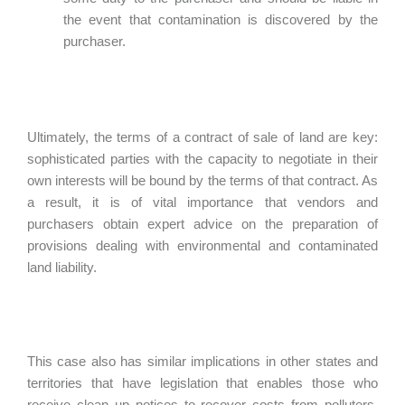
the event that contamination is discovered by the
purchaser.
Ultimately, the terms of a contract of sale of land are key:
sophisticated parties with the capacity to negotiate in their
own interests will be bound by the terms of that contract. As
a result, it is of vital importance that vendors and
purchasers obtain expert advice on the preparation of
provisions dealing with environmental and contaminated
land liability.
This case also has similar implications in other states and
territories that have legislation that enables those who
receive clean up notices to recover costs from polluters,