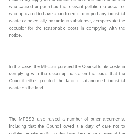
who caused or permitted the relevant pollution to occur, or
who appeared to have abandoned or dumped any industrial
waste or potentially hazardous substance, compensate the
occupier for the reasonable costs in complying with the
notice.
In this case, the MFESB pursued the Council for its costs in
complying with the clean up notice on the basis that the
Council either polluted the land or abandoned industrial
waste on the land.
The MFESB also raised a number of other arguments,
including that the Council owed it a duty of care not to
pollute the site and/or to disclose the previous uses of the