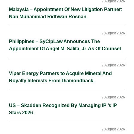
Sidebar
7 August 2026
Malaysia – Appointment Of New Litigation Partner:
Nan Muhammad Ridhwan Rosnan.
7 August 2026
Philippines – SyCipLaw Announces The
Appointment Of Angel M. Salita, Jr. As Of Counsel
7 August 2026
Viper Energy Partners to Acquire Mineral And
Royalty Interests From Diamondback.
7 August 2026
US – Skadden Recognized By Managing IP ’s IP
Stars 2026.
7 August 2026