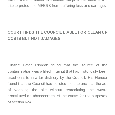
site to protect the MFESB from suffering loss and damage.
COURT FINDS THE COUNCIL LIABLE FOR CLEAN UP
COSTS BUT NOT DAMAGES
Justice Peter Riordan found that the source of the
contamination was a filled in tar pit that had historically been
used on site in a tar distillery by the Council. His Honour
found that the Council had polluted the site and that the act
of vacating the site without remediating the waste
constituted an abandonment of the waste for the purposes
of section 62A.