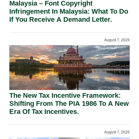
Malaysia – Font Copyright
Infringement In Malaysia: What To Do
If You Receive A Demand Letter.
August 7, 2026
The New Tax Incentive Framework:
Shifting From The PIA 1986 To A New
Era Of Tax Incentives.
August 7, 2026