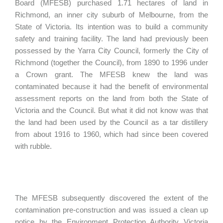
Board (MFESB) purchased 1.71 hectares of land in
Richmond, an inner city suburb of Melbourne, from the
State of Victoria. Its intention was to build a community
safety and training facility. The land had previously been
possessed by the Yarra City Council, formerly the City of
Richmond (together the Council), from 1890 to 1996 under
a Crown grant. The MFESB knew the land was
contaminated because it had the benefit of environmental
assessment reports on the land from both the State of
Victoria and the Council. But what it did not know was that
the land had been used by the Council as a tar distillery
from about 1916 to 1960, which had since been covered
with rubble.
The MFESB subsequently discovered the extent of the
contamination pre-construction and was issued a clean up
notice by the Environment Protection Authority Victoria