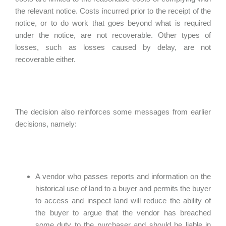
the relevant notice. Costs incurred prior to the receipt of the
notice, or to do work that goes beyond what is required
under the notice, are not recoverable. Other types of
losses, such as losses caused by delay, are not
recoverable either.
The decision also reinforces some messages from earlier
decisions, namely:
A vendor who passes reports and information on the
historical use of land to a buyer and permits the buyer
to access and inspect land will reduce the ability of
the buyer to argue that the vendor has breached
some duty to the purchaser and should be liable in