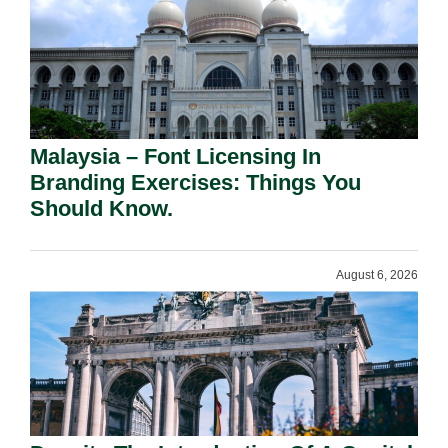
Malaysia – Font Licensing In
Branding Exercises: Things You
Should Know.
August 6, 2026