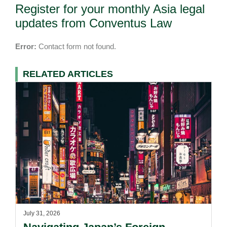
Register for your monthly Asia legal
updates from Conventus Law
Error:
Contact form not found.
RELATED ARTICLES
July 31, 2026