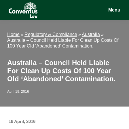
Skip
Skip
Skip
Menu
to
to
to
main
primary
footer
Conventus
Conventus
content
sidebar
Law
Law
Home
»
Regulatory & Compliance
»
Australia
»
Australia – Council Held Liable For Clean Up Costs Of
100 Year Old ‘Abandoned’ Contamination.
Australia – Council Held Liable
For Clean Up Costs Of 100 Year
Old ‘Abandoned’ Contamination.
April 19, 2016
18 April, 2016