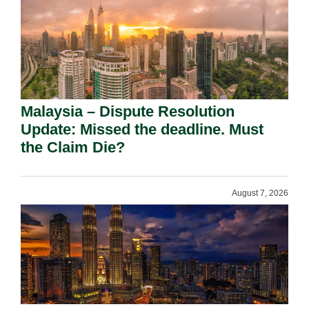
Malaysia – Dispute Resolution
Update: Missed the deadline. Must
the Claim Die?
August 7, 2026