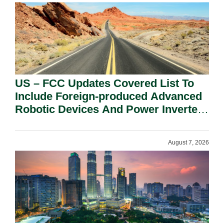
US – FCC Updates Covered List To
Include Foreign-produced Advanced
Robotic Devices And Power Inverters
On National Security Grounds.
August 7, 2026