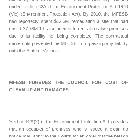
under section 62A of the Environment Protection Act 1970
(Vic) (Environment Protection Act). By 2010, the MFESB
had reportedly spent $12.3M remediating a site that had
cost it $7.73M.1 It also needed to rent alternative premises
due to its facility not being completed. The contractual
carve outs prevented the MFESB from passing any liability
onto the State of Victoria.
MFESB PURSUES THE COUNCIL FOR COST OF
CLEAN UP AND DAMAGES
Section 62A(2) of the Environment Protection Act provides
that an occupier of premises who is issued a clean up
notice may apply to the Courts for an order that the person