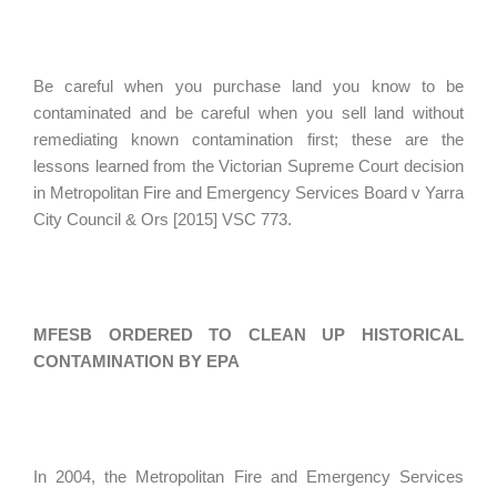
Be careful when you purchase land you know to be
contaminated and be careful when you sell land without
remediating known contamination first; these are the
lessons learned from the Victorian Supreme Court decision
in Metropolitan Fire and Emergency Services Board v Yarra
City Council & Ors [2015] VSC 773.
MFESB ORDERED TO CLEAN UP HISTORICAL
CONTAMINATION BY EPA
In 2004, the Metropolitan Fire and Emergency Services