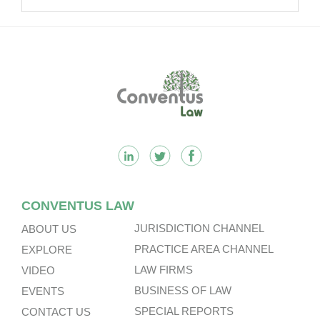
Multinational Companies In China.
Footer
CONVENTUS LAW
JURISDICTION CHANNEL
ABOUT US
PRACTICE AREA CHANNEL
EXPLORE
LAW FIRMS
VIDEO
BUSINESS OF LAW
EVENTS
SPECIAL REPORTS
CONTACT US