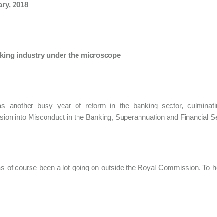
ary, 2018
king industry under the microscope
s another busy year of reform in the banking sector, culmina
on into Misconduct in the Banking, Superannuation and Financial S
s of course been a lot going on outside the Royal Commission. To 