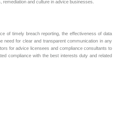
, remediation and culture in advice businesses.
 of timely breach reporting, the effectiveness of data
the need for clear and transparent communication in any
ctors for advice licensees and compliance consultants to
ed compliance with the best interests duty and related