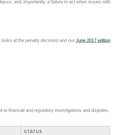
ance, and, importantly, a failure to act when issues with
looks at the penalty decision) and our
June 2017 edition
 to financial and regulatory investigations and disputes.
STATUS