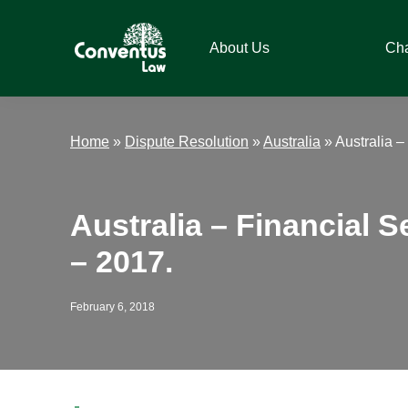
Skip
Skip
Skip
Skip
to
to
to
to
About Us
Ch
primary
main
primary
footer
navigation
content
sidebar
Conventus
Conventus
Law
Law
Home
»
Dispute Resolution
»
Australia
»
Australia 
Australia – Financial 
– 2017.
February 6, 2018