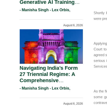
Generative AI Training
And Copyright
- Manisha Singh - Lex Orbis,
Shortly
Protection.
were pre
August 6, 2026
Applying
Court to
agreed s
serious 
Services
Navigating India’s Form
27 Triennial Regime: A
Comprehensive
Compliance Guide For
- Manisha Singh - Lex Orbis,
As the f
Patent Holders For
some gu
Working Statement
contrave
August 6, 2026
Requirements In 2026.