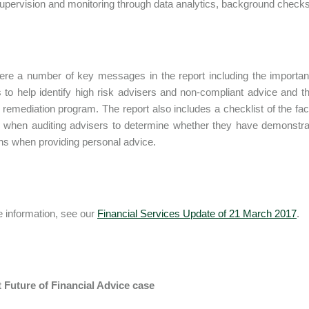
supervision and monitoring through data analytics, background checks
re a number of key messages in the report including the importance
s to help identify high risk advisers and non-compliant advice and 
e remediation program. The report also includes a checklist of the fa
 when auditing advisers to determine whether they have demonstrat
ons when providing personal advice.
 information, see our
Financial Services Update of 21 March 2017
.
t Future of Financial Advice case