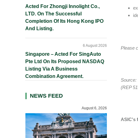
Acted For Zhongji Innolight Co.,
ex
LTD. On The Successful
id
Completion Of Its Hong Kong IPO
And Listing.
6 August 2026
Please c
Singapore – Acted For SingAuto
Pte Ltd On Its Proposed NASDAQ
Listing Via A Business
Combination Agreement.
Source:
(REP 51
NEWS FEED
August 6, 2026
ASIC's f