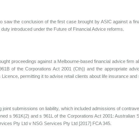
o saw the conclusion of the first case brought by ASIC against a fina
s duty introduced under the Future of Financial Advice reforms.
ught proceedings against a Melbourne-based financial advice firm alle
961B of the Corporations Act 2001 (Cth)) and the appropriate advic
 Licence, permitting it to advise retail clients about life insurance an
g joint submissions on liability, which included admissions of contra
ned s 961K(2) and s 961L of the Corporations Act 2001: Australian 
vices Pty Ltd v NSG Services Pty Ltd [2017] FCA 345.