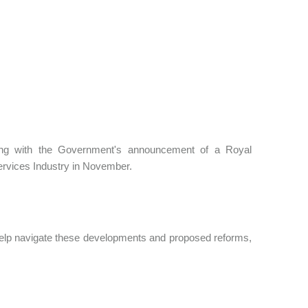
ting with the Government's announcement of a Royal
ervices Industry in November.
help navigate these developments and proposed reforms,