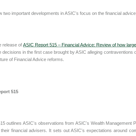
 two important developments in ASIC's focus on the financial advice 
e release of
ASIC Report 515 – Financial Advice: Review of how large 
e decisions in the first case brought by ASIC alleging contraventions of
ture of Financial Advice reforms.
port 515
15 outlines ASIC's observations from ASIC's Wealth Management Proje
their financial advisers. It sets out ASIC's expectations around co