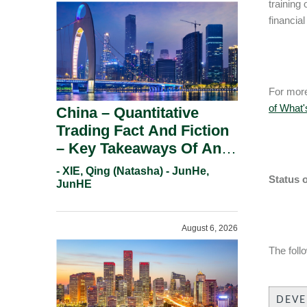
training
financial
For more
of What
China – Quantitative
Trading Fact And Fiction
– Key Takeaways Of An
Informal Regulatory
- XIE, Qing (Natasha) - JunHe,
Status 
Response.
JunHE
August 6, 2026
The foll
DEV