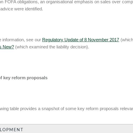
 on FOFA obligations, an organisational emphasis on sales over compli
 advice were identified.
 information, see our
Regulatory Update of 8 November 2017
(which 
's New?
(which examined the liability decision).
of key reform proposals
owing table provides a snapshot of some key reform proposals relevant
ELOPMENT