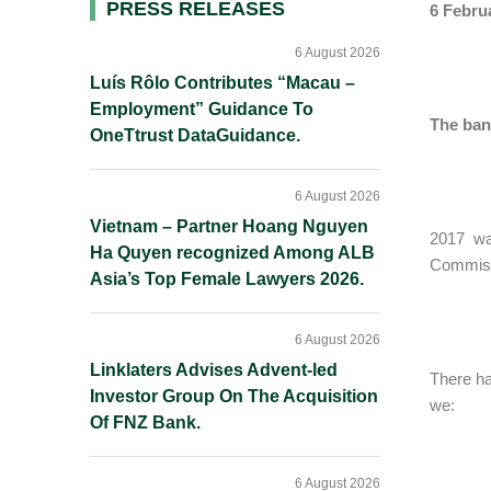
Primary
PRESS RELEASES
6 Febru
Sidebar
6 August 2026
Luís Rôlo Contributes “Macau –
Employment” Guidance To
The ban
OneTtrust DataGuidance.
6 August 2026
Vietnam – Partner Hoang Nguyen
2017 wa
Ha Quyen recognized Among ALB
Commissi
Asia’s Top Female Lawyers 2026.
6 August 2026
Linklaters Advises Advent-led
There ha
Investor Group On The Acquisition
we:
Of FNZ Bank.
6 August 2026