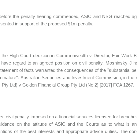
 before the penalty hearing commenced, ASIC and NSG reached agre
sented in support of the proposed $1m penalty.
 the High Court decision in Commonwealth v Director, Fair Work Bu
 have regard to an agreed position on civil penalty, Moshinsky J he
tatement of facts warranted the consequences of the "substantial p
in nature": Australian Securities and Investment Commission, in the
 Pty Ltd) v Golden Financial Group Pty Ltd (No 2) [2017] FCA 1267.
irst civil penalty imposed on a financial services licensee for breache
idance on the attitude of ASIC and the Courts as to what is an 
ntions of the best interests and appropriate advice duties. The co