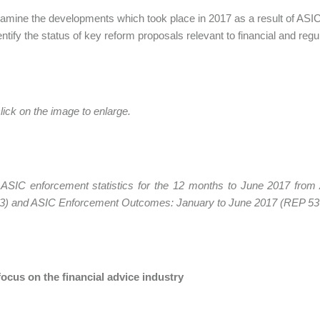
amine the developments which took place in 2017 as a result of ASIC'
entify the status of key reform proposals relevant to financial and regu
lick on the image to enlarge.
 ASIC enforcement statistics for the 12 months to June 2017 fr
3) and ASIC Enforcement Outcomes: January to June 2017 (REP 5
ocus on the financial advice industry