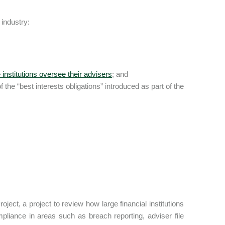
industry:
institutions oversee their advisers
; and
 the “best interests obligations” introduced as part of the
ct, a project to review how large financial institutions
mpliance in areas such as breach reporting, adviser file