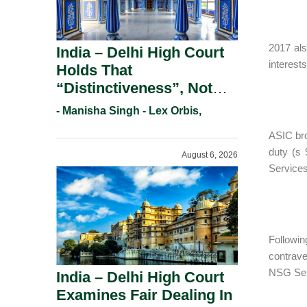
2017 als
India – Delhi High Court
interest
Holds That
“Distinctiveness”, Not
“Uniqueness” Is The Test
- Manisha Singh - Lex Orbis,
For Trademark
ASIC bro
Registration Under
duty (s 
August 6, 2026
Section 9(1)(A).
Services
Followin
contrave
NSG Ser
India – Delhi High Court
Examines Fair Dealing In