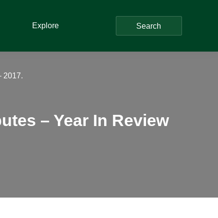
Explore
Search
– 2017.
putes – Year In Review