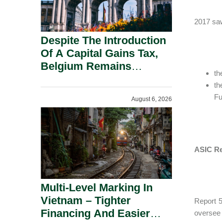
2017 saw
Despite The Introduction
Of A Capital Gains Tax,
Belgium Remains
th
Attractive For Substantial
th
Shareholders.
Fu
August 6, 2026
ASIC Re
Multi-Level Marking In
Vietnam – Tighter
Report 5
Financing And Easier
oversee 