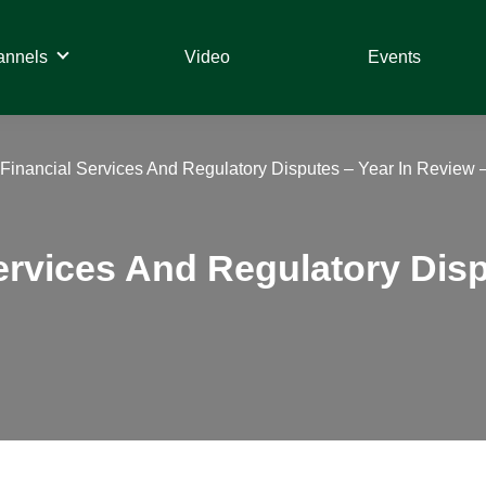
annels
Video
Events
– Financial Services And Regulatory Disputes – Year In Review 
Services And Regulatory Dis