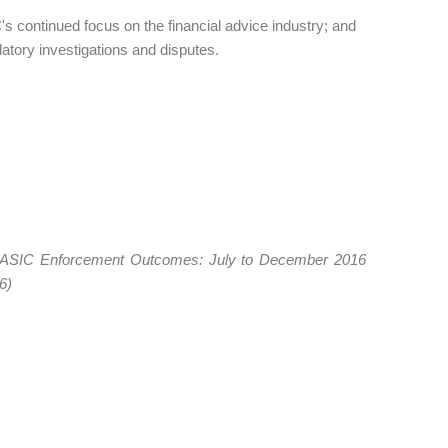
s continued focus on the financial advice industry; and
latory investigations and disputes.
om ASIC Enforcement Outcomes: July to December 2016
36)