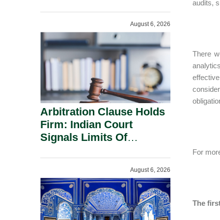
Administration.
audits, 
August 6, 2026
There we
analytic
effectiv
consider
obligati
Arbitration Clause Holds
Firm: Indian Court
Signals Limits Of
Russia’s Lugovoy Law.
For more
August 6, 2026
The firs