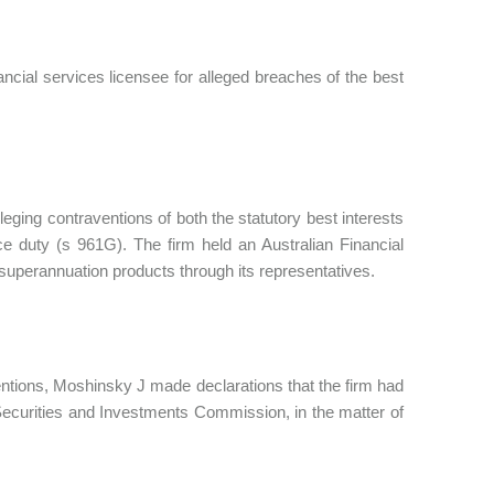
ncial services licensee for alleged breaches of the best
ging contraventions of both the statutory best interests
e duty (s 961G). The firm held an Australian Financial
d superannuation products through its representatives.
ventions, Moshinsky J made declarations that the firm had
Securities and Investments Commission, in the matter of