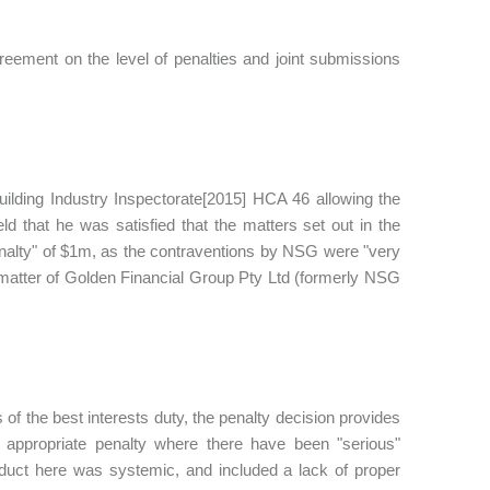
ement on the level of penalties and joint submissions
ilding Industry Inspectorate[2015] HCA 46 allowing the
ld that he was satisfied that the matters set out in the
enalty" of $1m, as the contraventions by NSG were "very
 matter of Golden Financial Group Pty Ltd (formerly NSG
s of the best interests duty, the penalty decision provides
appropriate penalty where there have been "serious"
nduct here was systemic, and included a lack of proper