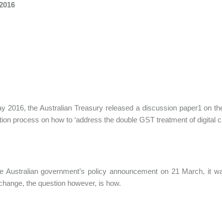
 2016
 2016, the Australian Treasury released a discussion paper1 on the 
tion process on how to ‘address the double GST treatment of digital c
e Australian government’s policy announcement on 21 March, it was 
o change, the question however, is how.