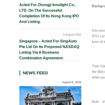
Acted For Zhongji Innolight Co.,
Backgr
LTD. On The Successful
Completion Of Its Hong Kong IPO
And Listing.
Discussi
6 August 2026
ATO conc
Singapore – Acted For SingAuto
form of 
Pte Ltd On Its Proposed NASDAQ
Listing Via A Business
Combination Agreement.
That cha
the Bitc
NEWS FEED
when purc
August 6, 2026
Both t