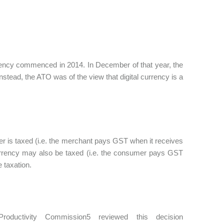
rrency commenced in 2014. In December of that year, the
nstead, the ATO was of the view that digital currency is a
er is taxed (i.e. the merchant pays GST when it receives
l currency may also be taxed (i.e. the consumer pays GST
e taxation.
ductivity Commission5 reviewed this decision