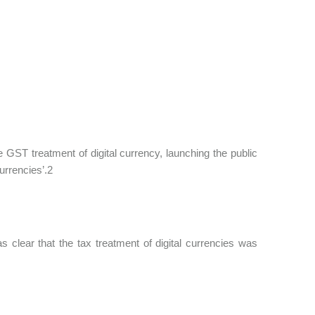
GST treatment of digital currency, launching the public
urrencies’.2
clear that the tax treatment of digital currencies was