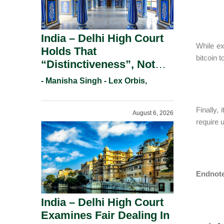
India – Delhi High Court
While ex
Holds That
bitcoin 
“Distinctiveness”, Not
“Uniqueness” Is The Test
- Manisha Singh - Lex Orbis,
For Trademark
Registration Under
Finally,
August 6, 2026
Section 9(1)(A).
require 
Endnot
India – Delhi High Court
Examines Fair Dealing In