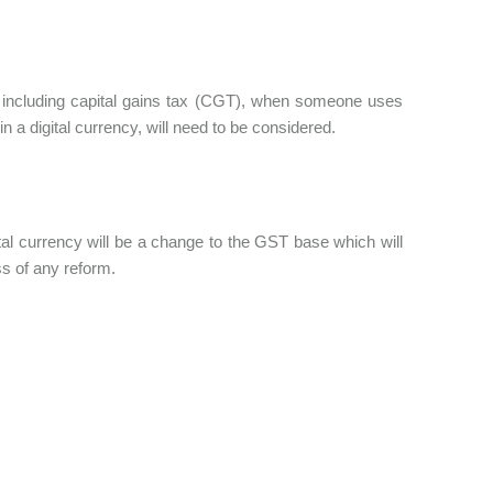
ns including capital gains tax (CGT), when someone uses
in a digital currency, will need to be considered.
tal currency will be a change to the GST base which will
ss of any reform.