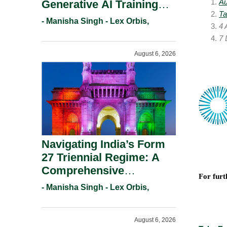
Au
Generative AI Training
Ta
And Copyright
- Manisha Singh - Lex Orbis,
4 
Protection.
7 
August 6, 2026
Navigating India’s Form
27 Triennial Regime: A
Comprehensive
For furt
Compliance Guide For
- Manisha Singh - Lex Orbis,
Patent Holders For
Working Statement
August 6, 2026
Requirements In 2026.