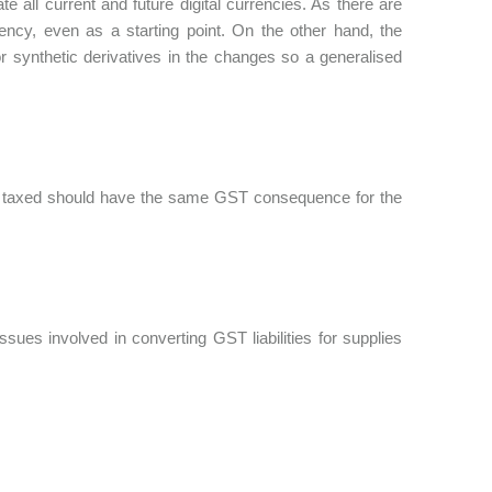
te all current and future digital currencies. As there are
rrency, even as a starting point. On the other hand, the
r synthetic derivatives in the changes so a generalised
input taxed should have the same GST consequence for the
sues involved in converting GST liabilities for supplies