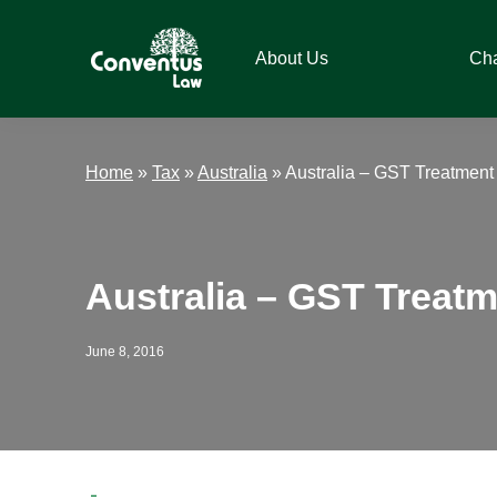
Skip
Skip
Skip
Skip
to
to
to
to
About Us
Ch
primary
main
primary
footer
navigation
content
sidebar
Conventus
Conventus
Law
Law
Home
»
Tax
»
Australia
»
Australia – GST Treatment 
Australia – GST Treatm
June 8, 2016