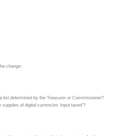
 the change:
or a list determined by the Treasurer or Commissioner?
supplies of digital currencies ‘input taxed’?