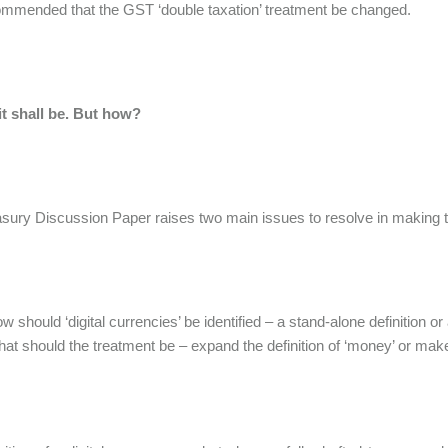
mmended that the GST ‘double taxation’ treatment be changed.
it shall be. But how?
sury Discussion Paper raises two main issues to resolve in making
w should ‘digital currencies’ be identified – a stand-alone definition 
at should the treatment be – expand the definition of ‘money’ or make 