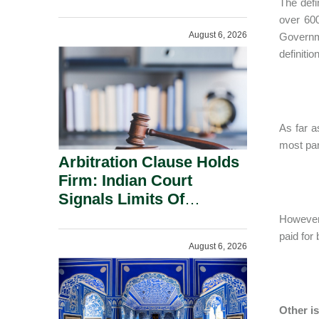
The defi
Administration.
over 600
August 6, 2026
Governme
definiti
As far a
most par
Arbitration Clause Holds
Firm: Indian Court
Signals Limits Of
Russia’s Lugovoy Law.
However,
paid for 
August 6, 2026
Other i