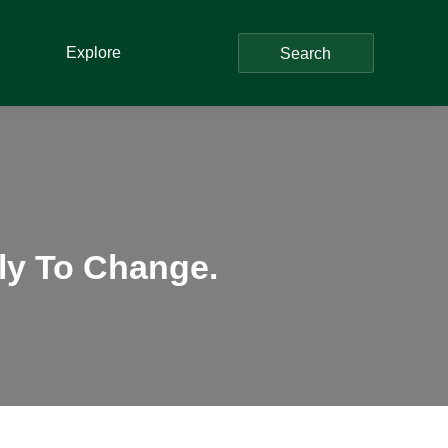
Explore
Search
ely To Change.