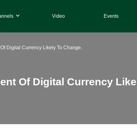
annels
Video
Events
Of Digital Currency Likely To Change.
ent Of Digital Currency Lik