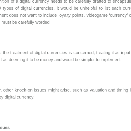
nition of a digital currency needs to be carefully drafted to encapsula
 types of digital currencies, it would be unhelpful to list each cu
nt does not want to include loyalty points, videogame ‘currency’ o
on must be carefully worded.
s the treatment of digital currencies is concerned, treating it as 
t as deeming it to be money and would be simpler to implement.
 other knock-on issues might arise, such as valuation and timing is
by digital currency.
ssues