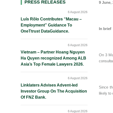
Primary
PRESS RELEASES
9 June,
Sidebar
6 August 2026
Luís Rôlo Contributes “Macau –
Employment” Guidance To
In brief
OneTtrust DataGuidance.
6 August 2026
Vietnam – Partner Hoang Nguyen
On 3 May
Ha Quyen recognized Among ALB
consulta
Asia’s Top Female Lawyers 2026.
6 August 2026
Linklaters Advises Advent-led
Since th
Investor Group On The Acquisition
likely t
Of FNZ Bank.
6 August 2026