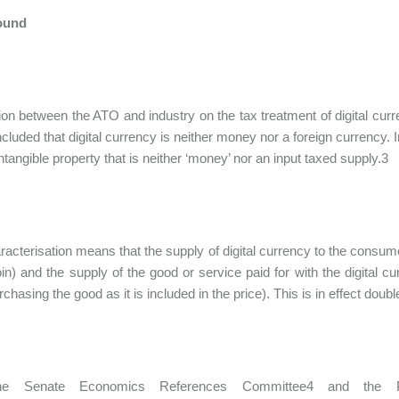
ound
on between the ATO and industry on the tax treatment of digital cu
luded that digital currency is neither money nor a foreign currency. I
intangible property that is neither ‘money’ nor an input taxed supply.3
racterisation means that the supply of digital currency to the consum
oin) and the supply of the good or service paid for with the digita
hasing the good as it is included in the price). This is in effect doubl
he Senate Economics References Committee4 and the Pro