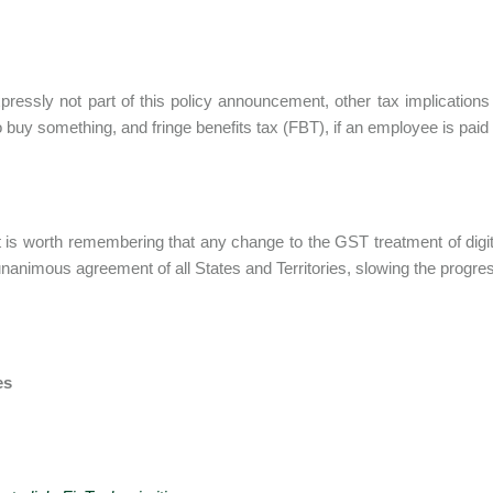
pressly not part of this policy announcement, other tax implicatio
to buy something, and fringe benefits tax (FBT), if an employee is paid 
 it is worth remembering that any change to the GST treatment of digi
unanimous agreement of all States and Territories, slowing the progre
es