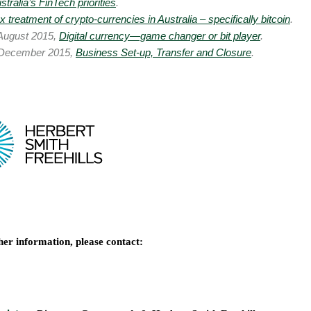
stralia’s FinTech priorities
.
x treatment of crypto-currencies in Australia – specifically bitcoin
.
August 2015,
Digital currency—game changer or bit player
.
December 2015,
Business Set-up, Transfer and Closure
.
her information, please contact: