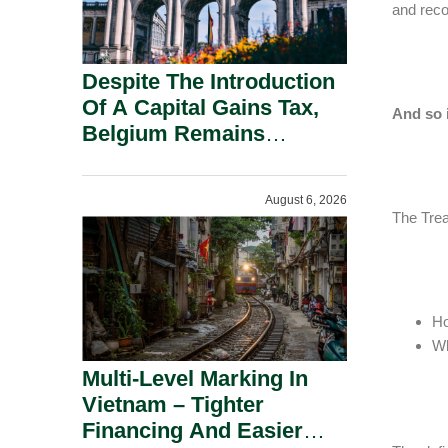
and reco
Despite The Introduction
Of A Capital Gains Tax,
And so 
Belgium Remains
Attractive For Substantial
Shareholders.
August 6, 2026
The Trea
Ho
Wh
Multi-Level Marking In
Vietnam – Tighter
Financing And Easier