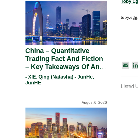
Toby Eg
toby.eg
China – Quantitative
Trading Fact And Fiction
E
– Key Takeaways Of An
m
Informal Regulatory
- XIE, Qing (Natasha) - JunHe,
a
Response.
JunHE
Listed 
i
l
August 6, 2026