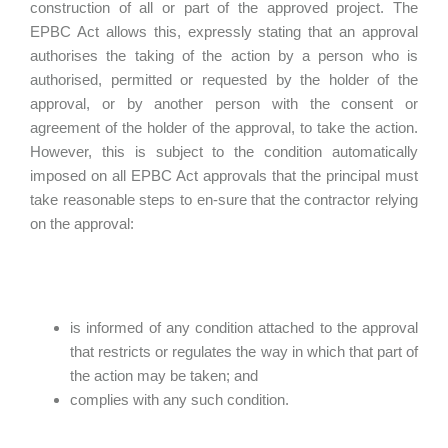
construction of all or part of the approved project. The
EPBC Act allows this, expressly stating that an approval
authorises the taking of the action by a person who is
authorised, permitted or requested by the holder of the
approval, or by another person with the consent or
agreement of the holder of the approval, to take the action.
However, this is subject to the condition automatically
imposed on all EPBC Act approvals that the principal must
take reasonable steps to en-sure that the contractor relying
on the approval:
is informed of any condition attached to the approval
that restricts or regulates the way in which that part of
the action may be taken; and
complies with any such condition.