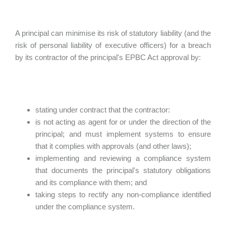
A principal can minimise its risk of statutory liability (and the
risk of personal liability of executive officers) for a breach
by its contractor of the principal's EPBC Act approval by:
stating under contract that the contractor:
is not acting as agent for or under the direction of the
principal; and must implement systems to ensure
that it complies with approvals (and other laws);
implementing and reviewing a compliance system
that documents the principal's statutory obligations
and its compliance with them; and
taking steps to rectify any non-compliance identified
under the compliance system.