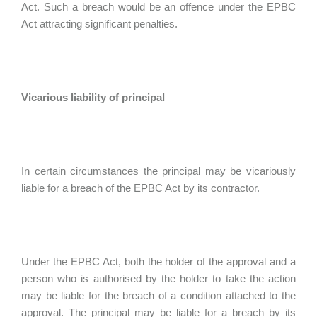
Act. Such a breach would be an offence under the EPBC
Act attracting significant penalties.
Vicarious liability of principal
In certain circumstances the principal may be vicariously
liable for a breach of the EPBC Act by its contractor.
Under the EPBC Act, both the holder of the approval and a
person who is authorised by the holder to take the action
may be liable for the breach of a condition attached to the
approval. The principal may be liable for a breach by its