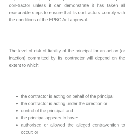
con-tractor unless it can demonstrate it has taken all
reasonable steps to ensure that its contractors comply with
the conditions of the EPBC Act approval.
The level of risk of liability of the principal for an action (or
inaction) committed by its contractor will depend on the
extent to which:
the contractor is acting on behalf of the principal;
the contractor is acting under the direction or
control of the principal; and
the principal appears to have:
authorised or allowed the alleged contravention to
occur; or