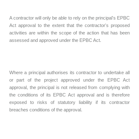
A contractor will only be able to rely on the principal's EPBC
Act approval to the extent that the contractor's proposed
activities are within the scope of the action that has been
assessed and approved under the EPBC Act.
Where a principal authorises its contractor to undertake all
or part of the project approved under the EPBC Act
approval, the principal is not released from complying with
the conditions of its EPBC Act approval and is therefore
exposed to risks of statutory liability if its contractor
breaches conditions of the approval.