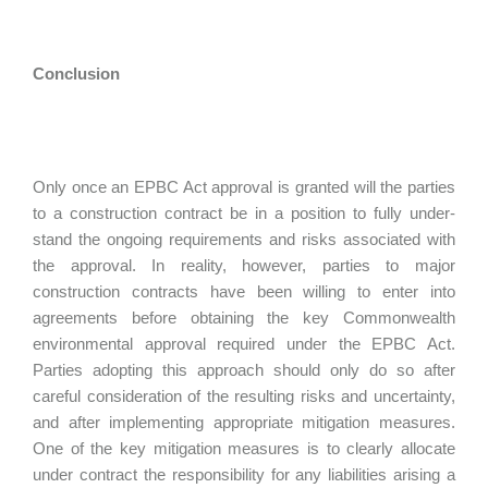
Conclusion
Only once an EPBC Act approval is granted will the parties
to a construction contract be in a position to fully under-
stand the ongoing requirements and risks associated with
the approval. In reality, however, parties to major
construction contracts have been willing to enter into
agreements before obtaining the key Commonwealth
environmental approval required under the EPBC Act.
Parties adopting this approach should only do so after
careful consideration of the resulting risks and uncertainty,
and after implementing appropriate mitigation measures.
One of the key mitigation measures is to clearly allocate
under contract the responsibility for any liabilities arising a