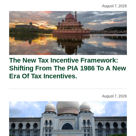
August 7, 2026
The New Tax Incentive Framework:
Shifting From The PIA 1986 To A New
Era Of Tax Incentives.
August 7, 2026