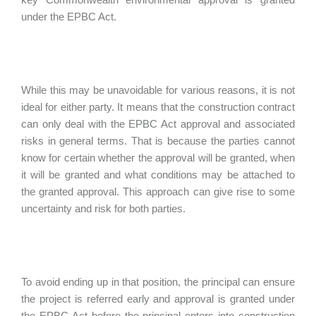
under the EPBC Act.
While this may be unavoidable for various reasons, it is not
ideal for either party. It means that the construction contract
can only deal with the EPBC Act approval and associated
risks in general terms. That is because the parties cannot
know for certain whether the approval will be granted, when
it will be granted and what conditions may be attached to
the granted approval. This approach can give rise to some
uncertainty and risk for both parties.
To avoid ending up in that position, the principal can ensure
the project is referred early and approval is granted under
the EPBC Act before the principal enters into construction