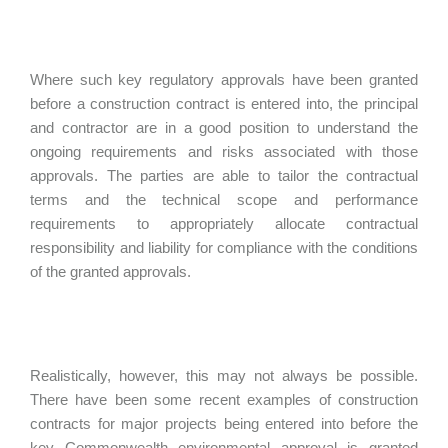
Where such key regulatory approvals have been granted
before a construction contract is entered into, the principal
and contractor are in a good position to understand the
ongoing requirements and risks associated with those
approvals. The parties are able to tailor the contractual
terms and the technical scope and performance
requirements to appropriately allocate contractual
responsibility and liability for compliance with the conditions
of the granted approvals.
Realistically, however, this may not always be possible.
There have been some recent examples of construction
contracts for major projects being entered into before the
key Commonwealth environmental approval is granted