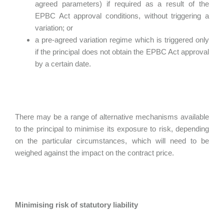
agreed parameters) if required as a result of the
EPBC Act approval conditions, without triggering a
variation; or
a pre-agreed variation regime which is triggered only
if the principal does not obtain the EPBC Act approval
by a certain date.
There may be a range of alternative mechanisms available
to the principal to minimise its exposure to risk, depending
on the particular circumstances, which will need to be
weighed against the impact on the contract price.
Minimising risk of statutory liability