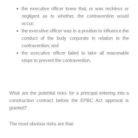
the executive officer knew that, or was reckless or
negligent as to whether, the contravention would
occur;
the executive officer was in a position to influence the
conduct of the body corporate in relation to the
contravention; and
the executive officer failed to take all reasonable
steps to prevent the contravention.
What are the potential risks for a principal entering into a
construction contract before the EPBC Act approval is
granted?
The most obvious risks are that: