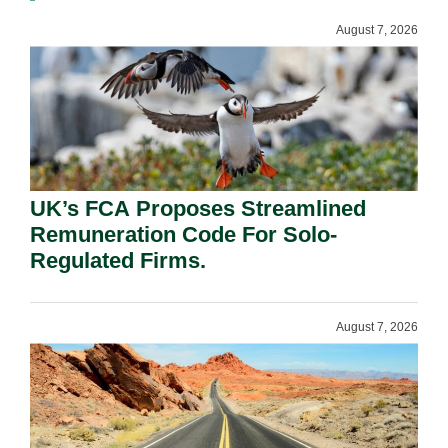
August 7, 2026
UK’s FCA Proposes Streamlined
Remuneration Code For Solo-
Regulated Firms.
August 7, 2026