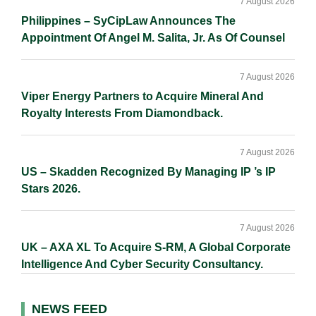
7 August 2026
Philippines – SyCipLaw Announces The
Appointment Of Angel M. Salita, Jr. As Of Counsel
7 August 2026
Viper Energy Partners to Acquire Mineral And
Royalty Interests From Diamondback.
7 August 2026
US – Skadden Recognized By Managing IP ’s IP
Stars 2026.
7 August 2026
UK – AXA XL To Acquire S-RM, A Global Corporate
Intelligence And Cyber Security Consultancy.
NEWS FEED