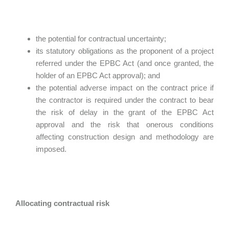
the potential for contractual uncertainty;
its statutory obligations as the proponent of a project
referred under the EPBC Act (and once granted, the
holder of an EPBC Act approval); and
the potential adverse impact on the contract price if
the contractor is required under the contract to bear
the risk of delay in the grant of the EPBC Act
approval and the risk that onerous conditions
affecting construction design and methodology are
imposed.
Allocating contractual risk