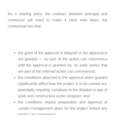
As a starting point, the contract between principal and
contractor will need to make it clear who bears the
contractual risk that:
the grant of the approval is delayed or the approval is
not granted — no part of the action can commence
until the approval is granted (ie, no early works that
are part of the referred action can commence);
the conditions attached to the approval when granted
significantly affect how the project is to be carried out,
potentially requiring variations to the detailed scope of
work and construction works program; and
the conditions require preparation and approval of
certain management plans for the project before any
works can commence.