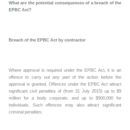
What are the potential consequences of a breach of the
EPBC Act?
Breach of the EPBC Act by contractor
Where approval is required under the EPBC Act, it is an
offence to carry out any part of the action before the
approval is granted. Offences under the EPBC Act attract
significant civil penalties of (from 31 July 2015) up to $9
million for a body corporate, and up to $900,000 for
individuals. Such offences may also attract significant
criminal penalties.