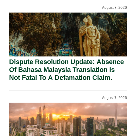
August 7, 2026
Dispute Resolution Update: Absence
Of Bahasa Malaysia Translation Is
Not Fatal To A Defamation Claim.
August 7, 2026