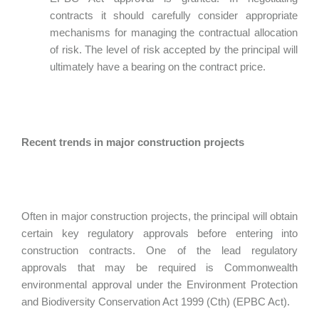
contracts it should carefully consider appropriate
mechanisms for managing the contractual allocation
of risk. The level of risk accepted by the principal will
ultimately have a bearing on the contract price.
Recent trends in major construction projects
Often in major construction projects, the principal will obtain
certain key regulatory approvals before entering into
construction contracts. One of the lead regulatory
approvals that may be required is Commonwealth
environmental approval under the Environment Protection
and Biodiversity Conservation Act 1999 (Cth) (EPBC Act).