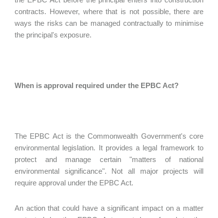
contracts. However, where that is not possible, there are
ways the risks can be managed contractually to minimise
the principal's exposure.
When is approval required under the EPBC Act?
The EPBC Act is the Commonwealth Government's core
environmental legislation. It provides a legal framework to
protect and manage certain "matters of national
environmental significance". Not all major projects will
require approval under the EPBC Act.
An action that could have a significant impact on a matter