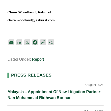
Claire Woodland, Ashurst
claire.woodland@ashurst.com
E
L
X
F
C
S
m
i
a
o
h
a
n
c
p
a
Listed Under:
Report
i
k
e
y
r
l
e
b
L
e
d
o
i
Primary
PRESS RELEASES
I
o
n
Sidebar
n
k
k
7 August 2026
Malaysia – Appointment Of New Litigation Partner:
Nan Muhammad Ridhwan Rosnan.