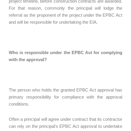
project timeline, before construction contracts are awarded.
For that reason, commonly the principal will lodge the
referral as the proponent of the project under the EPBC Act
and will be responsible for undertaking the EIA.
Who is responsible under the EPBC Act for complying
with the approval?
The person who holds the granted EPBC Act approval has
primary responsibility for compliance with the approval
conditions.
Often a principal will agree under contract that its contractor
can rely on the principal's EPBC Act approval to undertake