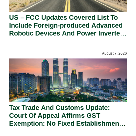
US – FCC Updates Covered List To
Include Foreign-produced Advanced
Robotic Devices And Power Inverters
On National Security Grounds.
August 7, 2026
Tax Trade And Customs Update:
Court Of Appeal Affirms GST
Exemption: No Fixed Establishment
Requirement Under Section 155.