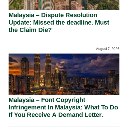
Malaysia – Dispute Resolution
Update: Missed the deadline. Must
the Claim Die?
August 7, 2026
Malaysia – Font Copyright
Infringement In Malaysia: What To Do
If You Receive A Demand Letter.