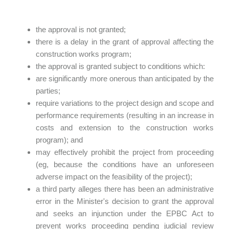
the approval is not granted;
there is a delay in the grant of approval affecting the
construction works program;
the approval is granted subject to conditions which:
are significantly more onerous than anticipated by the
parties;
require variations to the project design and scope and
performance requirements (resulting in an increase in
costs and extension to the construction works
program); and
may effectively prohibit the project from proceeding
(eg, because the conditions have an unforeseen
adverse impact on the feasibility of the project);
a third party alleges there has been an administrative
error in the Minister's decision to grant the approval
and seeks an injunction under the EPBC Act to
prevent works proceeding pending judicial review