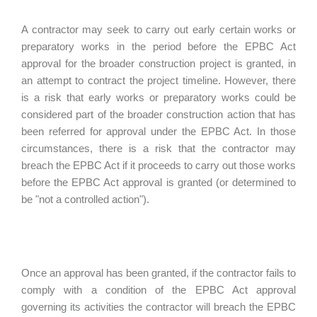
A contractor may seek to carry out early certain works or
preparatory works in the period before the EPBC Act
approval for the broader construction project is granted, in
an attempt to contract the project timeline. However, there
is a risk that early works or preparatory works could be
considered part of the broader construction action that has
been referred for approval under the EPBC Act. In those
circumstances, there is a risk that the contractor may
breach the EPBC Act if it proceeds to carry out those works
before the EPBC Act approval is granted (or determined to
be "not a controlled action").
Once an approval has been granted, if the contractor fails to
comply with a condition of the EPBC Act approval
governing its activities the contractor will breach the EPBC