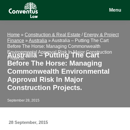
Skip
Skip
Skip
Menu
to
to
to
main
primary
footer
Conventus
Conventus
content
sidebar
Law
Law
Home
»
Construction & Real Estate
/
Energy & Project
Finance
»
Australia
»
Australia – Putting The Cart
Before The Horse: Managing Commonwealth
Environmental Approval Risk In Major Construction
Australia – Putting The Cart
Projects.
Before The Horse: Managing
Commonwealth Environmental
Approval Risk In Major
Construction Projects.
September 28, 2015
28 September, 2015