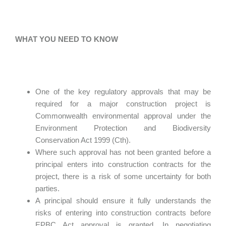
WHAT YOU NEED TO KNOW
One of the key regulatory approvals that may be
required for a major construction project is
Commonwealth environmental approval under the
Environment Protection and Biodiversity
Conservation Act 1999 (Cth).
Where such approval has not been granted before a
principal enters into construction contracts for the
project, there is a risk of some uncertainty for both
parties.
A principal should ensure it fully understands the
risks of entering into construction contracts before
EPBC Act approval is granted. In negotiating