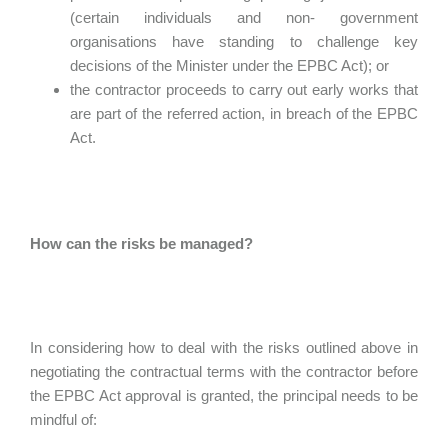
(certain individuals and non- government
organisations have standing to challenge key
decisions of the Minister under the EPBC Act); or
the contractor proceeds to carry out early works that
are part of the referred action, in breach of the EPBC
Act.
How can the risks be managed?
In considering how to deal with the risks outlined above in
negotiating the contractual terms with the contractor before
the EPBC Act approval is granted, the principal needs to be
mindful of: