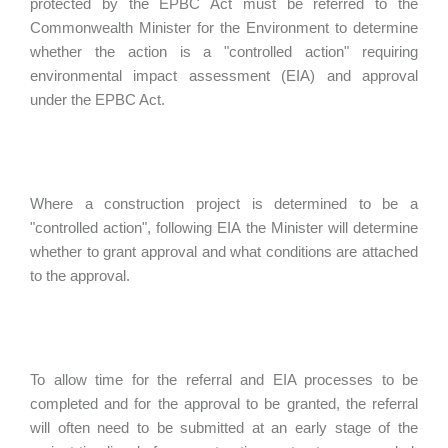
protected by the EPBC Act must be referred to the
Commonwealth Minister for the Environment to determine
whether the action is a "controlled action" requiring
environmental impact assessment (EIA) and approval
under the EPBC Act.
Where a construction project is determined to be a
"controlled action", following EIA the Minister will determine
whether to grant approval and what conditions are attached
to the approval.
To allow time for the referral and EIA processes to be
completed and for the approval to be granted, the referral
will often need to be submitted at an early stage of the