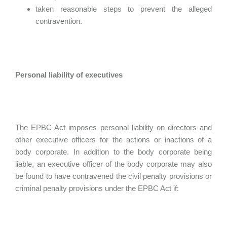
taken reasonable steps to prevent the alleged
contravention.
Personal liability of executives
The EPBC Act imposes personal liability on directors and
other executive officers for the actions or inactions of a
body corporate. In addition to the body corporate being
liable, an executive officer of the body corporate may also
be found to have contravened the civil penalty provisions or
criminal penalty provisions under the EPBC Act if: