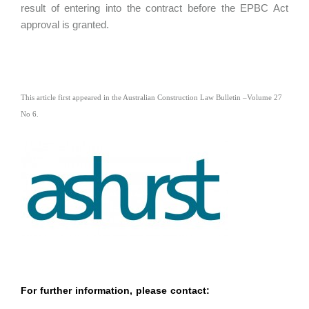
result of entering into the contract before the EPBC Act
approval is granted.
This article first appeared in the Australian Construction Law Bulletin
–
Volume 27
No 6.
For further information, please contact: