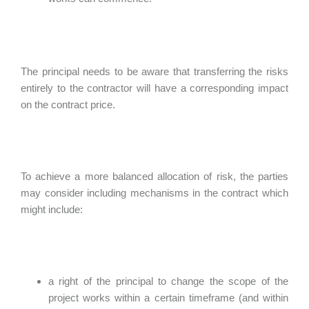
The principal needs to be aware that transferring the risks
entirely to the contractor will have a corresponding impact
on the contract price.
To achieve a more balanced allocation of risk, the parties
may consider including mechanisms in the contract which
might include:
a right of the principal to change the scope of the
project works within a certain timeframe (and within