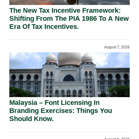
The New Tax Incentive Framework:
Shifting From The PIA 1986 To A New
Era Of Tax Incentives.
August 7, 2026
Malaysia – Font Licensing In
Branding Exercises: Things You
Should Know.