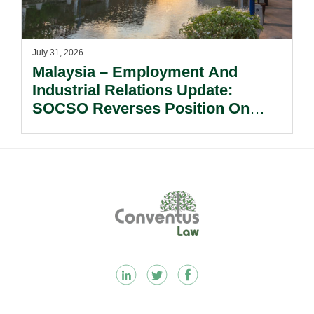
July 31, 2026
Malaysia – Employment And
Industrial Relations Update:
SOCSO Reverses Position On
LINDUNG 24 Jam: What
Employers Need To Know?
Footer