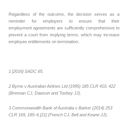
Regardless of the outcome, the decision serves as a
reminder for employers to ensure that their
employment agreements are sufficiently comprehensive to
prevent a court from implying terms, which may increase
employee entitlements on termination.
1 [2016] SADC 65.
2 Byrne v Australian Airlines Ltd (1995) 185 CLR 410, 422
(Brennan CJ, Dawson and Toohey JJ).
3 Commonwealth Bank of Australia v Barker (2014) 253
CLR 169, 185–6 [21] (French CJ, Bell and Keane JJ).