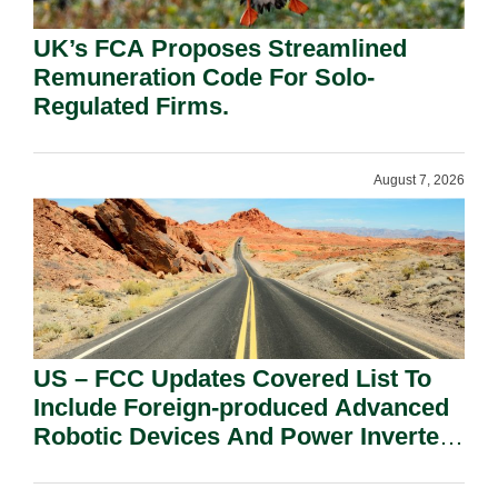
UK’s FCA Proposes Streamlined
Remuneration Code For Solo-
Regulated Firms.
August 7, 2026
US – FCC Updates Covered List To
Include Foreign-produced Advanced
Robotic Devices And Power Inverters
On National Security Grounds.