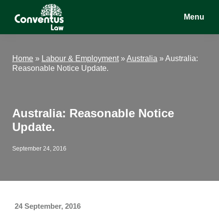
Skip
Skip
Skip
Menu
to
to
to
main
primary
footer
Conventus
Conventus
content
sidebar
Law
Law
Home
»
Labour & Employment
»
Australia
»
Australia:
Reasonable Notice Update.
Australia: Reasonable Notice
Update.
September 24, 2016
24 September, 2016