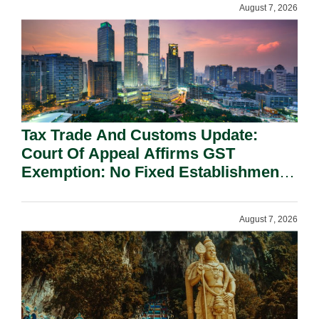
August 7, 2026
Tax Trade And Customs Update:
Court Of Appeal Affirms GST
Exemption: No Fixed Establishment
Requirement Under Section 155.
August 7, 2026