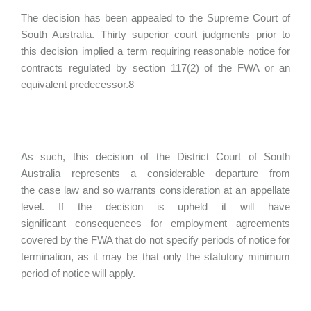
The decision has been appealed to the Supreme Court of
South Australia. Thirty superior court judgments prior to
this decision implied a term requiring reasonable notice for
contracts regulated by section 117(2) of the FWA or an
equivalent predecessor.8
As such, this decision of the District Court of South
Australia represents a considerable departure from
the case law and so warrants consideration at an appellate
level. If the decision is upheld it will have
significant consequences for employment agreements
covered by the FWA that do not specify periods of notice for
termination, as it may be that only the statutory minimum
period of notice will apply.