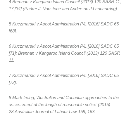
4 Brennan v Kangaroo Island Council (2013) 120 SASR 11,
17 [34] (Parker J, Vanstone and Anderson JJ concurring).
5 Kuczmarski v Ascot Administration P/L [2016] SADC 65
[68].
6 Kuczmarski v Ascot Administration P/L [2016] SADC 65
[71]; Brennan v Kangaroo Island Council (2013) 120 SASR
11.
7 Kuczmarski v Ascot Administration P/L [2016] SADC 65
[72].
8 Mark Irving, ‘Australian and Canadian approaches to the
assessment of the length of reasonable notice’ (2015)
28 Australian Journal of Labour Law 159, 163.