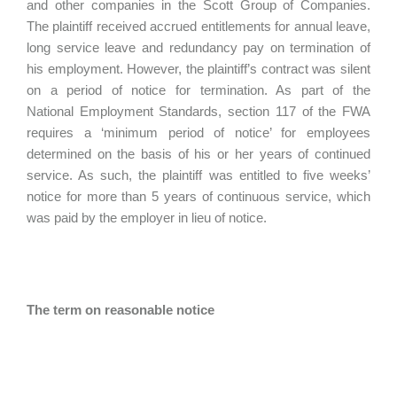
and other companies in the Scott Group of Companies.
The plaintiff received accrued entitlements for annual leave,
long service leave and redundancy pay on termination of
his employment. However, the plaintiff’s contract was silent
on a period of notice for termination. As part of the
National Employment Standards, section 117 of the FWA
requires a ‘minimum period of notice’ for employees
determined on the basis of his or her years of continued
service. As such, the plaintiff was entitled to five weeks’
notice for more than 5 years of continuous service, which
was paid by the employer in lieu of notice.
The term on reasonable notice