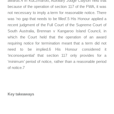
awards.4 In Kuczmarski, Auxiliary Judge Clayton held that
because of the operation of section 117 of the FWA, it was
not necessary to imply a term for reasonable notice. There
was ‘no gap that needs to be filled’.5 His Honour applied a
recent judgment of the Full Court of the Supreme Court of
South Australia, Brennan v Kangaroo Island Council, in
which the Court held that the operation of an award
requiring notice for termination meant that a term did not
need to be implied.6 His Honour considered it
‘inconsequential’ that section 117 only provides for a
‘minimum’ period of notice, rather than a reasonable period
of notice.7
Key takeaways