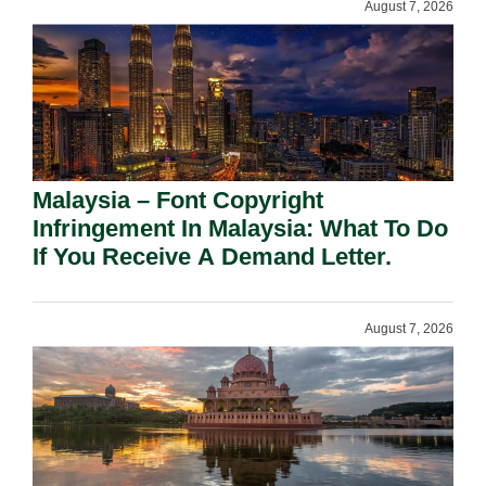
August 7, 2026
Malaysia – Font Copyright
Infringement In Malaysia: What To Do
If You Receive A Demand Letter.
August 7, 2026