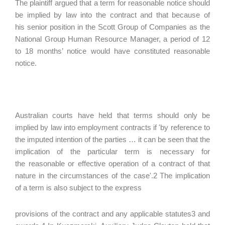
The plaintiff argued that a term for reasonable notice should
be implied by law into the contract and that because of
his senior position in the Scott Group of Companies as the
National Group Human Resource Manager, a period of 12
to 18 months’ notice would have constituted reasonable
notice.
Australian courts have held that terms should only be
implied by law into employment contracts if 'by reference to
the imputed intention of the parties … it can be seen that the
implication of the particular term is necessary for
the reasonable or effective operation of a contract of that
nature in the circumstances of the case'.2 The implication
of a term is also subject to the express
provisions of the contract and any applicable statutes3 and