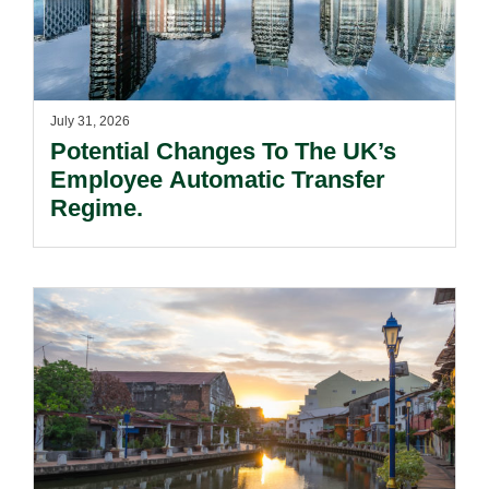
July 31, 2026
Potential Changes To The UK’s
Employee Automatic Transfer
Regime.