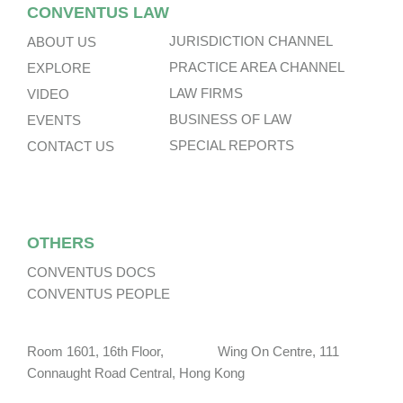
CONVENTUS LAW
JURISDICTION CHANNEL
ABOUT US
PRACTICE AREA CHANNEL
EXPLORE
LAW FIRMS
VIDEO
BUSINESS OF LAW
EVENTS
SPECIAL REPORTS
CONTACT US
OTHERS
CONVENTUS DOCS
CONVENTUS PEOPLE
Room 1601, 16th Floor, Wing On Centre, 111
Connaught Road Central, Hong Kong