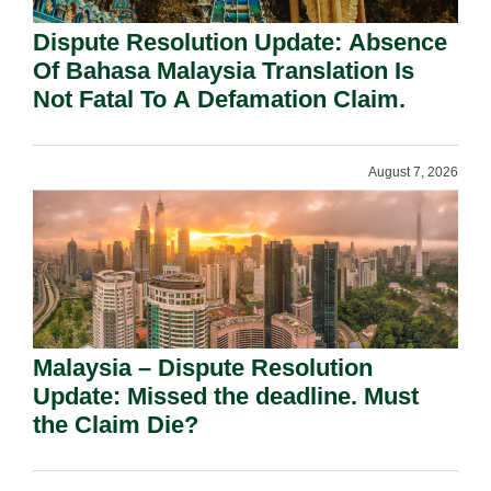
Dispute Resolution Update: Absence
Of Bahasa Malaysia Translation Is
Not Fatal To A Defamation Claim.
August 7, 2026
Malaysia – Dispute Resolution
Update: Missed the deadline. Must
the Claim Die?