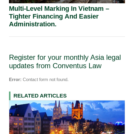
Multi-Level Marking In Vietnam –
Tighter Financing And Easier
Administration.
Register for your monthly Asia legal
updates from Conventus Law
Error:
Contact form not found.
RELATED ARTICLES