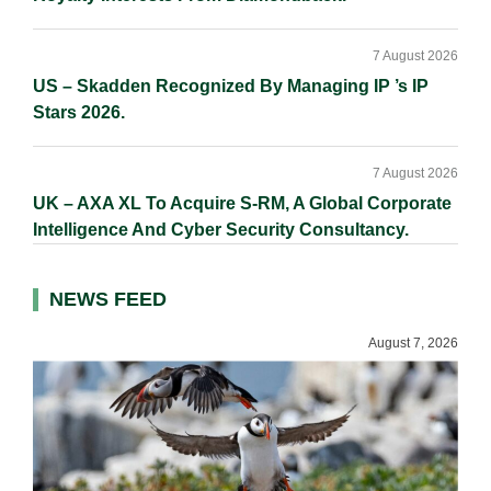
7 August 2026
US – Skadden Recognized By Managing IP ’s IP
Stars 2026.
7 August 2026
UK – AXA XL To Acquire S-RM, A Global Corporate
Intelligence And Cyber Security Consultancy.
NEWS FEED
August 7, 2026