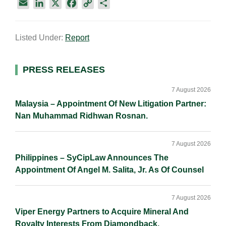
E
L
X
F
C
S
m
i
a
o
h
a
n
c
p
a
Listed Under:
Report
i
k
e
y
r
l
e
b
L
e
d
o
i
Primary
PRESS RELEASES
I
o
n
Sidebar
n
k
k
7 August 2026
Malaysia – Appointment Of New Litigation Partner:
Nan Muhammad Ridhwan Rosnan.
7 August 2026
Philippines – SyCipLaw Announces The
Appointment Of Angel M. Salita, Jr. As Of Counsel
7 August 2026
Viper Energy Partners to Acquire Mineral And
Royalty Interests From Diamondback.