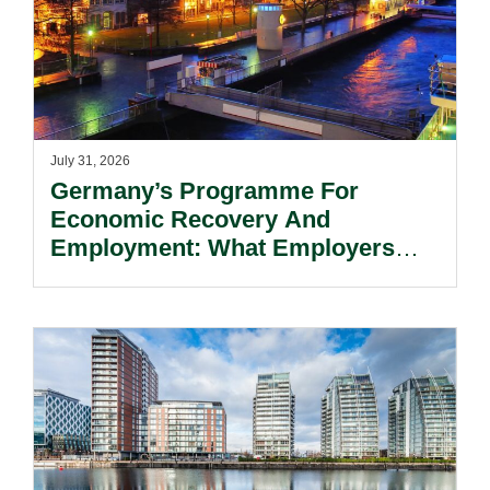
July 31, 2026
Germany’s Programme For
Economic Recovery And
Employment: What Employers
Need To Know.