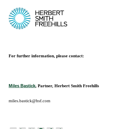
For further information, please contact:
Miles Bastick
, Partner, Herbert Smith Freehills
miles.bastick@hsf.com