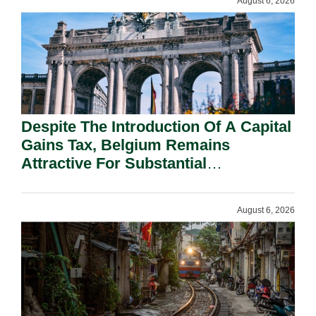
August 6, 2026
Despite The Introduction Of A Capital
Gains Tax, Belgium Remains
Attractive For Substantial
Shareholders.
August 6, 2026