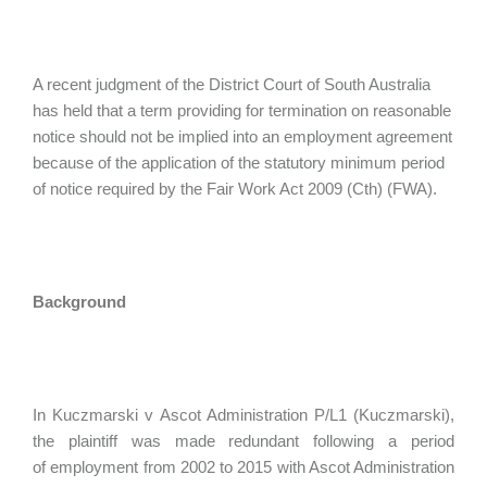
A recent judgment of the District Court of South Australia
has held that a term providing for termination on reasonable
notice should not be implied into an employment agreement
because of the application of the statutory minimum period
of notice required by the Fair Work Act 2009 (Cth) (FWA).
Background
In Kuczmarski v Ascot Administration P/L1 (Kuczmarski),
the plaintiff was made redundant following a period
of employment from 2002 to 2015 with Ascot Administration