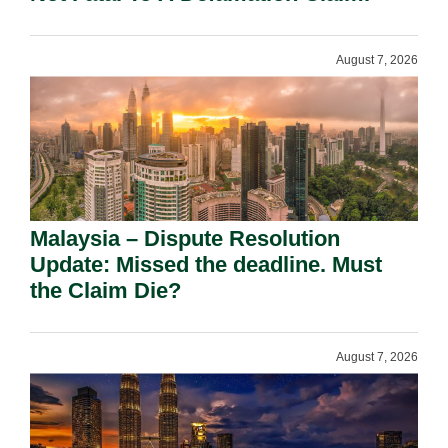
August 7, 2026
Malaysia – Dispute Resolution
Update: Missed the deadline. Must
the Claim Die?
August 7, 2026