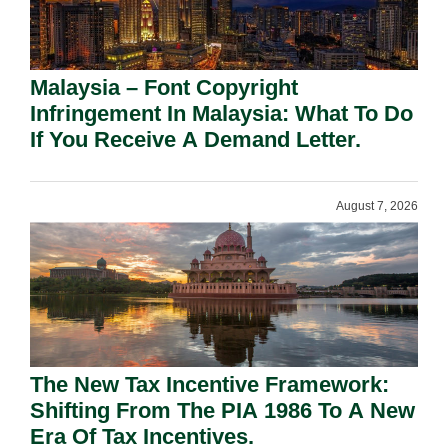
Malaysia – Font Copyright
Infringement In Malaysia: What To Do
If You Receive A Demand Letter.
August 7, 2026
The New Tax Incentive Framework:
Shifting From The PIA 1986 To A New
Era Of Tax Incentives.