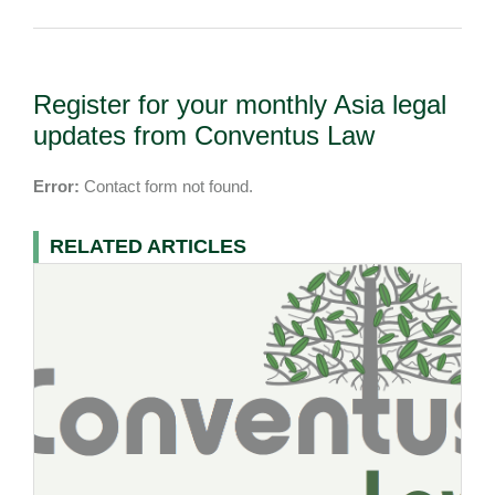
Register for your monthly Asia legal
updates from Conventus Law
Error:
Contact form not found.
RELATED ARTICLES