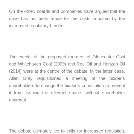
On the other, boards and companies have argued that the
case has not been made for the costs imposed by the
increased regulatory burden.
The events of the proposed mergers of Gloucester Coal
and Whitehaven Coal (2009) and Roc Oil and Horizon Oil
(2014) were at the centre of the debate. In the latter case,
Allan Gray requisitioned a meeting of the bidder’s
shareholders to change the bidder’s constitution to prevent
it from issuing the relevant shares without shareholder
approval.
The debate ultimately led to calls for increased regulation,