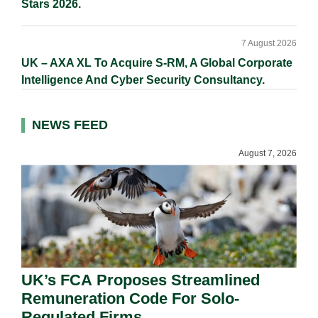
Stars 2026.
7 August 2026
UK – AXA XL To Acquire S-RM, A Global Corporate
Intelligence And Cyber Security Consultancy.
NEWS FEED
August 7, 2026
UK’s FCA Proposes Streamlined
Remuneration Code For Solo-
Regulated Firms.