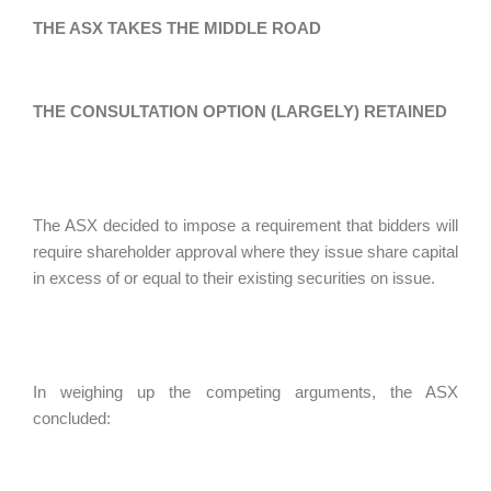
THE ASX TAKES THE MIDDLE ROAD
THE CONSULTATION OPTION (LARGELY) RETAINED
The ASX decided to impose a requirement that bidders will
require shareholder approval where they issue share capital
in excess of or equal to their existing securities on issue.
In weighing up the competing arguments, the ASX
concluded: