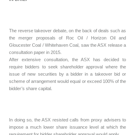
The reverse takeover debate, on the back of deals such as
the merger proposals of Roc Oil / Horizon Oil and
Gloucester Coal / Whitehaven Coal, saw the ASX release a
consultation paper in 2015.
After extensive consultation, the ASX has decided to
require bidders to seek shareholder approval where the
issue of new securities by a bidder in a takeover bid or
scheme of arrangement would equal or exceed 100% of the
bidder’s share capital.
In doing so, the ASX resisted calls from proxy advisers to
impose a much lower share issuance level at which the
requirement for bidder shareholder approval would apply.