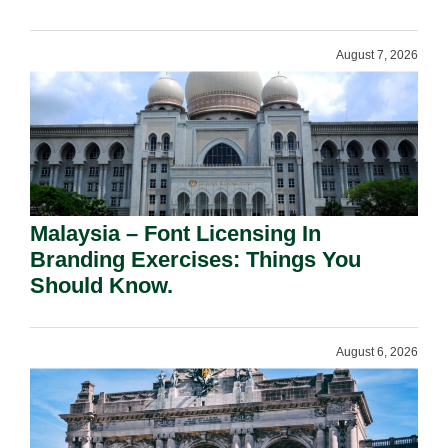
August 7, 2026
Malaysia – Font Licensing In
Branding Exercises: Things You
Should Know.
August 6, 2026