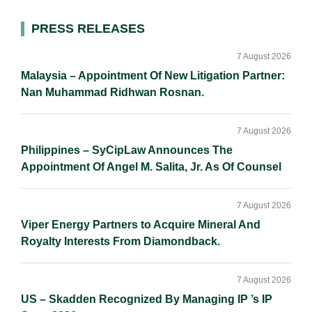
l
e
b
L
e
d
o
i
Primary
PRESS RELEASES
I
o
n
Sidebar
n
k
k
7 August 2026
Malaysia – Appointment Of New Litigation Partner:
Nan Muhammad Ridhwan Rosnan.
7 August 2026
Philippines – SyCipLaw Announces The
Appointment Of Angel M. Salita, Jr. As Of Counsel
7 August 2026
Viper Energy Partners to Acquire Mineral And
Royalty Interests From Diamondback.
7 August 2026
US – Skadden Recognized By Managing IP ’s IP