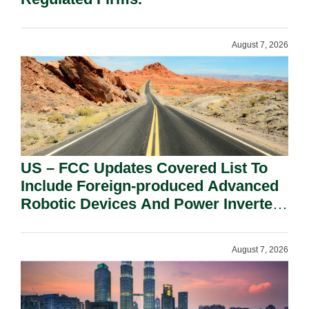
August 7, 2026
US – FCC Updates Covered List To
Include Foreign-produced Advanced
Robotic Devices And Power Inverters
On National Security Grounds.
August 7, 2026