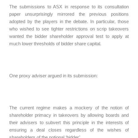
The submissions to ASX in response to its consultation
paper unsurprisingly mirrored the previous positions
adopted by the players in the debate. In particular, those
who wished to see tighter restrictions on scrip takeovers
wanted the bidder shareholder approval test to apply at
much lower thresholds of bidder share capital.
One proxy adviser argued in its submission:
The current regime makes a mockery of the notion of
shareholder primacy in takeovers by allowing boards and
their advisers to subvert this principle in the interests of
ensuring a deal closes regardless of the wishes of
shareholders of the notional ‘bidder’.