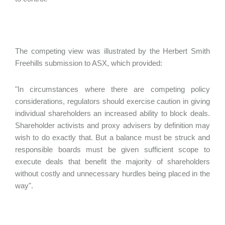
The competing view was illustrated by the Herbert Smith
Freehills submission to ASX, which provided:
"In circumstances where there are competing policy
considerations, regulators should exercise caution in giving
individual shareholders an increased ability to block deals.
Shareholder activists and proxy advisers by definition may
wish to do exactly that. But a balance must be struck and
responsible boards must be given sufficient scope to
execute deals that benefit the majority of shareholders
without costly and unnecessary hurdles being placed in the
way".