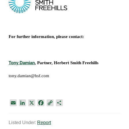
For further information, please contact:
Tony Damian
, Partner, Herbert Smith Freehills
tony.damian@hsf.com
E
L
X
F
C
S
m
i
a
o
h
a
n
c
p
a
Listed Under:
Report
i
k
e
y
r