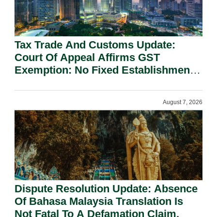
Tax Trade And Customs Update:
Court Of Appeal Affirms GST
Exemption: No Fixed Establishment
Requirement Under Section 155.
August 7, 2026
Dispute Resolution Update: Absence
Of Bahasa Malaysia Translation Is
Not Fatal To A Defamation Claim.