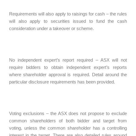
Requirements will also apply to raisings for cash – the rules
will also apply to securities issued to fund the cash
consideration under a takeover or scheme.
No independent expert’s report required – ASX will not
require bidders to obtain independent expert’s reports
where shareholder approval is required. Detail around the
particular disclosure requirements has been provided.
Voting exclusions – the ASX does not propose to exclude
common shareholders of both bidder and target from
voting, unless the common shareholder has a controlling
interest in the target. There are also detailed rules around