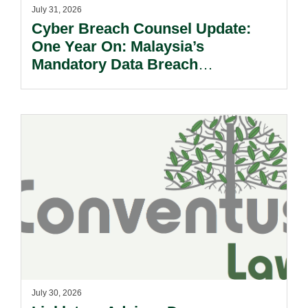
July 31, 2026
Cyber Breach Counsel Update:
One Year On: Malaysia’s
Mandatory Data Breach
Notification Regime And The
Risks Beyond Compliance.
July 30, 2026