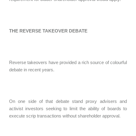
THE REVERSE TAKEOVER DEBATE
Reverse takeovers have provided a rich source of colourful
debate in recent years.
On one side of that debate stand proxy advisers and
activist investors seeking to limit the ability of boards to
execute scrip transactions without shareholder approval.