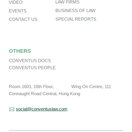
LAW FIRMS
VIDEO
BUSINESS OF LAW
EVENTS
SPECIAL REPORTS
CONTACT US
OTHERS
CONVENTUS DOCS
CONVENTUS PEOPLE
Room 1601, 16th Floor, Wing On Centre, 111
Connaught Road Central, Hong Kong
social@conventuslaw.com