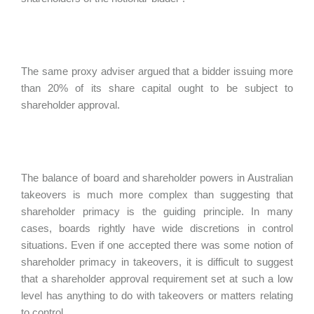
The same proxy adviser argued that a bidder issuing more
than 20% of its share capital ought to be subject to
shareholder approval.
The balance of board and shareholder powers in Australian
takeovers is much more complex than suggesting that
shareholder primacy is the guiding principle. In many
cases, boards rightly have wide discretions in control
situations. Even if one accepted there was some notion of
shareholder primacy in takeovers, it is difficult to suggest
that a shareholder approval requirement set at such a low
level has anything to do with takeovers or matters relating
to control.