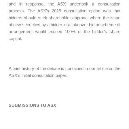
and in response, the ASX undertook a consultation
process. The ASX’s 2015 consultation option was that
bidders should seek shareholder approval where the issue
of new securities by a bidder in a takeover bid or scheme of
arrangement would exceed 100% of the bidder’s share
capital.
A brief history of the debate is contained in our article on the
ASX’s initial consultation paper:
SUBMISSIONS TO ASX