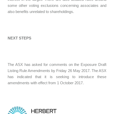
some other voting exclusions concerning associates and
also benefits unrelated to shareholdings.
NEXT STEPS
The ASX has asked for comments on the Exposure Draft
Listing Rule Amendments by Friday 26 May 2017. The ASX
has indicated that it is seeking to introduce these
amendments with effect from 1 October 2017.