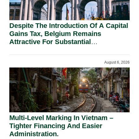
Despite The Introduction Of A Capital
Gains Tax, Belgium Remains
Attractive For Substantial
Shareholders.
August 6, 2026
Multi-Level Marking In Vietnam –
Tighter Financing And Easier
Administration.