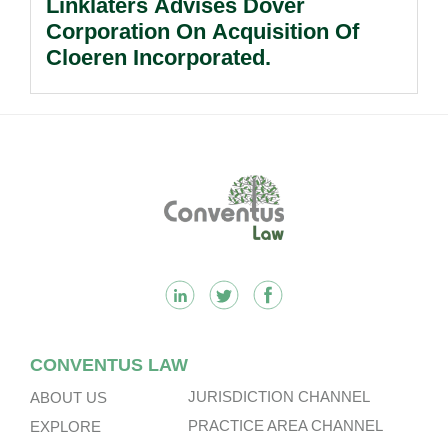
Linklaters Advises Dover
Corporation On Acquisition Of
Cloeren Incorporated.
Footer
CONVENTUS LAW
JURISDICTION CHANNEL
ABOUT US
PRACTICE AREA CHANNEL
EXPLORE