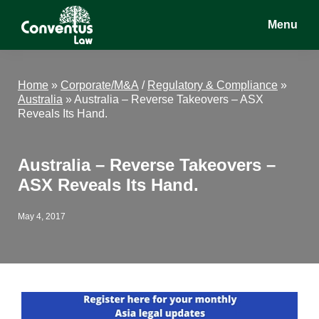
Skip
Skip
Skip
Menu
to
to
to
main
primary
footer
Conventus
Conventus
content
sidebar
Law
Law
Home
»
Corporate/M&A
/
Regulatory & Compliance
»
Australia
»
Australia – Reverse Takeovers – ASX
Reveals Its Hand.
Australia – Reverse Takeovers –
ASX Reveals Its Hand.
May 4, 2017