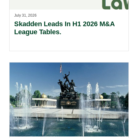
July 31, 2026
Skadden Leads In H1 2026 M&A
League Tables.