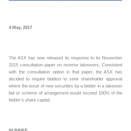
4 May, 2017
The ASX has now released its response to its November
2015 consultation paper on reverse takeovers. Consistent
with the consultation option in that paper, the ASX has
decided to require bidders to seek shareholder approval
where the issue of new securities by a bidder in a takeover
bid or scheme of arrangement would exceed 100% of the
bidder’s share capital.
IN BRIEF