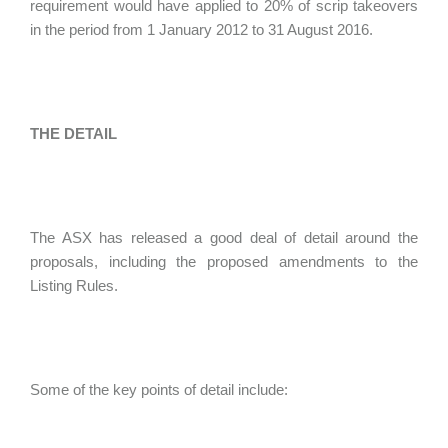
requirement would have applied to 20% of scrip takeovers
in the period from 1 January 2012 to 31 August 2016.
THE DETAIL
The ASX has released a good deal of detail around the
proposals, including the proposed amendments to the
Listing Rules.
Some of the key points of detail include: