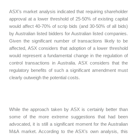
ASX’s market analysis indicated that requiring shareholder
approval at a lower threshold of 25-50% of existing capital
would affect 40-70% of scrip bids (and 30-50% of all bids)
by Australian listed bidders for Australian listed companies.
Given the significant number of transactions likely to be
affected, ASX considers that adoption of a lower threshold
would represent a fundamental change in the regulation of
control transactions in Australia. ASX considers that the
regulatory benefits of such a significant amendment must
clearly outweigh the potential costs.
While the approach taken by ASX is certainly better than
some of the more extreme suggestions that had been
advocated, it is still a significant moment for the Australian
M&A market. According to the ASX’s own analysis, this