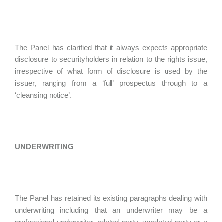
The Panel has clarified that it always expects appropriate
disclosure to securityholders in relation to the rights issue,
irrespective of what form of disclosure is used by the
issuer, ranging from a ‘full’ prospectus through to a
‘cleansing notice’.
UNDERWRITING
The Panel has retained its existing paragraphs dealing with
underwriting including that an underwriter may be a
professional underwriter, related party, unrelated party or a