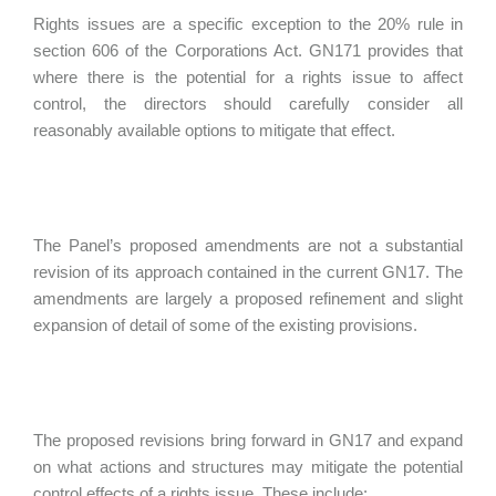
Rights issues are a specific exception to the 20% rule in
section 606 of the Corporations Act. GN171 provides that
where there is the potential for a rights issue to affect
control, the directors should carefully consider all
reasonably available options to mitigate that effect.
The Panel’s proposed amendments are not a substantial
revision of its approach contained in the current GN17. The
amendments are largely a proposed refinement and slight
expansion of detail of some of the existing provisions.
The proposed revisions bring forward in GN17 and expand
on what actions and structures may mitigate the potential
control effects of a rights issue. These include: