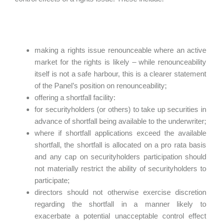
making a rights issue renounceable where an active
market for the rights is likely – while renounceability
itself is not a safe harbour, this is a clearer statement
of the Panel’s position on renounceability;
offering a shortfall facility:
for securityholders (or others) to take up securities in
advance of shortfall being available to the underwriter;
where if shortfall applications exceed the available
shortfall, the shortfall is allocated on a pro rata basis
and any cap on securityholders participation should
not materially restrict the ability of securityholders to
participate;
directors should not otherwise exercise discretion
regarding the shortfall in a manner likely to
exacerbate a potential unacceptable control effect