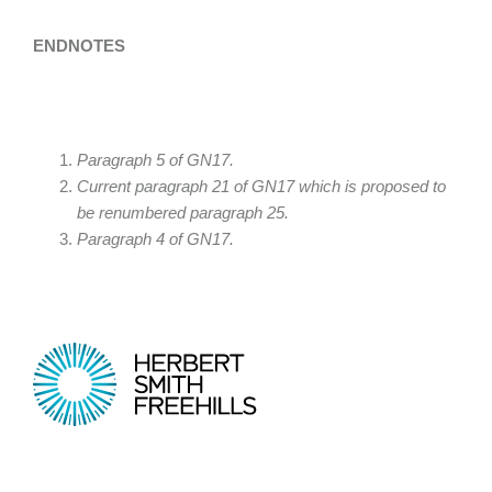
ENDNOTES
Paragraph 5 of GN17.
Current paragraph 21 of GN17 which is proposed to
be renumbered paragraph 25.
Paragraph 4 of GN17.