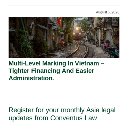
Shareholders.
August 6, 2026
Multi-Level Marking In Vietnam –
Tighter Financing And Easier
Administration.
Register for your monthly Asia legal
updates from Conventus Law