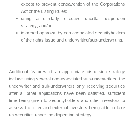
except to prevent contravention of the Corporations
Act or the Listing Rules;
using a similarly effective shortfall dispersion
strategy; and/or
informed approval by non-associated securityholders
of the rights issue and underwriting/sub-underwriting.
Additional features of an appropriate dispersion strategy
include using several non-associated sub-underwriters, the
underwriter and sub-underwriters only receiving securities
after all other applications have been satisfied, sufficient
time being given to securityholders and other investors to
assess the offer and external investors being able to take
up securities under the dispersion strategy.