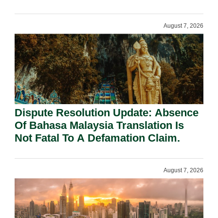
Requirement Under Section 155.
August 7, 2026
Dispute Resolution Update: Absence
Of Bahasa Malaysia Translation Is
Not Fatal To A Defamation Claim.
August 7, 2026