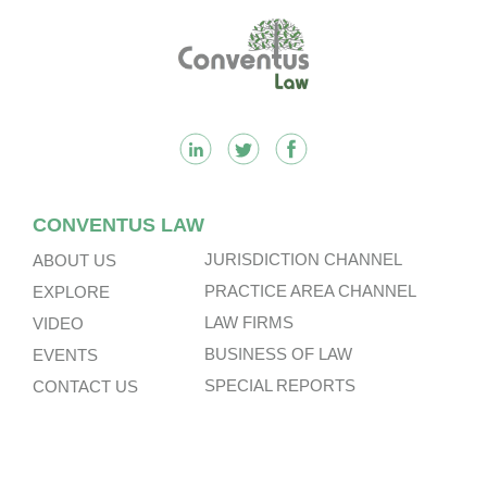
Footer
CONVENTUS LAW
JURISDICTION CHANNEL
ABOUT US
PRACTICE AREA CHANNEL
EXPLORE
LAW FIRMS
VIDEO
BUSINESS OF LAW
EVENTS
SPECIAL REPORTS
CONTACT US