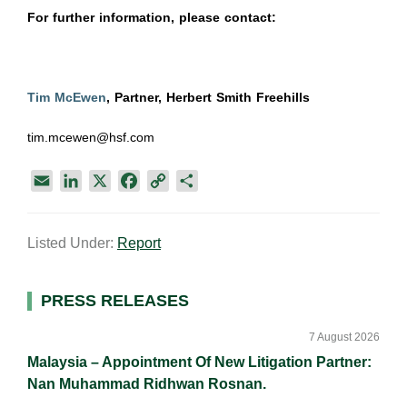
For further information, please contact:
Tim McEwen
, Partner, Herbert Smith Freehills
tim.mcewen@hsf.com
E
L
X
F
C
S
m
i
a
o
h
a
n
c
p
a
Listed Under:
Report
i
k
e
y
r
l
e
b
L
e
d
o
i
Primary
PRESS RELEASES
I
o
n
Sidebar
n
k
k
7 August 2026
Malaysia – Appointment Of New Litigation Partner:
Nan Muhammad Ridhwan Rosnan.