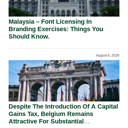
Malaysia – Font Licensing In
Branding Exercises: Things You
Should Know.
August 6, 2026
Despite The Introduction Of A Capital
Gains Tax, Belgium Remains
Attractive For Substantial