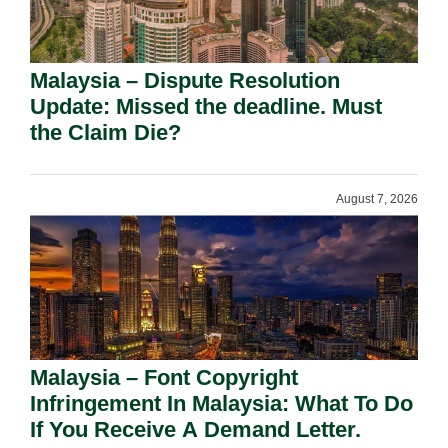
Malaysia – Dispute Resolution
Update: Missed the deadline. Must
the Claim Die?
August 7, 2026
Malaysia – Font Copyright
Infringement In Malaysia: What To Do
If You Receive A Demand Letter.