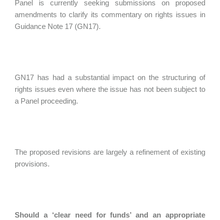
Panel is currently seeking submissions on proposed
amendments to clarify its commentary on rights issues in
Guidance Note 17 (GN17).
GN17 has had a substantial impact on the structuring of
rights issues even where the issue has not been subject to
a Panel proceeding.
The proposed revisions are largely a refinement of existing
provisions.
Should a ‘clear need for funds’ and an appropriate