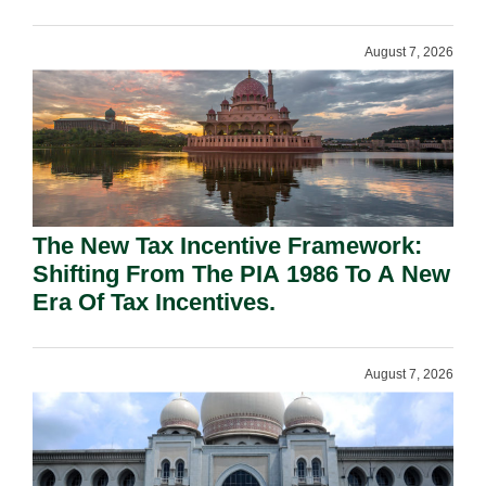
August 7, 2026
The New Tax Incentive Framework:
Shifting From The PIA 1986 To A New
Era Of Tax Incentives.
August 7, 2026