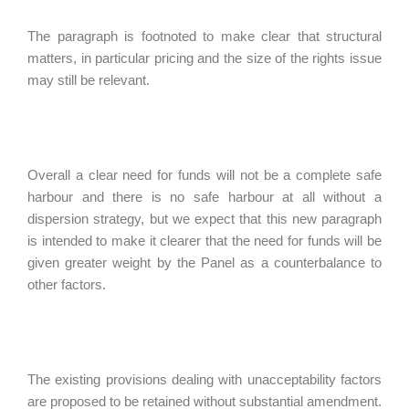
The paragraph is footnoted to make clear that structural
matters, in particular pricing and the size of the rights issue
may still be relevant.
Overall a clear need for funds will not be a complete safe
harbour and there is no safe harbour at all without a
dispersion strategy, but we expect that this new paragraph
is intended to make it clearer that the need for funds will be
given greater weight by the Panel as a counterbalance to
other factors.
The existing provisions dealing with unacceptability factors
are proposed to be retained without substantial amendment.