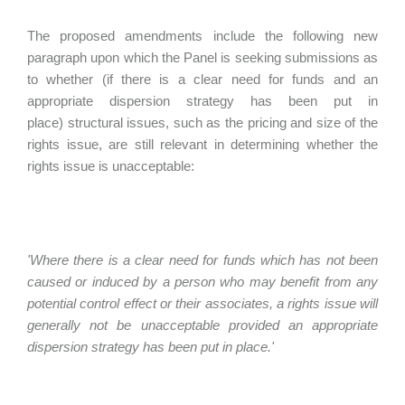
The proposed amendments include the following new
paragraph upon which the Panel is seeking submissions as
to whether (if there is a clear need for funds and an
appropriate dispersion strategy has been put in
place) structural issues, such as the pricing and size of the
rights issue, are still relevant in determining whether the
rights issue is unacceptable:
'Where there is a clear need for funds which has not been
caused or induced by a person who may benefit from any
potential control effect or their associates, a rights issue will
generally not be unacceptable provided an appropriate
dispersion strategy has been put in place.'