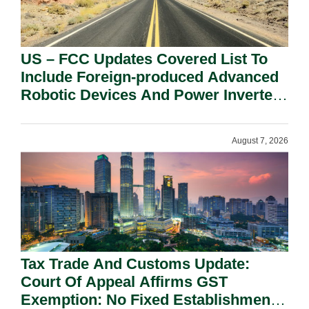
US – FCC Updates Covered List To
Include Foreign-produced Advanced
Robotic Devices And Power Inverters
On National Security Grounds.
August 7, 2026
Tax Trade And Customs Update:
Court Of Appeal Affirms GST
Exemption: No Fixed Establishment