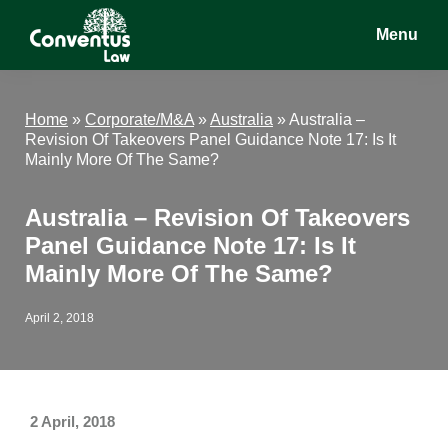
Skip
Skip
Skip
Menu
to
to
to
main
primary
footer
Conventus
Conventus
content
sidebar
Law
Law
Home
»
Corporate/M&A
»
Australia
»
Australia –
Revision Of Takeovers Panel Guidance Note 17: Is It
Mainly More Of The Same?
Australia – Revision Of Takeovers
Panel Guidance Note 17: Is It
Mainly More Of The Same?
April 2, 2018
2 April, 2018