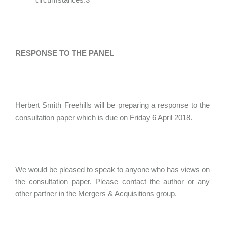
RESPONSE TO THE PANEL
Herbert Smith Freehills will be preparing a response to the
consultation paper which is due on Friday 6 April 2018.
We would be pleased to speak to anyone who has views on
the consultation paper. Please contact the author or any
other partner in the Mergers & Acquisitions group.