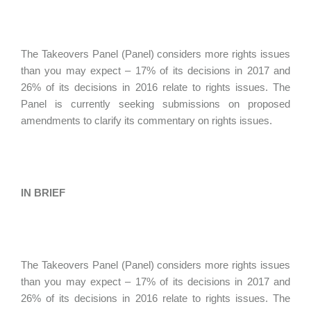
The Takeovers Panel (Panel) considers more rights issues
than you may expect – 17% of its decisions in 2017 and
26% of its decisions in 2016 relate to rights issues. The
Panel is currently seeking submissions on proposed
amendments to clarify its commentary on rights issues.
IN BRIEF
The Takeovers Panel (Panel) considers more rights issues
than you may expect – 17% of its decisions in 2017 and
26% of its decisions in 2016 relate to rights issues. The