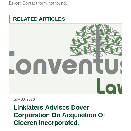
Error:
Contact form not found.
RELATED ARTICLES
July 30, 2026
Linklaters Advises Dover
Corporation On Acquisition Of
Cloeren Incorporated.