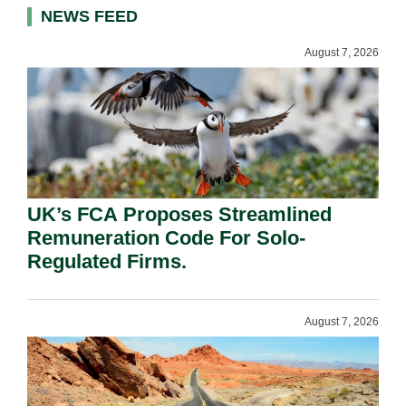
NEWS FEED
August 7, 2026
UK’s FCA Proposes Streamlined
Remuneration Code For Solo-
Regulated Firms.
August 7, 2026