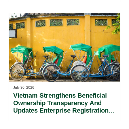
July 30, 2026
Vietnam Strengthens Beneficial
Ownership Transparency And
Updates Enterprise Registration
Procedures.