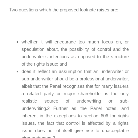
Two questions which the proposed footnote raises are:
whether it will encourage too much focus on, or
speculation about, the possibility of control and the
underwriter’s intentions as opposed to the structure
of the rights issue; and
does it reflect an assumption that an underwriter or
sub-underwriter should be a professional underwriter,
albeit that the Panel recognises that for many issuers
a related party or major shareholder is the only
realistic source of underwriting or sub-
underwriting.2 Further as the Panel notes, and
inherent in the exceptions to section 606 for rights
issues, the fact that control is affected by a rights
issue does not of itself give rise to unacceptable
circumstances.3