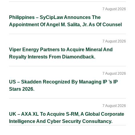
7 August 2026
Philippines – SyCipLaw Announces The
Appointment Of Angel M. Salita, Jr. As Of Counsel
7 August 2026
Viper Energy Partners to Acquire Mineral And
Royalty Interests From Diamondback.
7 August 2026
US – Skadden Recognized By Managing IP ’s IP
Stars 2026.
7 August 2026
UK – AXA XL To Acquire S-RM, A Global Corporate
Intelligence And Cyber Security Consultancy.