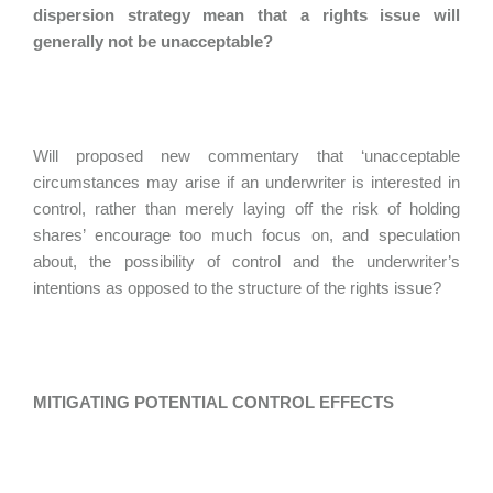
dispersion strategy mean that a rights issue will
generally not be unacceptable?
Will proposed new commentary that ‘unacceptable
circumstances may arise if an underwriter is interested in
control, rather than merely laying off the risk of holding
shares’ encourage too much focus on, and speculation
about, the possibility of control and the underwriter’s
intentions as opposed to the structure of the rights issue?
MITIGATING POTENTIAL CONTROL EFFECTS