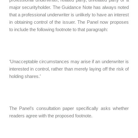
major securityholder. The Guidance Note has always noted
that a professional underwriter is unlikely to have an interest
in obtaining control of the issuer. The Panel now proposes
to include the following footnote to that paragraph:
‘Unacceptable circumstances may arise if an underwriter is
interested in control, rather than merely laying off the risk of
holding shares.’
The Panel’s consultation paper specifically asks whether
readers agree with the proposed footnote.