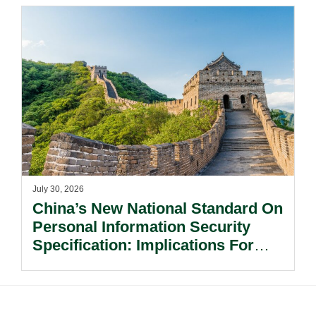
July 30, 2026
China’s New National Standard On
Personal Information Security
Specification: Implications For
Multinational Companies In China.