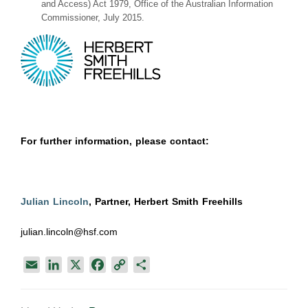
and Access) Act 1979, Office of the Australian Information
Commissioner, July 2015.
For further information, please contact:
Julian Lincoln
, Partner, Herbert Smith Freehills
julian.lincoln@hsf.com
E
L
X
F
C
S
m
i
a
o
h
a
n
c
p
a