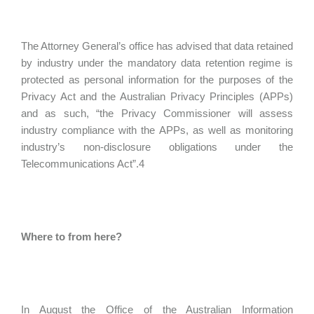
The Attorney General’s office has advised that data retained
by industry under the mandatory data retention regime is
protected as personal information for the purposes of the
Privacy Act and the Australian Privacy Principles (APPs)
and as such, “the Privacy Commissioner will assess
industry compliance with the APPs, as well as monitoring
industry’s non-disclosure obligations under the
Telecommunications Act”.4
Where to from here?
In August the Office of the Australian Information