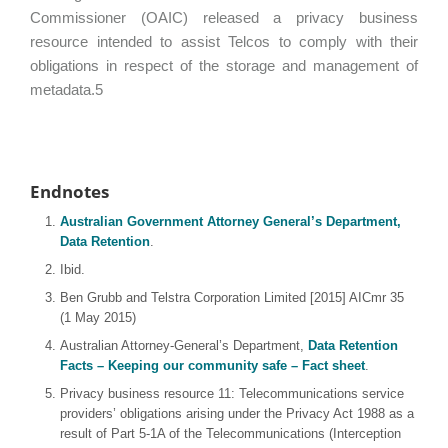
Commissioner (OAIC) released a privacy business
resource intended to assist Telcos to comply with their
obligations in respect of the storage and management of
metadata.5
Endnotes
Australian Government Attorney General’s Department,
Data Retention
.
Ibid.
Ben Grubb and Telstra Corporation Limited [2015] AICmr 35
(1 May 2015)
Australian Attorney-General’s Department,
Data Retention
Facts – Keeping our community safe – Fact sheet
.
Privacy business resource 11: Telecommunications service
providers’ obligations arising under the Privacy Act 1988 as a
result of Part 5-1A of the Telecommunications (Interception