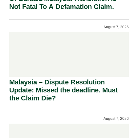
Not Fatal To A Defamation Claim.
August 7, 2026
Malaysia – Dispute Resolution
Update: Missed the deadline. Must
the Claim Die?
August 7, 2026