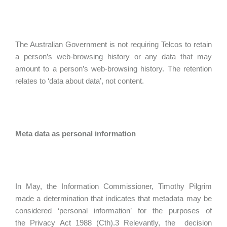
The Australian Government is not requiring Telcos to retain
a person’s web-browsing history or any data that may
amount to a person’s web-browsing history. The retention
relates to ‘data about data’, not content.
Meta data as personal information
In May, the Information Commissioner, Timothy Pilgrim
made a determination that indicates that metadata may be
considered ‘personal information’ for the purposes of
the Privacy Act 1988 (Cth).3 Relevantly, the decision