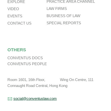
PRACTICE AREA CHANNEL
EXPLORE
LAW FIRMS
VIDEO
BUSINESS OF LAW
EVENTS
SPECIAL REPORTS
CONTACT US
OTHERS
CONVENTUS DOCS
CONVENTUS PEOPLE
Room 1601, 16th Floor, Wing On Centre, 111
Connaught Road Central, Hong Kong
social@conventuslaw.com