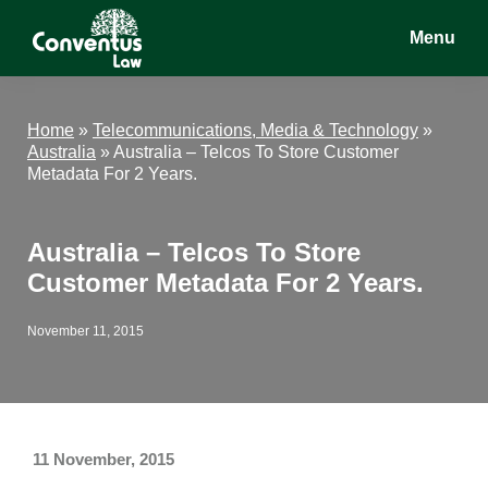
Skip
Skip
Skip
Menu
to
to
to
main
primary
footer
Conventus
Conventus
content
sidebar
Law
Law
Home
»
Telecommunications, Media & Technology
»
Australia
»
Australia – Telcos To Store Customer
Metadata For 2 Years.
Australia – Telcos To Store
Customer Metadata For 2 Years.
November 11, 2015
11 November, 2015