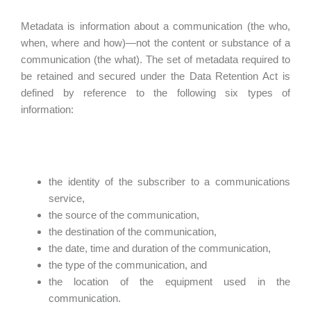
Metadata is information about a communication (the who,
when, where and how)—not the content or substance of a
communication (the what). The set of metadata required to
be retained and secured under the Data Retention Act is
defined by reference to the following six types of
information:
the identity of the subscriber to a communications
service,
the source of the communication,
the destination of the communication,
the date, time and duration of the communication,
the type of the communication, and
the location of the equipment used in the
communication.