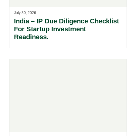
July 30, 2026
India – IP Due Diligence Checklist
For Startup Investment
Readiness.