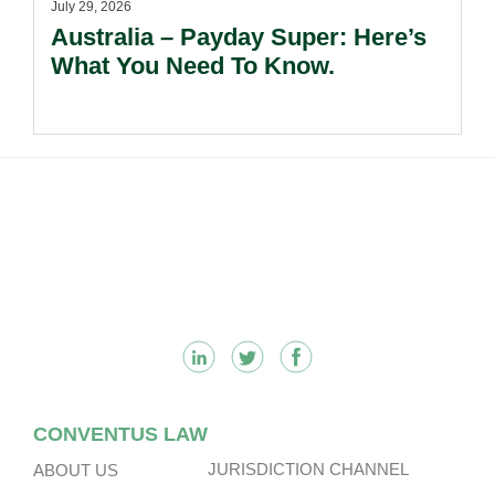
July 29, 2026
Australia – Payday Super: Here’s
What You Need To Know.
Footer
CONVENTUS LAW
JURISDICTION CHANNEL
ABOUT US