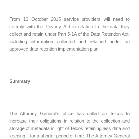
From 13 October 2015 service providers will need to
comply with the Privacy Act in relation to the data they
collect and retain under Part 5-1A of the Data Retention Act,
including information collected and retained under an
approved data retention implementation plan.
Summary
The Attorney General’s office has called on Telcos to
increase their obligations in relation to the collection and
storage of metadata in light of Telcos retaining less data and
keeping it for a shorter period of time. The Attorney General