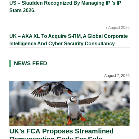
US – Skadden Recognized By Managing IP ’s IP
Stars 2026.
7 August 2026
UK – AXA XL To Acquire S-RM, A Global Corporate
Intelligence And Cyber Security Consultancy.
NEWS FEED
August 7, 2026
UK’s FCA Proposes Streamlined