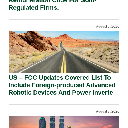
Remuneration Code For Solo-
Regulated Firms.
August 7, 2026
US – FCC Updates Covered List To
Include Foreign-produced Advanced
Robotic Devices And Power Inverters
On National Security Grounds.
August 7, 2026