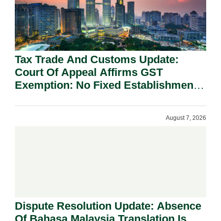
Tax Trade And Customs Update:
Court Of Appeal Affirms GST
Exemption: No Fixed Establishment
Requirement Under Section 155.
August 7, 2026
Dispute Resolution Update: Absence
Of Bahasa Malaysia Translation Is