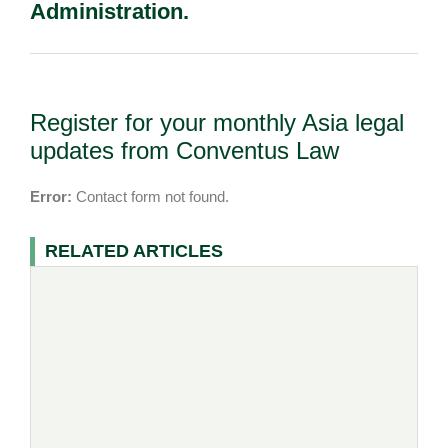
Administration.
Register for your monthly Asia legal
updates from Conventus Law
Error:
Contact form not found.
RELATED ARTICLES