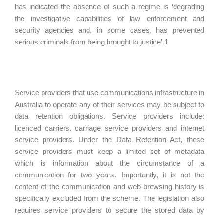
has indicated the absence of such a regime is ‘degrading
the investigative capabilities of law enforcement and
security agencies and, in some cases, has prevented
serious criminals from being brought to justice’.1
Service providers that use communications infrastructure in
Australia to operate any of their services may be subject to
data retention obligations. Service providers include:
licenced carriers, carriage service providers and internet
service providers. Under the Data Retention Act, these
service providers must keep a limited set of metadata
which is information about the circumstance of a
communication for two years. Importantly, it is not the
content of the communication and web-browsing history is
specifically excluded from the scheme. The legislation also
requires service providers to secure the stored data by