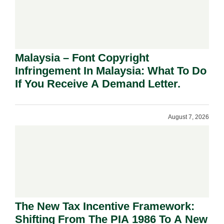
Malaysia – Font Copyright
Infringement In Malaysia: What To Do
If You Receive A Demand Letter.
August 7, 2026
The New Tax Incentive Framework:
Shifting From The PIA 1986 To A New