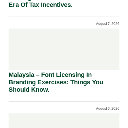
Era Of Tax Incentives.
August 7, 2026
Malaysia – Font Licensing In
Branding Exercises: Things You
Should Know.
August 6, 2026