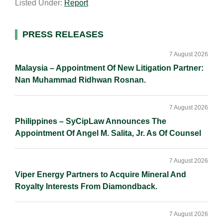
Listed Under:
Report
i
k
e
y
r
l
e
b
L
e
d
o
i
Primary
PRESS RELEASES
I
o
n
Sidebar
n
k
k
7 August 2026
Malaysia – Appointment Of New Litigation Partner:
Nan Muhammad Ridhwan Rosnan.
7 August 2026
Philippines – SyCipLaw Announces The
Appointment Of Angel M. Salita, Jr. As Of Counsel
7 August 2026
Viper Energy Partners to Acquire Mineral And
Royalty Interests From Diamondback.
7 August 2026