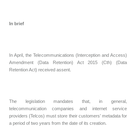
In brief
In April, the Telecommunications (Interception and Access)
Amendment (Data Retention) Act 2015 (Cth) (Data
Retention Act) received assent.
The legislation mandates that, in general,
telecommunication companies and internet service
providers (Telcos) must store their customers’ metadata for
a period of two years from the date of its creation.