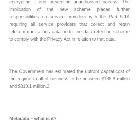
encrypting it and preventing unauthorised access. The
implication of the new scheme places further
responsibilities on service providers with the Part 5-1A
requiring all service providers that collect and retain
telecommunications data under the data retention scheme
to comply with the Privacy Act in relation to that data.
The Government has estimated the upfront capital cost of
the regime to all of business to be between $188.8 million
and $319.1 million.2
Metadata – what is it?