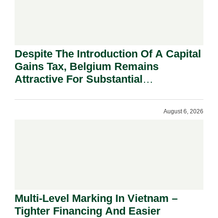
Despite The Introduction Of A Capital
Gains Tax, Belgium Remains
Attractive For Substantial
Shareholders.
August 6, 2026
Multi-Level Marking In Vietnam –
Tighter Financing And Easier