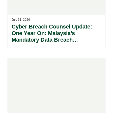
July 31, 2026
Cyber Breach Counsel Update:
One Year On: Malaysia’s
Mandatory Data Breach
Notification Regime And The
Risks Beyond Compliance.