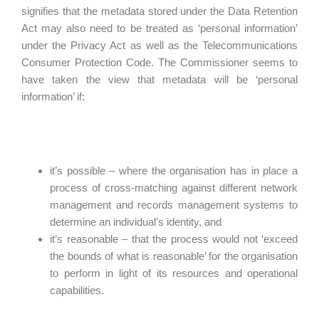
signifies that the metadata stored under the Data Retention
Act may also need to be treated as ‘personal information’
under the Privacy Act as well as the Telecommunications
Consumer Protection Code. The Commissioner seems to
have taken the view that metadata will be ‘personal
information’ if:
it’s possible – where the organisation has in place a
process of cross-matching against different network
management and records management systems to
determine an individual’s identity, and
it’s reasonable – that the process would not ‘exceed
the bounds of what is reasonable’ for the organisation
to perform in light of its resources and operational
capabilities.