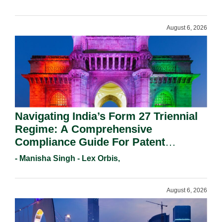
August 6, 2026
Navigating India’s Form 27 Triennial
Regime: A Comprehensive
Compliance Guide For Patent
Holders For Working Statement
- Manisha Singh - Lex Orbis,
Requirements In 2026.
August 6, 2026