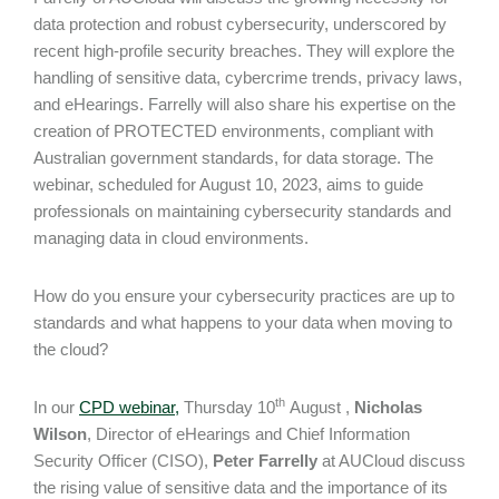
data protection and robust cybersecurity, underscored by
recent high-profile security breaches. They will explore the
handling of sensitive data, cybercrime trends, privacy laws,
and eHearings. Farrelly will also share his expertise on the
creation of PROTECTED environments, compliant with
Australian government standards, for data storage. The
webinar, scheduled for August 10, 2023, aims to guide
professionals on maintaining cybersecurity standards and
managing data in cloud environments.
How do you ensure your cybersecurity practices are up to
standards and what happens to your data when moving to
the cloud?
th
In our
CPD webinar,
Thursday 10
August ,
Nicholas
Wilson
, Director of eHearings and Chief Information
Security Officer (CISO),
Peter Farrelly
at AUCloud discuss
the rising value of sensitive data and the importance of its