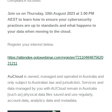
compliance focused.
Join us on Thursday, 10th August 2023 at 1:00 PM
AEST to learn how to ensure your cybersecurity
practices are up to standards and what happens to
your data when moving to the cloud.
Register your interest below.
https://attendee.gotowebinar.com/register/72110484875620
21211
AuCloud
is owned, managed and operated in Australia and
only subject to Australian law and jurisdiction. Services and
data managed by you with AUCloud remain in Australia
[such as] physical data files saved and use regularly,
account data, analytics data and metadata.