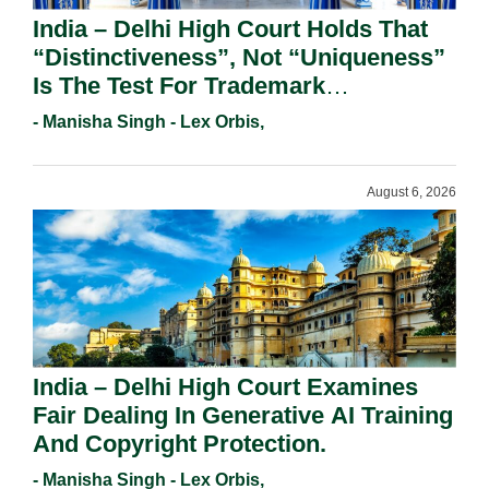
India – Delhi High Court Holds That
“Distinctiveness”, Not “Uniqueness”
Is The Test For Trademark
Registration Under Section 9(1)(A).
- Manisha Singh - Lex Orbis,
August 6, 2026
India – Delhi High Court Examines
Fair Dealing In Generative AI Training
And Copyright Protection.
- Manisha Singh - Lex Orbis,