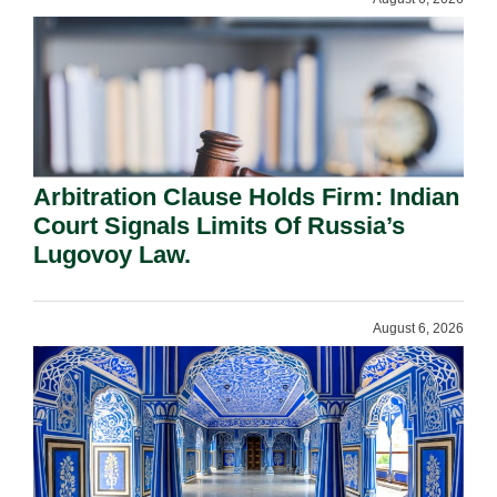
Arbitration Clause Holds Firm: Indian
Court Signals Limits Of Russia’s
Lugovoy Law.
August 6, 2026