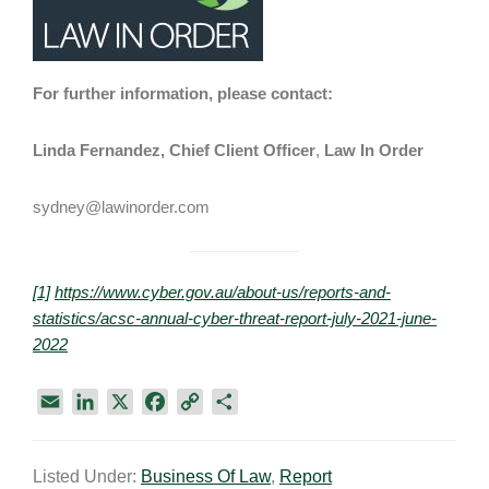
For further information, please contact:
Linda Fernandez, Chief Client Officer
,
Law In Order
sydney@lawinorder.com
[1]
https://www.cyber.gov.au/about-us/reports-and-
statistics/acsc-annual-cyber-threat-report-july-2021-june-
2022
E
L
X
F
C
S
m
i
a
o
h
a
n
c
p
a
Listed Under:
Business Of Law
,
Report
i
k
e
y
r