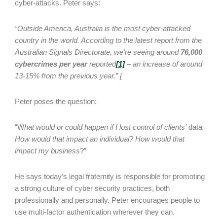
cyber-attacks. Peter says:
“Outside America, Australia is the most cyber-attacked
country in the world. According to the latest report from the
Australian Signals Directorate, we’re seeing around
76,000
cybercrimes per year
reported
[1]
– an increase of around
13-15% from the previous year.” [
Peter poses the question:
“W
hat would or could happen if I lost control of clients’
data
.
How would that impact an individual? How would that
impact my business
?”
He says today’s legal fraternity is responsible for promoting
a strong culture of cyber security practices, both
professionally and personally. Peter encourages people to
use multi-factor authentication wherever they can.