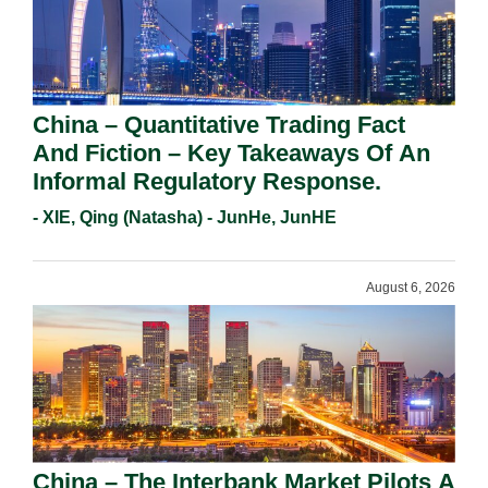
China – Quantitative Trading Fact
And Fiction – Key Takeaways Of An
Informal Regulatory Response.
- XIE, Qing (Natasha) - JunHe, JunHE
August 6, 2026
China – The Interbank Market Pilots A