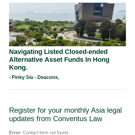
Navigating Listed Closed-ended
Alternative Asset Funds In Hong
Kong.
- Pinky Siu - Deacons,
Register for your monthly Asia legal
updates from Conventus Law
Error:
Contact form not found.