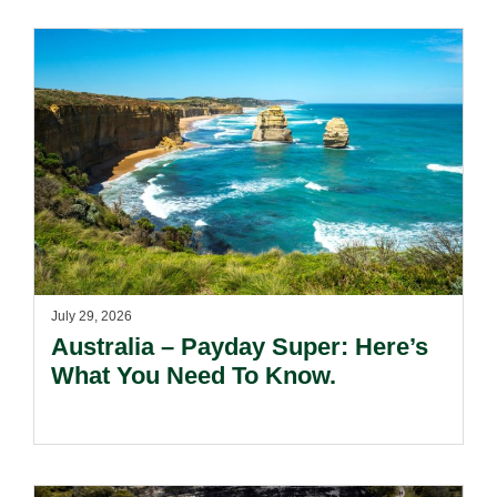
Risks Beyond Compliance.
July 29, 2026
Australia – Payday Super: Here’s
What You Need To Know.