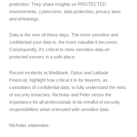
protection. They share insights on PROTECTED
environments, cybercrime, data protection, privacy laws
and eHearings.
Data is the new oil these days. The more sensitive and
confidential your data is, the more valuable it becomes.
Consequently, it’s critical to store sensitive data on
protected servers in a safe place.
Recent incidents at Medibank, Optus and Latitude
Financial, highlight how critical it is for lawyers, as
custodians of confidential data, to fully understand the risks
of security breaches. Nicholas and Peter stress the
importance for all professionals to be mindful of security
responsibilities when entrusted with sensitive data.
Nicholas elaborates: