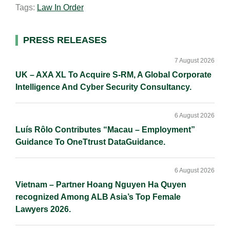
Tags:
Law In Order
l
e
b
L
e
d
o
i
I
o
n
Primary
PRESS RELEASES
n
k
k
Sidebar
7 August 2026
UK – AXA XL To Acquire S-RM, A Global Corporate
Intelligence And Cyber Security Consultancy.
6 August 2026
Luís Rôlo Contributes “Macau – Employment”
Guidance To OneTtrust DataGuidance.
6 August 2026
Vietnam – Partner Hoang Nguyen Ha Quyen
recognized Among ALB Asia’s Top Female
Lawyers 2026.