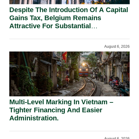
Despite The Introduction Of A Capital
Gains Tax, Belgium Remains
Attractive For Substantial
Shareholders.
August 6, 2026
Multi-Level Marking In Vietnam –
Tighter Financing And Easier
Administration.
August 6, 2026