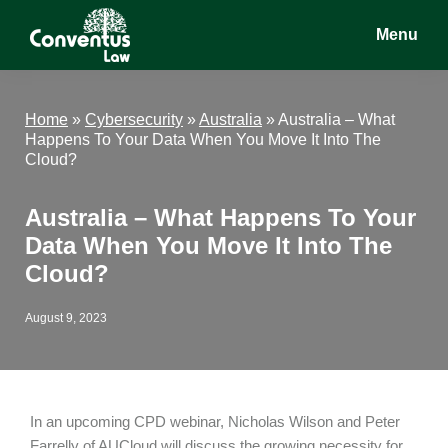
Skip
Skip
Skip
Menu
to
to
to
main
primary
footer
Conventus
Conventus
content
sidebar
Law
Law
Home
»
Cybersecurity
»
Australia
»
Australia – What
Happens To Your Data When You Move It Into The
Cloud?
Australia – What Happens To Your
Data When You Move It Into The
Cloud?
August 9, 2023
In an upcoming CPD webinar, Nicholas Wilson and Peter
Farrelly of AUCloud will discuss the growing necessity for