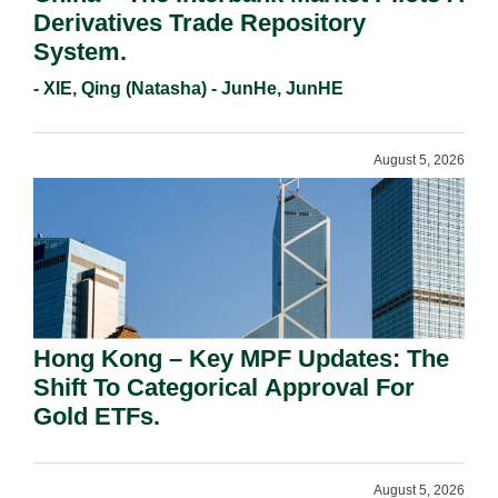
Derivatives Trade Repository
System.
- XIE, Qing (Natasha) - JunHe, JunHE
August 5, 2026
Hong Kong – Key MPF Updates: The
Shift To Categorical Approval For
Gold ETFs.
August 5, 2026