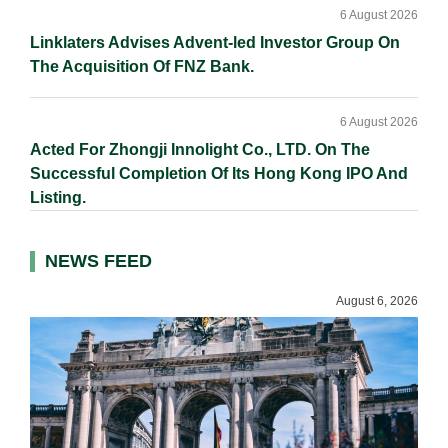
6 August 2026
Linklaters Advises Advent-led Investor Group On
The Acquisition Of FNZ Bank.
6 August 2026
Acted For Zhongji Innolight Co., LTD. On The
Successful Completion Of Its Hong Kong IPO And
Listing.
NEWS FEED
August 6, 2026