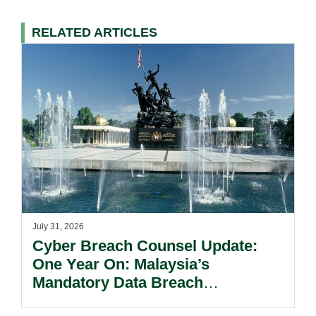
RELATED ARTICLES
July 31, 2026
Cyber Breach Counsel Update:
One Year On: Malaysia’s
Mandatory Data Breach
Notification Regime And The