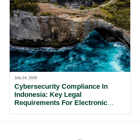
July 24, 2026
Cybersecurity Compliance In
Indonesia: Key Legal
Requirements For Electronic
System Providers.