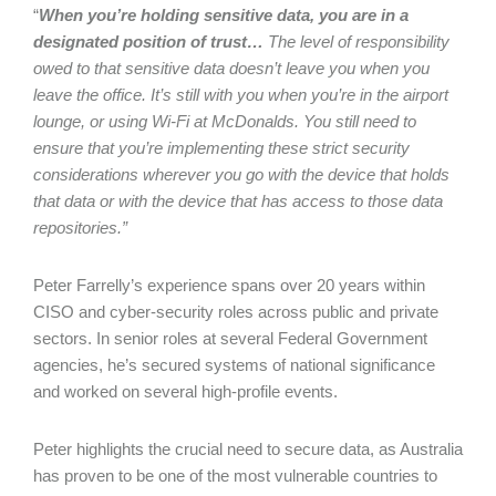
“
When you’re holding sensitive data, you are in a
designated position of trust…
The level of responsibility
owed to that sensitive data doesn’t leave you when you
leave the office. It’s still with you when you’re in the airport
lounge, or using Wi-Fi at McDonalds. You still need to
ensure that you’re implementing these strict security
considerations wherever you go with the device that holds
that data or with the device that has access to those data
repositories.”
Peter Farrelly’s experience spans over 20 years within
CISO and cyber-security roles across public and private
sectors. In senior roles at several Federal Government
agencies, he’s secured systems of national significance
and worked on several high-profile events.
Peter highlights the crucial need to secure data, as Australia
has proven to be one of the most vulnerable countries to