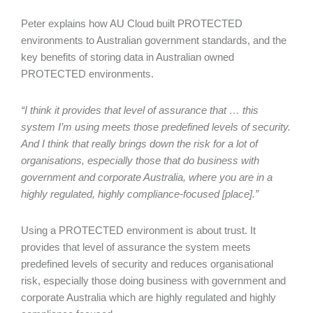
Peter explains how AU Cloud built PROTECTED
environments to Australian government standards, and the
key benefits of storing data in Australian owned
PROTECTED environments.
“I think it provides that level of assurance that … this
system I’m using meets those predefined levels of security.
And I think that really brings down the risk for a lot of
organisations, especially those that do business with
government and corporate Australia, where you are in a
highly regulated, highly compliance-focused [place].”
Using a PROTECTED environment is about trust. It
provides that level of assurance the system meets
predefined levels of security and reduces organisational
risk, especially those doing business with government and
corporate Australia which are highly regulated and highly