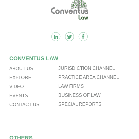
Footer
CONVENTUS LAW
JURISDICTION CHANNEL
ABOUT US
PRACTICE AREA CHANNEL
EXPLORE
LAW FIRMS
VIDEO
BUSINESS OF LAW
EVENTS
SPECIAL REPORTS
CONTACT US
OTHERS