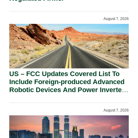
August 7, 2026
US – FCC Updates Covered List To
Include Foreign-produced Advanced
Robotic Devices And Power Inverters
On National Security Grounds.
August 7, 2026