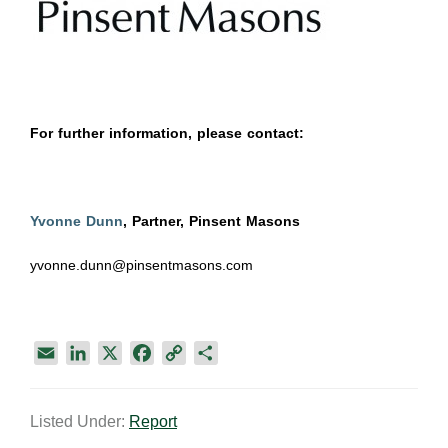
For further information, please contact:
Yvonne Dunn
, Partner, Pinsent Masons
yvonne.dunn@pinsentmasons.com
E
L
X
F
C
S
m
i
a
o
h
a
n
c
p
a
Listed Under:
Report
i
k
e
y
r