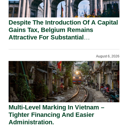
Despite The Introduction Of A Capital
Gains Tax, Belgium Remains
Attractive For Substantial
Shareholders.
August 6, 2026
Multi-Level Marking In Vietnam –
Tighter Financing And Easier
Administration.