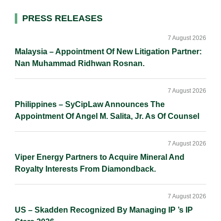
l
e
b
L
e
d
o
i
Primary
PRESS RELEASES
I
o
n
Sidebar
n
k
k
7 August 2026
Malaysia – Appointment Of New Litigation Partner:
Nan Muhammad Ridhwan Rosnan.
7 August 2026
Philippines – SyCipLaw Announces The
Appointment Of Angel M. Salita, Jr. As Of Counsel
7 August 2026
Viper Energy Partners to Acquire Mineral And
Royalty Interests From Diamondback.
7 August 2026
US – Skadden Recognized By Managing IP ’s IP