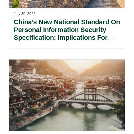
July 30, 2026
China’s New National Standard On
Personal Information Security
Specification: Implications For
Multinational Companies In China.