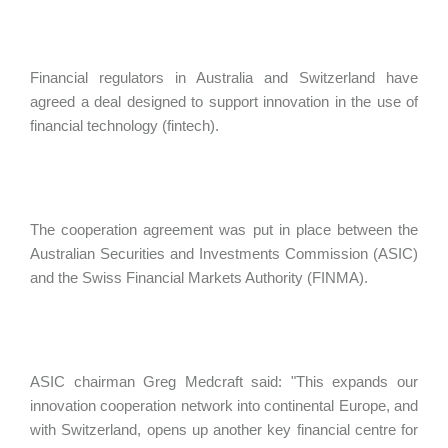
Financial regulators in Australia and Switzerland have
agreed a deal designed to support innovation in the use of
financial technology (fintech).
The cooperation agreement was put in place between the
Australian Securities and Investments Commission (ASIC)
and the Swiss Financial Markets Authority (FINMA).
ASIC chairman Greg Medcraft said: "This expands our
innovation cooperation network into continental Europe, and
with Switzerland, opens up another key financial centre for