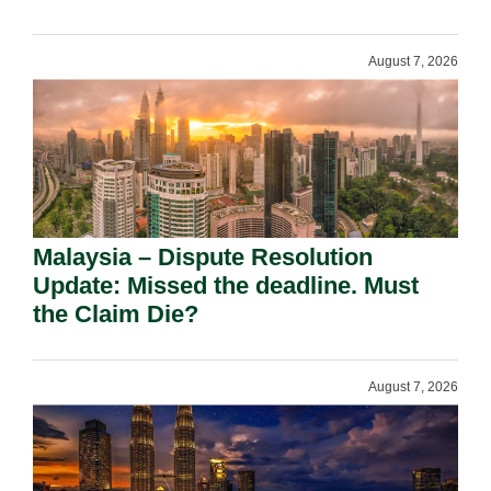
August 7, 2026
Malaysia – Dispute Resolution
Update: Missed the deadline. Must
the Claim Die?
August 7, 2026