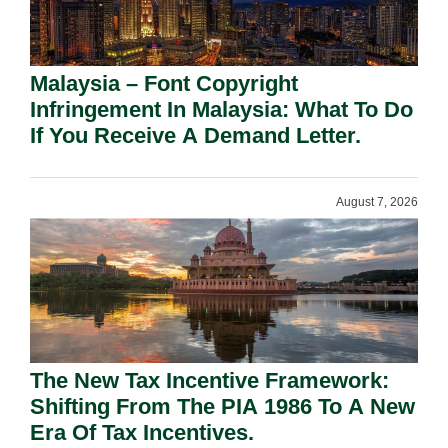
Malaysia – Font Copyright
Infringement In Malaysia: What To Do
If You Receive A Demand Letter.
August 7, 2026
The New Tax Incentive Framework:
Shifting From The PIA 1986 To A New
Era Of Tax Incentives.