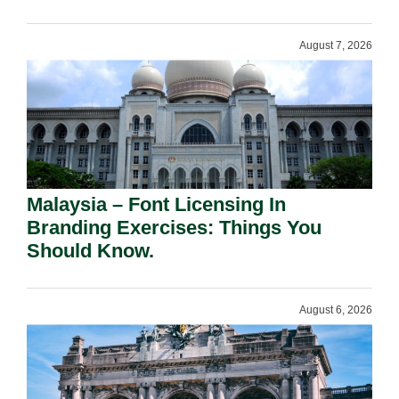
August 7, 2026
Malaysia – Font Licensing In
Branding Exercises: Things You
Should Know.
August 6, 2026