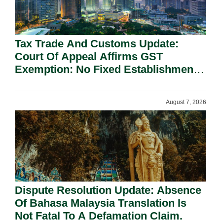
Tax Trade And Customs Update:
Court Of Appeal Affirms GST
Exemption: No Fixed Establishment
Requirement Under Section 155.
August 7, 2026
Dispute Resolution Update: Absence
Of Bahasa Malaysia Translation Is
Not Fatal To A Defamation Claim.