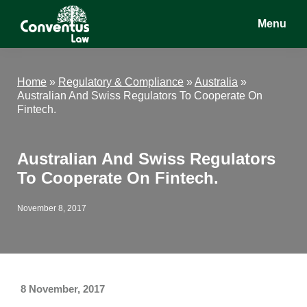
Skip
Skip
Skip
Menu
to
to
to
main
primary
footer
Conventus
Conventus
content
sidebar
Law
Law
Home
»
Regulatory & Compliance
»
Australia
»
Australian And Swiss Regulators To Cooperate On
Fintech.
Australian And Swiss Regulators
To Cooperate On Fintech.
November 8, 2017
8 November, 2017