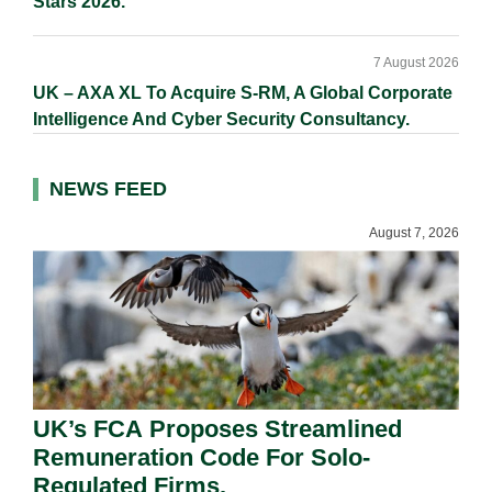
Stars 2026.
7 August 2026
UK – AXA XL To Acquire S-RM, A Global Corporate
Intelligence And Cyber Security Consultancy.
NEWS FEED
August 7, 2026
UK’s FCA Proposes Streamlined
Remuneration Code For Solo-
Regulated Firms.