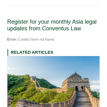
Register for your monthly Asia legal
updates from Conventus Law
Error:
Contact form not found.
RELATED ARTICLES