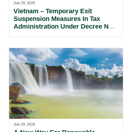
July 29, 2026
Vietnam – Temporary Exit
Suspension Measures In Tax
Administration Under Decree No.
252/2026/ND-CP.
July 29, 2026