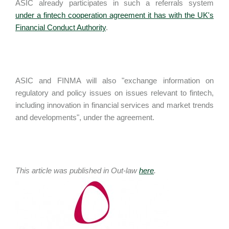
ASIC already participates in such a referrals system
under a fintech cooperation agreement it has with the UK's
Financial Conduct Authority
.
ASIC and FINMA will also "exchange information on
regulatory and policy issues on issues relevant to fintech,
including innovation in financial services and market trends
and developments", under the agreement.
This article was published in Out-law
here
.