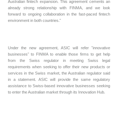
Australian fintech expansion. This agreement cements an
already strong relationship with FINMA, and we look
forward to ongoing collaboration in the fast-paced fintech
environment in both countries."
Under the new agreement, ASIC will refer "innovative
businesses" to FINMA to enable those firms to get help
from the Swiss regulator in meeting Swiss legal
requirements when seeking to offer their new products or
services in the Swiss market, the Australian regulator said
in a statement. ASIC will provide the same regulatory
assistance to Swiss-based innovative businesses seeking
to enter the Australian market through its Innovation Hub.