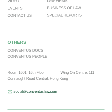
LAW FIRMS
VIDEO
BUSINESS OF LAW
EVENTS
SPECIAL REPORTS
CONTACT US
OTHERS
CONVENTUS DOCS
CONVENTUS PEOPLE
Room 1601, 16th Floor, Wing On Centre, 111
Connaught Road Central, Hong Kong
social@conventuslaw.com