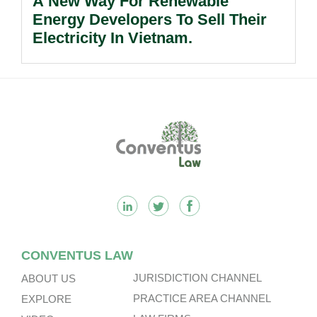
A New Way For Renewable
Energy Developers To Sell Their
Electricity In Vietnam.
Footer
CONVENTUS LAW
JURISDICTION CHANNEL
ABOUT US
PRACTICE AREA CHANNEL
EXPLORE