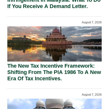
If You Receive A Demand Letter.
August 7, 2026
The New Tax Incentive Framework:
Shifting From The PIA 1986 To A New
Era Of Tax Incentives.
August 7, 2026