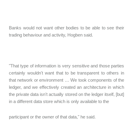
Banks would not want other bodies to be able to see their
trading behaviour and activity, Hogben said.
"That type of information is very sensitive and those parties
certainly wouldn't want that to be transparent to others in
that network or environment … We took components of the
ledger, and we effectively created an architecture in which
the private data isn't actually stored on the ledger itself, [but]
in a different data store which is only available to the
participant or the owner of that data," he said.