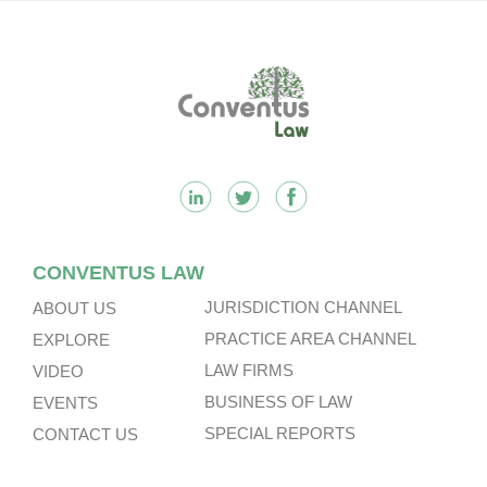
Footer
CONVENTUS LAW
JURISDICTION CHANNEL
ABOUT US
PRACTICE AREA CHANNEL
EXPLORE
LAW FIRMS
VIDEO
BUSINESS OF LAW
EVENTS
SPECIAL REPORTS
CONTACT US