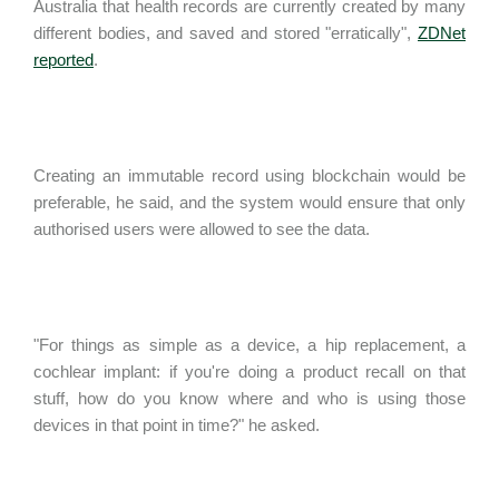
Australia that health records are currently created by many
different bodies, and saved and stored "erratically",
ZDNet
reported
.
Creating an immutable record using blockchain would be
preferable, he said, and the system would ensure that only
authorised users were allowed to see the data.
"For things as simple as a device, a hip replacement, a
cochlear implant: if you're doing a product recall on that
stuff, how do you know where and who is using those
devices in that point in time?" he asked.