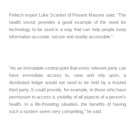
Fintech expert Luke Scanlon of Pinsent Masons said: "The
health sector provides a good example of the need for
technology to be used in a way that can help people keep
information accurate, secure and readily accessible."
"As an immutable central point that every relevant party can
have immediate access to, view and rely upon, a
distributed ledger would not need to be held by a trusted
third party. It could provide, for example, to those who have
permission to access it, visibility of all aspects of a person's
health. In a life-threating situation, the benefits of having
such a system seem very compelling," he said.