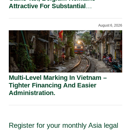
Attractive For Substantial
Shareholders.
August 6, 2026
Multi-Level Marking In Vietnam –
Tighter Financing And Easier
Administration.
Register for your monthly Asia legal