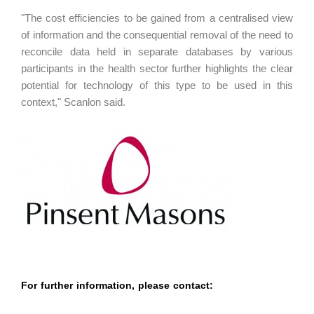
"The cost efficiencies to be gained from a centralised view
of information and the consequential removal of the need to
reconcile data held in separate databases by various
participants in the health sector further highlights the clear
potential for technology of this type to be used in this
context," Scanlon said.
For further information, please contact: