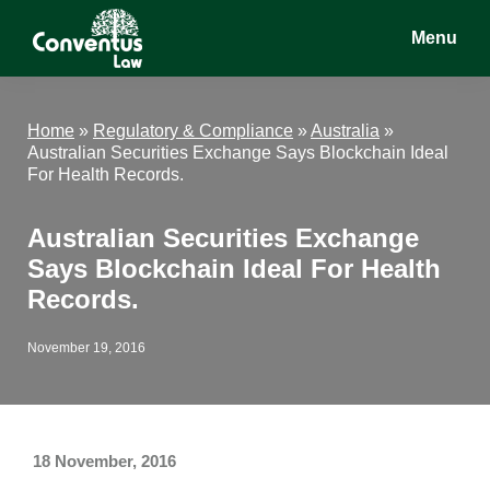
Skip
Skip
Skip
Menu
to
to
to
main
primary
footer
Conventus
Conventus
content
sidebar
Law
Law
Home
»
Regulatory & Compliance
»
Australia
»
Australian Securities Exchange Says Blockchain Ideal
For Health Records.
Australian Securities Exchange
Says Blockchain Ideal For Health
Records.
November 19, 2016
18 November, 2016