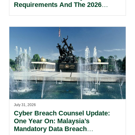
Requirements And The 2026
Reform Update.
July 31, 2026
Cyber Breach Counsel Update:
One Year On: Malaysia’s
Mandatory Data Breach