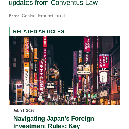
updates from Conventus Law
Error:
Contact form not found.
RELATED ARTICLES
July 31, 2026
Navigating Japan’s Foreign
Investment Rules: Key