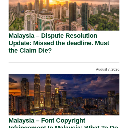
Malaysia – Dispute Resolution
Update: Missed the deadline. Must
the Claim Die?
August 7, 2026
Malaysia – Font Copyright
Infringement In Malaysia: What To Do