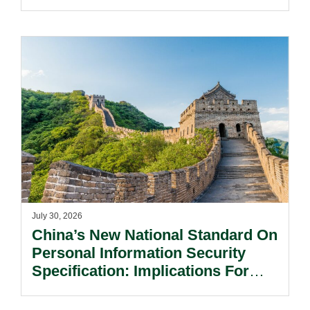
Notification Regime And The
Risks Beyond Compliance.
July 30, 2026
China’s New National Standard On
Personal Information Security
Specification: Implications For
Multinational Companies In China.