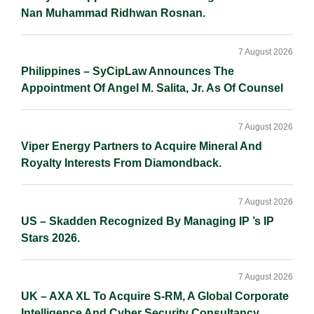
Nan Muhammad Ridhwan Rosnan.
7 August 2026
Philippines – SyCipLaw Announces The
Appointment Of Angel M. Salita, Jr. As Of Counsel
7 August 2026
Viper Energy Partners to Acquire Mineral And
Royalty Interests From Diamondback.
7 August 2026
US – Skadden Recognized By Managing IP ’s IP
Stars 2026.
7 August 2026
UK – AXA XL To Acquire S-RM, A Global Corporate
Intelligence And Cyber Security Consultancy.