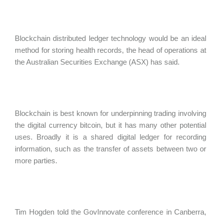
Blockchain distributed ledger technology would be an ideal
method for storing health records, the head of operations at
the Australian Securities Exchange (ASX) has said.
Blockchain is best known for underpinning trading involving
the digital currency bitcoin, but it has many other potential
uses. Broadly it is a shared digital ledger for recording
information, such as the transfer of assets between two or
more parties.
Tim Hogden told the GovInnovate conference in Canberra,