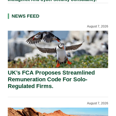
NEWS FEED
August 7, 2026
UK’s FCA Proposes Streamlined
Remuneration Code For Solo-
Regulated Firms.
August 7, 2026