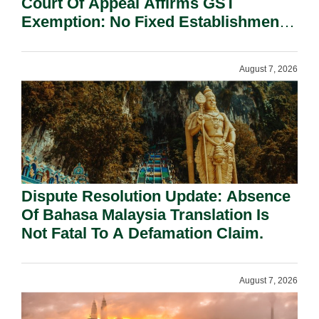
Court Of Appeal Affirms GST
Exemption: No Fixed Establishment
Requirement Under Section 155.
August 7, 2026
Dispute Resolution Update: Absence
Of Bahasa Malaysia Translation Is
Not Fatal To A Defamation Claim.
August 7, 2026