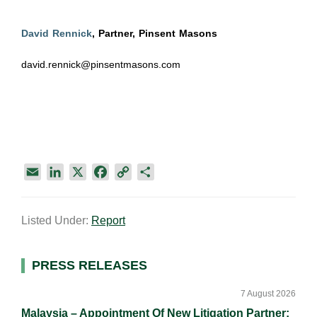
David Rennick
, Partner, Pinsent Masons
david.rennick@pinsentmasons.com
E
L
X
F
C
S
m
i
a
o
h
a
n
c
p
a
Listed Under:
Report
i
k
e
y
r
l
e
b
L
e
d
o
i
Primary
PRESS RELEASES
I
o
n
Sidebar
n
k
k
7 August 2026
Malaysia – Appointment Of New Litigation Partner: