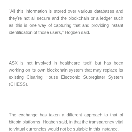
"All this information is stored over various databases and
they're not all secure and the blockchain or a ledger such
as this is one way of capturing that and providing instant
identification of those users," Hogben said.
ASX is not involved in healthcare itself, but has been
working on its own blockchain system that may replace its
existing Clearing House Electronic Subregister System
(CHESS).
The exchange has taken a different approach to that of
bitcoin platforms, Hogben said, in that the transparency vital
to virtual currencies would not be suitable in this instance.