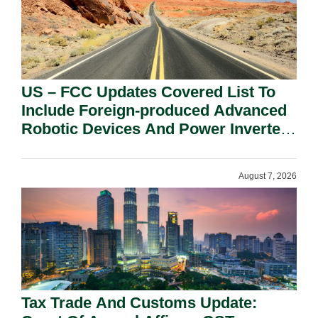
US – FCC Updates Covered List To
Include Foreign-produced Advanced
Robotic Devices And Power Inverters
On National Security Grounds.
August 7, 2026
Tax Trade And Customs Update: