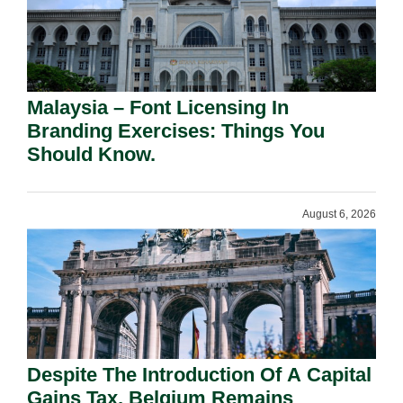
Malaysia – Font Licensing In
Branding Exercises: Things You
Should Know.
August 6, 2026
Despite The Introduction Of A Capital
Gains Tax, Belgium Remains