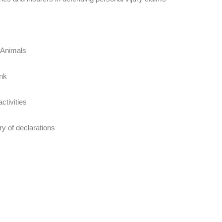
t Animals
unk
ctivities
y of declarations