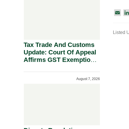
Security Grounds.
E
m
a
Listed 
i
l
Tax Trade And Customs
Update: Court Of Appeal
Affirms GST Exemption:
No Fixed Establishment
Requirement Under
August 7, 2026
Section 155.