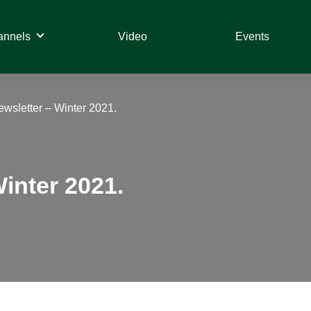
annels
Video
Events
ewsletter – Winter 2021.
Winter 2021.