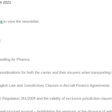
h 2021
re
to view the newsletter.
:
ndling Air Pharma
nsiderations for both the carrier and their insurers when transporti
glish Law and Jurisdictions Clauses in Aircraft Finance Agreements
 Regulation 261/2004 and the validity of exclusive jurisdiction clause
well-stocked arsenal – highlighting the weapons at the disposal of airl