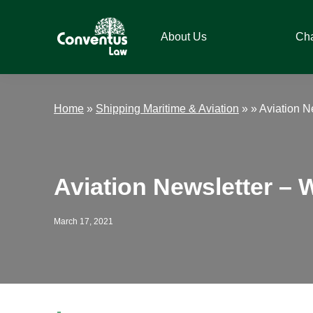
Skip
Skip
Skip
Skip
to
to
to
to
About Us
Ch
primary
main
primary
footer
navigation
content
sidebar
Conventus
Conventus
Law
Law
Home
»
Shipping Maritime & Aviation
» »
Aviation N
Aviation Newsletter – 
March 17, 2021