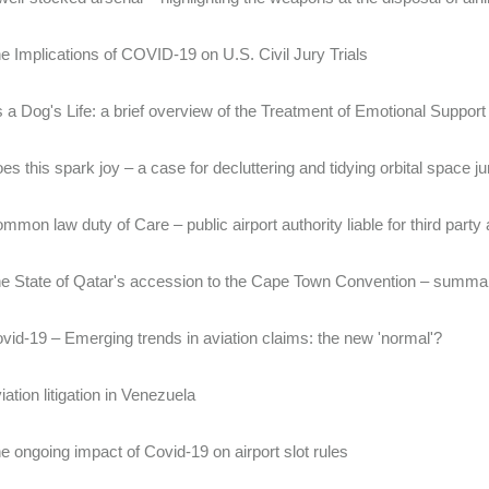
e Implications of COVID-19 on U.S. Civil Jury Trials
's a Dog's Life: a brief overview of the Treatment of Emotional Suppor
es this spark joy – a case for decluttering and tidying orbital space j
mmon law duty of Care – public airport authority liable for third party a
e State of Qatar's accession to the Cape Town Convention – summar
vid-19 – Emerging trends in aviation claims: the new 'normal'?
iation litigation in Venezuela
e ongoing impact of Covid-19 on airport slot rules