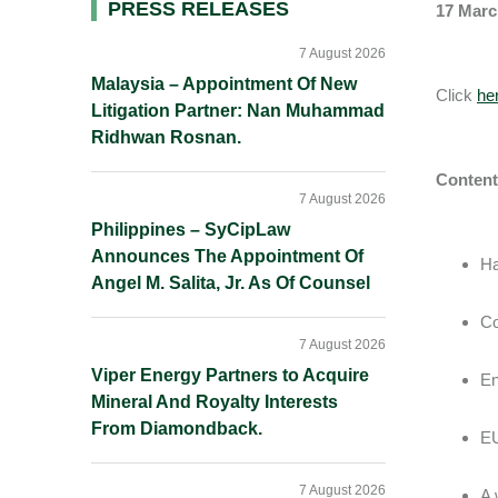
Primary
PRESS RELEASES
17 Marc
Sidebar
7 August 2026
Malaysia – Appointment Of New
Click
he
Litigation Partner: Nan Muhammad
Ridhwan Rosnan.
Content
7 August 2026
Philippines – SyCipLaw
Announces The Appointment Of
Ha
Angel M. Salita, Jr. As Of Counsel
Co
7 August 2026
Viper Energy Partners to Acquire
En
Mineral And Royalty Interests
From Diamondback.
EU
7 August 2026
A 