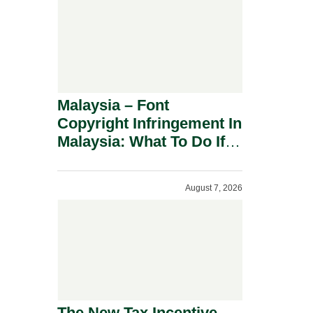
Malaysia – Font
Copyright Infringement In
Malaysia: What To Do If
You Receive A Demand
Letter.
August 7, 2026
The New Tax Incentive