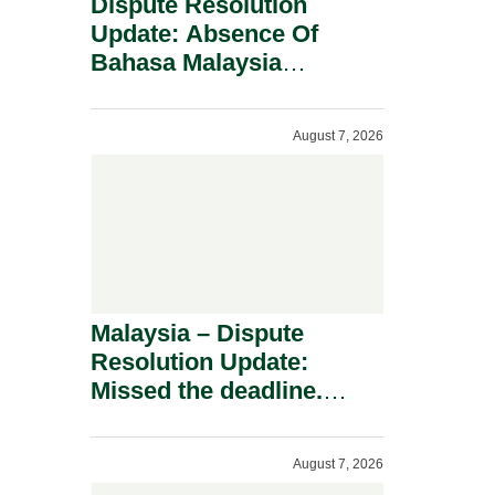
Dispute Resolution
Update: Absence Of
Bahasa Malaysia
Translation Is Not Fatal
To A Defamation Claim.
August 7, 2026
Malaysia – Dispute
Resolution Update:
Missed the deadline.
Must the Claim Die?
August 7, 2026