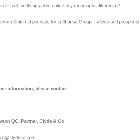
exit – will the flying public notice any meaningful difference?
rman State aid package for Lufthansa Group – Views and prospects
her information, please contact
son QC, Partner, Clyde & Co
son@clydeco.com