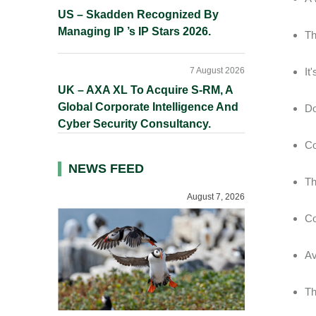
US – Skadden Recognized By
Managing IP ’s IP Stars 2026.
Th
7 August 2026
It
UK – AXA XL To Acquire S-RM, A
Global Corporate Intelligence And
Do
Cyber Security Consultancy.
Co
NEWS FEED
Th
August 7, 2026
Co
Av
Th