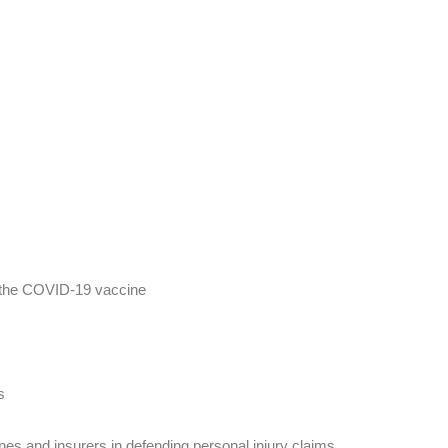
ng the COVID-19 vaccine
s
ines and insurers in defending personal injury claims