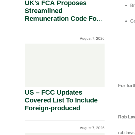
UK’s FCA Proposes
Br
Streamlined
Remuneration Code For
Ge
Solo-Regulated Firms.
August 7, 2026
For furt
US – FCC Updates
Covered List To Include
Foreign-produced
Advanced Robotic
Rob Law
Devices And Power
August 7, 2026
Inverters On National
rob.law