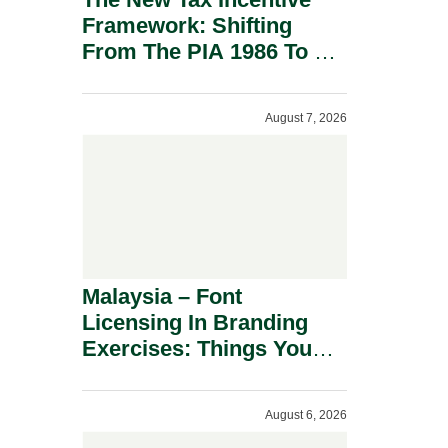
Framework: Shifting
From The PIA 1986 To A
New Era Of Tax
Incentives.
August 7, 2026
Malaysia – Font
Licensing In Branding
Exercises: Things You
Should Know.
August 6, 2026