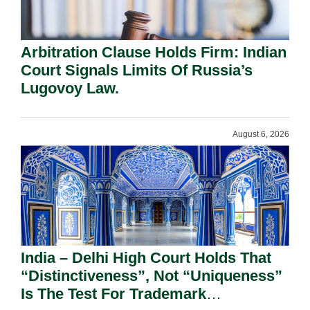
Arbitration Clause Holds Firm: Indian
Court Signals Limits Of Russia’s
Lugovoy Law.
August 6, 2026
India – Delhi High Court Holds That
“Distinctiveness”, Not “Uniqueness”
Is The Test For Trademark