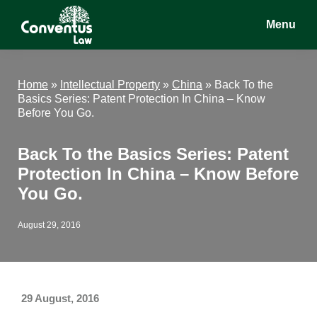
Skip
Skip
Skip
Menu
to
to
to
main
primary
footer
Conventus
Conventus
content
sidebar
Law
Law
Home
»
Intellectual Property
»
China
»
Back To the
Basics Series: Patent Protection In China – Know
Before You Go.
Back To the Basics Series: Patent
Protection In China – Know Before
You Go.
August 29, 2016
29 August, 2016