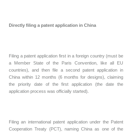
Directly filing a patent application in China
Filing a patent application first in a foreign country (must be
a Member State of the Paris Convention, like all EU
countries), and then file a second patent application in
China within 12 months (6 months for designs), claiming
the priority date of the first application (the date the
application process was officially started).
Filing an international patent application under the Patent
Cooperation Treaty (PCT), naming China as one of the