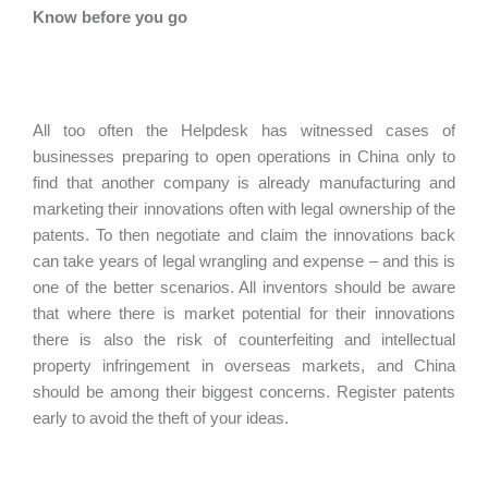
Know before you go
All too often the Helpdesk has witnessed cases of
businesses preparing to open operations in China only to
find that another company is already manufacturing and
marketing their innovations often with legal ownership of the
patents. To then negotiate and claim the innovations back
can take years of legal wrangling and expense – and this is
one of the better scenarios. All inventors should be aware
that where there is market potential for their innovations
there is also the risk of counterfeiting and intellectual
property infringement in overseas markets, and China
should be among their biggest concerns. Register patents
early to avoid the theft of your ideas.