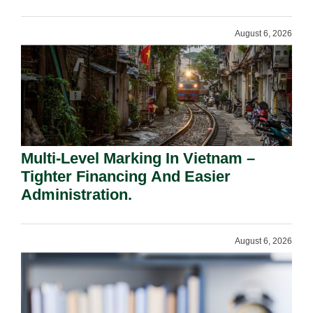
Shareholders.
August 6, 2026
Multi-Level Marking In Vietnam –
Tighter Financing And Easier
Administration.
August 6, 2026