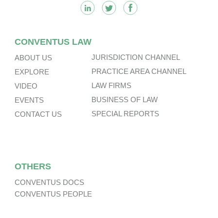
CONVENTUS LAW
JURISDICTION CHANNEL
ABOUT US
PRACTICE AREA CHANNEL
EXPLORE
LAW FIRMS
VIDEO
BUSINESS OF LAW
EVENTS
SPECIAL REPORTS
CONTACT US
OTHERS
CONVENTUS DOCS
CONVENTUS PEOPLE