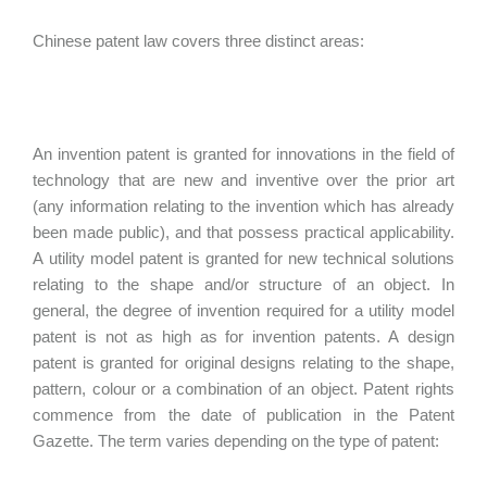
Chinese patent law covers three distinct areas:
An invention patent is granted for innovations in the field of
technology that are new and inventive over the prior art
(any information relating to the invention which has already
been made public), and that possess practical applicability.
A utility model patent is granted for new technical solutions
relating to the shape and/or structure of an object. In
general, the degree of invention required for a utility model
patent is not as high as for invention patents. A design
patent is granted for original designs relating to the shape,
pattern, colour or a combination of an object. Patent rights
commence from the date of publication in the Patent
Gazette. The term varies depending on the type of patent: