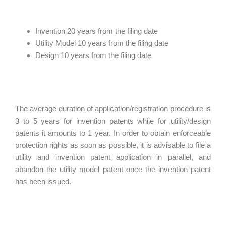
Invention 20 years from the filing date
Utility Model 10 years from the filing date
Design 10 years from the filing date
The average duration of application/registration procedure is
3 to 5 years for invention patents while for utility/design
patents it amounts to 1 year. In order to obtain enforceable
protection rights as soon as possible, it is advisable to file a
utility and invention patent application in parallel, and
abandon the utility model patent once the invention patent
has been issued.