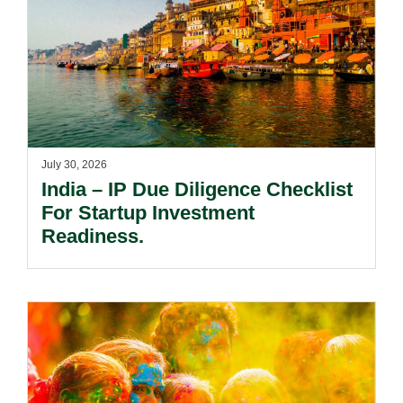
July 30, 2026
India – IP Due Diligence Checklist
For Startup Investment
Readiness.