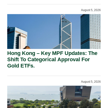
August 5, 2026
Hong Kong – Key MPF Updates: The
Shift To Categorical Approval For
Gold ETFs.
August 5, 2026