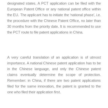
designated states. A PCT application can be filed with the
European Patent Office or any national patent office within
the EU. The applicant has to initiate the ‘national phase’, i.e.
the procedure with the Chinese Patent Office, no later than
30 months from the priority date. It is recommended to use
the PCT route to file patent applications in China.
A very careful translation of an application is of utmost
importance. A national Chinese patent application has to be
in the Chinese language, and only the Chinese patent
claims eventually determine the scope of protection.
Remember: in China, if there are two patent applications
filed for the same innovation, the patent is granted to the
one who filed their application first.