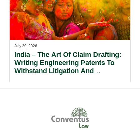
July 30, 2026
India – The Art Of Claim Drafting:
Writing Engineering Patents To
Withstand Litigation And
Enforcement.
Footer