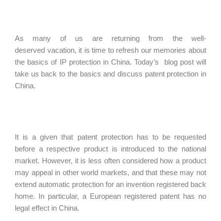
As many of us are returning from the well-
deserved vacation, it is time to refresh our memories about
the basics of IP protection in China. Today’s blog post will
take us back to the basics and discuss patent protection in
China.
It is a given that patent protection has to be requested
before a respective product is introduced to the national
market. However, it is less often considered how a product
may appeal in other world markets, and that these may not
extend automatic protection for an invention registered back
home. In particular, a European registered patent has no
legal effect in China.