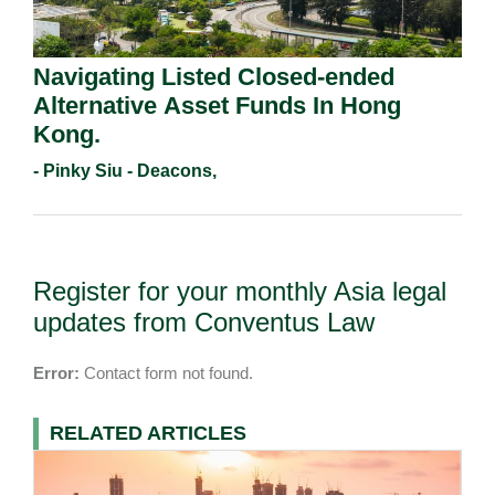
Navigating Listed Closed-ended
Alternative Asset Funds In Hong
Kong.
- Pinky Siu - Deacons,
Register for your monthly Asia legal
updates from Conventus Law
Error:
Contact form not found.
RELATED ARTICLES