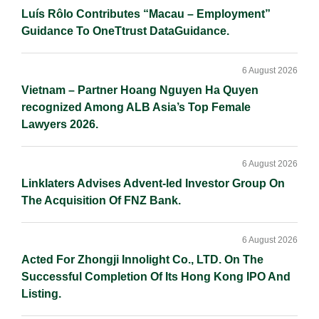
Luís Rôlo Contributes “Macau – Employment”
Guidance To OneTtrust DataGuidance.
6 August 2026
Vietnam – Partner Hoang Nguyen Ha Quyen
recognized Among ALB Asia’s Top Female
Lawyers 2026.
6 August 2026
Linklaters Advises Advent-led Investor Group On
The Acquisition Of FNZ Bank.
6 August 2026
Acted For Zhongji Innolight Co., LTD. On The
Successful Completion Of Its Hong Kong IPO And
Listing.