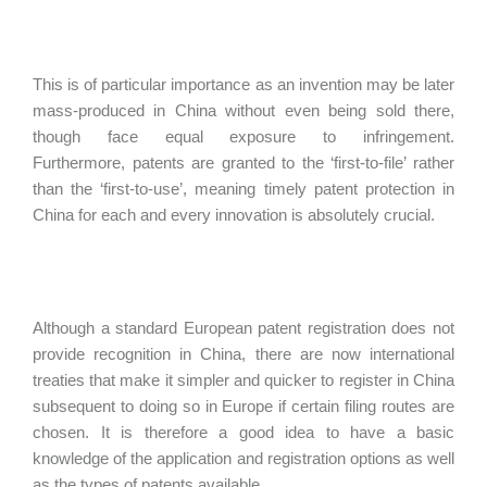
This is of particular importance as an invention may be later
mass-produced in China without even being sold there,
though face equal exposure to infringement.
Furthermore, patents are granted to the ‘first-to-file’ rather
than the ‘first-to-use’, meaning timely patent protection in
China for each and every innovation is absolutely crucial.
Although a standard European patent registration does not
provide recognition in China, there are now international
treaties that make it simpler and quicker to register in China
subsequent to doing so in Europe if certain filing routes are
chosen. It is therefore a good idea to have a basic
knowledge of the application and registration options as well
as the types of patents available.