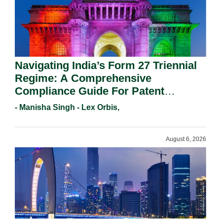
Navigating India’s Form 27 Triennial
Regime: A Comprehensive
Compliance Guide For Patent
Holders For Working Statement
- Manisha Singh - Lex Orbis,
Requirements In 2026.
August 6, 2026