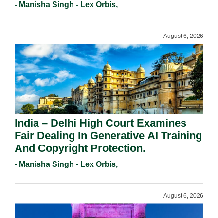
Registration Under Section 9(1)(A).
- Manisha Singh - Lex Orbis,
August 6, 2026
India – Delhi High Court Examines
Fair Dealing In Generative AI Training
And Copyright Protection.
- Manisha Singh - Lex Orbis,
August 6, 2026