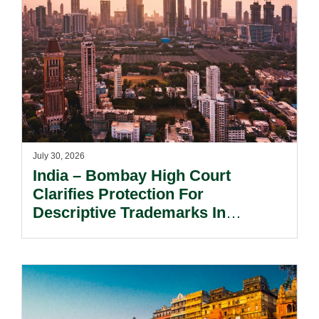
July 30, 2026
India – Bombay High Court
Clarifies Protection For
Descriptive Trademarks In
Passing Off Actions: Prior Use
And Acquired Distinctiveness
Remain Key.