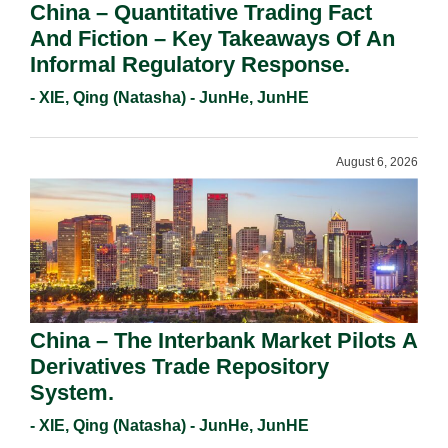
China – Quantitative Trading Fact
And Fiction – Key Takeaways Of An
Informal Regulatory Response.
- XIE, Qing (Natasha) - JunHe, JunHE
August 6, 2026
China – The Interbank Market Pilots A
Derivatives Trade Repository
System.
- XIE, Qing (Natasha) - JunHe, JunHE