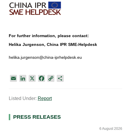
For further information, please contact:
Helika Jurgenson, China IPR SME-Helpdesk
helika.jurgenson@china-iprhelpdesk.eu
E
L
X
F
C
S
m
i
a
o
h
a
n
c
p
a
Listed Under:
Report
i
k
e
y
r
l
e
b
L
e
d
o
i
Primary
PRESS RELEASES
I
o
n
Sidebar
n
k
k
6 August 2026