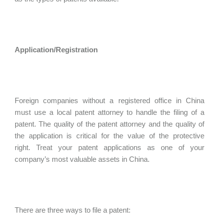
Application/Registration
Foreign companies without a registered office in China
must use a local patent attorney to handle the filing of a
patent. The quality of the patent attorney and the quality of
the application is critical for the value of the protective
right. Treat your patent applications as one of your
company’s most valuable assets in China.
There are three ways to file a patent: