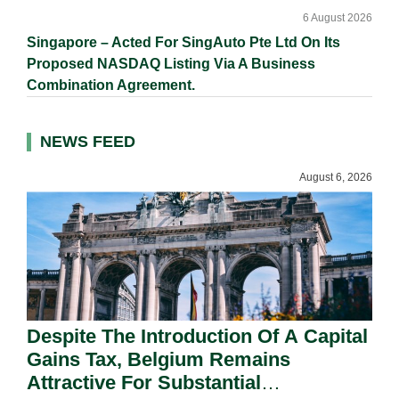
6 August 2026
Singapore – Acted For SingAuto Pte Ltd On Its
Proposed NASDAQ Listing Via A Business
Combination Agreement.
NEWS FEED
August 6, 2026
Despite The Introduction Of A Capital
Gains Tax, Belgium Remains
Attractive For Substantial