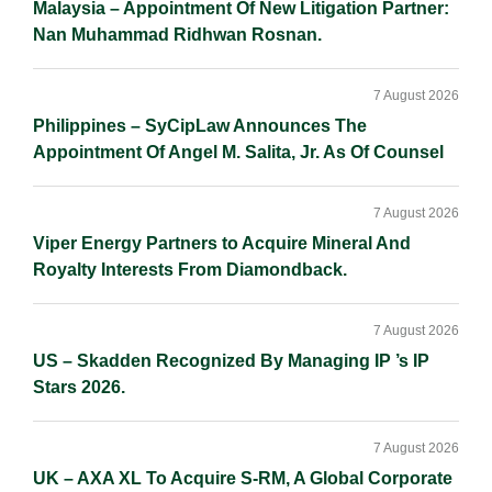
Malaysia – Appointment Of New Litigation Partner:
Nan Muhammad Ridhwan Rosnan.
7 August 2026
Philippines – SyCipLaw Announces The
Appointment Of Angel M. Salita, Jr. As Of Counsel
7 August 2026
Viper Energy Partners to Acquire Mineral And
Royalty Interests From Diamondback.
7 August 2026
US – Skadden Recognized By Managing IP ’s IP
Stars 2026.
7 August 2026
UK – AXA XL To Acquire S-RM, A Global Corporate