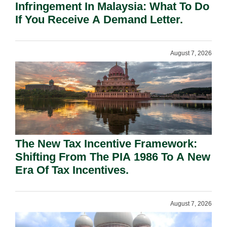
Infringement In Malaysia: What To Do
If You Receive A Demand Letter.
August 7, 2026
The New Tax Incentive Framework:
Shifting From The PIA 1986 To A New
Era Of Tax Incentives.
August 7, 2026