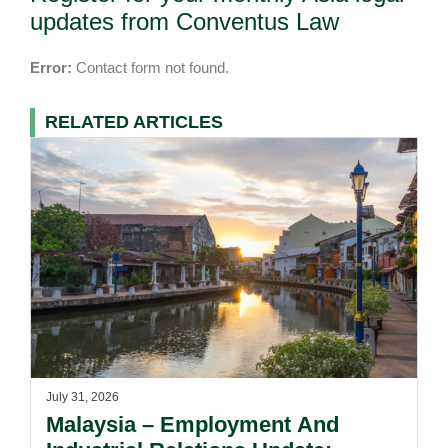
updates from Conventus Law
Error:
Contact form not found.
RELATED ARTICLES
July 31, 2026
Malaysia – Employment And