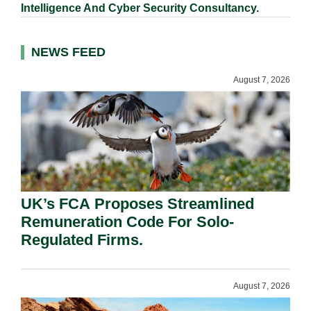
Intelligence And Cyber Security Consultancy.
NEWS FEED
August 7, 2026
UK’s FCA Proposes Streamlined
Remuneration Code For Solo-
Regulated Firms.
August 7, 2026