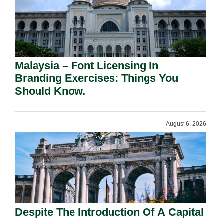
Malaysia – Font Licensing In
Branding Exercises: Things You
Should Know.
August 6, 2026
Despite The Introduction Of A Capital