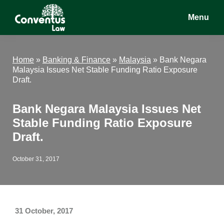
Skip
Skip
Skip
Menu
to
to
to
main
primary
footer
Conventus
Conventus
content
sidebar
Law
Law
Home
»
Banking & Finance
»
Malaysia
»
Bank Negara
Malaysia Issues Net Stable Funding Ratio Exposure
Draft.
Bank Negara Malaysia Issues Net
Stable Funding Ratio Exposure
Draft.
October 31, 2017
31 October, 2017