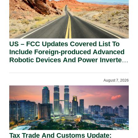
US – FCC Updates Covered List To
Include Foreign-produced Advanced
Robotic Devices And Power Inverters
On National Security Grounds.
August 7, 2026
Tax Trade And Customs Update: