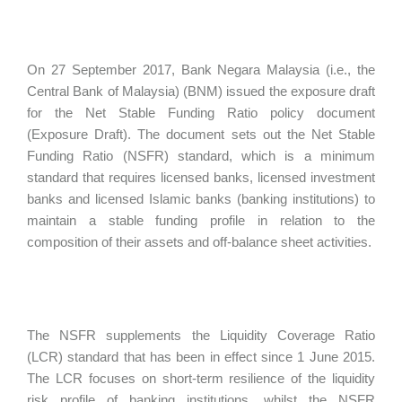
On 27 September 2017, Bank Negara Malaysia (i.e., the
Central Bank of Malaysia) (BNM) issued the exposure draft
for the Net Stable Funding Ratio policy document
(Exposure Draft). The document sets out the Net Stable
Funding Ratio (NSFR) standard, which is a minimum
standard that requires licensed banks, licensed investment
banks and licensed Islamic banks (banking institutions) to
maintain a stable funding profile in relation to the
composition of their assets and off-balance sheet activities.
The NSFR supplements the Liquidity Coverage Ratio
(LCR) standard that has been in effect since 1 June 2015.
The LCR focuses on short-term resilience of the liquidity
risk profile of banking institutions, whilst the NSFR