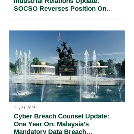
Industrial Relations Update:
SOCSO Reverses Position On
LINDUNG 24 Jam: What
Employers Need To Know?
July 31, 2026
Cyber Breach Counsel Update:
One Year On: Malaysia’s
Mandatory Data Breach