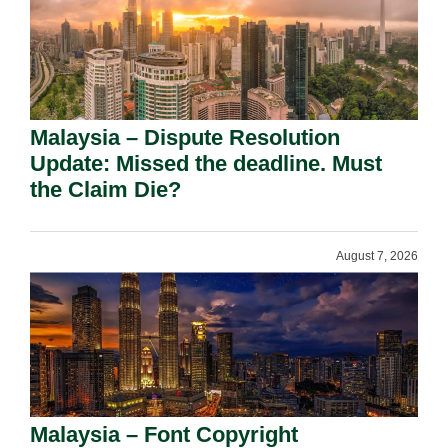
Malaysia – Dispute Resolution
Update: Missed the deadline. Must
the Claim Die?
August 7, 2026
Malaysia – Font Copyright