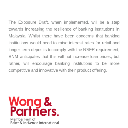
The Exposure Draft, when implemented, will be a step
towards increasing the resilience of banking institutions in
Malaysia. Whilst there have been concerns that banking
institutions would need to raise interest rates for retail and
longer-term deposits to comply with the NSFR requirement,
BNM anticipates that this will not increase loan prices, but
rather, will encourage banking institutions to be more
competitive and innovative with their product offering.