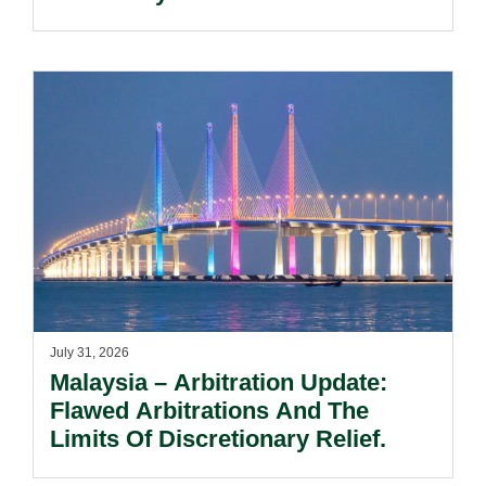
Notification Regime And The
Risks Beyond Compliance.
July 31, 2026
Malaysia – Arbitration Update:
Flawed Arbitrations And The
Limits Of Discretionary Relief.