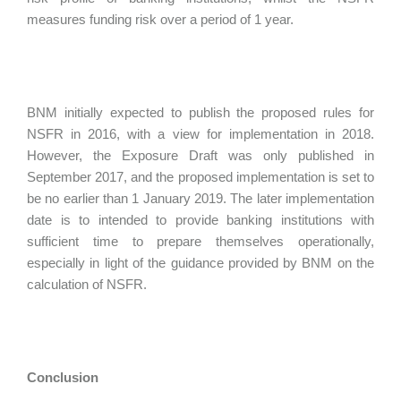
measures funding risk over a period of 1 year.
BNM initially expected to publish the proposed rules for
NSFR in 2016, with a view for implementation in 2018.
However, the Exposure Draft was only published in
September 2017, and the proposed implementation is set to
be no earlier than 1 January 2019. The later implementation
date is to intended to provide banking institutions with
sufficient time to prepare themselves operationally,
especially in light of the guidance provided by BNM on the
calculation of NSFR.
Conclusion