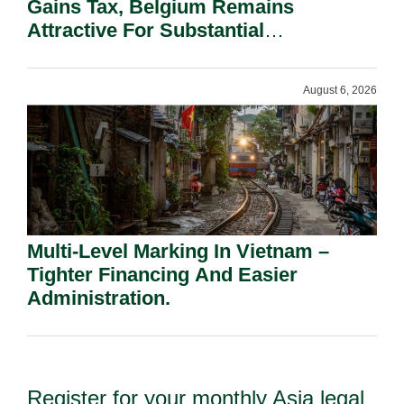
Gains Tax, Belgium Remains
Attractive For Substantial
Shareholders.
August 6, 2026
Multi-Level Marking In Vietnam –
Tighter Financing And Easier
Administration.
Register for your monthly Asia legal