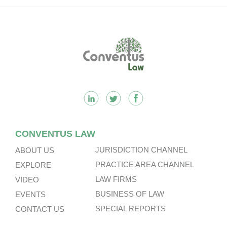
Footer
CONVENTUS LAW
JURISDICTION CHANNEL
ABOUT US
PRACTICE AREA CHANNEL
EXPLORE
LAW FIRMS
VIDEO
BUSINESS OF LAW
EVENTS
SPECIAL REPORTS
CONTACT US