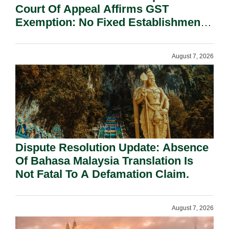
Court Of Appeal Affirms GST
Exemption: No Fixed Establishment
Requirement Under Section 155.
August 7, 2026
Dispute Resolution Update: Absence
Of Bahasa Malaysia Translation Is
Not Fatal To A Defamation Claim.
August 7, 2026