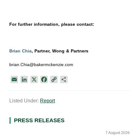
For further information, please contact:
Brian Chia
, Partner, Wong & Partners
brian.Chia@bakermckenzie.com
E
L
X
F
C
S
m
i
a
o
h
a
n
c
p
a
Listed Under:
Report
i
k
e
y
r
l
e
b
L
e
d
o
i
Primary
PRESS RELEASES
I
o
n
Sidebar
n
k
k
7 August 2026