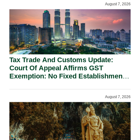
August 7, 2026
Tax Trade And Customs Update:
Court Of Appeal Affirms GST
Exemption: No Fixed Establishment
Requirement Under Section 155.
August 7, 2026