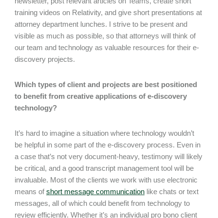
newsletter, post relevant articles on Teams, create short
training videos on Relativity, and give short presentations at
attorney department lunches. I strive to be present and
visible as much as possible, so that attorneys will think of
our team and technology as valuable resources for their e-
discovery projects.
Which types of client and projects are best positioned
to benefit from creative applications of e-discovery
technology?
It’s hard to imagine a situation where technology wouldn’t
be helpful in some part of the e-discovery process. Even in
a case that’s not very document-heavy, testimony will likely
be critical, and a good transcript management tool will be
invaluable. Most of the clients we work with use electronic
means of
short message communication
like chats or text
messages, all of which could benefit from technology to
review efficiently. Whether it’s an individual pro bono client