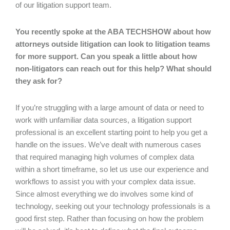
of our litigation support team.
You recently spoke at the ABA TECHSHOW about how
attorneys outside litigation can look to litigation teams
for more support. Can you speak a little about how
non-litigators can reach out for this help? What should
they ask for?
If you’re struggling with a large amount of data or need to
work with unfamiliar data sources, a litigation support
professional is an excellent starting point to help you get a
handle on the issues. We’ve dealt with numerous cases
that required managing high volumes of complex data
within a short timeframe, so let us use our experience and
workflows to assist you with your complex data issue.
Since almost everything we do involves some kind of
technology, seeking out your technology professionals is a
good first step. Rather than focusing on how the problem