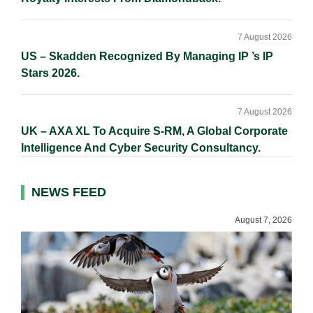
7 August 2026
US – Skadden Recognized By Managing IP ’s IP
Stars 2026.
7 August 2026
UK – AXA XL To Acquire S-RM, A Global Corporate
Intelligence And Cyber Security Consultancy.
NEWS FEED
August 7, 2026