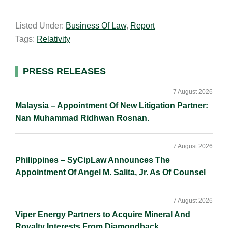
m
i
a
o
h
a
n
c
p
a
Listed Under:
Business Of Law
,
Report
i
k
e
y
r
Tags:
Relativity
l
e
b
L
e
d
o
i
I
o
n
Primary
PRESS RELEASES
n
k
k
Sidebar
7 August 2026
Malaysia – Appointment Of New Litigation Partner:
Nan Muhammad Ridhwan Rosnan.
7 August 2026
Philippines – SyCipLaw Announces The
Appointment Of Angel M. Salita, Jr. As Of Counsel
7 August 2026
Viper Energy Partners to Acquire Mineral And
Royalty Interests From Diamondback.