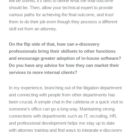
will be solved, it’s best to define what the final outcome
should be. Then, allow your technical expert to provide
various paths for achieving the final outcome, and trust
them to do their job even though they possess a different
skill set from an attorney.
On the flip side of that, how can e-discovery
professionals bring their skillsets to other functions
and encourage greater adoption of in-house software?
Do you have any advice for how they can market their
services to more internal clients?
In my experience, branching out of the litigation department
and connecting with people from other departments has
been crucial. A simple chat in the cafeteria or a quick visit to
someone’s office can go a long way. Maintaining strong
connections with departments such as IT, recruiting, HR,
and professional development helps me stay up to date
with attorney training and find ways to integrate e-discovery