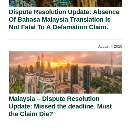
Dispute Resolution Update: Absence
Of Bahasa Malaysia Translation Is
Not Fatal To A Defamation Claim.
August 7, 2026
Malaysia – Dispute Resolution
Update: Missed the deadline. Must
the Claim Die?