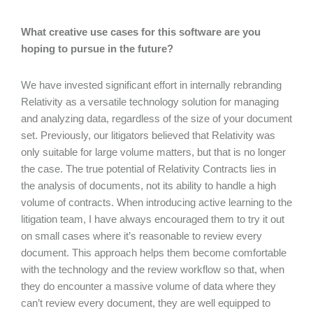
What creative use cases for this software are you
hoping to pursue in the future?
We have invested significant effort in internally rebranding
Relativity as a versatile technology solution for managing
and analyzing data, regardless of the size of your document
set. Previously, our litigators believed that Relativity was
only suitable for large volume matters, but that is no longer
the case. The true potential of Relativity Contracts lies in
the analysis of documents, not its ability to handle a high
volume of contracts. When introducing active learning to the
litigation team, I have always encouraged them to try it out
on small cases where it’s reasonable to review every
document. This approach helps them become comfortable
with the technology and the review workflow so that, when
they do encounter a massive volume of data where they
can’t review every document, they are well equipped to