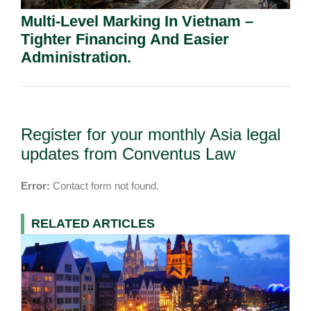
Multi-Level Marking In Vietnam –
Tighter Financing And Easier
Administration.
Register for your monthly Asia legal
updates from Conventus Law
Error:
Contact form not found.
RELATED ARTICLES