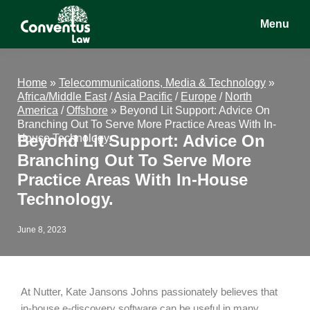
Skip
Skip
Skip
Menu
to
to
to
main
primary
footer
Conventus
Conventus
content
sidebar
Law
Law
Home
»
Telecommunications, Media & Technology
»
Africa/Middle East
/
Asia Pacific
/
Europe
/
North
America
/
Offshore
»
Beyond Lit Support: Advice On
Branching Out To Serve More Practice Areas With In-
Beyond Lit Support: Advice On
House Technology.
Branching Out To Serve More
Practice Areas With In-House
Technology.
June 8, 2023
At Nutter, Kate Jansons Johns passionately believes that
in-house e-discovery software can be useful in many