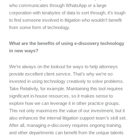
who communicates through WhatsApp or a large
corporation with terabytes of data to sort through, it’s tough
to find someone involved in litigation who wouldn’t benefit
from some form of technology.
What are the benefits of using e-discovery technology
in new ways?
We’re always on the lookout for ways to help attorneys
provide excellent client service. That’s why we’re so
invested in using technology creatively to solve problems.
Take Relativity, for example. Maintaining this tool requires
significant in-house resources, so it makes sense to
explore how we can leverage it in other practice groups.
This not only maximizes the value of our investment, but it
also enhances the internal litigation support team’s skill set.
After all, managing e-discovery requires ongoing training,
and other departments can benefit from the unique talents