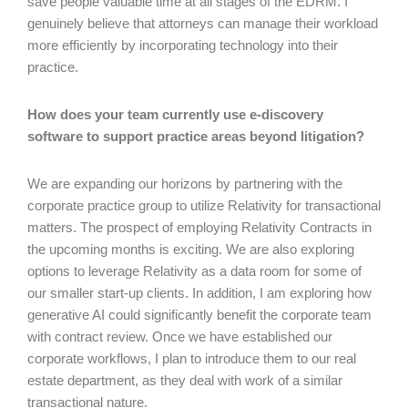
save people valuable time at all stages of the EDRM. I
genuinely believe that attorneys can manage their workload
more efficiently by incorporating technology into their
practice.
How does your team currently use e-discovery
software to support practice areas beyond litigation?
We are expanding our horizons by partnering with the
corporate practice group to utilize Relativity for transactional
matters. The prospect of employing Relativity Contracts in
the upcoming months is exciting. We are also exploring
options to leverage Relativity as a data room for some of
our smaller start-up clients. In addition, I am exploring how
generative AI could significantly benefit the corporate team
with contract review. Once we have established our
corporate workflows, I plan to introduce them to our real
estate department, as they deal with work of a similar
transactional nature.