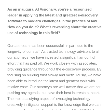
As an inaugural AI Visionary, you’re a recognized
leader in applying the latest and greatest e-discovery
software to modern challenges in the practice of law.
How do you do it? What’s rewarding about the creative
use of technology in this field?
Our approach has been successful, in part, due to the
longevity of our staff. As trusted technology advisors to all
our attorneys, we have invested a significant amount of
effort that has paid off. We work closely with associates,
providing guidance throughout the e-discovery process. By
focusing on building trust slowly and meticulously, we have
been able to introduce the latest and greatest tools with
relative ease. Our attorneys are well aware that we are not
pushing any agenda, but have their best interests at heart.
The most satisfying aspect of leveraging technology
creatively in litigation support is the knowledge that we can