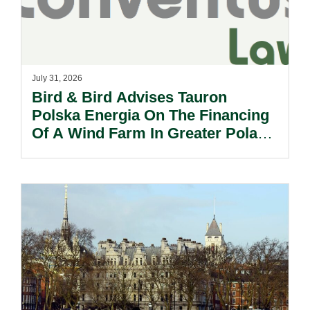
July 31, 2026
Bird & Bird Advises Tauron
Polska Energia On The Financing
Of A Wind Farm In Greater Poland
Voivodeship.