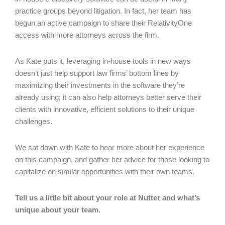
practice groups beyond litigation. In fact, her team has
begun an active campaign to share their RelativityOne
access with more attorneys across the firm.
As Kate puts it, leveraging in-house tools in new ways
doesn’t just help support law firms’ bottom lines by
maximizing their investments in the software they’re
already using; it can also help attorneys better serve their
clients with innovative, efficient solutions to their unique
challenges.
We sat down with Kate to hear more about her experience
on this campaign, and gather her advice for those looking to
capitalize on similar opportunities with their own teams.
Tell us a little bit about your role at Nutter and what’s
unique about your team.