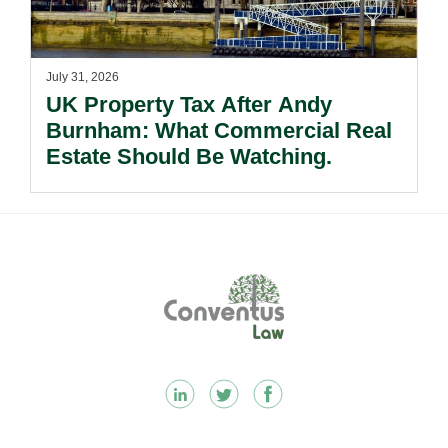
July 31, 2026
UK Property Tax After Andy
Burnham: What Commercial Real
Estate Should Be Watching.
Footer