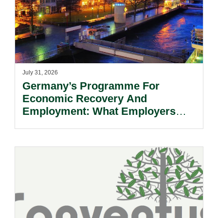
July 31, 2026
Germany’s Programme For
Economic Recovery And
Employment: What Employers
Need To Know.