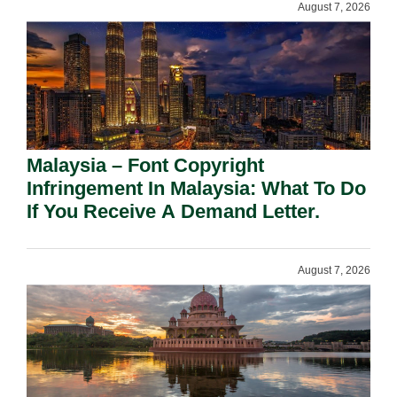
August 7, 2026
Malaysia – Font Copyright
Infringement In Malaysia: What To Do
If You Receive A Demand Letter.
August 7, 2026