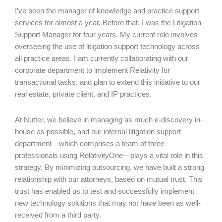
I’ve been the manager of knowledge and practice support
services for almost a year. Before that, I was the Litigation
Support Manager for four years. My current role involves
overseeing the use of litigation support technology across
all practice areas. I am currently collaborating with our
corporate department to implement Relativity for
transactional tasks, and plan to extend this initiative to our
real estate, private client, and IP practices.
At Nutter, we believe in managing as much e-discovery in-
house as possible, and our internal litigation support
department—which comprises a team of three
professionals using RelativityOne—plays a vital role in this
strategy. By minimizing outsourcing, we have built a strong
relationship with our attorneys, based on mutual trust. This
trust has enabled us to test and successfully implement
new technology solutions that may not have been as well-
received from a third party.