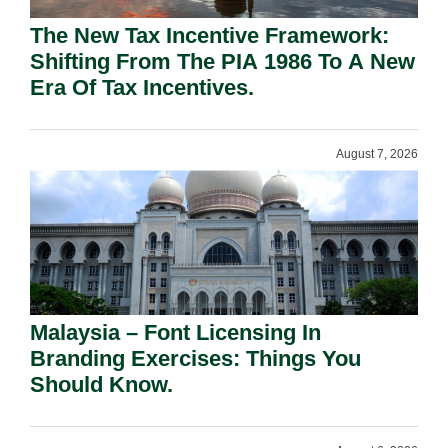
The New Tax Incentive Framework:
Shifting From The PIA 1986 To A New
Era Of Tax Incentives.
August 7, 2026
Malaysia – Font Licensing In
Branding Exercises: Things You
Should Know.