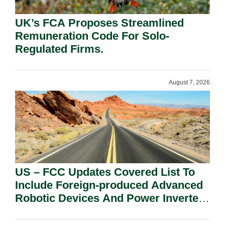
UK’s FCA Proposes Streamlined
Remuneration Code For Solo-
Regulated Firms.
August 7, 2026
US – FCC Updates Covered List To
Include Foreign-produced Advanced
Robotic Devices And Power Inverters
On National Security Grounds.