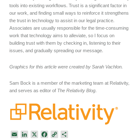
tools into existing workflows. Trust is a significant factor in
our work, and finding small ways to reinforce it strengthens
the trust in technology to assist in our legal practice.
Associates are usually responsible for the time-consuming
work that technology aims to alleviate, so I focus on
building trust with them by checking in, listening to their
issues, and gradually spreading our message.
Graphics for this article were created by Sarah Vachlon.
Sam Bock is a member of the marketing team at Relativity,
and serves as editor of
The Relativity Blog
.
E
L
X
F
C
S