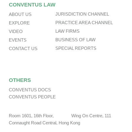
CONVENTUS LAW
JURISDICTION CHANNEL
ABOUT US
PRACTICE AREA CHANNEL
EXPLORE
LAW FIRMS
VIDEO
BUSINESS OF LAW
EVENTS
SPECIAL REPORTS
CONTACT US
OTHERS
CONVENTUS DOCS
CONVENTUS PEOPLE
Room 1601, 16th Floor, Wing On Centre, 111
Connaught Road Central, Hong Kong