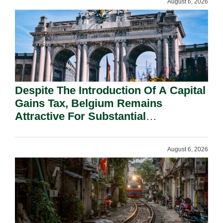
August 6, 2026
Despite The Introduction Of A Capital
Gains Tax, Belgium Remains
Attractive For Substantial
Shareholders.
August 6, 2026