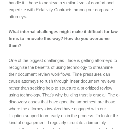
handle it. I hope to achieve a similar level of comfort and
expertise with Relativity Contracts among our corporate
attorneys.
What internal challenges might make it difficult for law
firms to innovate this way? How do you overcome
them?
One of the biggest challenges I face is getting attorneys to
recognize the benefits of using technology to streamline
their document review workflows. Time pressures can
cause attorneys to rush through linear document reviews
rather than seeking help to structure a prioritized review
using technology. That’s why building trust is crucial. The e-
discovery cases that have gone the smoothest are those
where the attorneys involved have engaged with our
litigation support team early on in the process. To foster this
kind of engagement, I regularly circulate a bimonthly