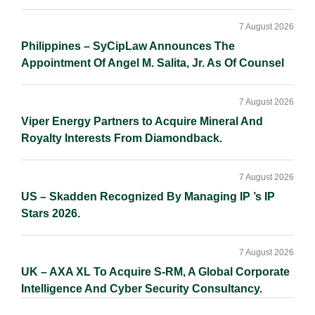
7 August 2026
Philippines – SyCipLaw Announces The
Appointment Of Angel M. Salita, Jr. As Of Counsel
7 August 2026
Viper Energy Partners to Acquire Mineral And
Royalty Interests From Diamondback.
7 August 2026
US – Skadden Recognized By Managing IP ’s IP
Stars 2026.
7 August 2026
UK – AXA XL To Acquire S-RM, A Global Corporate
Intelligence And Cyber Security Consultancy.