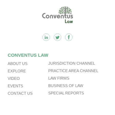
Footer
CONVENTUS LAW
JURISDICTION CHANNEL
ABOUT US
PRACTICE AREA CHANNEL
EXPLORE
LAW FIRMS
VIDEO
BUSINESS OF LAW
EVENTS
SPECIAL REPORTS
CONTACT US