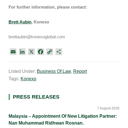
For further information, please contact:
Brett Aubin
, Konexo
brettaubin@konexoglobal.com
E
L
X
F
C
S
m
i
a
o
h
a
n
c
p
a
Listed Under:
Business Of Law
,
Report
i
k
e
y
r
Tags:
Konexo
l
e
b
L
e
d
o
i
I
o
n
Primary
PRESS RELEASES
n
k
k
Sidebar
7 August 2026
Malaysia – Appointment Of New Litigation Partner:
Nan Muhammad Ridhwan Rosnan.