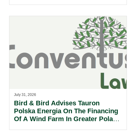
Need To Know.
July 31, 2026
Bird & Bird Advises Tauron
Polska Energia On The Financing
Of A Wind Farm In Greater Poland
Voivodeship.