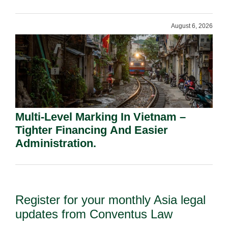
Shareholders.
August 6, 2026
Multi-Level Marking In Vietnam –
Tighter Financing And Easier
Administration.
Register for your monthly Asia legal
updates from Conventus Law