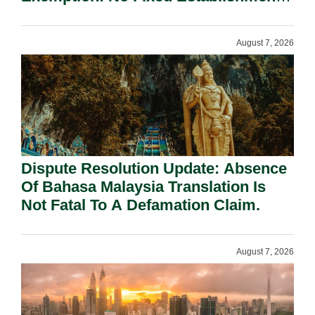
Requirement Under Section 155.
August 7, 2026
Dispute Resolution Update: Absence
Of Bahasa Malaysia Translation Is
Not Fatal To A Defamation Claim.
August 7, 2026