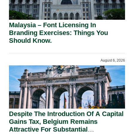
Malaysia – Font Licensing In
Branding Exercises: Things You
Should Know.
August 6, 2026
Despite The Introduction Of A Capital
Gains Tax, Belgium Remains
Attractive For Substantial