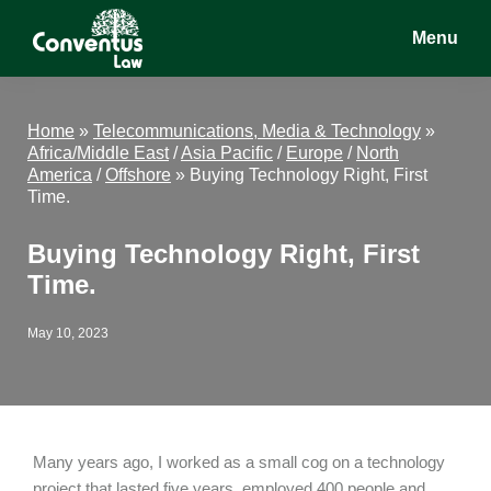
Skip
Skip
Skip
Menu
to
to
to
main
primary
footer
Conventus
Conventus
content
sidebar
Law
Law
Home
»
Telecommunications, Media & Technology
»
Africa/Middle East
/
Asia Pacific
/
Europe
/
North
America
/
Offshore
»
Buying Technology Right, First
Time.
Buying Technology Right, First
Time.
May 10, 2023
Many years ago, I worked as a small cog on a technology
project that lasted five years, employed 400 people and