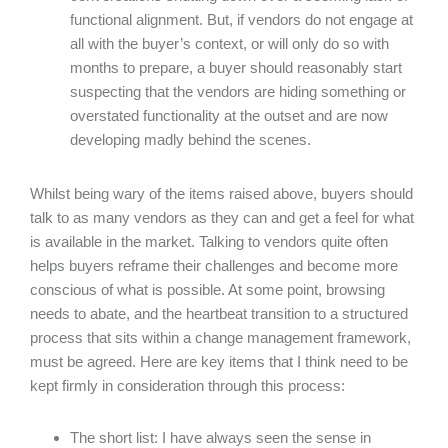
functional alignment. But, if vendors do not engage at
all with the buyer’s context, or will only do so with
months to prepare, a buyer should reasonably start
suspecting that the vendors are hiding something or
overstated functionality at the outset and are now
developing madly behind the scenes.
Whilst being wary of the items raised above, buyers should
talk to as many vendors as they can and get a feel for what
is available in the market. Talking to vendors quite often
helps buyers reframe their challenges and become more
conscious of what is possible. At some point, browsing
needs to abate, and the heartbeat transition to a structured
process that sits within a change management framework,
must be agreed. Here are key items that I think need to be
kept firmly in consideration through this process:
The short list: I have always seen the sense in