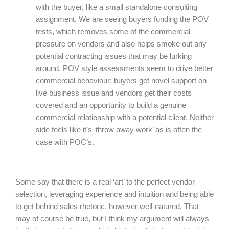
with the buyer, like a small standalone consulting
assignment. We are seeing buyers funding the POV
tests, which removes some of the commercial
pressure on vendors and also helps smoke out any
potential contracting issues that may be lurking
around. POV style assessments seem to drive better
commercial behaviour; buyers get novel support on
live business issue and vendors get their costs
covered and an opportunity to build a genuine
commercial relationship with a potential client. Neither
side feels like it’s ‘throw away work’ as is often the
case with POC’s.
Some say that there is a real ‘art’ to the perfect vendor
selection, leveraging experience and intuition and being able
to get behind sales rhetoric, however well-natured. That
may of course be true, but I think my argument will always