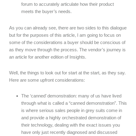
forum to accurately articulate how their product
meets the buyer’s needs.
As you can already see, there are two sides to this dialogue
but for the purposes of this article, I am going to focus on
some of the considerations a buyer should be conscious of
as they move through the process. The vendor’s journey is
an article for another edition of Insights.
Well, the things to look out for start at the start, as they say.
Here are some upfront considerations:
The ‘canned’ demonstration: many of us have lived
through what is called a “canned demonstration”. This
is where serious sales people in grey suits come in
and provide a highly orchestrated demonstration of
their technology, dealing with the exact issues you
have only just recently diagnosed and discussed