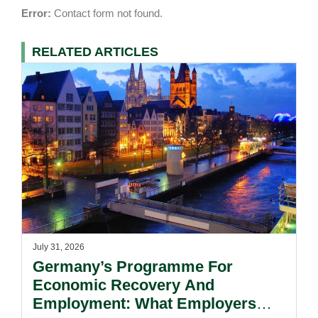
Error:
Contact form not found.
RELATED ARTICLES
July 31, 2026
Germany’s Programme For
Economic Recovery And
Employment: What Employers