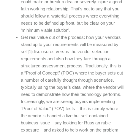
could make or break a deal or severely injure a good
faith working relationship. That’s not to say that you
should follow a ‘waterfall’ process where everything
needs to be defined up front, but be clear on your
‘minimum viable solution’.
Get real value out of the process: how your vendors
stand up to your requirements will be measured by
self[1]disclosures versus the vendor selection
requirements and also how they fare through a
structured assessment process. Traditionally, this is
a “Proof of Concept” (POC) where the buyer sets out
a number of carefully thought through scenarios,
typically using the buyer’s data, where the vendor will
need to demonstrate how their technology performs.
Increasingly, we are seeing buyers implementing
“Proof of Value” (POV) tests – this is simply where
the vendor is handed a live but self-contained
business issue – say looking for Russian ruble
exposure – and asked to help work on the problem