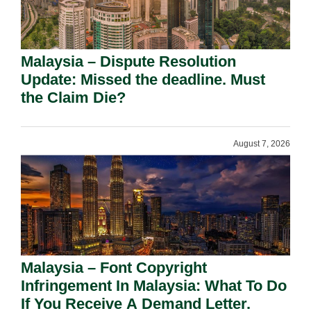
Malaysia – Dispute Resolution
Update: Missed the deadline. Must
the Claim Die?
August 7, 2026
Malaysia – Font Copyright
Infringement In Malaysia: What To Do
If You Receive A Demand Letter.