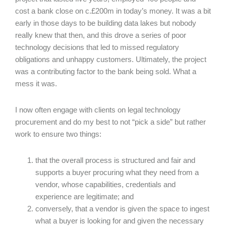
cost a bank close on c.£200m in today’s money. It was a bit
early in those days to be building data lakes but nobody
really knew that then, and this drove a series of poor
technology decisions that led to missed regulatory
obligations and unhappy customers. Ultimately, the project
was a contributing factor to the bank being sold. What a
mess it was.
I now often engage with clients on legal technology
procurement and do my best to not “pick a side” but rather
work to ensure two things:
that the overall process is structured and fair and
supports a buyer procuring what they need from a
vendor, whose capabilities, credentials and
experience are legitimate; and
conversely, that a vendor is given the space to ingest
what a buyer is looking for and given the necessary