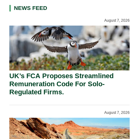
NEWS FEED
August 7, 2026
UK’s FCA Proposes Streamlined
Remuneration Code For Solo-
Regulated Firms.
August 7, 2026