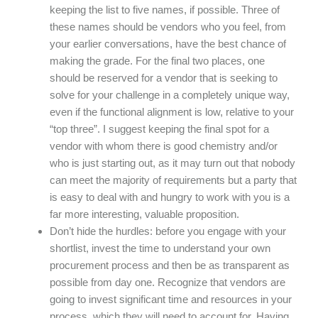
keeping the list to five names, if possible. Three of
these names should be vendors who you feel, from
your earlier conversations, have the best chance of
making the grade. For the final two places, one
should be reserved for a vendor that is seeking to
solve for your challenge in a completely unique way,
even if the functional alignment is low, relative to your
“top three”. I suggest keeping the final spot for a
vendor with whom there is good chemistry and/or
who is just starting out, as it may turn out that nobody
can meet the majority of requirements but a party that
is easy to deal with and hungry to work with you is a
far more interesting, valuable proposition.
Don’t hide the hurdles: before you engage with your
shortlist, invest the time to understand your own
procurement process and then be as transparent as
possible from day one. Recognize that vendors are
going to invest significant time and resources in your
process, which they will need to account for. Having