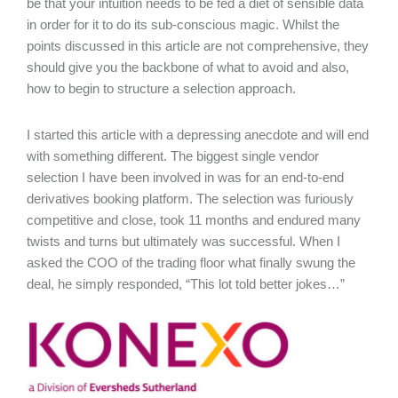
be that your intuition needs to be fed a diet of sensible data
in order for it to do its sub-conscious magic. Whilst the
points discussed in this article are not comprehensive, they
should give you the backbone of what to avoid and also,
how to begin to structure a selection approach.
I started this article with a depressing anecdote and will end
with something different. The biggest single vendor
selection I have been involved in was for an end-to-end
derivatives booking platform. The selection was furiously
competitive and close, took 11 months and endured many
twists and turns but ultimately was successful. When I
asked the COO of the trading floor what finally swung the
deal, he simply responded, “This lot told better jokes…”