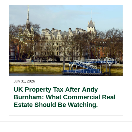
July 31, 2026
UK Property Tax After Andy
Burnham: What Commercial Real
Estate Should Be Watching.