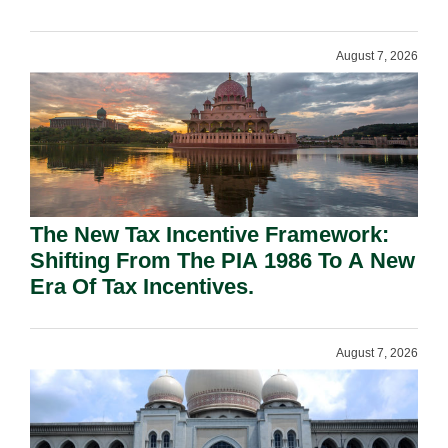
August 7, 2026
The New Tax Incentive Framework:
Shifting From The PIA 1986 To A New
Era Of Tax Incentives.
August 7, 2026