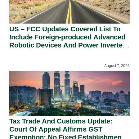
US – FCC Updates Covered List To
Include Foreign-produced Advanced
Robotic Devices And Power Inverters
On National Security Grounds.
August 7, 2026
Tax Trade And Customs Update:
Court Of Appeal Affirms GST
Exemption: No Fixed Establishment