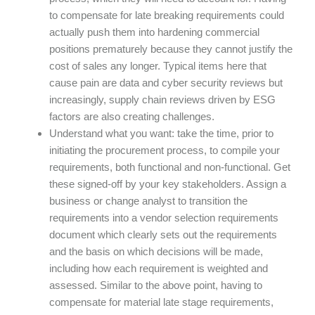
to compensate for late breaking requirements could
actually push them into hardening commercial
positions prematurely because they cannot justify the
cost of sales any longer. Typical items here that
cause pain are data and cyber security reviews but
increasingly, supply chain reviews driven by ESG
factors are also creating challenges.
Understand what you want: take the time, prior to
initiating the procurement process, to compile your
requirements, both functional and non-functional. Get
these signed-off by your key stakeholders. Assign a
business or change analyst to transition the
requirements into a vendor selection requirements
document which clearly sets out the requirements
and the basis on which decisions will be made,
including how each requirement is weighted and
assessed. Similar to the above point, having to
compensate for material late stage requirements,