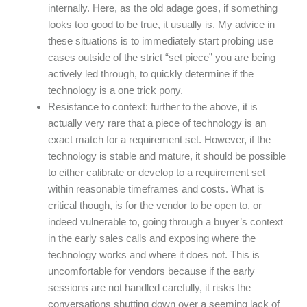
internally. Here, as the old adage goes, if something
looks too good to be true, it usually is. My advice in
these situations is to immediately start probing use
cases outside of the strict “set piece” you are being
actively led through, to quickly determine if the
technology is a one trick pony.
Resistance to context: further to the above, it is
actually very rare that a piece of technology is an
exact match for a requirement set. However, if the
technology is stable and mature, it should be possible
to either calibrate or develop to a requirement set
within reasonable timeframes and costs. What is
critical though, is for the vendor to be open to, or
indeed vulnerable to, going through a buyer’s context
in the early sales calls and exposing where the
technology works and where it does not. This is
uncomfortable for vendors because if the early
sessions are not handled carefully, it risks the
conversations shutting down over a seeming lack of