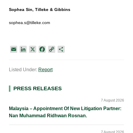
Sophea Sin, Tilleke & Gibbins
sophea.s@tilleke.com
E
L
X
F
C
S
m
i
a
o
h
a
n
c
p
a
Listed Under:
Report
i
k
e
y
r
l
e
b
L
e
d
o
i
Primary
PRESS RELEASES
I
o
n
Sidebar
n
k
k
7 August 2026
Malaysia – Appointment Of New Litigation Partner:
Nan Muhammad Ridhwan Rosnan.
7 August 2026