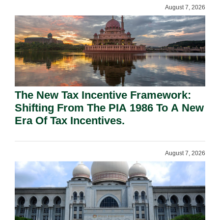
August 7, 2026
The New Tax Incentive Framework:
Shifting From The PIA 1986 To A New
Era Of Tax Incentives.
August 7, 2026