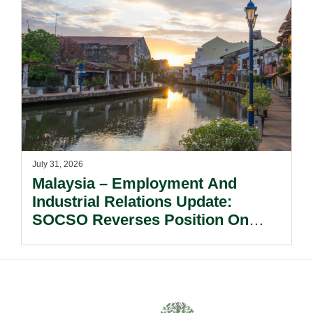
July 31, 2026
Malaysia – Employment And
Industrial Relations Update:
SOCSO Reverses Position On
LINDUNG 24 Jam: What
Employers Need To Know?