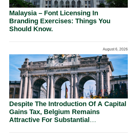
Malaysia – Font Licensing In
Branding Exercises: Things You
Should Know.
August 6, 2026
Despite The Introduction Of A Capital
Gains Tax, Belgium Remains
Attractive For Substantial
Shareholders.