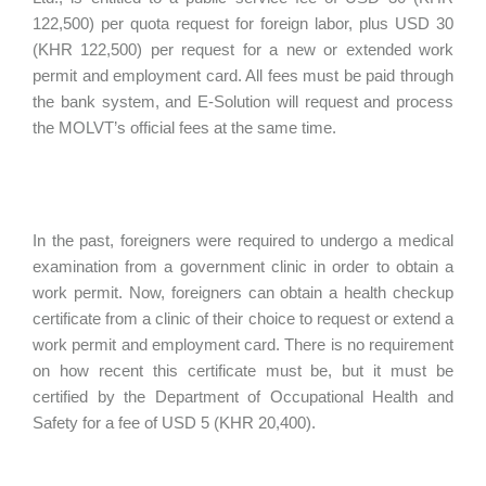
122,500) per quota request for foreign labor, plus USD 30
(KHR 122,500) per request for a new or extended work
permit and employment card. All fees must be paid through
the bank system, and E-Solution will request and process
the MOLVT’s official fees at the same time.
In the past, foreigners were required to undergo a medical
examination from a government clinic in order to obtain a
work permit. Now, foreigners can obtain a health checkup
certificate from a clinic of their choice to request or extend a
work permit and employment card. There is no requirement
on how recent this certificate must be, but it must be
certified by the Department of Occupational Health and
Safety for a fee of USD 5 (KHR 20,400).