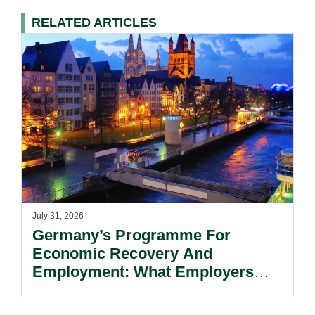
RELATED ARTICLES
July 31, 2026
Germany’s Programme For
Economic Recovery And
Employment: What Employers
Need To Know.