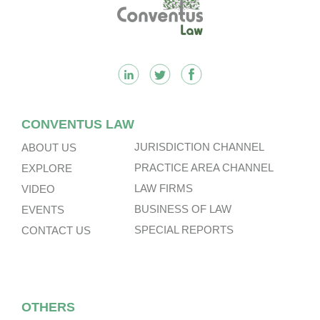
Footer
CONVENTUS LAW
JURISDICTION CHANNEL
ABOUT US
PRACTICE AREA CHANNEL
EXPLORE
LAW FIRMS
VIDEO
BUSINESS OF LAW
EVENTS
SPECIAL REPORTS
CONTACT US
OTHERS