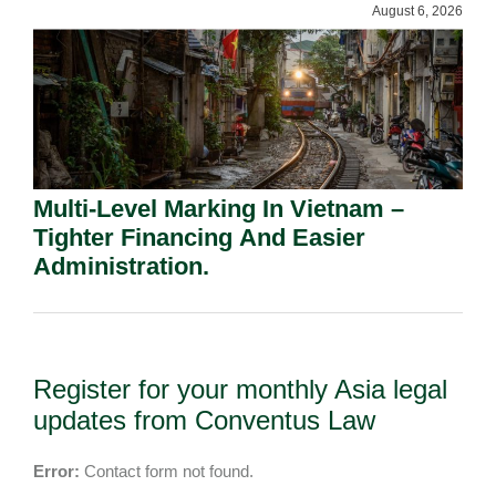
August 6, 2026
Multi-Level Marking In Vietnam –
Tighter Financing And Easier
Administration.
Register for your monthly Asia legal
updates from Conventus Law
Error:
Contact form not found.