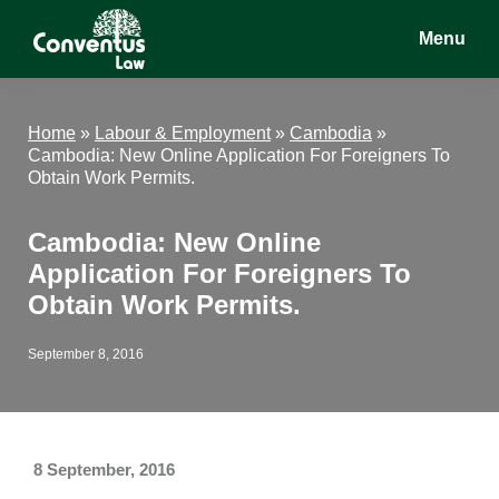
Skip
Skip
Skip
Menu
to
to
to
main
primary
footer
Conventus
Conventus
content
sidebar
Law
Law
Home
»
Labour & Employment
»
Cambodia
»
Cambodia: New Online Application For Foreigners To
Obtain Work Permits.
Cambodia: New Online
Application For Foreigners To
Obtain Work Permits.
September 8, 2016
8 September, 2016