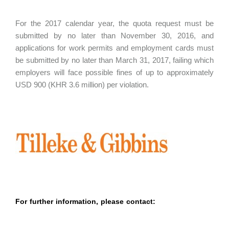
For the 2017 calendar year, the quota request must be
submitted by no later than November 30, 2016, and
applications for work permits and employment cards must
be submitted by no later than March 31, 2017, failing which
employers will face possible fines of up to approximately
USD 900 (KHR 3.6 million) per violation.
For further information, please contact: