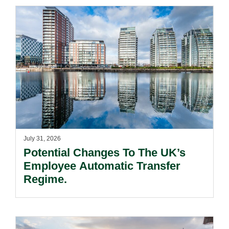
July 31, 2026
Potential Changes To The UK’s
Employee Automatic Transfer
Regime.