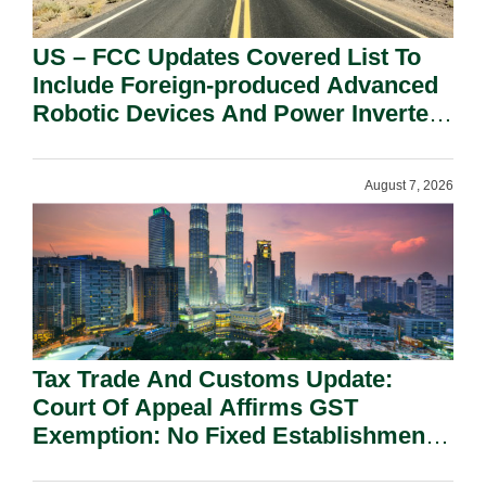
US – FCC Updates Covered List To
Include Foreign-produced Advanced
Robotic Devices And Power Inverters
On National Security Grounds.
August 7, 2026
Tax Trade And Customs Update:
Court Of Appeal Affirms GST
Exemption: No Fixed Establishment
Requirement Under Section 155.