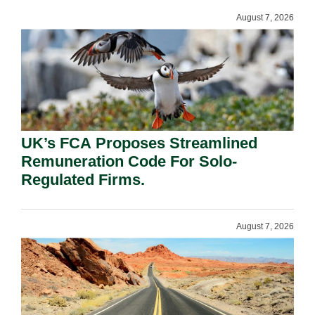
August 7, 2026
UK’s FCA Proposes Streamlined
Remuneration Code For Solo-
Regulated Firms.
August 7, 2026