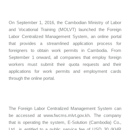
On September 1, 2016, the Cambodian Ministry of Labor
and Vocational Training (MOLVT) launched the Foreign
Labor Centralized Management System, an online portal
that provides a streamlined application process for
foreigners to obtain work permits in Cambodia. From
September 1 onward, all companies that employ foreign
workers must submit their quota requests and their
applications for work permits and employment cards
through the online portal.
The Foreign Labor Centralized Management System can
be accessed at www.fwcms.mlvt.gov.kh. The company
that is operating the system, E-Solution (Cambodia) Co.,
Ltd., is entitled to a public service fee of USD 30 (KHR