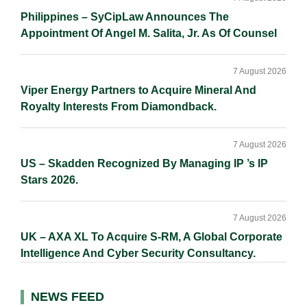
Philippines – SyCipLaw Announces The
Appointment Of Angel M. Salita, Jr. As Of Counsel
7 August 2026
Viper Energy Partners to Acquire Mineral And
Royalty Interests From Diamondback.
7 August 2026
US – Skadden Recognized By Managing IP ’s IP
Stars 2026.
7 August 2026
UK – AXA XL To Acquire S-RM, A Global Corporate
Intelligence And Cyber Security Consultancy.
NEWS FEED