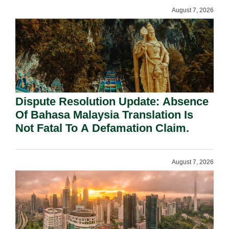
August 7, 2026
Dispute Resolution Update: Absence
Of Bahasa Malaysia Translation Is
Not Fatal To A Defamation Claim.
August 7, 2026