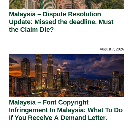
Malaysia – Dispute Resolution
Update: Missed the deadline. Must
the Claim Die?
August 7, 2026
Malaysia – Font Copyright
Infringement In Malaysia: What To Do
If You Receive A Demand Letter.