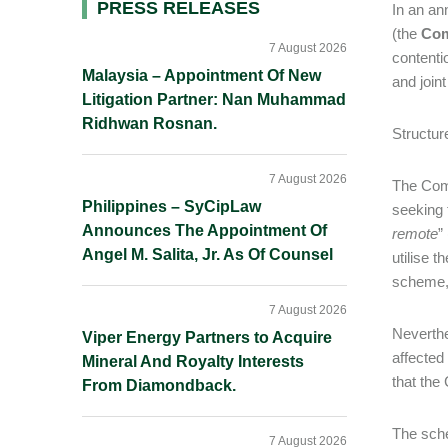
Primary
PRESS RELEASES
In an an
(the
Co
Sidebar
7 August 2026
contenti
Malaysia – Appointment Of New
and join
Litigation Partner: Nan Muhammad
Ridhwan Rosnan.
Structur
7 August 2026
The Comp
Philippines – SyCipLaw
seeking 
Announces The Appointment Of
remote
”
Angel M. Salita, Jr. As Of Counsel
utilise t
scheme, 
7 August 2026
Neverthe
Viper Energy Partners to Acquire
affected
Mineral And Royalty Interests
that th
From Diamondback.
The sche
7 August 2026