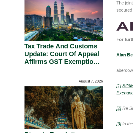
The joint
Security Grounds.
secured 
For furt
Tax Trade And Customs
Update: Court Of Appeal
Alan B
Affirms GST Exemption:
No Fixed Establishment
abercow
Requirement Under
August 7, 2026
Section 155.
[1]
SIGM
Exchan
[2]
Re Si
[3]
In th