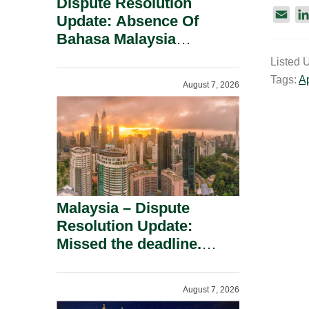
Dispute Resolution
E
Update: Absence Of
m
Bahasa Malaysia
a
Translation Is Not Fatal
Listed 
i
To A Defamation Claim.
Tags:
A
l
August 7, 2026
Malaysia – Dispute
Resolution Update:
Missed the deadline.
Must the Claim Die?
August 7, 2026