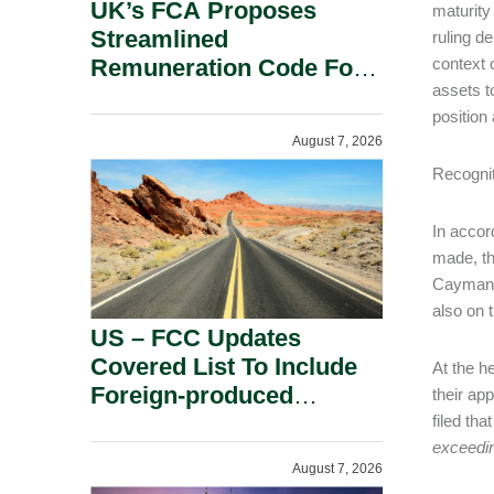
UK’s FCA Proposes
maturity
Streamlined
ruling d
Remuneration Code For
context 
assets t
Solo-Regulated Firms.
position
August 7, 2026
Recogni
In accor
made, t
Cayman c
also on t
US – FCC Updates
Covered List To Include
At the h
Foreign-produced
their ap
Advanced Robotic
filed that
exceedin
Devices And Power
August 7, 2026
Inverters On National