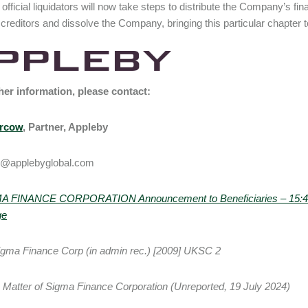
 official liquidators will now take steps to distribute the Company’s fin
creditors and dissolve the Company, bringing this particular chapter 
her information, please contact:
ercow
, Partner, Appleby
@applebyglobal.com
A FINANCE CORPORATION Announcement to Beneficiaries – 15:41:0
ge
gma Finance Corp (in admin rec.) [2009] UKSC 2
e Matter of Sigma Finance Corporation (Unreported, 19 July 2024)