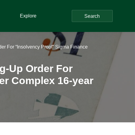
Explore
Search
r For “Insolvency Proof” Sigma Finance
g-Up Order For
ter Complex 16-year