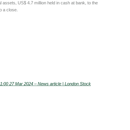
al assets, US$ 4.7 million held in cash at bank, to the
to a close.
0 27 Mar 2024 – News article | London Stock