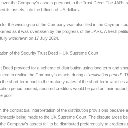
s over the Company’s assets pursuant to the Trust Deed. The JARs sub
d its assets, into the billions of US dollars.
on for the winding-up of the Company was also filed in the Cayman c
urned as it was overtaken by the progress of the JARs. A fresh petit
ully withdrawn on 17 July 2024.
tation of the Security Trust Deed – UK Supreme Court
t Deed provided for a scheme of distribution using long term and shor
uired to realise the Company’s assets during a “
realisation period
”. T
n the short-term pool to the maturity dates of the short-term liabilitie
isation period passed, secured creditors would be paid on their maturi
le pool.
 the contractual interpretation of the distribution provisions became a
ltimately being made to the UK Supreme Court. The dispute arose b
the Company’s assets fell to be distributed preferentially to creditors