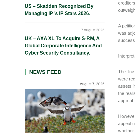
creditor
US – Skadden Recognized By
outweighe
Managing IP ’s IP Stars 2026.
A petiti
7 August 2026
was adjo
UK – AXA XL To Acquire S-RM, A
successf
Global Corporate Intelligence And
Cyber Security Consultancy.
Interpre
NEWS FEED
The Trus
were req
August 7, 2026
assets i
the real
applicab
However,
appeal u
whether 