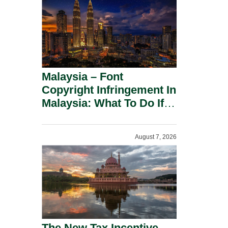
Malaysia – Font
Copyright Infringement In
Malaysia: What To Do If
You Receive A Demand
Letter.
August 7, 2026
The New Tax Incentive