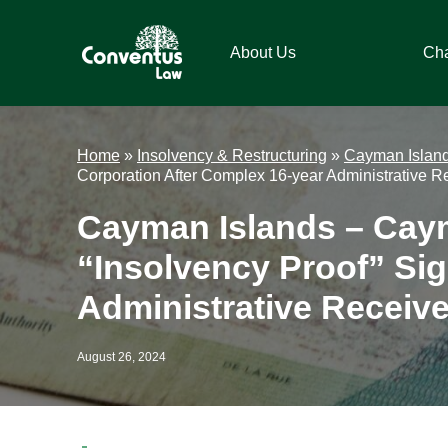
Skip
Skip
Skip
Skip
to
to
to
to
About Us
Ch
primary
main
primary
footer
navigation
content
sidebar
Conventus
Conventus
Law
Law
Home
»
Insolvency & Restructuring
»
Cayman Islan
Corporation After Complex 16-year Administrative R
Cayman Islands – Cay
“Insolvency Proof” Si
Administrative Receive
August 26, 2024