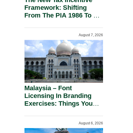
Framework: Shifting
From The PIA 1986 To A
New Era Of Tax
Incentives.
August 7, 2026
Malaysia – Font
Licensing In Branding
Exercises: Things You
Should Know.
August 6, 2026