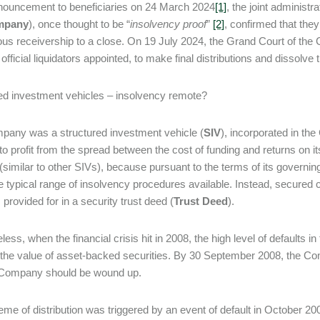
nouncement to beneficiaries on 24 March 2024
[1]
, the joint administr
mpany
), once thought to be “
insolvency proof
”
[2]
, confirmed that the
ous receivership to a close. On 19 July 2024, the Grand Court of t
t official liquidators appointed, to make final distributions and dissol
ed investment vehicles – insolvency remote?
any was a structured investment vehicle (
SIV
), incorporated in th
to profit from the spread between the cost of funding and returns on 
 (similar to other SIVs), because pursuant to the terms of its governi
he typical range of insolvency procedures available. Instead, secured cre
provided for in a security trust deed (
Trust Deed
).
less, when the financial crisis hit in 2008, the high level of defaults
 the value of asset-backed securities. By 30 September 2008, the Com
e Company should be wound up.
me of distribution was triggered by an event of default in October 