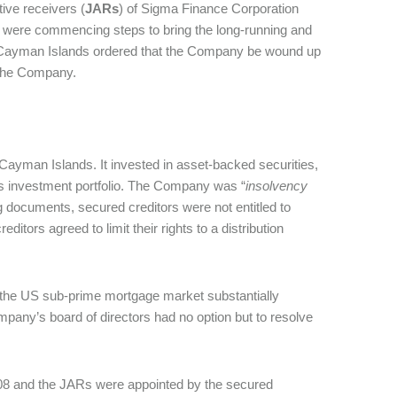
ative receivers (
JARs
) of Sigma Finance Corporation
y were commencing steps to bring the long-running and
he Cayman Islands ordered that the Company be wound up
ve the Company.
e Cayman Islands. It invested in asset-backed securities,
its investment portfolio. The Company was “
insolvency
ng documents, secured creditors were not entitled to
ditors agreed to limit their rights to a distribution
 in the US sub-prime mortgage market substantially
pany’s board of directors had no option but to resolve
2008 and the JARs were appointed by the secured