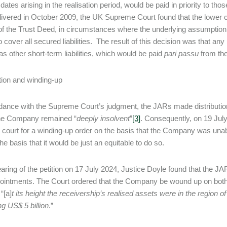
 dates arising in the realisation period, would be paid in priority to t
elivered in October 2009, the UK Supreme Court found that the lower c
of the Trust Deed, in circumstances where the underlying assumption at
o cover all secured liabilities. The result of this decision was that an
 as other short-term liabilities, which would be paid
pari passu
from the
tion and winding-up
dance with the Supreme Court’s judgment, the JARs made distribution
he Company remained “
deeply insolvent
”
[3]
. Consequently, on 19 Jul
ourt for a winding-up order on the basis that the Company was unabl
he basis that it would be just an equitable to do so.
earing of the petition on 17 July 2024, Justice Doyle found that the JA
pointments. The Court ordered that the Company be wound up on both g
 “[a]
t
its height the receivership’s realised assets were in the region of
g US$ 5 billion
.”