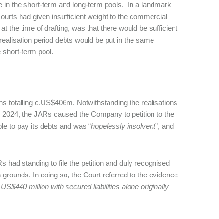
hose in the short-term and long-term pools. In a landmark
ourts had given insufficient weight to the commercial
 the time of drafting, was that there would be sufficient
y realisation period debts would be put in the same
 short-term pool.
s totalling c.US$406m. Notwithstanding the realisations
y 2024, the JARs caused the Company to petition to the
e to pay its debts and was “
hopelessly insolvent
”, and
Rs had standing to file the petition and duly recognised
rounds. In doing so, the Court referred to the evidence
 US$440 million with secured liabilities alone originally