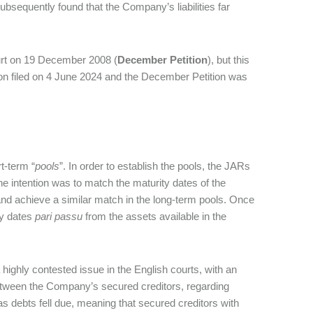
sequently found that the Company’s liabilities far
ourt on 19 December 2008 (
December Petition
), but this
ion filed on 4 June 2024 and the December Petition was
t-term “
pools
”. In order to establish the pools, the JARs
he intention was to match the maturity dates of the
s and achieve a similar match in the long-term pools. Once
ty dates
pari passu
from the assets available in the
 highly contested issue in the English courts, with an
etween the Company’s secured creditors, regarding
 as debts fell due, meaning that secured creditors with