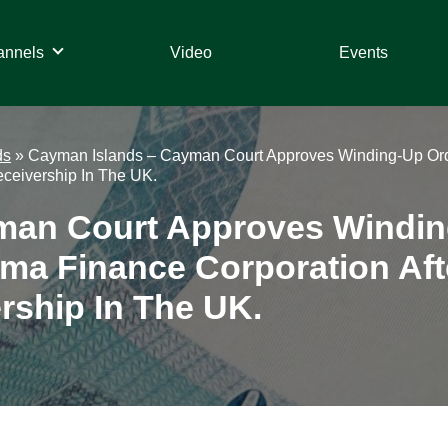
annels
Video
Events
ds
»
Cayman Islands – Cayman Court Approves Winding-Up Orde
eceivership In The UK.
man Court Approves Windin
gma Finance Corporation Af
rship In The UK.