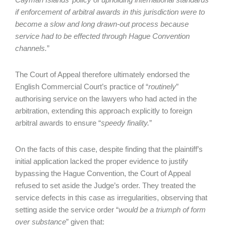
if enforcement of arbitral awards in this jurisdiction were to
become a slow and long drawn-out process because
service had to be effected through Hague Convention
channels.
”
The Court of Appeal therefore ultimately endorsed the
English Commercial Court’s practice of “
routinely
”
authorising service on the lawyers who had acted in the
arbitration, extending this approach explicitly to foreign
arbitral awards to ensure “
speedy finality.
”
On the facts of this case, despite finding that the plaintiff’s
initial application lacked the proper evidence to justify
bypassing the Hague Convention, the Court of Appeal
refused to set aside the Judge’s order. They treated the
service defects in this case as irregularities, observing that
setting aside the service order “
would be a triumph of form
over substance
” given that: