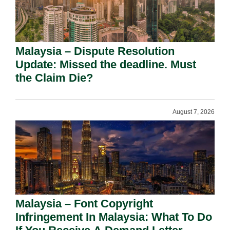
Malaysia – Dispute Resolution
Update: Missed the deadline. Must
the Claim Die?
August 7, 2026
Malaysia – Font Copyright
Infringement In Malaysia: What To Do