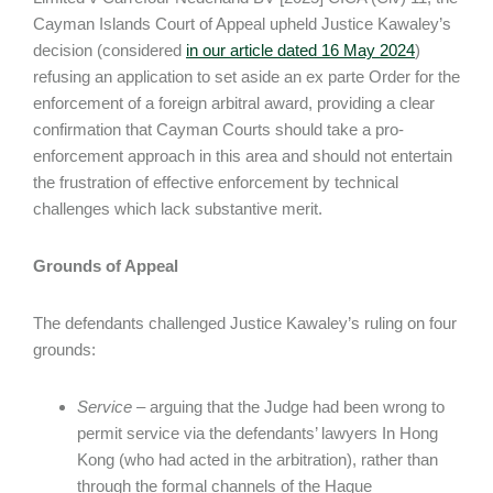
Cayman Islands Court of Appeal upheld Justice Kawaley’s
decision (considered
in our article dated 16 May 2024
)
refusing an application to set aside an ex parte Order for the
enforcement of a foreign arbitral award, providing a clear
confirmation that Cayman Courts should take a pro-
enforcement approach in this area and should not entertain
the frustration of effective enforcement by technical
challenges which lack substantive merit.
Grounds of Appeal
The defendants challenged Justice Kawaley’s ruling on four
grounds:
Service
– arguing that the Judge had been wrong to
permit service via the defendants’ lawyers In Hong
Kong (who had acted in the arbitration), rather than
through the formal channels of the Hague