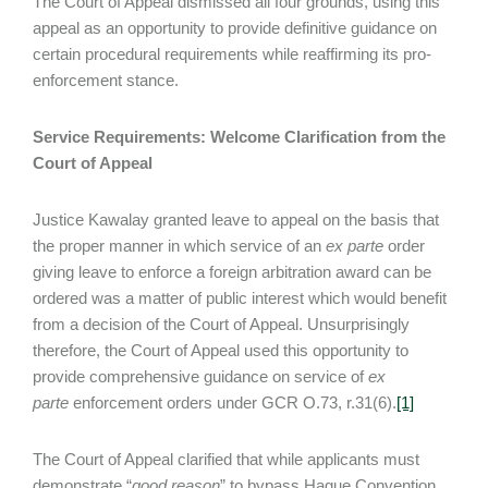
The Court of Appeal dismissed all four grounds, using this
appeal as an opportunity to provide definitive guidance on
certain procedural requirements while reaffirming its pro-
enforcement stance.
Service Requirements: Welcome Clarification from the
Court of Appeal
Justice Kawalay granted leave to appeal on the basis that
the proper manner in which service of an
ex parte
order
giving leave to enforce a foreign arbitration award can be
ordered was a matter of public interest which would benefit
from a decision of the Court of Appeal. Unsurprisingly
therefore, the Court of Appeal used this opportunity to
provide comprehensive guidance on service of
ex
parte
enforcement orders under GCR O.73, r.31(6).
[1]
The Court of Appeal clarified that while applicants must
demonstrate “
good reason
” to bypass Hague Convention