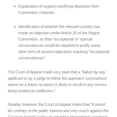
Explanation of urgency justifying departure from
Convention channels;
Identification of whether the relevant country has
made an objection under Article 10 of the Hague
Convention, as then ‘exceptional’ or ‘special’
circumstances would be required to justify some
other form of service objections requiring “
exceptional
circumstances
“.
The Court of Appeal made very plain that a “
failure by any
applicant or by a judge to follow the approach summarised
above on a future occasion is likely to result in any service
being treated as ineffective.
”
Notably however, the Court of Appeal stated that “
It would
be contrary to the public interest and very much against the
Cayman Islands’ policy of upholding international standards