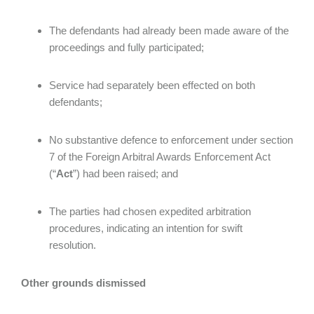
The defendants had already been made aware of the
proceedings and fully participated;
Service had separately been effected on both
defendants;
No substantive defence to enforcement under section
7 of the Foreign Arbitral Awards Enforcement Act
(“
Act
”) had been raised; and
The parties had chosen expedited arbitration
procedures, indicating an intention for swift
resolution.
Other grounds dismissed