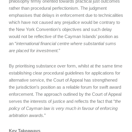
philosophy firmly oriented towards practical just outcomes
rather than procedural perfectionism. The judgment
emphasises that delays in enforcement due to technicalities
which have not caused any prejudice would be contrary to
the New York Convention’s objectives and such delay
would not be reflective of the Cayman Islands’ position as
an “
international financial centre where
substantial sums
are placed for investment.
”
By prioritising substance over form, whilst at the same time
establishing clear procedural guidelines for applications for
alternative service, the Court of Appeal has strengthened
the jurisdiction’s position as a reliable forum for swift award
enforcement. The approach outlined by the Court of Appeal
serves the interests of justice and reflects the fact that “
the
policy of Cayman law is very much in favour of enforcing
arbitration awards.
”
Key Takeaways