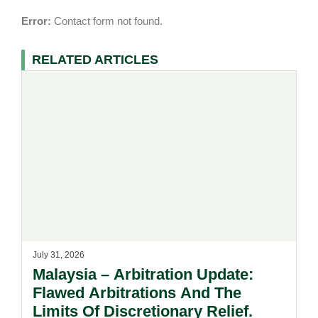
Error:
Contact form not found.
RELATED ARTICLES
July 31, 2026
Malaysia – Arbitration Update:
Flawed Arbitrations And The
Limits Of Discretionary Relief.