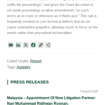
nullify the proceedings,” and gives the Court discretion to
set aside proceedings or allow amendments “on such
terms as to costs or otherwise as it thinks just.” This rule is
frequently invoked to cure technical defects that do not
cause substantive prejudice, allowing courts to focus on the
merits rather than procedural technicalities.
E
L
X
F
C
S
m
i
a
o
h
a
n
c
p
a
Listed Under:
Report
i
k
e
y
r
Tags:
Appleby
l
e
b
L
e
d
o
i
I
o
n
Primary
PRESS RELEASES
n
k
k
Sidebar
7 August 2026
Malaysia – Appointment Of New Litigation Partner:
Nan Muhammad Ridhwan Rosnan.