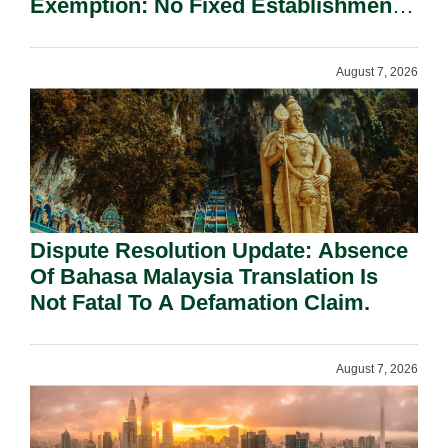
Exemption: No Fixed Establishment
Requirement Under Section 155.
August 7, 2026
Dispute Resolution Update: Absence
Of Bahasa Malaysia Translation Is
Not Fatal To A Defamation Claim.
August 7, 2026