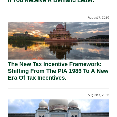
If You Receive A Demand Letter.
August 7, 2026
The New Tax Incentive Framework:
Shifting From The PIA 1986 To A New
Era Of Tax Incentives.
August 7, 2026