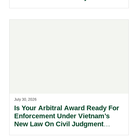
July 30, 2026
Is Your Arbitral Award Ready For
Enforcement Under Vietnam’s
New Law On Civil Judgment
Enforcement?