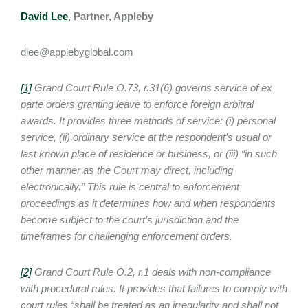
David Lee
, Partner, Appleby
dlee@applebyglobal.com
[1]
Grand Court Rule O.73, r.31(6) governs service of ex
parte orders granting leave to enforce foreign arbitral
awards. It provides three methods of service: (i) personal
service, (ii) ordinary service at the respondent’s usual or
last known place of residence or business, or (iii) “in such
other manner as the Court may direct, including
electronically.” This rule is central to enforcement
proceedings as it determines how and when respondents
become subject to the court’s jurisdiction and the
timeframes for challenging enforcement orders.
[2]
Grand Court Rule O.2, r.1 deals with non-compliance
with procedural rules. It provides that failures to comply with
court rules “shall be treated as an irregularity and shall not