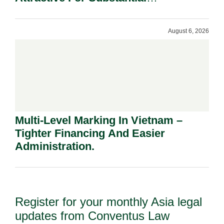
Shareholders.
August 6, 2026
Multi-Level Marking In Vietnam –
Tighter Financing And Easier
Administration.
Register for your monthly Asia legal
updates from Conventus Law