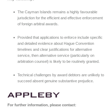
The Cayman Islands remains a highly favourable
jurisdiction for the efficient and effective enforcement
of foreign arbitral awards.
Provided that applications to enforce include specific
and detailed evidence about Hague Convention
timelines and clear justifications for alternative
service, then alternative service (particularly on
arbitration counsel) is likely to be routinely granted.
Technical challenges by award debtors are unlikely to
succeed absent genuine substantive prejudice.
For further information, please contact: