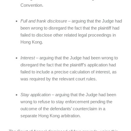
Convention.
Full and frank disclosure
– arguing that the Judge had
been wrong to disregard the fact that the plaintiff had
failed to disclose other related legal proceedings in
Hong Kong.
Interest
– arguing that the Judge had been wrong to
disregard the fact that the plaintiff’s application had
failed to include a precise calculation of interest, as
was required by the relevant court rules.
Stay application
– arguing that the Judge had been
wrong to refuse to stay enforcement pending the
outcome of the defendants’ counterclaim in a
separate Hong Kong arbitration.