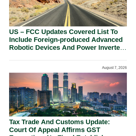
US – FCC Updates Covered List To
Include Foreign-produced Advanced
Robotic Devices And Power Inverters
On National Security Grounds.
August 7, 2026
Tax Trade And Customs Update:
Court Of Appeal Affirms GST