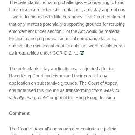
The defendants’ remaining challenges – concerning full and
frank disclosure, interest calculations, and stay applications
– were dismissed with little ceremony. The Court confirmed
that only matters potentially supporting grounds for refusing
enforcement under section 7 of the Act would be material
for disclosure purposes. Technical compliance failures,
such as the missing interest calculation, were readily cured
as irregularities under GCR O.2, r.1.
[2]
The defendants’ stay application was rejected after the
Hong Kong Court had dismissed their parallel stay
application on substantive grounds. The Court of Appeal
characterised this ground as transforming “
from weak to
virtually unarguable
” in light of the Hong Kong decision.
Comment
The Court of Appeal’s approach demonstrates a judicial