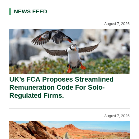
NEWS FEED
August 7, 2026
UK’s FCA Proposes Streamlined
Remuneration Code For Solo-
Regulated Firms.
August 7, 2026