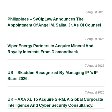
7 August 2026
Philippines – SyCipLaw Announces The
Appointment Of Angel M. Salita, Jr. As Of Counsel
7 August 2026
Viper Energy Partners to Acquire Mineral And
Royalty Interests From Diamondback.
7 August 2026
US – Skadden Recognized By Managing IP ’s IP
Stars 2026.
7 August 2026
UK – AXA XL To Acquire S-RM, A Global Corporate
Intelligence And Cyber Security Consultancy.