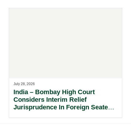
July 28, 2026
India – Bombay High Court
Considers Interim Relief
Jurisprudence In Foreign Seated
Arbitrations.