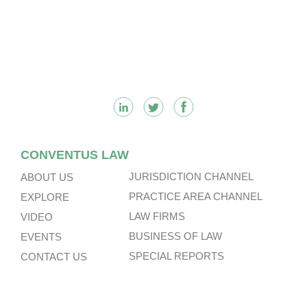
Footer
CONVENTUS LAW
JURISDICTION CHANNEL
ABOUT US
PRACTICE AREA CHANNEL
EXPLORE
LAW FIRMS
VIDEO
BUSINESS OF LAW
EVENTS
SPECIAL REPORTS
CONTACT US