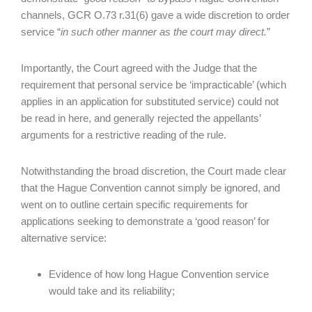
channels, GCR O.73 r.31(6) gave a wide discretion to order
service “
in such other manner as the court may direct.
”
Importantly, the Court agreed with the Judge that the
requirement that personal service be ‘impracticable’ (which
applies in an application for substituted service) could not
be read in here, and generally rejected the appellants’
arguments for a restrictive reading of the rule.
Notwithstanding the broad discretion, the Court made clear
that the Hague Convention cannot simply be ignored, and
went on to outline certain specific requirements for
applications seeking to demonstrate a ‘good reason’ for
alternative service:
Evidence of how long Hague Convention service
would take and its reliability;