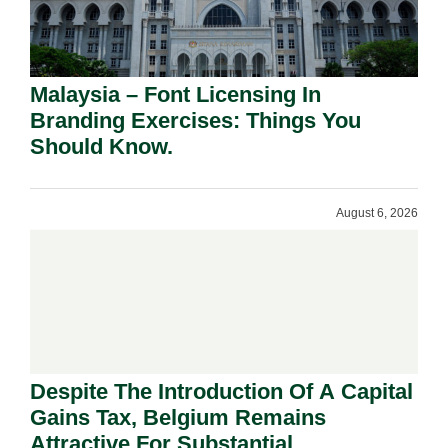
Malaysia – Font Licensing In
Branding Exercises: Things You
Should Know.
August 6, 2026
Despite The Introduction Of A Capital
Gains Tax, Belgium Remains
Attractive For Substantial