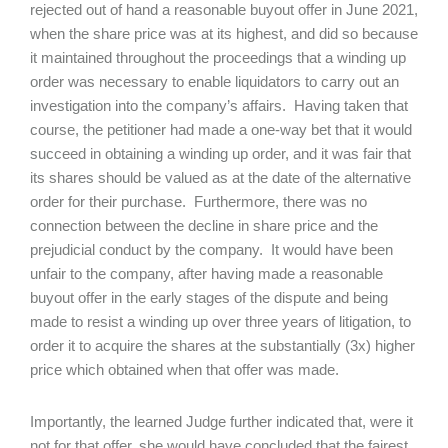
rejected out of hand a reasonable buyout offer in June 2021,
when the share price was at its highest, and did so because
it maintained throughout the proceedings that a winding up
order was necessary to enable liquidators to carry out an
investigation into the company’s affairs. Having taken that
course, the petitioner had made a one-way bet that it would
succeed in obtaining a winding up order, and it was fair that
its shares should be valued as at the date of the alternative
order for their purchase. Furthermore, there was no
connection between the decline in share price and the
prejudicial conduct by the company. It would have been
unfair to the company, after having made a reasonable
buyout offer in the early stages of the dispute and being
made to resist a winding up over three years of litigation, to
order it to acquire the shares at the substantially (3x) higher
price which obtained when that offer was made.
Importantly, the learned Judge further indicated that, were it
not for that offer, she would have concluded that the fairest