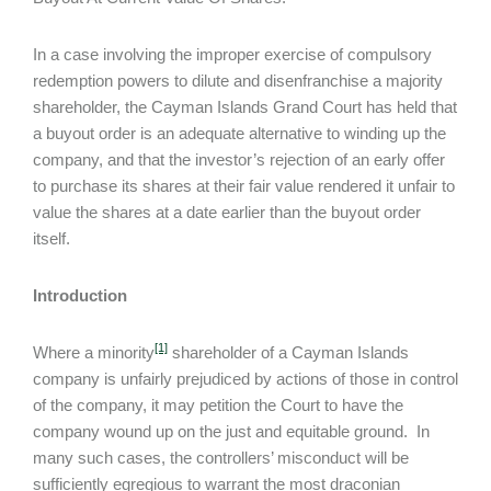
In a case involving the improper exercise of compulsory
redemption powers to dilute and disenfranchise a majority
shareholder, the Cayman Islands Grand Court has held that
a buyout order is an adequate alternative to winding up the
company, and that the investor’s rejection of an early offer
to purchase its shares at their fair value rendered it unfair to
value the shares at a date earlier than the buyout order
itself.
Introduction
[1]
Where a minority
shareholder of a Cayman Islands
company is unfairly prejudiced by actions of those in control
of the company, it may petition the Court to have the
company wound up on the just and equitable ground. In
many such cases, the controllers’ misconduct will be
sufficiently egregious to warrant the most draconian