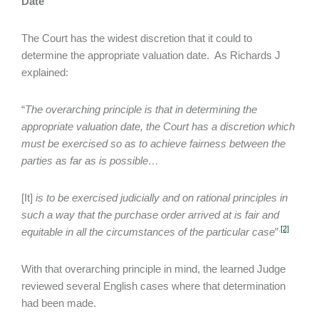
Date
The Court has the widest discretion that it could to
determine the appropriate valuation date. As Richards J
explained:
“
The overarching principle is that in determining the
appropriate valuation date, the Court has a discretion which
must be exercised so as to achieve fairness between the
parties as far as is possible…
[It]
is to be exercised judicially and on rational principles in
such a way that the purchase order arrived at is fair and
.
[2]
equitable in all the circumstances of the particular case
”
With that overarching principle in mind, the learned Judge
reviewed several English cases where that determination
had been made.