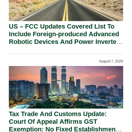
US – FCC Updates Covered List To
Include Foreign-produced Advanced
Robotic Devices And Power Inverters
On National Security Grounds.
August 7, 2026
Tax Trade And Customs Update:
Court Of Appeal Affirms GST
Exemption: No Fixed Establishment