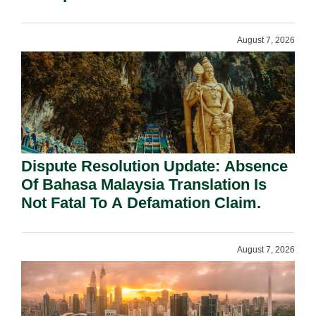
Requirement Under Section 155.
August 7, 2026
Dispute Resolution Update: Absence
Of Bahasa Malaysia Translation Is
Not Fatal To A Defamation Claim.
August 7, 2026