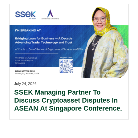
Documents.
July 24, 2026
SSEK Managing Partner To
Discuss Cryptoasset Disputes In
ASEAN At Singapore Conference.