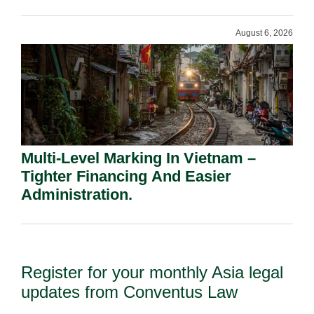
Shareholders.
August 6, 2026
Multi-Level Marking In Vietnam –
Tighter Financing And Easier
Administration.
Register for your monthly Asia legal
updates from Conventus Law