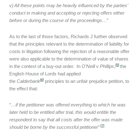
v) All these points may be heavily influenced by the parties’
conduct in making and accepting or rejecting offers either
before or during the course of the proceedings…
”
As to the last of those factors, Richards J further observed
that the principles relevant to the determination of liability for
costs in litigation following the rejection of a reasonable offer
were also applicable to the determination of value of shares
[5]
in the context of a buy-out order. In
O’Neill v Phillips
,
the
English House of Lords had applied
[6]
the
Calderbank
principles to an unfair prejudice petition, to
the effect that:
“
…if the petitioner was offered everything to which he was
later held to be entitled after trial, this would entitle the
respondent to say that all costs after the offer was made
.
[7]
should be borne by the successful petitioner
”