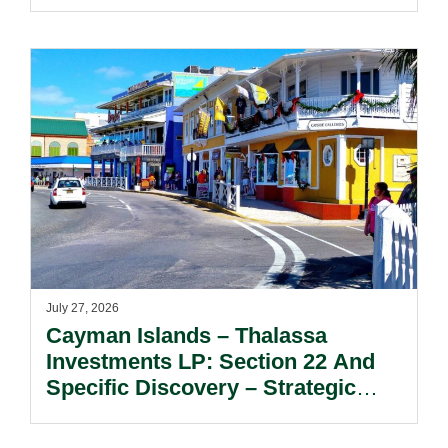
July 27, 2026
Cayman Islands – Thalassa
Investments LP: Section 22 And
Specific Discovery – Strategic
Considerations For Limited
Partners Seeking Information And