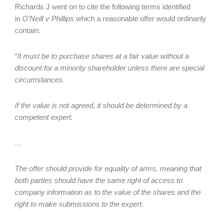
Richards J went on to cite the following terms identified
in
O’Neill v Phillips
which a reasonable offer would ordinarily
contain:
“
It must be to purchase shares at a fair value without a
discount for a minority shareholder unless there are special
circumstances.
If the value is not agreed, it should be determined by a
competent expert.
…
The offer should provide for equality of arms, meaning that
both parties should have the same right of access to
company information as to the value of the shares and the
right to make submissions to the expert.