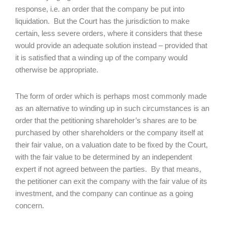
response, i.e. an order that the company be put into
liquidation. But the Court has the jurisdiction to make
certain, less severe orders, where it considers that these
would provide an adequate solution instead – provided that
it is satisfied that a winding up of the company would
otherwise be appropriate.
The form of order which is perhaps most commonly made
as an alternative to winding up in such circumstances is an
order that the petitioning shareholder’s shares are to be
purchased by other shareholders or the company itself at
their fair value, on a valuation date to be fixed by the Court,
with the fair value to be determined by an independent
expert if not agreed between the parties. By that means,
the petitioner can exit the company with the fair value of its
investment, and the company can continue as a going
concern.