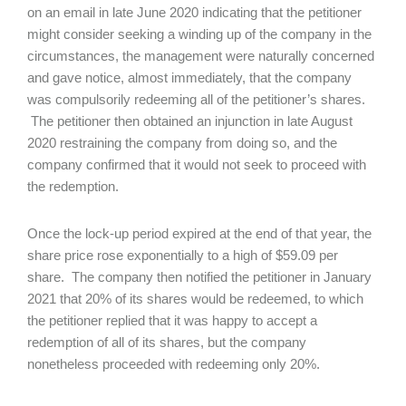
on an email in late June 2020 indicating that the petitioner
might consider seeking a winding up of the company in the
circumstances, the management were naturally concerned
and gave notice, almost immediately, that the company
was compulsorily redeeming all of the petitioner’s shares.
The petitioner then obtained an injunction in late August
2020 restraining the company from doing so, and the
company confirmed that it would not seek to proceed with
the redemption.
Once the lock-up period expired at the end of that year, the
share price rose exponentially to a high of $59.09 per
share. The company then notified the petitioner in January
2021 that 20% of its shares would be redeemed, to which
the petitioner replied that it was happy to accept a
redemption of all of its shares, but the company
nonetheless proceeded with redeeming only 20%.