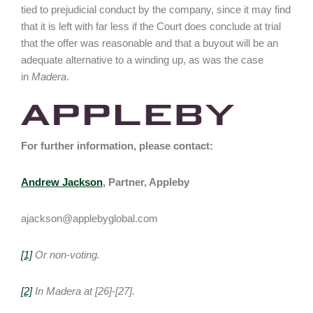
tied to prejudicial conduct by the company, since it may find
that it is left with far less if the Court does conclude at trial
that the offer was reasonable and that a buyout will be an
adequate alternative to a winding up, as was the case
in
Madera
.
For further information, please contact:
Andrew Jackson
, Partner, Appleby
ajackson@applebyglobal.com
[1]
Or non-voting.
[2]
In
Madera
at [26]-[27].