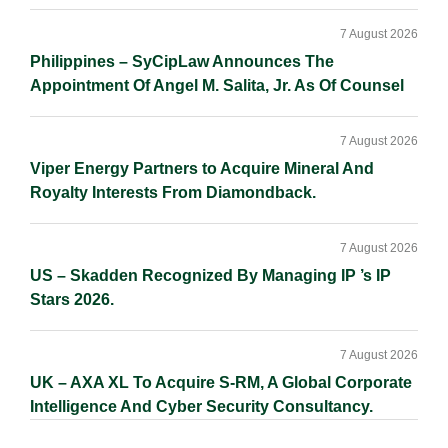
7 August 2026
Philippines – SyCipLaw Announces The
Appointment Of Angel M. Salita, Jr. As Of Counsel
7 August 2026
Viper Energy Partners to Acquire Mineral And
Royalty Interests From Diamondback.
7 August 2026
US – Skadden Recognized By Managing IP ’s IP
Stars 2026.
7 August 2026
UK – AXA XL To Acquire S-RM, A Global Corporate
Intelligence And Cyber Security Consultancy.