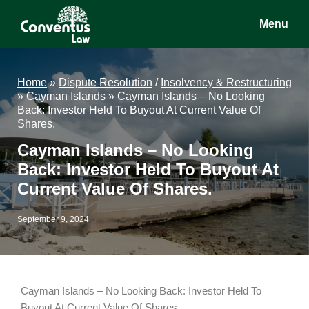
Skip
Skip
Skip
Menu
to
to
to
main
primary
footer
Conventus
Conventus
content
sidebar
Law
Law
Home
»
Dispute Resolution
/
Insolvency & Restructuring
»
Cayman Islands
»
Cayman Islands – No Looking
Back: Investor Held To Buyout At Current Value Of
Shares.
Cayman Islands – No Looking
Back: Investor Held To Buyout At
Current Value Of Shares.
September 9, 2024
Cayman Islands – No Looking Back: Investor Held To
Buyout At Current Value Of Shares.