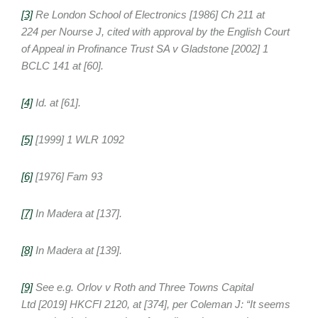
[3]
Re London School of Electronics
[1986] Ch 211 at
224 per Nourse J, cited with approval by the English Court
of Appeal in
Profinance Trust SA v Gladstone
[2002] 1
BCLC 141 at [60].
[4]
Id. at [61].
[5]
[1999] 1 WLR 1092
[6]
[1976] Fam 93
[7]
In
Madera
at [137].
[8]
In
Madera
at [139].
[9]
See e.g. Orlov v Roth and Three Towns Capital
Ltd [2019] HKCFI 2120, at [374], per Coleman J: “It seems