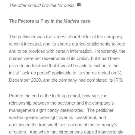
.
[8]
The offer should provide for costs
”
The Factors at Play in the
Madera
case
The petitioner was the largest shareholder of the company
when it invested, and its shares carried entitlements to vote
and to be provided with certain information. Importantly, the
shares were not redeemable at its option, but it had been
given to understand that it would be able to exit once the
initial “lock-up period” applicable to its shares ended on 31
December 2020, and the company had completed its IPO.
Prior to the end of the lock-up period, however, the
relationship between the petitioner and the company’s
management significantly deteriorated. The petitioner
wanted greater oversight over its investment, and
questioned the trustworthiness of one of the company’s
directors. And when that director was copied inadvertently