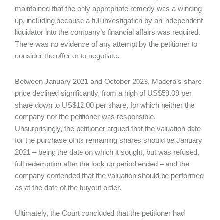
maintained that the only appropriate remedy was a winding
up, including because a full investigation by an independent
liquidator into the company’s financial affairs was required.
There was no evidence of any attempt by the petitioner to
consider the offer or to negotiate.
Between January 2021 and October 2023, Madera’s share
price declined significantly, from a high of US$59.09 per
share down to US$12.00 per share, for which neither the
company nor the petitioner was responsible.
Unsurprisingly, the petitioner argued that the valuation date
for the purchase of its remaining shares should be January
2021 – being the date on which it sought, but was refused,
full redemption after the lock up period ended – and the
company contended that the valuation should be performed
as at the date of the buyout order.
Ultimately, the Court concluded that the petitioner had