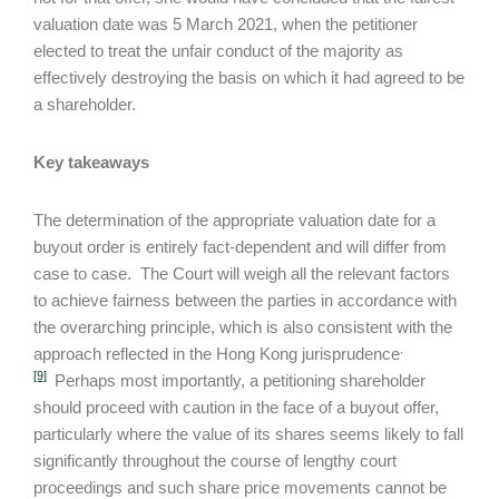
valuation date was 5 March 2021, when the petitioner
elected to treat the unfair conduct of the majority as
effectively destroying the basis on which it had agreed to be
a shareholder.
Key takeaways
The determination of the appropriate valuation date for a
buyout order is entirely fact-dependent and will differ from
case to case. The Court will weigh all the relevant factors
to achieve fairness between the parties in accordance with
the overarching principle, which is also consistent with the
.
approach reflected in the Hong Kong jurisprudence
[9]
Perhaps most importantly, a petitioning shareholder
should proceed with caution in the face of a buyout offer,
particularly where the value of its shares seems likely to fall
significantly throughout the course of lengthy court
proceedings and such share price movements cannot be