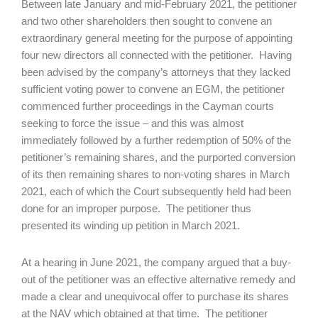
Between late January and mid-February 2021, the petitioner
and two other shareholders then sought to convene an
extraordinary general meeting for the purpose of appointing
four new directors all connected with the petitioner. Having
been advised by the company’s attorneys that they lacked
sufficient voting power to convene an EGM, the petitioner
commenced further proceedings in the Cayman courts
seeking to force the issue – and this was almost
immediately followed by a further redemption of 50% of the
petitioner’s remaining shares, and the purported conversion
of its then remaining shares to non-voting shares in March
2021, each of which the Court subsequently held had been
done for an improper purpose. The petitioner thus
presented its winding up petition in March 2021.
At a hearing in June 2021, the company argued that a buy-
out of the petitioner was an effective alternative remedy and
made a clear and unequivocal offer to purchase its shares
at the NAV which obtained at that time. The petitioner