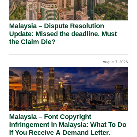
Malaysia – Dispute Resolution
Update: Missed the deadline. Must
the Claim Die?
August 7, 2026
Malaysia – Font Copyright
Infringement In Malaysia: What To Do
If You Receive A Demand Letter.