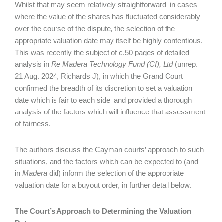
Whilst that may seem relatively straightforward, in cases
where the value of the shares has fluctuated considerably
over the course of the dispute, the selection of the
appropriate valuation date may itself be highly contentious.
This was recently the subject of c.50 pages of detailed
analysis in
Re Madera Technology Fund (CI), Ltd
(unrep.
21 Aug. 2024, Richards J), in which the Grand Court
confirmed the breadth of its discretion to set a valuation
date which is fair to each side, and provided a thorough
analysis of the factors which will influence that assessment
of fairness.
The authors discuss the Cayman courts’ approach to such
situations, and the factors which can be expected to (and
in
Madera
did) inform the selection of the appropriate
valuation date for a buyout order, in further detail below.
The Court’s Approach to Determining the Valuation