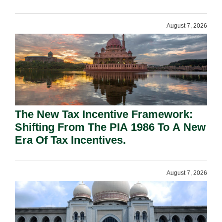
August 7, 2026
The New Tax Incentive Framework:
Shifting From The PIA 1986 To A New
Era Of Tax Incentives.
August 7, 2026