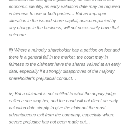
economic identity, an early valuation date may be required
in fairness to one or both parties… But an improper
alteration in the issued share capital, unaccompanied by
any change in the business, will not necessarily have that
outcome…
iii) Where a minority shareholder has a petition on foot and
there is a general fall in the market, the court may in
fairness to the claimant have the shares valued at an early
date, especially if it strongly disapproves of the majority
shareholder’s prejudicial conduct…
iv) But a claimant is not entitled to what the deputy judge
called a one-way bet, and the court will not direct an early
valuation date simply to give the claimant the most
advantageous exit from the company, especially where
severe prejudice has not been made out…