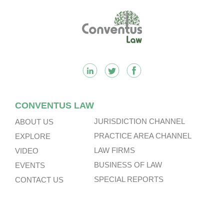
Footer
CONVENTUS LAW
JURISDICTION CHANNEL
ABOUT US
PRACTICE AREA CHANNEL
EXPLORE
LAW FIRMS
VIDEO
BUSINESS OF LAW
EVENTS
SPECIAL REPORTS
CONTACT US