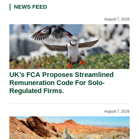
NEWS FEED
August 7, 2026
UK’s FCA Proposes Streamlined
Remuneration Code For Solo-
Regulated Firms.
August 7, 2026