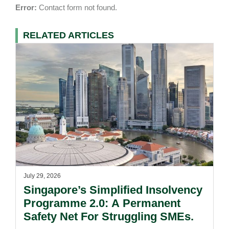
Error:
Contact form not found.
RELATED ARTICLES
July 29, 2026
Singapore’s Simplified Insolvency
Programme 2.0: A Permanent
Safety Net For Struggling SMEs.