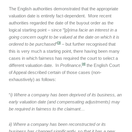
The English authorities demonstrated that the appropriate
valuation date is entirely fact-dependent. More recent
authorities regarded the date of the buyout order as the
logical starting point – since “[p]
rima facie an interest in a
going concern ought to be valued at the date on which it is
[3]
ordered to be purchased
”
– but further recognised that
this is very much a starting point, there having been many
cases in which fairness has required the court to select a
[4]
different valuation date. In
Profinance
,
the English Court
of Appeal described certain of those cases (non-
exhaustively) as follows:
“
i) Where a company has been deprived of its business, an
early valuation date (and compensating adjustments) may
be required in fairness to the claimant…
ii) Where a company has been reconstructed or its
business has changed significantly, so that it has a new