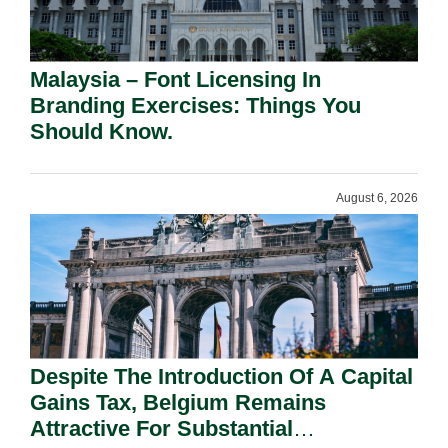
Malaysia – Font Licensing In
Branding Exercises: Things You
Should Know.
August 6, 2026
Despite The Introduction Of A Capital
Gains Tax, Belgium Remains
Attractive For Substantial