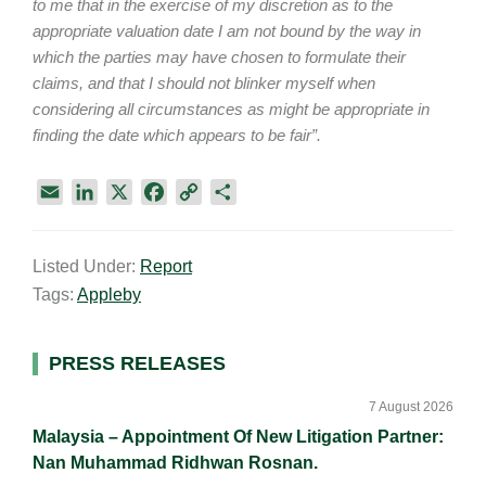
to me that in the exercise of my discretion as to the
appropriate valuation date I am not bound by the way in
which the parties may have chosen to formulate their
claims, and that I should not blinker myself when
considering all circumstances as might be appropriate in
finding the date which appears to be fair”.
E
L
X
F
C
S
m
i
a
o
h
a
n
c
p
a
Listed Under:
Report
i
k
e
y
r
Tags:
Appleby
l
e
b
L
e
d
o
i
I
o
n
Primary
PRESS RELEASES
n
k
k
Sidebar
7 August 2026
Malaysia – Appointment Of New Litigation Partner:
Nan Muhammad Ridhwan Rosnan.