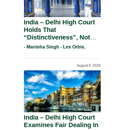
India – Delhi High Court
Holds That
“Distinctiveness”, Not
“Uniqueness” Is The Test
- Manisha Singh - Lex Orbis,
For Trademark
Registration Under
August 6, 2026
Section 9(1)(A).
India – Delhi High Court
Examines Fair Dealing In