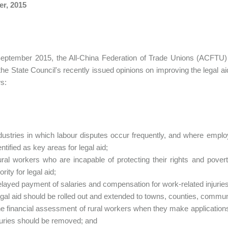
er, 2015
ptember 2015, the All-China Federation of Trade Unions (ACFTU) rel
the State Council's recently issued opinions on improving the legal ai
ws:
dustries in which labour disputes occur frequently, and where employ
entified as key areas for legal aid;
ral workers who are incapable of protecting their rights and pover
iority for legal aid;
layed payment of salaries and compensation for work-related injuries
gal aid should be rolled out and extended to towns, counties, communi
e financial assessment of rural workers when they make applications
juries should be removed; and