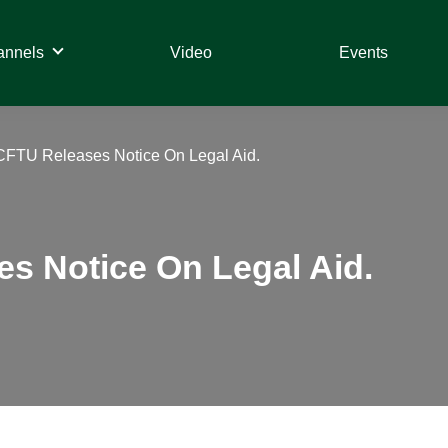
annels
Video
Events
CFTU Releases Notice On Legal Aid.
s Notice On Legal Aid.