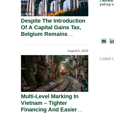
padraig.
Despite The Introduction
Of A Capital Gains Tax,
Belgium Remains
Attractive For Substantial
E
Shareholders.
m
August 6, 2026
a
Listed 
i
l
Multi-Level Marking In
Vietnam – Tighter
Financing And Easier