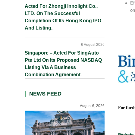
Ef
Acted For Zhongji Innolight Co.,
on
LTD. On The Successful
Completion Of Its Hong Kong IPO
And Listing.
6 August 2026
Singapore – Acted For SingAuto
Pte Ltd On Its Proposed NASDAQ
Listing Via A Business
Combination Agreement.
NEWS FEED
August 6, 2026
For furth
Pádraig