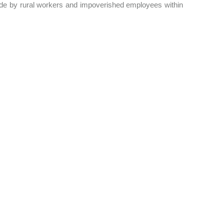
ade by rural workers and impoverished employees within