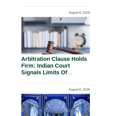
Administration.
August 6, 2026
Arbitration Clause Holds
Firm: Indian Court
Signals Limits Of
Russia’s Lugovoy Law.
August 6, 2026