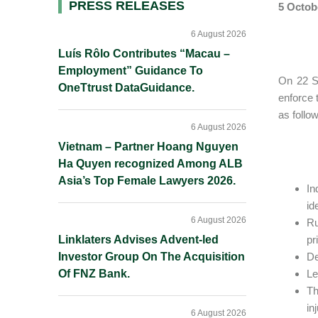
Primary
PRESS RELEASES
5 Octob
Sidebar
6 August 2026
Luís Rôlo Contributes “Macau –
Employment” Guidance To
On 22 Se
OneTtrust DataGuidance.
enforce 
as follo
6 August 2026
Vietnam – Partner Hoang Nguyen
Ha Quyen recognized Among ALB
Asia’s Top Female Lawyers 2026.
In
id
6 August 2026
Ru
Linklaters Advises Advent-led
pr
Investor Group On The Acquisition
De
Of FNZ Bank.
Le
Th
in
6 August 2026