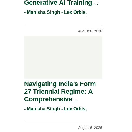
Generative AI Training
And Copyright
- Manisha Singh - Lex Orbis,
Protection.
August 6, 2026
Navigating India’s Form
27 Triennial Regime: A
Comprehensive
Compliance Guide For
- Manisha Singh - Lex Orbis,
Patent Holders For
Working Statement
August 6, 2026
Requirements In 2026.