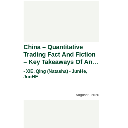
China – Quantitative
Trading Fact And Fiction
– Key Takeaways Of An
Informal Regulatory
- XIE, Qing (Natasha) - JunHe,
Response.
JunHE
August 6, 2026