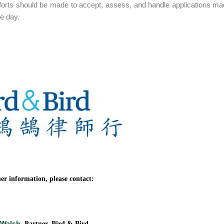
forts should be made to accept, assess, and handle applications m
e day.
er information, please contact:
 Walsh
, Partner, Bird & Bird