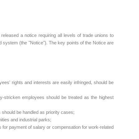
eased a notice requiring all levels of trade unions to
d system (the "Notice"). The key points of the Notice are
ees' rights and interests are easily infringed, should be
ty-stricken employees should be treated as the highest
 should be handled as priority cases;
ties and industrial parks;
 for payment of salary or compensation for work-related