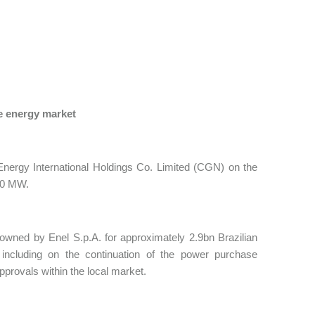
e energy market
nergy International Holdings Co. Limited (CGN) on the
540 MW.
 owned by Enel S.p.A. for approximately 2.9bn Brazilian
including on the continuation of the power purchase
pprovals within the local market.