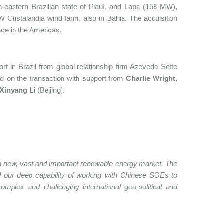
-eastern Brazilian state of Piauí, and Lapa (158 MW),
MW Cristalândia wind farm, also in Bahia. The acquisition
nce in the Americas.
 in Brazil from global relationship firm Azevedo Sette
ed on the transaction with support from
Charlie Wright
,
Xinyang Li
(Beijing).
o a new, vast and important renewable energy market. The
nd our deep capability of working with Chinese SOEs to
omplex and challenging international geo-political and