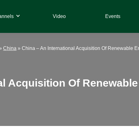
annels
Video
Events
»
China
»
China – An International Acquisition Of Renewable E
al Acquisition Of Renewable