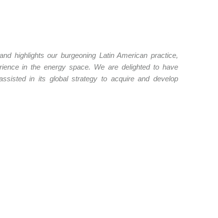
 and highlights our burgeoning Latin American practice,
perience in the energy space. We are delighted to have
ssisted in its global strategy to acquire and develop