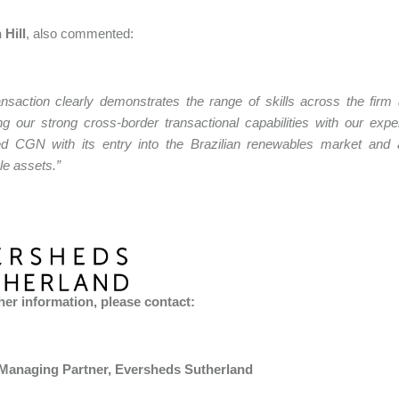
 Hill
, also commented:
ansaction clearly demonstrates the range of skills across the firm
g our strong cross-border transactional capabilities with our ex
ed CGN with its entry into the Brazilian renewables market and a
e assets.”
her information, please contact:
 Managing Partner, Eversheds Sutherland