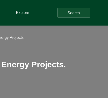
Explore
Search
nergy Projects.
 Energy Projects.