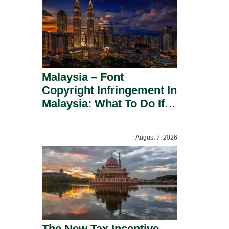
Malaysia – Font
Copyright Infringement In
Malaysia: What To Do If
You Receive A Demand
Letter.
August 7, 2026
The New Tax Incentive