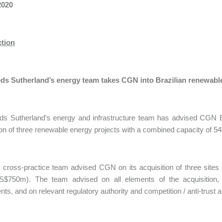
2020
ction
ds Sutherland’s energy team takes CGN into Brazilian renewabl
ds Sutherland’s energy and infrastructure team has advised CGN E
ion of three renewable energy projects with a combined capacity of 
, cross-practice team advised CGN on its acquisition of three sites
S$750m). The team advised on all elements of the acquisition, 
ts, and on relevant regulatory authority and competition / anti-trust a