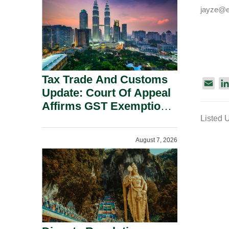
Security Grounds.
jayze@e
Tax Trade And Customs
E
Update: Court Of Appeal
m
Affirms GST Exemption:
a
No Fixed Establishment
Listed 
i
Requirement Under
l
August 7, 2026
Section 155.