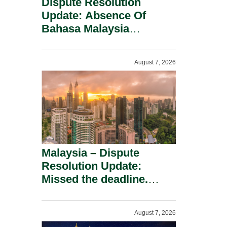
Dispute Resolution
Update: Absence Of
Bahasa Malaysia
Translation Is Not Fatal
To A Defamation Claim.
August 7, 2026
Malaysia – Dispute
Resolution Update:
Missed the deadline.
Must the Claim Die?
August 7, 2026