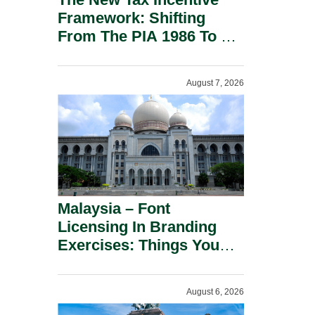
Framework: Shifting
From The PIA 1986 To A
New Era Of Tax
Incentives.
August 7, 2026
Malaysia – Font
Licensing In Branding
Exercises: Things You
Should Know.
August 6, 2026