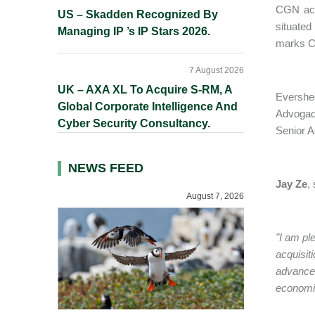
CGN acqu
US – Skadden Recognized By
situated
Managing IP ’s IP Stars 2026.
marks CG
7 August 2026
UK – AXA XL To Acquire S-RM, A
Evershed
Global Corporate Intelligence And
Advoga
Cyber Security Consultancy.
Senior A
NEWS FEED
Jay Ze
,
August 7, 2026
"I am pl
acquisit
advance 
economi