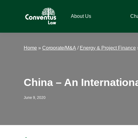
Skip
Skip
Skip
Skip
to
to
to
to
About Us
Ch
primary
main
primary
footer
navigation
content
sidebar
Conventus
Conventus
Law
Law
Home
»
Corporate/M&A
/
Energy & Project Finance
China – An Internation
June 9, 2020