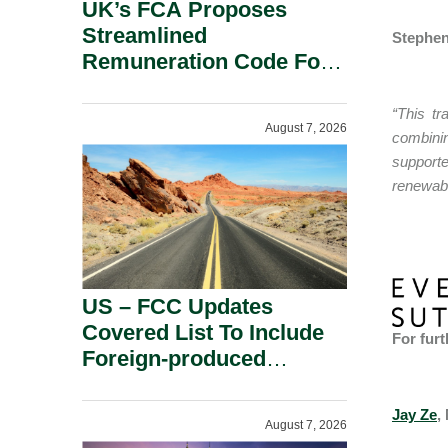
UK’s FCA Proposes
Streamlined
Stephen
Remuneration Code For
Solo-Regulated Firms.
“This tr
August 7, 2026
combinin
support
renewabl
US – FCC Updates
Covered List To Include
For furt
Foreign-produced
Advanced Robotic
Devices And Power
Jay Ze
,
August 7, 2026
Inverters On National