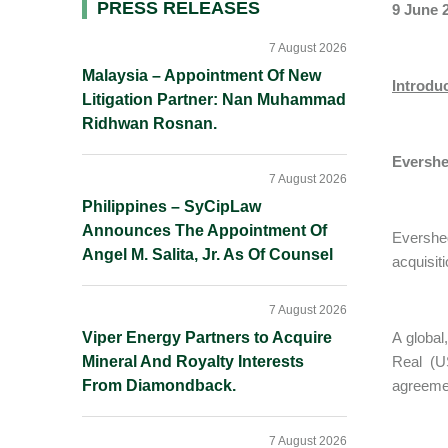
Primary
PRESS RELEASES
9 June 
Sidebar
7 August 2026
Malaysia – Appointment Of New
Introdu
Litigation Partner: Nan Muhammad
Ridhwan Rosnan.
Evershe
7 August 2026
Philippines – SyCipLaw
Announces The Appointment Of
Evershe
Angel M. Salita, Jr. As Of Counsel
acquisit
7 August 2026
Viper Energy Partners to Acquire
A global
Mineral And Royalty Interests
Real (U
From Diamondback.
agreemen
7 August 2026