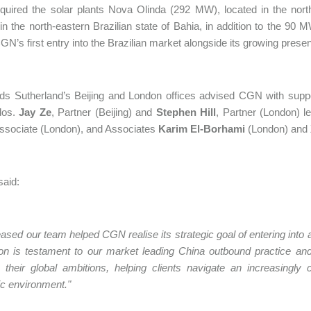
ired the solar plants Nova Olinda (292 MW), located in the north
 in the north-eastern Brazilian state of Bahia, in addition to the 90 
N’s first entry into the Brazilian market alongside its growing prese
s Sutherland’s Beijing and London offices advised CGN with support
dos.
Jay Ze
, Partner (Beijing) and
Stephen Hill
, Partner (London) l
ssociate (London), and Associates
Karim El-Borhami
(London) and
 said:
eased our team helped CGN realise its strategic goal of entering int
ion is testament to our market leading China outbound practice a
their global ambitions, helping clients navigate an increasingly c
c environment."