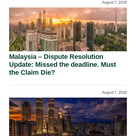
August 7, 2026
Malaysia – Dispute Resolution
Update: Missed the deadline. Must
the Claim Die?
August 7, 2026