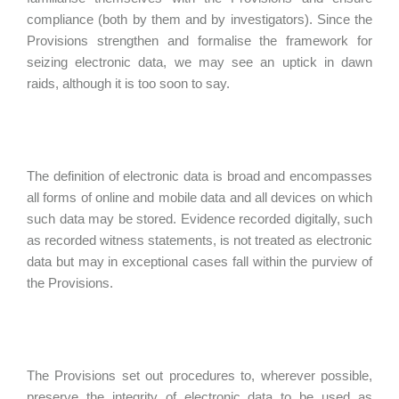
compliance (both by them and by investigators). Since the
Provisions strengthen and formalise the framework for
seizing electronic data, we may see an uptick in dawn
raids, although it is too soon to say.
The definition of electronic data is broad and encompasses
all forms of online and mobile data and all devices on which
such data may be stored. Evidence recorded digitally, such
as recorded witness statements, is not treated as electronic
data but may in exceptional cases fall within the purview of
the Provisions.
The Provisions set out procedures to, wherever possible,
preserve the integrity of electronic data to be used as