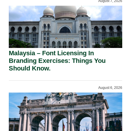
August 7, 2026
Malaysia – Font Licensing In
Branding Exercises: Things You
Should Know.
August 6, 2026