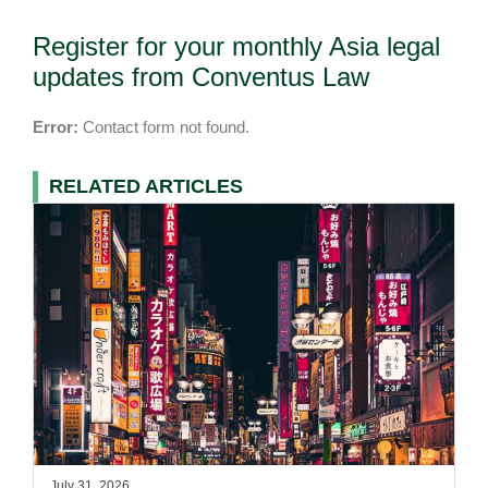
Register for your monthly Asia legal
updates from Conventus Law
Error:
Contact form not found.
RELATED ARTICLES
July 31, 2026