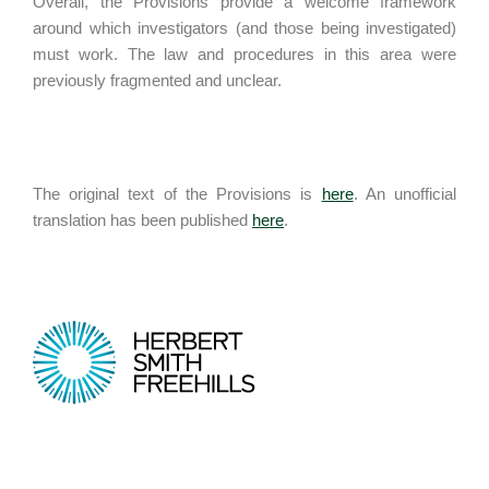
Overall, the Provisions provide a welcome framework
around which investigators (and those being investigated)
must work. The law and procedures in this area were
previously fragmented and unclear.
The original text of the Provisions is
here
. An unofficial
translation has been published
here
.