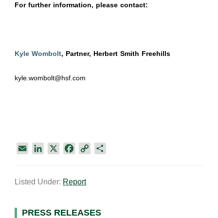
For further information, please contact:
Kyle Wombolt
, Partner, Herbert Smith Freehills
kyle.wombolt@hsf.com
E
L
X
F
C
S
m
i
a
o
h
a
n
c
p
a
Listed Under:
Report
i
k
e
y
r
l
e
b
L
e
d
o
i
Primary
PRESS RELEASES