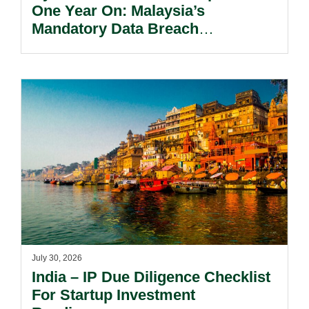
One Year On: Malaysia’s
Mandatory Data Breach
Notification Regime And The
Risks Beyond Compliance.
July 30, 2026
India – IP Due Diligence Checklist
For Startup Investment