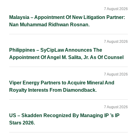
I
o
n
Sidebar
n
k
k
7 August 2026
Malaysia – Appointment Of New Litigation Partner:
Nan Muhammad Ridhwan Rosnan.
7 August 2026
Philippines – SyCipLaw Announces The
Appointment Of Angel M. Salita, Jr. As Of Counsel
7 August 2026
Viper Energy Partners to Acquire Mineral And
Royalty Interests From Diamondback.
7 August 2026
US – Skadden Recognized By Managing IP ’s IP
Stars 2026.