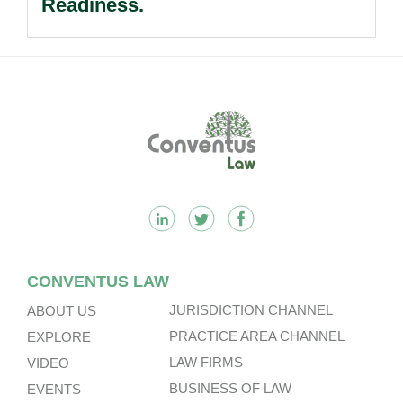
Readiness.
Footer
CONVENTUS LAW
JURISDICTION CHANNEL
ABOUT US
PRACTICE AREA CHANNEL
EXPLORE
LAW FIRMS
VIDEO
BUSINESS OF LAW
EVENTS