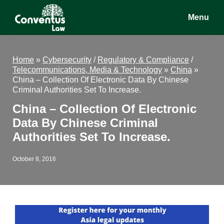
Skip
Skip
Skip
Menu
to
to
to
main
primary
footer
Conventus
Conventus
content
sidebar
Law
Law
Home
»
Cybersecurity
/
Regulatory & Compliance
/
Telecommunications, Media & Technology
»
China
»
China – Collection Of Electronic Data By Chinese
Criminal Authorities Set To Increase.
China – Collection Of Electronic
Data By Chinese Criminal
Authorities Set To Increase.
October 8, 2016