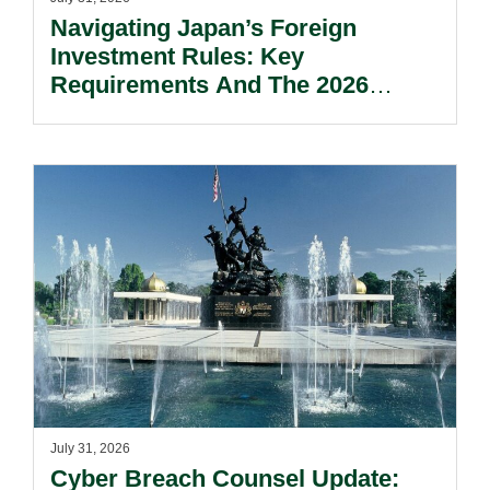
Navigating Japan’s Foreign
Investment Rules: Key
Requirements And The 2026
Reform Update.
July 31, 2026
Cyber Breach Counsel Update: