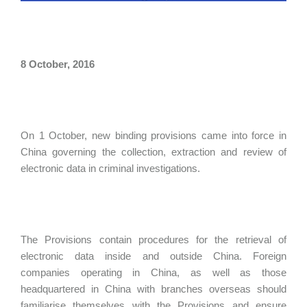
8 October, 2016
On 1 October, new binding provisions came into force in
China governing the collection, extraction and review of
electronic data in criminal investigations.
The Provisions contain procedures for the retrieval of
electronic data inside and outside China. Foreign
companies operating in China, as well as those
headquartered in China with branches overseas should
familiarise themselves with the Provisions and ensure