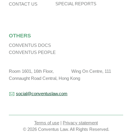
SPECIAL REPORTS
CONTACT US
OTHERS
CONVENTUS DOCS
CONVENTUS PEOPLE
Room 1601, 16th Floor, Wing On Centre, 111
Connaught Road Central, Hong Kong
social@conventuslaw.com
Terms of use
|
Privacy statement
© 2026 Conventus Law. All Rights Reserved.