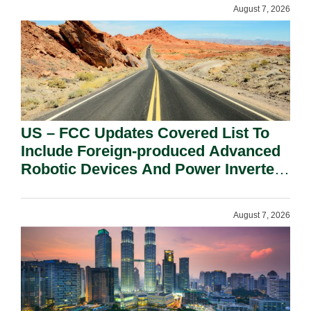
August 7, 2026
US – FCC Updates Covered List To
Include Foreign-produced Advanced
Robotic Devices And Power Inverters
On National Security Grounds.
August 7, 2026