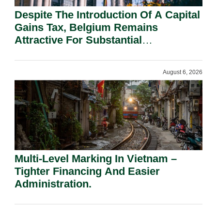
Despite The Introduction Of A Capital
Gains Tax, Belgium Remains
Attractive For Substantial
Shareholders.
August 6, 2026
Multi-Level Marking In Vietnam –
Tighter Financing And Easier
Administration.