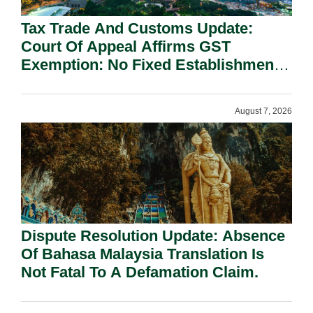
Tax Trade And Customs Update:
Court Of Appeal Affirms GST
Exemption: No Fixed Establishment
Requirement Under Section 155.
August 7, 2026
Dispute Resolution Update: Absence
Of Bahasa Malaysia Translation Is
Not Fatal To A Defamation Claim.