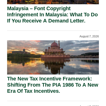
Malaysia – Font Copyright
Infringement In Malaysia: What To Do
If You Receive A Demand Letter.
August 7, 2026
The New Tax Incentive Framework:
Shifting From The PIA 1986 To A New
Era Of Tax Incentives.