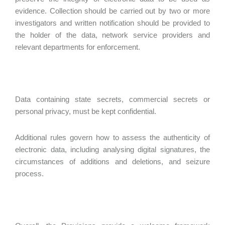
evidence. Collection should be carried out by two or more
investigators and written notification should be provided to
the holder of the data, network service providers and
relevant departments for enforcement.
Data containing state secrets, commercial secrets or
personal privacy, must be kept confidential.
Additional rules govern how to assess the authenticity of
electronic data, including analysing digital signatures, the
circumstances of additions and deletions, and seizure
process.