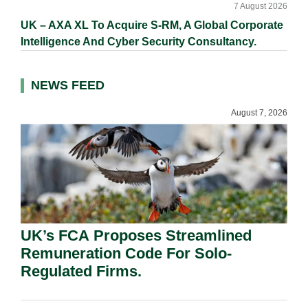
7 August 2026
UK – AXA XL To Acquire S-RM, A Global Corporate
Intelligence And Cyber Security Consultancy.
NEWS FEED
August 7, 2026
UK’s FCA Proposes Streamlined
Remuneration Code For Solo-
Regulated Firms.