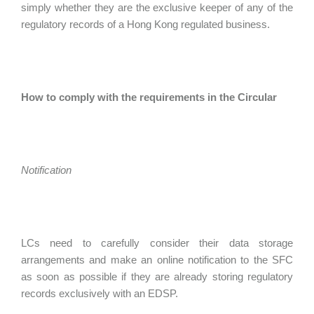
simply whether they are the exclusive keeper of any of the
regulatory records of a Hong Kong regulated business.
How to comply with the requirements in the Circular
Notification
LCs need to carefully consider their data storage
arrangements and make an online notification to the SFC
as soon as possible if they are already storing regulatory
records exclusively with an EDSP.