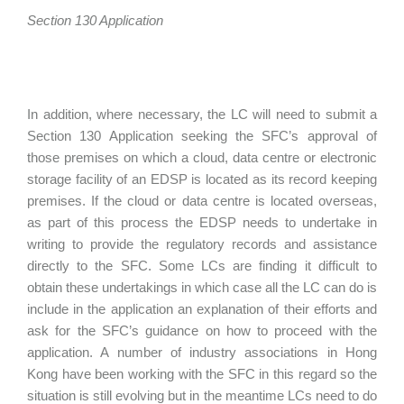
Section 130 Application
In addition, where necessary, the LC will need to submit a
Section 130 Application seeking the SFC’s approval of
those premises on which a cloud, data centre or electronic
storage facility of an EDSP is located as its record keeping
premises. If the cloud or data centre is located overseas,
as part of this process the EDSP needs to undertake in
writing to provide the regulatory records and assistance
directly to the SFC. Some LCs are finding it difficult to
obtain these undertakings in which case all the LC can do is
include in the application an explanation of their efforts and
ask for the SFC’s guidance on how to proceed with the
application. A number of industry associations in Hong
Kong have been working with the SFC in this regard so the
situation is still evolving but in the meantime LCs need to do