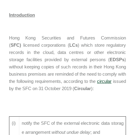
Introduction
Hong Kong Securities and Futures Commission
(
SFC)
licensed corporations (
LCs
) which store regulatory
records in the cloud, data centres or other electronic
storage facilities provided by external persons (
EDSPs
)
without keeping copies of such records in their Hong Kong
business premises are reminded of the need to comply with
the following requirements, according to the
circular
issued
by the SFC on 31 October 2019 (
Circular
):
(i)
notify the SFC of the external electronic data storag
e arrangement
without undue delay
; and