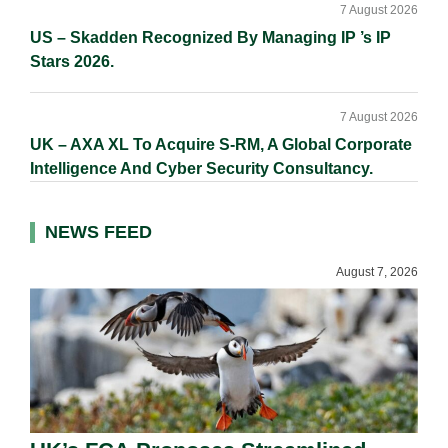
7 August 2026
US – Skadden Recognized By Managing IP ’s IP
Stars 2026.
7 August 2026
UK – AXA XL To Acquire S-RM, A Global Corporate
Intelligence And Cyber Security Consultancy.
NEWS FEED
August 7, 2026