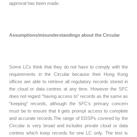
approval has been made.
Assumptions/misunderstandings about the Circular
Some LCs think that they do not have to comply with the
requirements in the Circular because their Hong Kong
offices are able to retrieve all regulatory records stored in
the cloud or data centres at any time. However the SFC
does not regard “having access to” records as the same as
“keeping” records, although the SFC’s primary concern
must be to ensure that it gets prompt access to complete
and accurate records.The range of EDSPs covered by the
Circular is very broad and includes private cloud or data
centres which keep records for one LC only. The test is