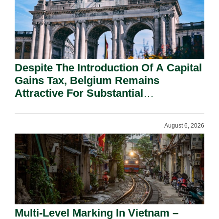
Despite The Introduction Of A Capital
Gains Tax, Belgium Remains
Attractive For Substantial
Shareholders.
August 6, 2026
Multi-Level Marking In Vietnam –