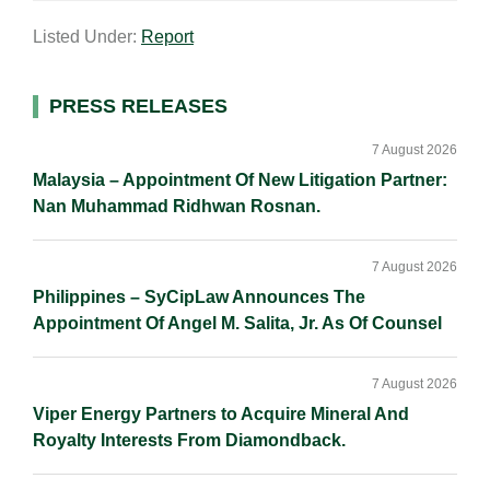
a
n
c
p
a
Listed Under:
Report
i
k
e
y
r
l
e
b
L
e
d
o
i
Primary
PRESS RELEASES
I
o
n
Sidebar
n
k
k
7 August 2026
Malaysia – Appointment Of New Litigation Partner:
Nan Muhammad Ridhwan Rosnan.
7 August 2026
Philippines – SyCipLaw Announces The
Appointment Of Angel M. Salita, Jr. As Of Counsel
7 August 2026
Viper Energy Partners to Acquire Mineral And
Royalty Interests From Diamondback.