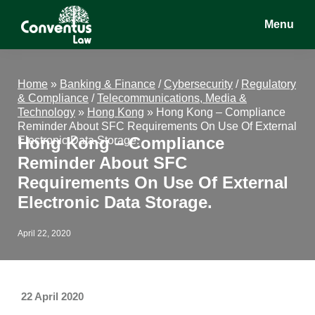
Skip
Skip
Skip
Menu
to
to
to
main
primary
footer
Conventus
Conventus
content
sidebar
Law
Law
Home
»
Banking & Finance
/
Cybersecurity
/
Regulatory
& Compliance
/
Telecommunications, Media &
Technology
»
Hong Kong
»
Hong Kong – Compliance
Reminder About SFC Requirements On Use Of External
Hong Kong – Compliance
Electronic Data Storage.
Reminder About SFC
Requirements On Use Of External
Electronic Data Storage.
April 22, 2020
22 April 2020