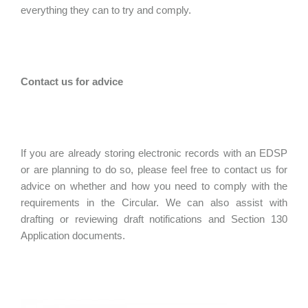
everything they can to try and comply.
Contact us for advice
If you are already storing electronic records with an EDSP
or are planning to do so, please feel free to contact us for
advice on whether and how you need to comply with the
requirements in the Circular. We can also assist with
drafting or reviewing draft notifications and Section 130
Application documents.