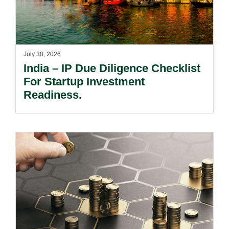
July 30, 2026
India – IP Due Diligence Checklist
For Startup Investment
Readiness.