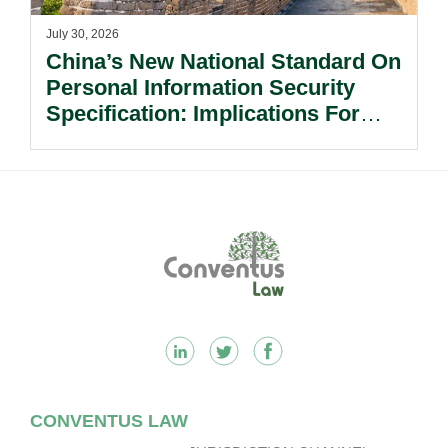
July 30, 2026
China’s New National Standard On
Personal Information Security
Specification: Implications For
Multinational Companies In China.
Footer
CONVENTUS LAW