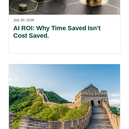
July 30, 2026
AI ROI: Why Time Saved Isn’t
Cost Saved.