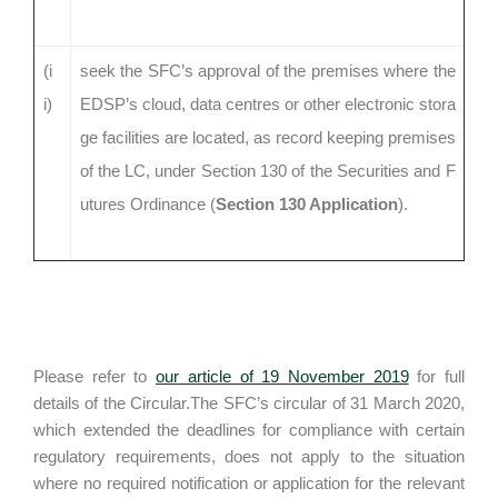
(i
seek the SFC’s approval of the premises where the
i)
EDSP’s cloud, data centres or other electronic stora
ge facilities are located, as record keeping premises
of the LC, under Section 130 of the Securities and F
utures Ordinance (
Section 130 Application
).
Please refer to
our article of 19 November 2019
for full
details of the Circular.The SFC’s circular of 31 March 2020,
which extended the deadlines for compliance with certain
regulatory requirements, does not apply to the situation
where no required notification or application for the relevant