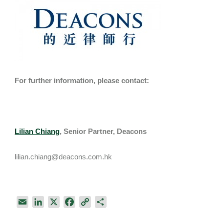
For further information, please contact:
Lilian Chiang
, Senior Partner, Deacons
lilian.chiang@deacons.com.hk
E
L
X
F
C
S
m
i
a
o
h