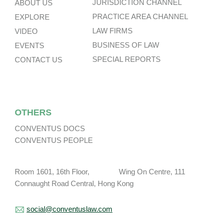
JURISDICTION CHANNEL
ABOUT US
PRACTICE AREA CHANNEL
EXPLORE
LAW FIRMS
VIDEO
BUSINESS OF LAW
EVENTS
SPECIAL REPORTS
CONTACT US
OTHERS
CONVENTUS DOCS
CONVENTUS PEOPLE
Room 1601, 16th Floor, Wing On Centre, 111
Connaught Road Central, Hong Kong
social@conventuslaw.com