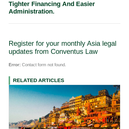
Tighter Financing And Easier
Administration.
Register for your monthly Asia legal
updates from Conventus Law
Error:
Contact form not found.
RELATED ARTICLES