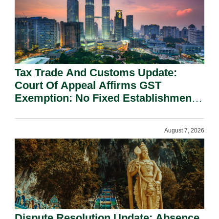
Tax Trade And Customs Update:
Court Of Appeal Affirms GST
Exemption: No Fixed Establishment
Requirement Under Section 155.
August 7, 2026
Dispute Resolution Update: Absence