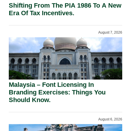
Shifting From The PIA 1986 To A New
Era Of Tax Incentives.
August 7, 2026
Malaysia – Font Licensing In
Branding Exercises: Things You
Should Know.
August 6, 2026