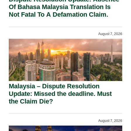
Of Bahasa Malaysia Translation Is
Not Fatal To A Defamation Claim.
August 7, 2026
Malaysia – Dispute Resolution
Update: Missed the deadline. Must
the Claim Die?
August 7, 2026