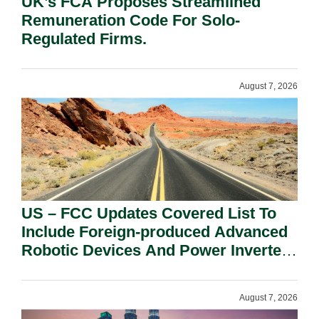
UK’s FCA Proposes Streamlined
Remuneration Code For Solo-
Regulated Firms.
August 7, 2026
US – FCC Updates Covered List To
Include Foreign-produced Advanced
Robotic Devices And Power Inverters
On National Security Grounds.
August 7, 2026