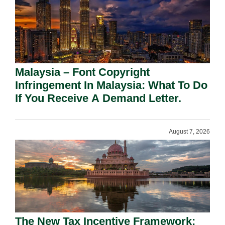
Malaysia – Font Copyright
Infringement In Malaysia: What To Do
If You Receive A Demand Letter.
August 7, 2026
The New Tax Incentive Framework: