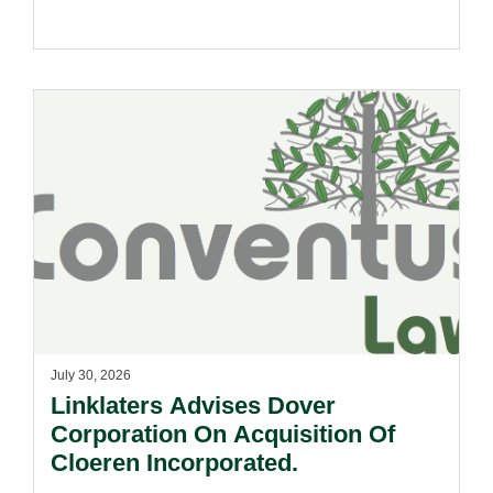
July 30, 2026
Linklaters Advises Dover
Corporation On Acquisition Of
Cloeren Incorporated.