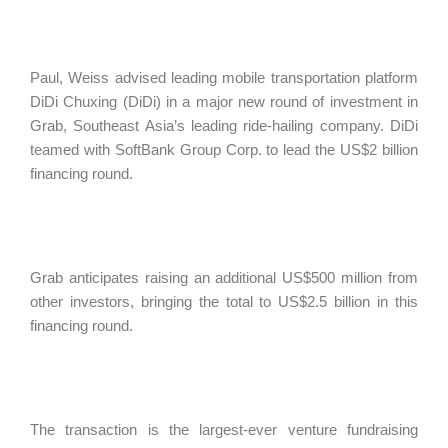
Paul, Weiss advised leading mobile transportation platform
DiDi Chuxing (DiDi) in a major new round of investment in
Grab, Southeast Asia’s leading ride-hailing company. DiDi
teamed with SoftBank Group Corp. to lead the US$2 billion
financing round.
Grab anticipates raising an additional US$500 million from
other investors, bringing the total to US$2.5 billion in this
financing round.
The transaction is the largest-ever venture fundraising