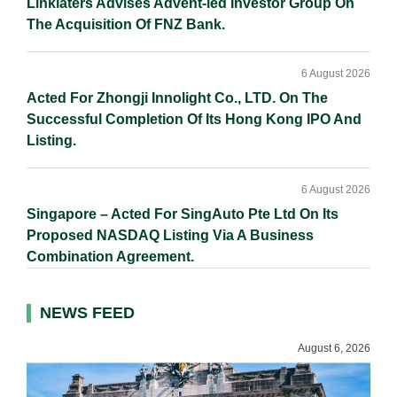
Linklaters Advises Advent-led Investor Group On
The Acquisition Of FNZ Bank.
6 August 2026
Acted For Zhongji Innolight Co., LTD. On The
Successful Completion Of Its Hong Kong IPO And
Listing.
6 August 2026
Singapore – Acted For SingAuto Pte Ltd On Its
Proposed NASDAQ Listing Via A Business
Combination Agreement.
NEWS FEED
August 6, 2026