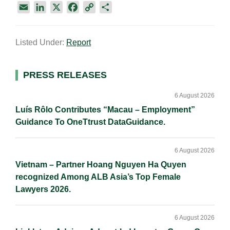
E
L
X
F
C
S
m
i
a
o
h
a
n
c
p
a
Listed Under:
Report
i
k
e
y
r
l
e
b
L
e
d
o
i
Primary
PRESS RELEASES
I
o
n
Sidebar
n
k
k
6 August 2026
Luís Rôlo Contributes “Macau – Employment”
Guidance To OneTtrust DataGuidance.
6 August 2026
Vietnam – Partner Hoang Nguyen Ha Quyen
recognized Among ALB Asia’s Top Female
Lawyers 2026.
6 August 2026