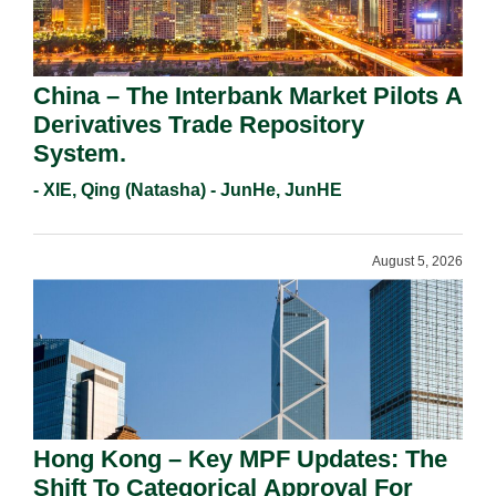
China – The Interbank Market Pilots A
Derivatives Trade Repository
System.
- XIE, Qing (Natasha) - JunHe, JunHE
August 5, 2026
Hong Kong – Key MPF Updates: The
Shift To Categorical Approval For