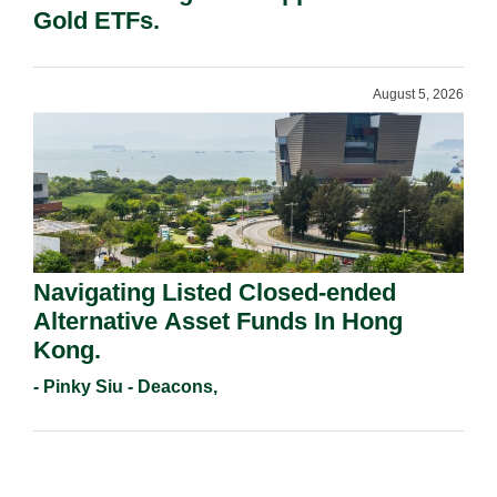
Gold ETFs.
August 5, 2026
Navigating Listed Closed-ended
Alternative Asset Funds In Hong
Kong.
- Pinky Siu - Deacons,