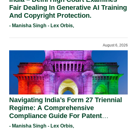
Fair Dealing In Generative AI Training
And Copyright Protection.
- Manisha Singh - Lex Orbis,
August 6, 2026
Navigating India’s Form 27 Triennial
Regime: A Comprehensive
Compliance Guide For Patent
Holders For Working Statement
- Manisha Singh - Lex Orbis,
Requirements In 2026.