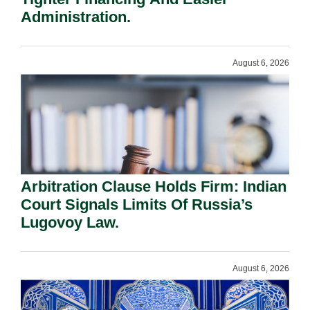
Administration.
August 6, 2026
Arbitration Clause Holds Firm: Indian
Court Signals Limits Of Russia’s
Lugovoy Law.
August 6, 2026