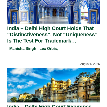
India – Delhi High Court Holds That
“Distinctiveness”, Not “Uniqueness”
Is The Test For Trademark
Registration Under Section 9(1)(A).
- Manisha Singh - Lex Orbis,
August 6, 2026
India – Delhi High Court Examines