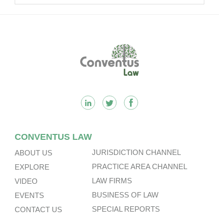
Footer
CONVENTUS LAW
JURISDICTION CHANNEL
ABOUT US
PRACTICE AREA CHANNEL
EXPLORE
LAW FIRMS
VIDEO
BUSINESS OF LAW
EVENTS
SPECIAL REPORTS
CONTACT US