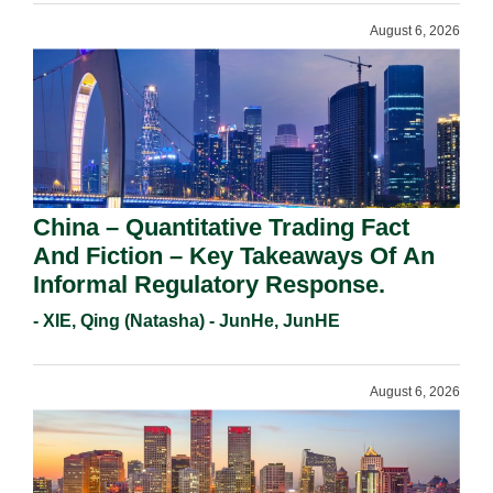
August 6, 2026
China – Quantitative Trading Fact
And Fiction – Key Takeaways Of An
Informal Regulatory Response.
- XIE, Qing (Natasha) - JunHe, JunHE
August 6, 2026