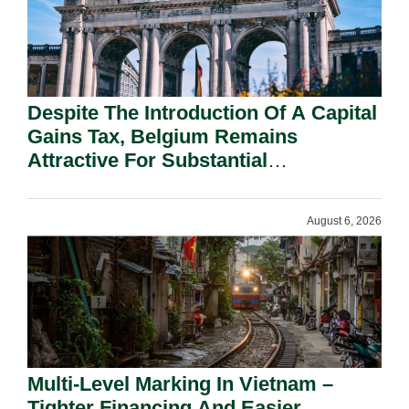
Despite The Introduction Of A Capital
Gains Tax, Belgium Remains
Attractive For Substantial
Shareholders.
August 6, 2026
Multi-Level Marking In Vietnam –
Tighter Financing And Easier