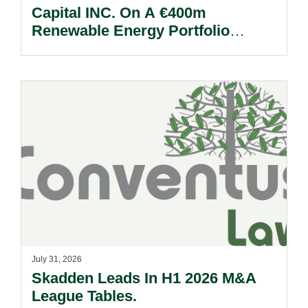
Capital INC. On A €400m
Renewable Energy Portfolio
Acquisition.
July 31, 2026
Skadden Leads In H1 2026 M&A
League Tables.