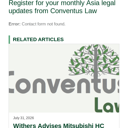
Register for your monthly Asia legal
updates from Conventus Law
Error:
Contact form not found.
RELATED ARTICLES
July 31, 2026
Withers Advises Mitsubishi HC