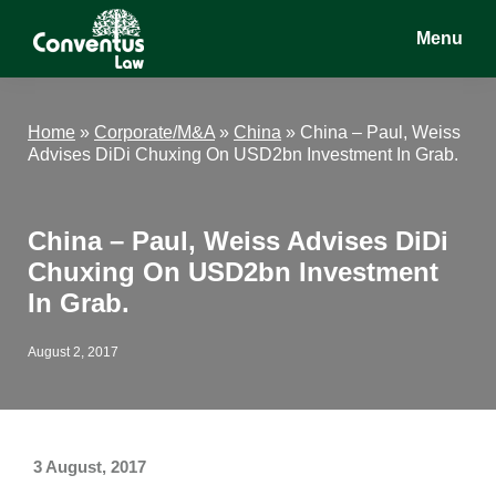
Skip
Skip
Skip
Menu
to
to
to
main
primary
footer
Conventus
Conventus
content
sidebar
Law
Law
Home
»
Corporate/M&A
»
China
»
China – Paul, Weiss
Advises DiDi Chuxing On USD2bn Investment In Grab.
China – Paul, Weiss Advises DiDi
Chuxing On USD2bn Investment
In Grab.
August 2, 2017
3 August, 2017