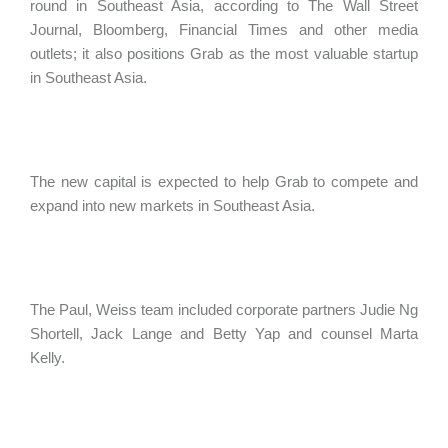
round in Southeast Asia, according to The Wall Street
Journal, Bloomberg, Financial Times and other media
outlets; it also positions Grab as the most valuable startup
in Southeast Asia.
The new capital is expected to help Grab to compete and
expand into new markets in Southeast Asia.
The Paul, Weiss team included corporate partners Judie Ng
Shortell, Jack Lange and Betty Yap and counsel Marta
Kelly.