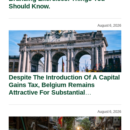
Should Know.
August 6, 2026
Despite The Introduction Of A Capital
Gains Tax, Belgium Remains
Attractive For Substantial
Shareholders.
August 6, 2026