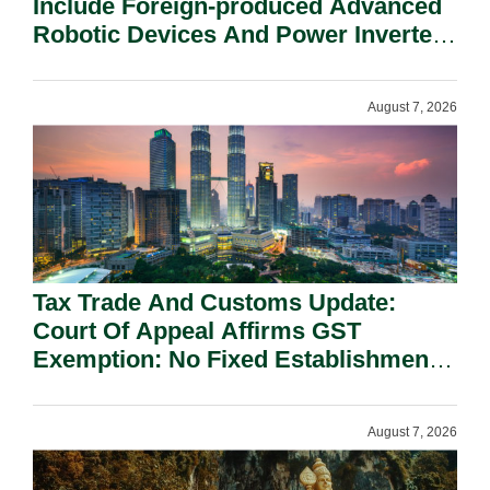
Include Foreign-produced Advanced
Robotic Devices And Power Inverters
On National Security Grounds.
August 7, 2026
Tax Trade And Customs Update:
Court Of Appeal Affirms GST
Exemption: No Fixed Establishment
Requirement Under Section 155.
August 7, 2026