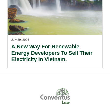
July 29, 2026
A New Way For Renewable
Energy Developers To Sell Their
Electricity In Vietnam.
Footer