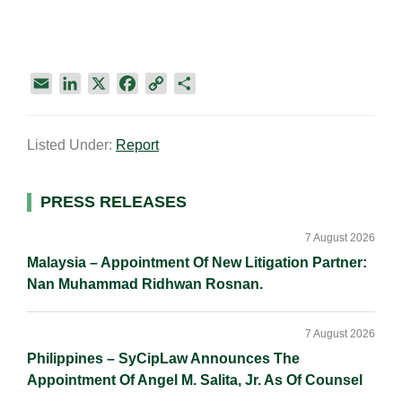
E
L
X
F
C
S
m
i
a
o
h
a
n
c
p
a
Listed Under:
Report
i
k
e
y
r
l
e
b
L
e
d
o
i
Primary
PRESS RELEASES
I
o
n
Sidebar
n
k
k
7 August 2026
Malaysia – Appointment Of New Litigation Partner:
Nan Muhammad Ridhwan Rosnan.
7 August 2026
Philippines – SyCipLaw Announces The
Appointment Of Angel M. Salita, Jr. As Of Counsel