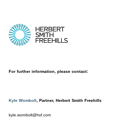
For further information, please contact:
Kyle Wombolt
, Partner, Herbert Smith Freehills
kyle.wombolt@hsf.com