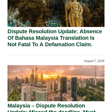
Dispute Resolution Update: Absence
Of Bahasa Malaysia Translation Is
Not Fatal To A Defamation Claim.
August 7, 2026
Malaysia – Dispute Resolution