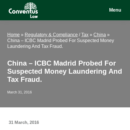
Skip
Skip
Skip
Menu
to
to
to
main
primary
footer
Conventus
Conventus
content
sidebar
Law
Law
Home
»
Regulatory & Compliance
/
Tax
»
China
»
China – ICBC Madrid Probed For Suspected Money
Laundering And Tax Fraud.
China – ICBC Madrid Probed For
Suspected Money Laundering And
Tax Fraud.
March 31, 2016
31 March, 2016