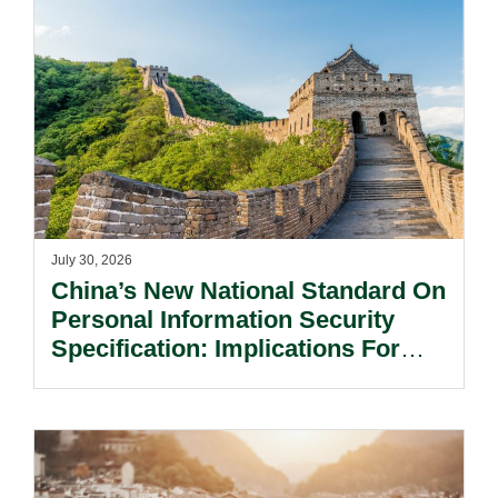
July 30, 2026
China’s New National Standard On
Personal Information Security
Specification: Implications For
Multinational Companies In China.