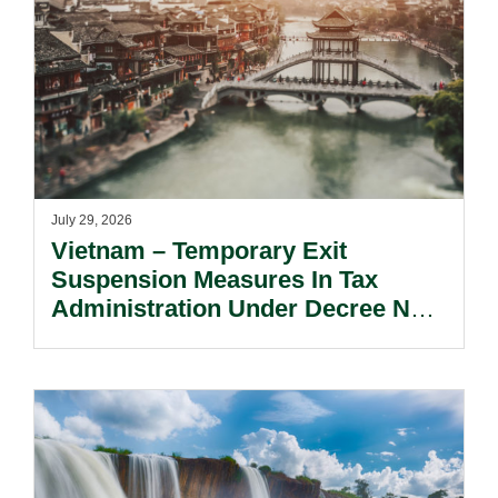
July 29, 2026
Vietnam – Temporary Exit
Suspension Measures In Tax
Administration Under Decree No.
252/2026/ND-CP.