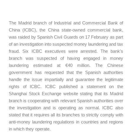
The Madrid branch of Industrial and Commercial Bank of
China (ICBC), the China state-owned commercial bank,
was raided by Spanish Civil Guards on 17 February as part
of an investigation into suspected money laundering and tax
fraud. Six ICBC executives were arrested. The bank's
branch was suspected of having engaged in money
laundering estimated at €40 million. The Chinese
government has requested that the Spanish authorities
handle the issue impartially and guarantee the legitimate
rights of ICBC. ICBC published a statement on the
Shanghai Stock Exchange website stating that its Madrid
branch is cooperating with relevant Spanish authorities over
the investigation and is operating as normal. ICBC also
stated that it requires all its branches to strictly comply with
anti-money laundering regulations in countries and regions
in which they operate.