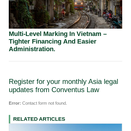
Multi-Level Marking In Vietnam –
Tighter Financing And Easier
Administration.
Register for your monthly Asia legal
updates from Conventus Law
Error:
Contact form not found.
RELATED ARTICLES