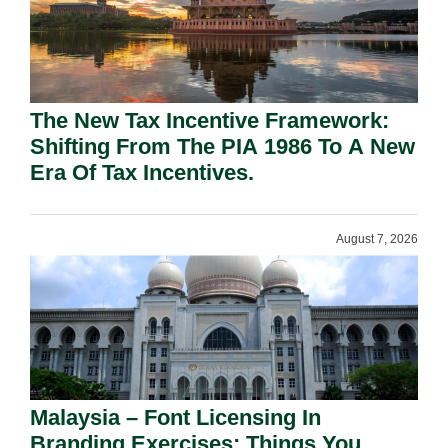
The New Tax Incentive Framework:
Shifting From The PIA 1986 To A New
Era Of Tax Incentives.
August 7, 2026
Malaysia – Font Licensing In
Branding Exercises: Things You