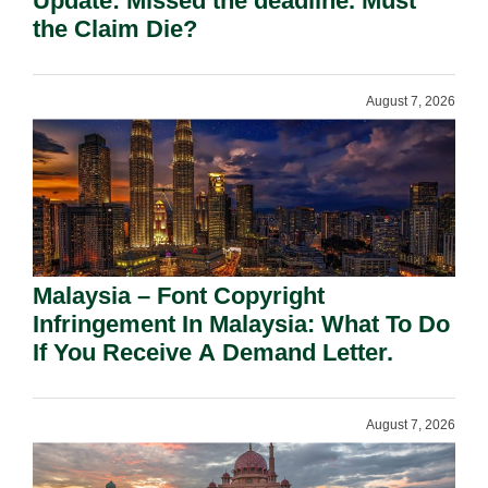
Update: Missed the deadline. Must
the Claim Die?
August 7, 2026
Malaysia – Font Copyright
Infringement In Malaysia: What To Do
If You Receive A Demand Letter.
August 7, 2026