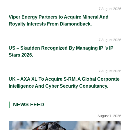
7 August 2026
Viper Energy Partners to Acquire Mineral And
Royalty Interests From Diamondback.
7 August 2026
US – Skadden Recognized By Managing IP ’s IP
Stars 2026.
7 August 2026
UK – AXA XL To Acquire S-RM, A Global Corporate
Intelligence And Cyber Security Consultancy.
NEWS FEED
August 7, 2026