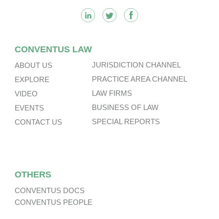
CONVENTUS LAW
JURISDICTION CHANNEL
ABOUT US
PRACTICE AREA CHANNEL
EXPLORE
LAW FIRMS
VIDEO
BUSINESS OF LAW
EVENTS
SPECIAL REPORTS
CONTACT US
OTHERS
CONVENTUS DOCS
CONVENTUS PEOPLE