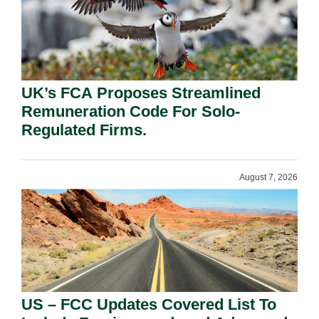
UK’s FCA Proposes Streamlined
Remuneration Code For Solo-
Regulated Firms.
August 7, 2026
US – FCC Updates Covered List To