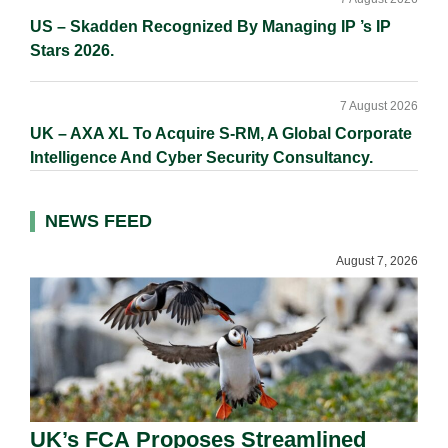
US – Skadden Recognized By Managing IP ’s IP
Stars 2026.
7 August 2026
UK – AXA XL To Acquire S-RM, A Global Corporate
Intelligence And Cyber Security Consultancy.
NEWS FEED
August 7, 2026
UK’s FCA Proposes Streamlined