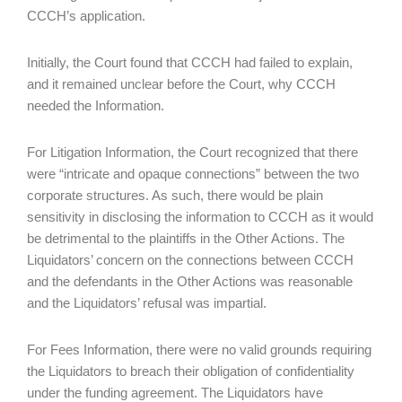
CCCH’s application.
Initially, the Court found that CCCH had failed to explain,
and it remained unclear before the Court, why CCCH
needed the Information.
For Litigation Information, the Court recognized that there
were “intricate and opaque connections” between the two
corporate structures. As such, there would be plain
sensitivity in disclosing the information to CCCH as it would
be detrimental to the plaintiffs in the Other Actions. The
Liquidators’ concern on the connections between CCCH
and the defendants in the Other Actions was reasonable
and the Liquidators’ refusal was impartial.
For Fees Information, there were no valid grounds requiring
the Liquidators to breach their obligation of confidentiality
under the funding agreement. The Liquidators have