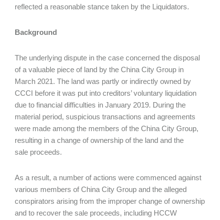
reflected a reasonable stance taken by the Liquidators.
Background
The underlying dispute in the case concerned the disposal
of a valuable piece of land by the China City Group in
March 2021. The land was partly or indirectly owned by
CCCI before it was put into creditors’ voluntary liquidation
due to financial difficulties in January 2019. During the
material period, suspicious transactions and agreements
were made among the members of the China City Group,
resulting in a change of ownership of the land and the
sale proceeds.
As a result, a number of actions were commenced against
various members of China City Group and the alleged
conspirators arising from the improper change of ownership
and to recover the sale proceeds, including HCCW