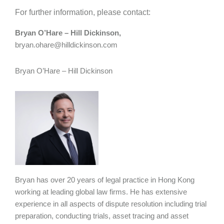
For further information, please contact:
Bryan O’Hare – Hill Dickinson,
bryan.ohare@hilldickinson.com
Bryan O’Hare – Hill Dickinson
Bryan has over 20 years of legal practice in Hong Kong
working at leading global law firms. He has extensive
experience in all aspects of dispute resolution including trial
preparation, conducting trials, asset tracing and asset