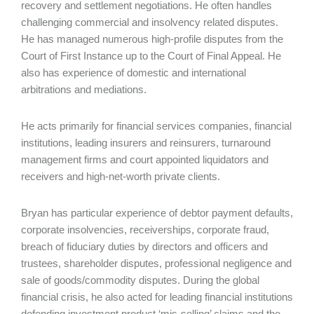
recovery and settlement negotiations. He often handles
challenging commercial and insolvency related disputes.
He has managed numerous high-profile disputes from the
Court of First Instance up to the Court of Final Appeal. He
also has experience of domestic and international
arbitrations and mediations.
He acts primarily for financial services companies, financial
institutions, leading insurers and reinsurers, turnaround
management firms and court appointed liquidators and
receivers and high-net-worth private clients.
Bryan has particular experience of debtor payment defaults,
corporate insolvencies, receiverships, corporate fraud,
breach of fiduciary duties by directors and officers and
trustees, shareholder disputes, professional negligence and
sale of goods/commodity disputes. During the global
financial crisis, he also acted for leading financial institutions
defending investment product ‘mis-selling’ claims and the