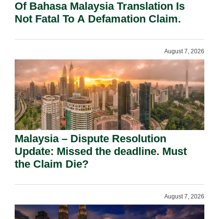
Of Bahasa Malaysia Translation Is
Not Fatal To A Defamation Claim.
August 7, 2026
Malaysia – Dispute Resolution
Update: Missed the deadline. Must
the Claim Die?
August 7, 2026