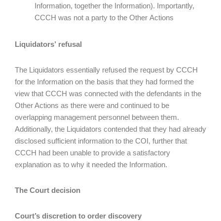
Information, together the Information). Importantly,
CCCH was not a party to the Other Actions
Liquidators’ refusal
The Liquidators essentially refused the request by CCCH
for the Information on the basis that they had formed the
view that CCCH was connected with the defendants in the
Other Actions as there were and continued to be
overlapping management personnel between them.
Additionally, the Liquidators contended that they had already
disclosed sufficient information to the COI, further that
CCCH had been unable to provide a satisfactory
explanation as to why it needed the Information.
The Court decision
Court’s discretion to order discovery