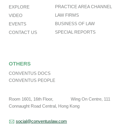
PRACTICE AREA CHANNEL
EXPLORE
LAW FIRMS
VIDEO
BUSINESS OF LAW
EVENTS
SPECIAL REPORTS
CONTACT US
OTHERS
CONVENTUS DOCS
CONVENTUS PEOPLE
Room 1601, 16th Floor, Wing On Centre, 111
Connaught Road Central, Hong Kong
social@conventuslaw.com