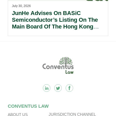
July 30, 2026
JunHe Advises On BASiC
Semiconductor’s Listing On The
Main Board Of The Hong Kong
Stock Exchange.
Footer
CONVENTUS LAW
JURISDICTION CHANNEL
ABOUT US