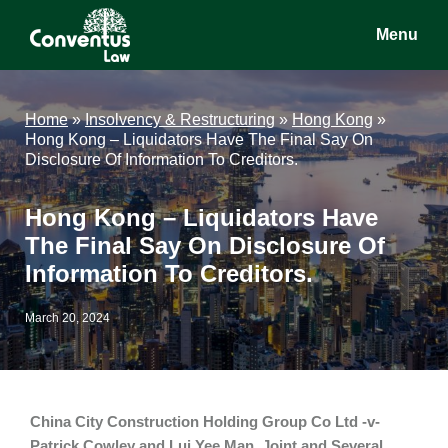
Skip
Skip
Skip
Menu
to
to
to
main
primary
footer
Conventus
Conventus
content
sidebar
Law
Law
Home
»
Insolvency & Restructuring
»
Hong Kong
»
Hong Kong – Liquidators Have The Final Say On
Disclosure Of Information To Creditors.
Hong Kong – Liquidators Have
The Final Say On Disclosure Of
Information To Creditors.
March 20, 2024
China City Construction Holding Group Co Ltd -v-
Patrick Cowley and Lui Yee Man, Joint and Several