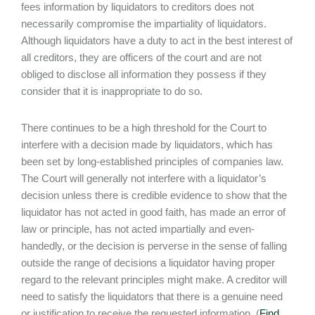
fees information by liquidators to creditors does not
necessarily compromise the impartiality of liquidators.
Although liquidators have a duty to act in the best interest of
all creditors, they are officers of the court and are not
obliged to disclose all information they possess if they
consider that it is inappropriate to do so.
There continues to be a high threshold for the Court to
interfere with a decision made by liquidators, which has
been set by long-established principles of companies law.
The Court will generally not interfere with a liquidator’s
decision unless there is credible evidence to show that the
liquidator has not acted in good faith, has made an error of
law or principle, has not acted impartially and even-
handedly, or the decision is perverse in the sense of falling
outside the range of decisions a liquidator having proper
regard to the relevant principles might make. A creditor will
need to satisfy the liquidators that there is a genuine need
or justification to receive the requested information. (
Find