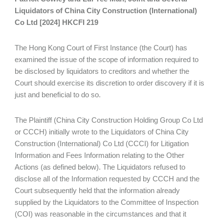
Liquidators of China City Construction (International)
Co Ltd [2024] HKCFI 219
The Hong Kong Court of First Instance (the Court) has
examined the issue of the scope of information required to
be disclosed by liquidators to creditors and whether the
Court should exercise its discretion to order discovery if it is
just and beneficial to do so.
The Plaintiff (China City Construction Holding Group Co Ltd
or CCCH) initially wrote to the Liquidators of China City
Construction (International) Co Ltd (CCCI) for Litigation
Information and Fees Information relating to the Other
Actions (as defined below). The Liquidators refused to
disclose all of the Information requested by CCCH and the
Court subsequently held that the information already
supplied by the Liquidators to the Committee of Inspection
(COI) was reasonable in the circumstances and that it