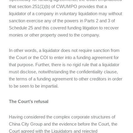
that section 251(1)(b) of CWUMPO provides that a
liquidator of a company in voluntary liquidation may without
sanction exercise any of the powers in Parts 2 and 3 of
Schedule 25 and this covered funding litigation to recover
monies or other property owed to the company.
In other words, a liquidator does not require sanction from
the Court or the COI to enter into a funding agreement for
that purpose. Further, there is no rigid rule that a liquidator
must disclose, notwithstanding the confidentiality clause,
the terms of a funding agreement to other creditors in order
to be seen to be impartial.
The Court’s refusal
Having considered the complex corporate structures of
China City Group and the evidence before the Court, the
Court agreed with the Liquidators and rejected