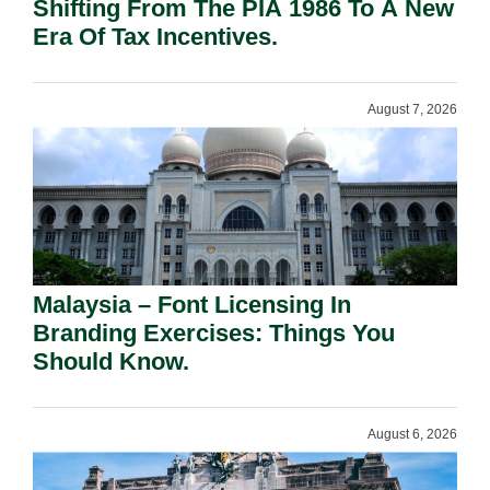
Shifting From The PIA 1986 To A New
Era Of Tax Incentives.
August 7, 2026
Malaysia – Font Licensing In
Branding Exercises: Things You
Should Know.
August 6, 2026