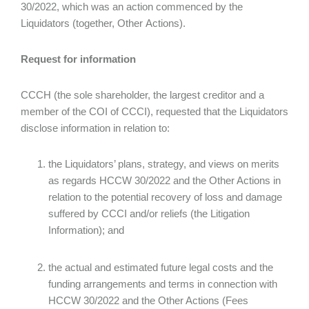
30/2022, which was an action commenced by the
Liquidators (together, Other Actions).
Request for information
CCCH (the sole shareholder, the largest creditor and a
member of the COI of CCCI), requested that the Liquidators
disclose information in relation to:
the Liquidators’ plans, strategy, and views on merits
as regards HCCW 30/2022 and the Other Actions in
relation to the potential recovery of loss and damage
suffered by CCCI and/or reliefs (the Litigation
Information); and
the actual and estimated future legal costs and the
funding arrangements and terms in connection with
HCCW 30/2022 and the Other Actions (Fees