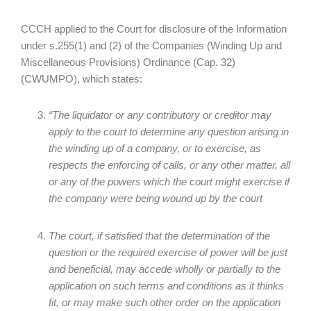
CCCH applied to the Court for disclosure of the Information
under s.255(1) and (2) of the Companies (Winding Up and
Miscellaneous Provisions) Ordinance (Cap. 32)
(CWUMPO), which states:
“The liquidator or any contributory or creditor may
apply to the court to determine any question arising in
the winding up of a company, or to exercise, as
respects the enforcing of calls, or any other matter, all
or any of the powers which the court might exercise if
the company were being wound up by the court
The court, if satisfied that the determination of the
question or the required exercise of power will be just
and beneficial, may accede wholly or partially to the
application on such terms and conditions as it thinks
fit, or may make such other order on the application