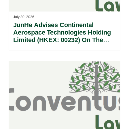
July 30, 2026
JunHe Advises Continental
Aerospace Technologies Holding
Limited (HKEX: 00232) On The
Sale Of Its U.S., German And
Other Subsidiaries And On The
Very Substantial Disposal, Special
Dividend And Delisting Under The
Hong Kong Takeovers Code.