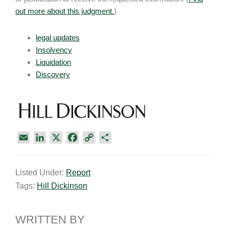
out more about this judgment.
)
legal updates
Insolvency
Liquidation
Discovery
E
L
X
F
C
S
m
i
a
o
h
a
n
c
p
a
Listed Under:
Report
i
k
e
y
r
Tags:
Hill Dickinson
l
e
b
L
e
d
o
i
I
o
n
WRITTEN BY
n
k
k