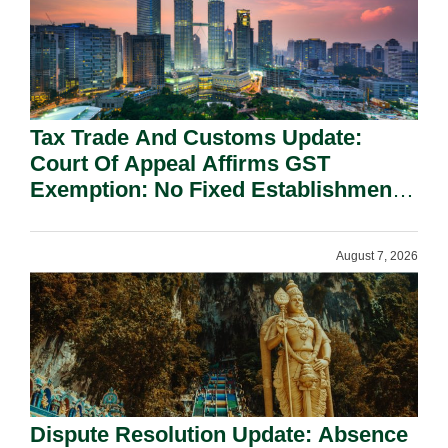
Tax Trade And Customs Update:
Court Of Appeal Affirms GST
Exemption: No Fixed Establishment
Requirement Under Section 155.
August 7, 2026
Dispute Resolution Update: Absence