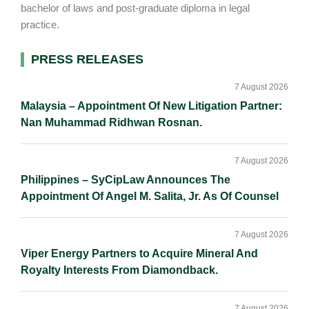
bachelor of laws and post-graduate diploma in legal
practice.
Primary
PRESS RELEASES
Sidebar
7 August 2026
Malaysia – Appointment Of New Litigation Partner:
Nan Muhammad Ridhwan Rosnan.
7 August 2026
Philippines – SyCipLaw Announces The
Appointment Of Angel M. Salita, Jr. As Of Counsel
7 August 2026
Viper Energy Partners to Acquire Mineral And
Royalty Interests From Diamondback.
7 August 2026