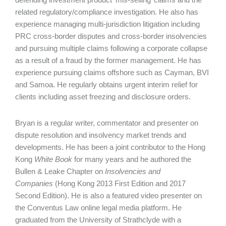
related regulatory/compliance investigation. He also has
experience managing multi-jurisdiction litigation including
PRC cross-border disputes and cross-border insolvencies
and pursuing multiple claims following a corporate collapse
as a result of a fraud by the former management. He has
experience pursuing claims offshore such as Cayman, BVI
and Samoa. He regularly obtains urgent interim relief for
clients including asset freezing and disclosure orders.
Bryan is a regular writer, commentator and presenter on
dispute resolution and insolvency market trends and
developments. He has been a joint contributor to the Hong
Kong
White Book
for many years and he authored the
Bullen & Leake Chapter on
Insolvencies and
Companies
(Hong Kong 2013 First Edition and 2017
Second Edition). He is also a featured video presenter on
the Conventus Law online legal media platform. He
graduated from the University of Strathclyde with a