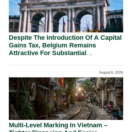
Despite The Introduction Of A Capital
Gains Tax, Belgium Remains
Attractive For Substantial
Shareholders.
August 6, 2026
Multi-Level Marking In Vietnam –