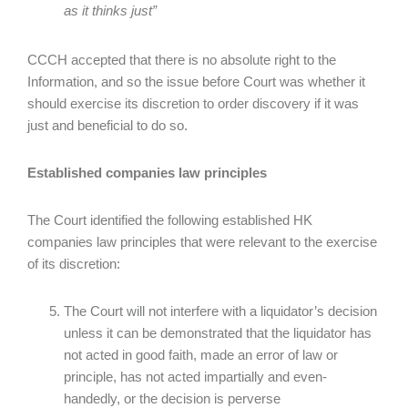
as it thinks just”
CCCH accepted that there is no absolute right to the
Information, and so the issue before Court was whether it
should exercise its discretion to order discovery if it was
just and beneficial to do so.
Established companies law principles
The Court identified the following established HK
companies law principles that were relevant to the exercise
of its discretion:
The Court will not interfere with a liquidator’s decision
unless it can be demonstrated that the liquidator has
not acted in good faith, made an error of law or
principle, has not acted impartially and even-
handedly, or the decision is perverse