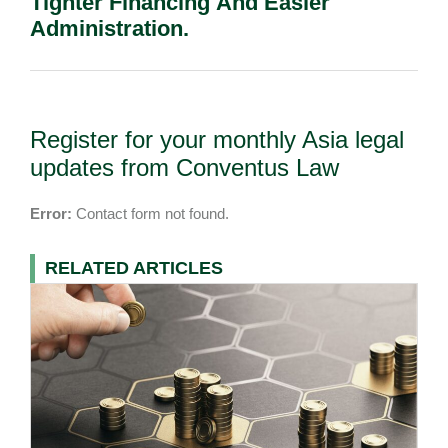
Tighter Financing And Easier
Administration.
Register for your monthly Asia legal
updates from Conventus Law
Error:
Contact form not found.
RELATED ARTICLES