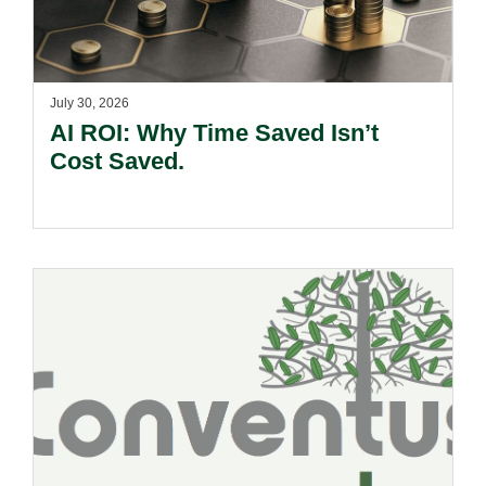
July 30, 2026
AI ROI: Why Time Saved Isn’t
Cost Saved.