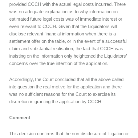
provided CCCH with the actual legal costs incurred. There
was no adequate explanation as to why information on
estimated future legal costs was of immediate interest or
even relevant to CCCH. Given that the Liquidators will
disclose relevant financial information when there is a
settlement offer on the table, or in the event of a successful
claim and substantial realisation, the fact that CCCH was
insisting on the Information only heightened the Liquidators’
concerns over the true intention of the application.
Accordingly, the Court concluded that all the above called
into question the real motive for the application and there
was no sufficient reasons for the Court to exercise its
discretion in granting the application by CCCH.
Comment
This decision confirms that the non-disclosure of litigation or