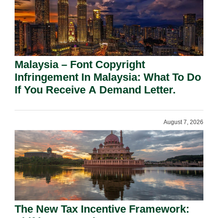
Malaysia – Font Copyright
Infringement In Malaysia: What To Do
If You Receive A Demand Letter.
August 7, 2026
The New Tax Incentive Framework: