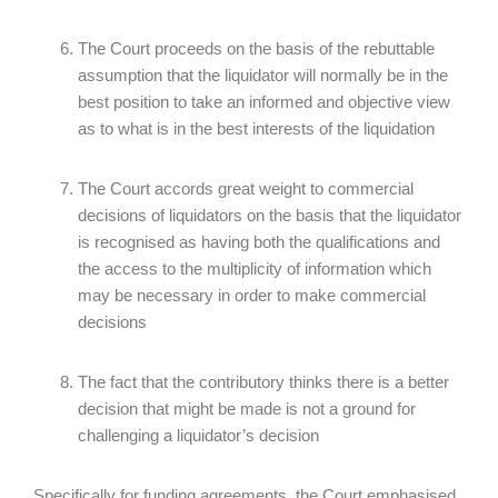
The Court proceeds on the basis of the rebuttable
assumption that the liquidator will normally be in the
best position to take an informed and objective view
as to what is in the best interests of the liquidation
The Court accords great weight to commercial
decisions of liquidators on the basis that the liquidator
is recognised as having both the qualifications and
the access to the multiplicity of information which
may be necessary in order to make commercial
decisions
The fact that the contributory thinks there is a better
decision that might be made is not a ground for
challenging a liquidator’s decision
Specifically for funding agreements, the Court emphasised