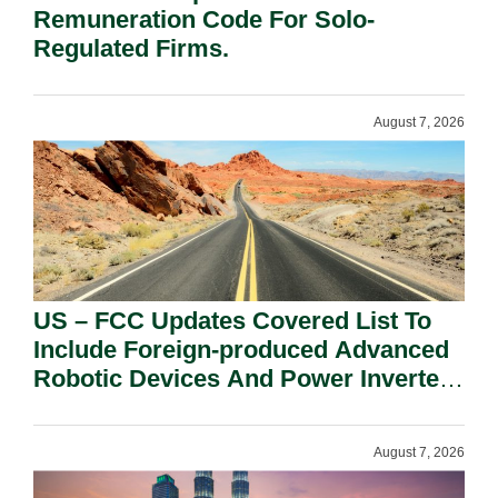
Remuneration Code For Solo-
Regulated Firms.
August 7, 2026
US – FCC Updates Covered List To
Include Foreign-produced Advanced
Robotic Devices And Power Inverters
On National Security Grounds.
August 7, 2026