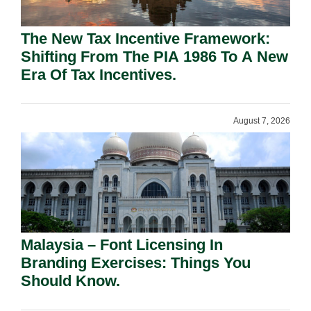
The New Tax Incentive Framework:
Shifting From The PIA 1986 To A New
Era Of Tax Incentives.
August 7, 2026
Malaysia – Font Licensing In
Branding Exercises: Things You
Should Know.