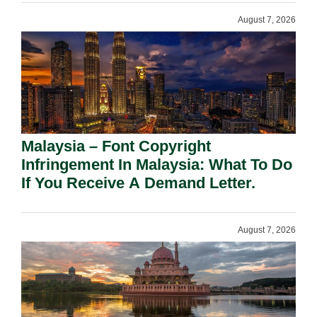
August 7, 2026
Malaysia – Font Copyright
Infringement In Malaysia: What To Do
If You Receive A Demand Letter.
August 7, 2026