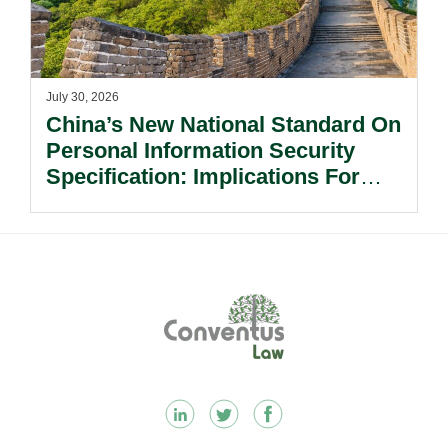
July 30, 2026
China’s New National Standard On
Personal Information Security
Specification: Implications For
Multinational Companies In China.
Footer