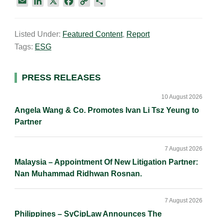
E
L
X
F
C
S
m
i
a
o
h
a
n
c
p
a
Listed Under:
Featured Content
,
Report
i
k
e
y
r
Tags:
ESG
l
e
b
L
e
d
o
i
I
o
n
Primary
PRESS RELEASES
n
k
k
Sidebar
10 August 2026
Angela Wang & Co. Promotes Ivan Li Tsz Yeung to
Partner
7 August 2026
Malaysia – Appointment Of New Litigation Partner:
Nan Muhammad Ridhwan Rosnan.
7 August 2026
Philippines – SyCipLaw Announces The