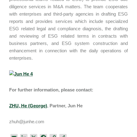
diligence services in M&A matters. The team cooperates
with enterprises and third-party agencies in drafting ESG
reports and provides services which include specialized
ESG related legal and compliance diagnosis, the drafting
and reviewing of ESG related terms in contracts with
business partners, and ESG system construction and
enhancement in connection with the daily operations of
enterprises.
For further information, please contact:
ZHU, He (George)
, Partner, Jun He
zhuh@junhe.com