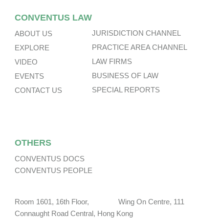
CONVENTUS LAW
JURISDICTION CHANNEL
ABOUT US
PRACTICE AREA CHANNEL
EXPLORE
LAW FIRMS
VIDEO
BUSINESS OF LAW
EVENTS
SPECIAL REPORTS
CONTACT US
OTHERS
CONVENTUS DOCS
CONVENTUS PEOPLE
Room 1601, 16th Floor, Wing On Centre, 111
Connaught Road Central, Hong Kong