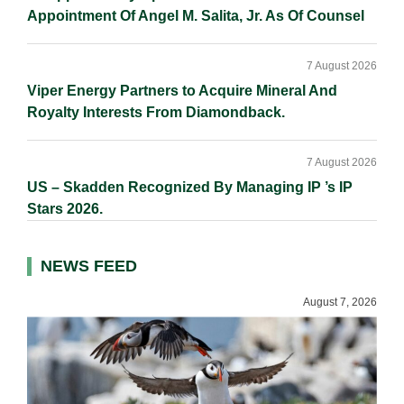
Appointment Of Angel M. Salita, Jr. As Of Counsel
7 August 2026
Viper Energy Partners to Acquire Mineral And
Royalty Interests From Diamondback.
7 August 2026
US – Skadden Recognized By Managing IP ’s IP
Stars 2026.
NEWS FEED
August 7, 2026