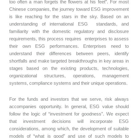
too often a man forgets the flowers at his feet”. For most
Chinese companies, the journey toward ESG improvement
is like reaching for the stars in the sky. Based on an
understanding of international ESG standards, and
familiarity with the domestic regulatory and disclosure
requirements, this process requires enterprises to assess
their own ESG performances. Enterprises need to
understand their differences between peers, identify
shortfalls and make targeted breakthroughs in key areas in
stages based on the existing products, technologies,
organizational structures, operations, management
systems, compliance systems and their unique operations.
For the funds and investors that we serve, risk always
accompanies opportunity. In general, ESG value should
follow the logic of “investment for goodness”. We expect
that investment decisions will incorporate ESG
considerations, among which, the development of suitable
models of “what is good” and use of such models to