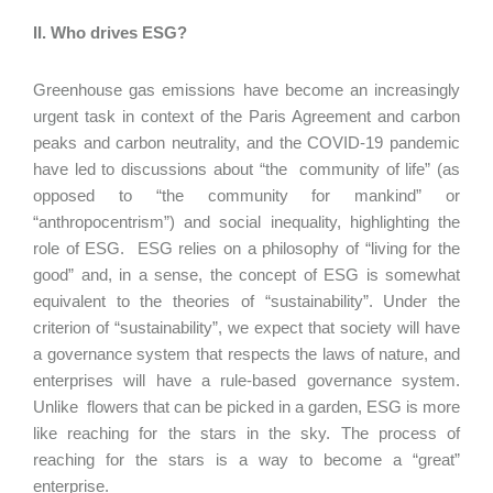
II. Who drives ESG?
Greenhouse gas emissions have become an increasingly
urgent task in context of the Paris Agreement and carbon
peaks and carbon neutrality, and the COVID-19 pandemic
have led to discussions about “the community of life” (as
opposed to “the community for mankind” or
“anthropocentrism”) and social inequality, highlighting the
role of ESG. ESG relies on a philosophy of “living for the
good” and, in a sense, the concept of ESG is somewhat
equivalent to the theories of “sustainability”. Under the
criterion of “sustainability”, we expect that society will have
a governance system that respects the laws of nature, and
enterprises will have a rule-based governance system.
Unlike flowers that can be picked in a garden, ESG is more
like reaching for the stars in the sky. The process of
reaching for the stars is a way to become a “great”
enterprise.