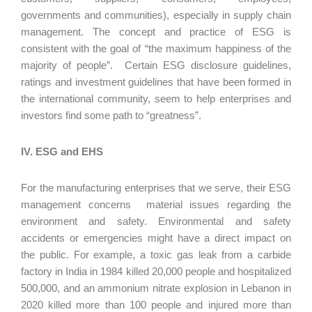
governments and communities), especially in supply chain
management. The concept and practice of ESG is
consistent with the goal of “the maximum happiness of the
majority of people”. Certain ESG disclosure guidelines,
ratings and investment guidelines that have been formed in
the international community, seem to help enterprises and
investors find some path to “greatness”.
IV. ESG and EHS
For the manufacturing enterprises that we serve, their ESG
management concerns material issues regarding the
environment and safety. Environmental and safety
accidents or emergencies might have a direct impact on
the public. For example, a toxic gas leak from a carbide
factory in India in 1984 killed 20,000 people and hospitalized
500,000, and an ammonium nitrate explosion in Lebanon in
2020 killed more than 100 people and injured more than