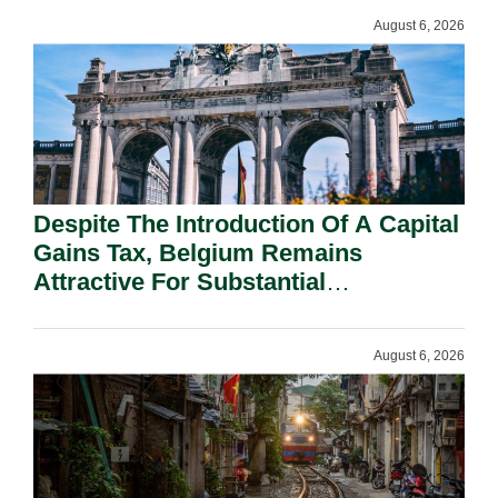
August 6, 2026
Despite The Introduction Of A Capital
Gains Tax, Belgium Remains
Attractive For Substantial
Shareholders.
August 6, 2026