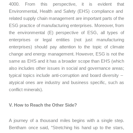
4000. From this perspective, it is evident that
Environmental, Health and Safety (EHS) compliance and
related supply chain management are important parts of the
ESG practice of manufacturing enterprises. Moreover, from
the environmental (E) perspective of ESG, all types of
enterprises or legal entities (not just manufacturing
enterprises) should pay attention to the topic of climate
change and energy management. However, ESG is not the
same as EHS and it has a broader scope than EHS (which
also includes other issues in social and governance areas;
typical topics include anti-corruption and board diversity –
atypical ones are industry and business specific, such as
conflict minerals).
V. How to Reach the Other Side?
A journey of a thousand miles begins with a single step.
Bentham once said, “Stretching his hand up to the stars,