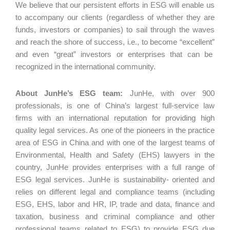
We believe that our persistent efforts in ESG will enable us
to accompany our clients (regardless of whether they are
funds, investors or companies) to sail through the waves
and reach the shore of success, i.e., to become “excellent”
and even “great” investors or enterprises that can be
recognized in the international community.
About JunHe’s ESG team:
JunHe, with over 900
professionals, is one of China’s largest full-service law
firms with an international reputation for providing high
quality legal services. As one of the pioneers in the practice
area of ESG in China and with one of the largest teams of
Environmental, Health and Safety (EHS) lawyers in the
country, JunHe provides enterprises with a full range of
ESG legal services. JunHe is sustainability- oriented and
relies on different legal and compliance teams (including
ESG, EHS, labor and HR, IP, trade and data, finance and
taxation, business and criminal compliance and other
professional teams related to ESG) to provide ESG due