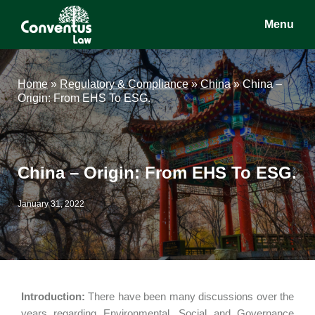
Skip
Skip
Skip
Menu
to
to
to
main
primary
footer
Conventus
Conventus
content
sidebar
Law
Law
Home
»
Regulatory & Compliance
»
China
»
China –
Origin: From EHS To ESG.
China – Origin: From EHS To ESG.
January 31, 2022
Introduction:
There have been many discussions over the
years regarding Environmental, Social and Governance