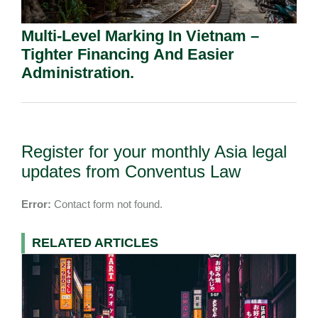
Multi-Level Marking In Vietnam –
Tighter Financing And Easier
Administration.
Register for your monthly Asia legal
updates from Conventus Law
Error:
Contact form not found.
RELATED ARTICLES