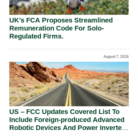
UK’s FCA Proposes Streamlined
Remuneration Code For Solo-
Regulated Firms.
August 7, 2026
US – FCC Updates Covered List To
Include Foreign-produced Advanced
Robotic Devices And Power Inverters
On National Security Grounds.