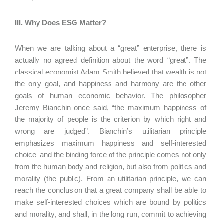
III. Why Does ESG Matter?
When we are talking about a “great” enterprise, there is
actually no agreed definition about the word “great”. The
classical economist Adam Smith believed that wealth is not
the only goal, and happiness and harmony are the other
goals of human economic behavior. The philosopher
Jeremy Bianchin once said, “the maximum happiness of
the majority of people is the criterion by which right and
wrong are judged”. Bianchin’s utilitarian principle
emphasizes maximum happiness and self-interested
choice, and the binding force of the principle comes not only
from the human body and religion, but also from politics and
morality (the public). From an utilitarian principle, we can
reach the conclusion that a great company shall be able to
make self-interested choices which are bound by politics
and morality, and shall, in the long run, commit to achieving