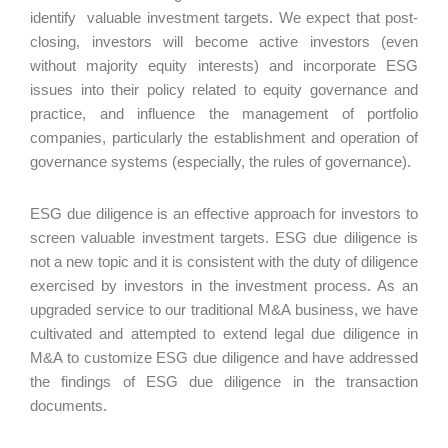
identify valuable investment targets. We expect that post-
closing, investors will become active investors (even
without majority equity interests) and incorporate ESG
issues into their policy related to equity governance and
practice, and influence the management of portfolio
companies, particularly the establishment and operation of
governance systems (especially, the rules of governance).
ESG due diligence is an effective approach for investors to
screen valuable investment targets. ESG due diligence is
not a new topic and it is consistent with the duty of diligence
exercised by investors in the investment process. As an
upgraded service to our traditional M&A business, we have
cultivated and attempted to extend legal due diligence in
M&A to customize ESG due diligence and have addressed
the findings of ESG due diligence in the transaction
documents.