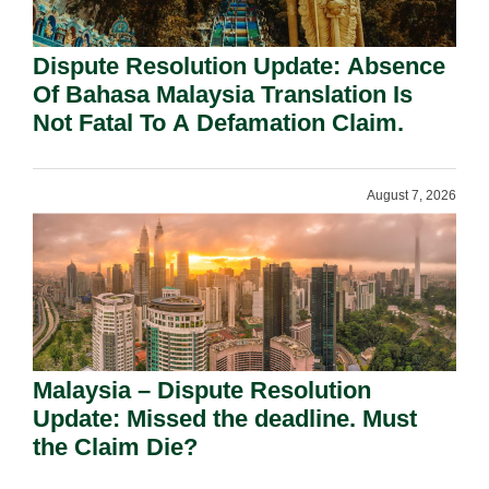
Dispute Resolution Update: Absence
Of Bahasa Malaysia Translation Is
Not Fatal To A Defamation Claim.
August 7, 2026
Malaysia – Dispute Resolution
Update: Missed the deadline. Must
the Claim Die?