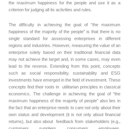
the maximum happiness for the people and use it as a
criterion for judging all its activities and rules.
The difficulty in achieving the goal of “the maximum
happiness of the majority of the people” is that there is no
single standard for assessing enterprises in different
regions and industries. However, measuring the value of an
enterprise solely based on their traditional financial data
may not achieve the target and, in some cases, may even
lead to the reverse. Extending from this point, concepts
such as social responsibility, sustainability and ESG
investments have emerged in the field of investment. These
concepts find their roots in utilitarian principles in classical
economics. The challenge in achieving the goal of “the
maximum happiness of the majority of people” also lies in
the fact that an enterprise needs to care not only about their
own status and development (it is not only about financial
returns), but also about feedback from stakeholders (e.g.,
customers, suppliers, consumers, employees,