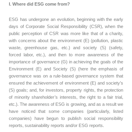
I. Where did ESG come from?
ESG has undergone an evolution, beginning with the early
days of Corporate Social Responsibility (CSR), when the
public perception of CSR was more like that of a charity,
with concerns about the environment (E) (pollution, plastic
waste, greenhouse gas, etc.) and society (S) (safety,
forced labor, etc.), and then to more awareness of the
importance of governance (G) in achieving the goals of the
Environment (E) and Society (S) (here the emphasis of
governance was on a rule-based governance system that
ensured the achievement of environment (E) and society’s
(S) goals; and, for investors, property rights, the protection
of minority shareholder’s interests, the right to a fair trial,
etc.). The awareness of ESG is growing, and as a result we
have noticed that some companies (particularly, listed
companies) have begun to publish social responsibility
reports, sustainability reports and/or ESG reports.