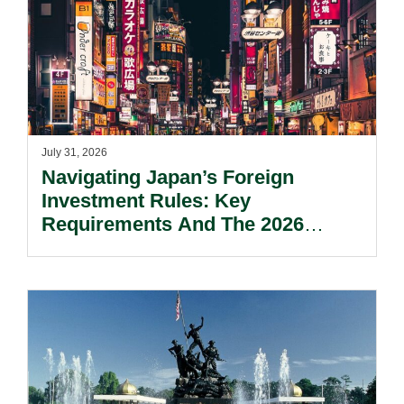
July 31, 2026
Navigating Japan’s Foreign
Investment Rules: Key
Requirements And The 2026
Reform Update.