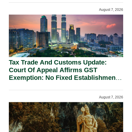
August 7, 2026
Tax Trade And Customs Update:
Court Of Appeal Affirms GST
Exemption: No Fixed Establishment
Requirement Under Section 155.
August 7, 2026