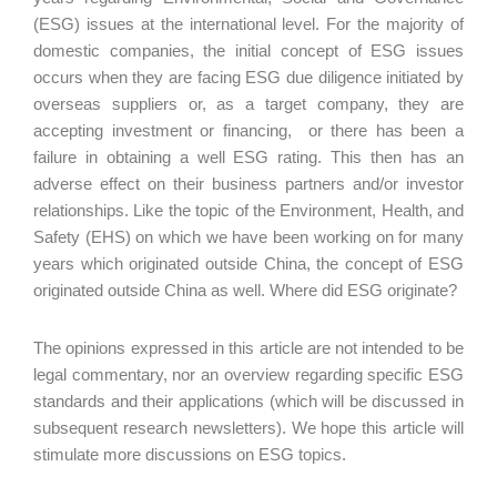
(ESG) issues at the international level. For the majority of
domestic companies, the initial concept of ESG issues
occurs when they are facing ESG due diligence initiated by
overseas suppliers or, as a target company, they are
accepting investment or financing, or there has been a
failure in obtaining a well ESG rating. This then has an
adverse effect on their business partners and/or investor
relationships. Like the topic of the Environment, Health, and
Safety (EHS) on which we have been working on for many
years which originated outside China, the concept of ESG
originated outside China as well. Where did ESG originate?
The opinions expressed in this article are not intended to be
legal commentary, nor an overview regarding specific ESG
standards and their applications (which will be discussed in
subsequent research newsletters). We hope this article will
stimulate more discussions on ESG topics.