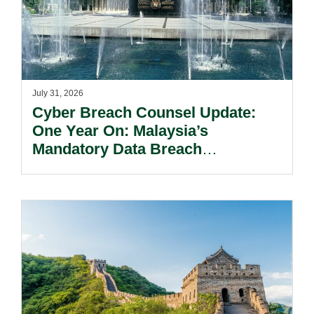
July 31, 2026
Cyber Breach Counsel Update:
One Year On: Malaysia’s
Mandatory Data Breach
Notification Regime And The
Risks Beyond Compliance.