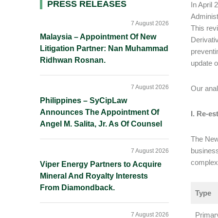
Primary
PRESS RELEASES
In April
Administ
Sidebar
7 August 2026
This rev
Malaysia – Appointment Of New
Derivati
Litigation Partner: Nan Muhammad
preventi
Ridhwan Rosnan.
update o
7 August 2026
Our anal
Philippines – SyCipLaw
Announces The Appointment Of
I. Re-e
Angel M. Salita, Jr. As Of Counsel
The New 
business
7 August 2026
complexi
Viper Energy Partners to Acquire
Mineral And Royalty Interests
From Diamondback.
Type
Primar
7 August 2026