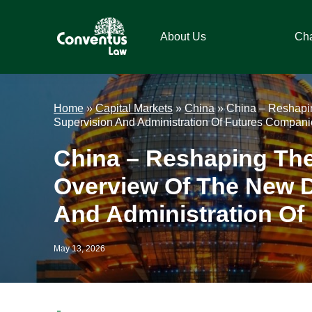
Skip
Skip
Skip
Skip
to
to
to
to
About Us
Ch
primary
main
primary
footer
navigation
content
sidebar
Conventus
Conventus
Law
Law
Home
»
Capital Markets
»
China
»
China – Reshapin
Supervision And Administration Of Futures Compani
China – Reshaping The
Overview Of The New D
And Administration Of
May 13, 2026