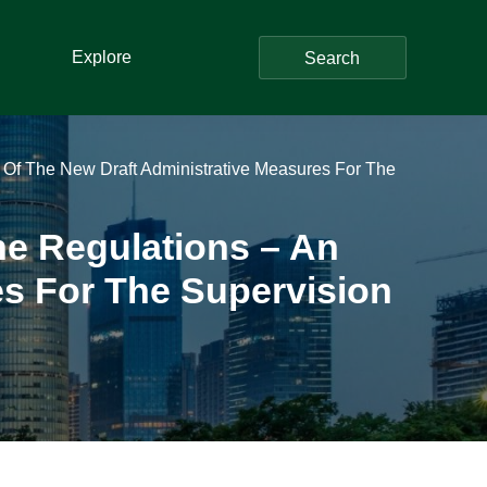
Explore
Search
Of The New Draft Administrative Measures For The
e Regulations – An
es For The Supervision