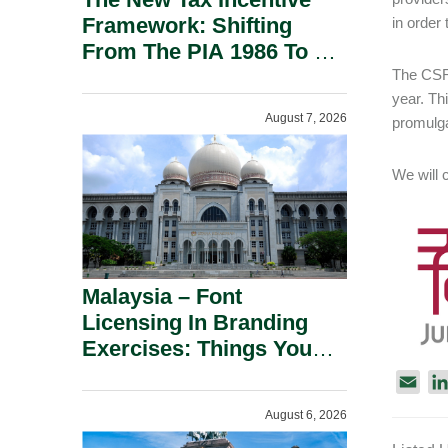
Framework: Shifting
in order
From The PIA 1986 To A
New Era Of Tax
The CSRC
year. Thi
Incentives.
August 7, 2026
promulga
We will 
Malaysia – Font
Licensing In Branding
Exercises: Things You
Should Know.
E
m
August 6, 2026
a