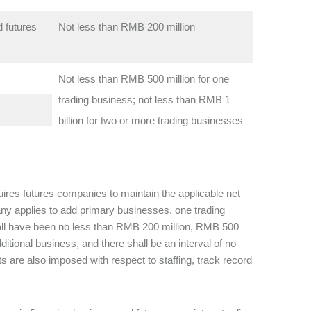
 futures
Not less than RMB 200 million
Not less than RMB 500 million for one
trading business; not less than RMB 1
billion for two or more trading businesses
quires futures companies to maintain the applicable net
any applies to add primary businesses, one trading
shall have been no less than RMB 200 million, RMB 500
itional business, and there shall be an interval of no
 are also imposed with respect to staffing, track record