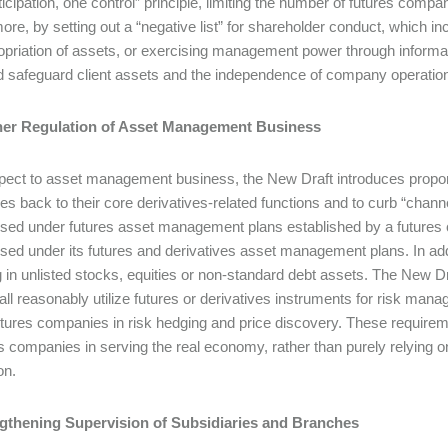
ticipation, one control” principle, limiting the number of futures compa
ore, by setting out a “negative list” for shareholder conduct, which i
priation of assets, or exercising management power through informa
d safeguard client assets and the independence of company operatio
ther Regulation of Asset Management Business
pect to asset management business, the New Draft introduces proportio
s back to their core derivatives-related functions and to curb “channel
ised under futures asset management plans established by a futures 
ised under its futures and derivatives asset management plans. In a
g in unlisted stocks, equities or non-standard debt assets. The New D
all reasonably utilize futures or derivatives instruments for risk man
futures companies in risk hedging and price discovery. These requireme
es companies in serving the real economy, rather than purely relying
on.
ngthening Supervision of Subsidiaries and Branches