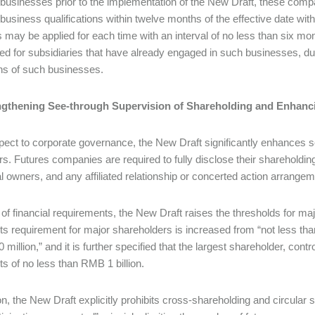
 businesses prior to the implementation of the New Draft, these compa
business qualifications within twelve months of the effective date witho
 may be applied for each time with an interval of no less than six mont
ded for subsidiaries that have already engaged in such businesses, du
ns of such businesses.
rengthening See-through Supervision of Shareholding and Enhan
pect to corporate governance, the New Draft significantly enhances 
ers. Futures companies are required to fully disclose their shareholding
al owners, and any affiliated relationship or concerted action arrang
 of financial requirements, the New Draft raises the thresholds for m
ts requirement for major shareholders is increased from “not less than
million,” and it is further specified that the largest shareholder, cont
ts of no less than RMB 1 billion.
ion, the New Draft explicitly prohibits cross-shareholding and circula