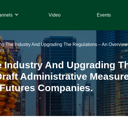
annels
Video
Events
g The Industry And Upgrading The Regulations – An Overview 
es.
 Industry And Upgrading Th
raft Administrative Measur
 Futures Companies.