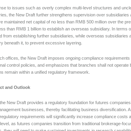
nse to issues such as overly complex multi-level structures and unc
ries, the New Draft further strengthens supervision over subsidiarie
ve maintained net capital of no less than RMB 500 million over the pr
ess than RMB 1 billion to establish an overseas subsidiary. In terms o
d from establishing further subsidiaries, while overseas subsidiaries are
ry beneath it, to prevent excessive layering.
ch offices, the New Draft imposes ongoing compliance requirements w
rnal control policies, and emphasizes that branches shall not operate 
ns remain within a unified regulatory framework.
act and Outlook
 the New Draft provides a regulatory foundation for futures companies
nagement businesses, thereby facilitating business diversification. A
regulatory requirements will significantly increase compliance costs 
 level, as futures companies transition from traditional brokerage-fo
s, they will need to make sustained investments in research capabiliti