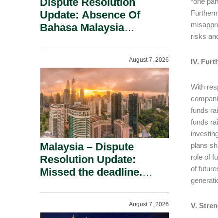
Dispute Resolution
“one par
Update: Absence Of
Furtherm
misappro
Bahasa Malaysia
risks an
Translation Is Not Fatal
To A Defamation Claim.
August 7, 2026
IV. Fur
With res
companie
funds ra
funds ra
investin
Malaysia – Dispute
plans sh
role of 
Resolution Update:
of futur
Missed the deadline.
generati
Must the Claim Die?
August 7, 2026
V. Stre