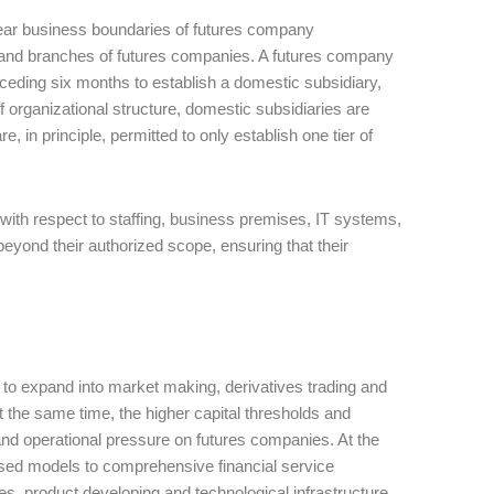
lear business boundaries of futures company
s and branches of futures companies. A futures company
eceding six months to establish a domestic subsidiary,
f organizational structure, domestic subsidiaries are
, in principle, permitted to only establish one tier of
ith respect to staffing, business premises, IT systems,
beyond their authorized scope, ensuring that their
 to expand into market making, derivatives trading and
t the same time, the higher capital thresholds and
and operational pressure on futures companies. At the
cused models to comprehensive financial service
es, product developing and technological infrastructure