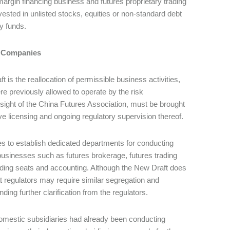
rgin financing business and futures proprietary trading
nvested in unlisted stocks, equities or non-standard debt
y funds.
nt Companies
 is the reallocation of permissible business activities,
re previously allowed to operate by the risk
sight of the China Futures Association, must be brought
ve licensing and ongoing regulatory supervision thereof.
es to establish dedicated departments for conducting
businesses such as futures brokerage, futures trading
ading seats and accounting. Although the New Draft does
t regulators may require similar segregation and
ing further clarification from the regulators.
domestic subsidiaries had already been conducting