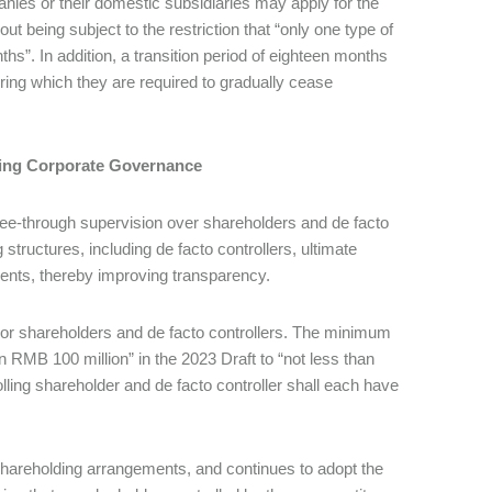
nies or their domestic subsidiaries may apply for the
ut being subject to the restriction that “only one type of
hs”. In addition, a transition period of eighteen months
ring which they are required to gradually cease
cing Corporate Governance
see-through supervision over shareholders and de facto
 structures, including de facto controllers, ultimate
ements, thereby improving transparency.
ajor shareholders and de facto controllers. The minimum
 RMB 100 million” in the 2023 Draft to “not less than
rolling shareholder and de facto controller shall each have
r shareholding arrangements, and continues to adopt the