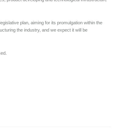
gislative plan, aiming for its promulgation within the
ucturing the industry, and we expect it will be
med.