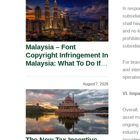
In respo
subsidia
shall ha
and no l
prohibite
Malaysia – Font
subsidia
Copyright Infringement In
Malaysia: What To Do If
For bran
and inte
You Receive A Demand
operatio
Letter.
August 7, 2026
VI. Imp
Overall,
asset ma
ongoing 
industry
The New Tax Incentive
provider