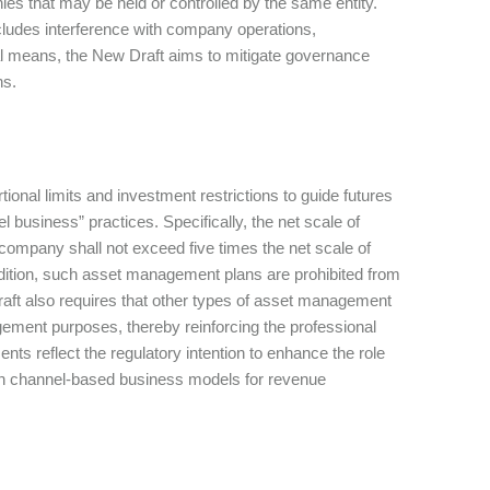
nies that may be held or controlled by the same entity.
ncludes interference with company operations,
l means, the New Draft aims to mitigate governance
ns.
nal limits and investment restrictions to guide futures
 business” practices. Specifically, the net scale of
company shall not exceed five times the net scale of
ddition, such asset management plans are prohibited from
raft also requires that other types of asset management
agement purposes, thereby reinforcing the professional
nts reflect the regulatory intention to enhance the role
 on channel-based business models for revenue