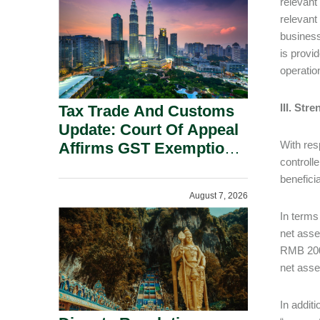
relevant
Security Grounds.
relevant 
business
is provi
operatio
III. St
Tax Trade And Customs
Update: Court Of Appeal
With res
Affirms GST Exemption:
controll
No Fixed Establishment
benefici
Requirement Under
August 7, 2026
Section 155.
In terms
net asse
RMB 200 
net asse
In addit