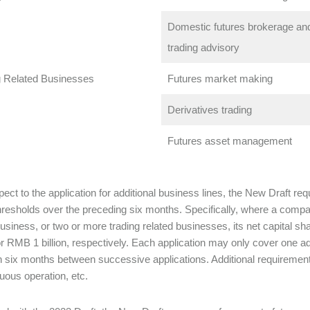
Domestic futures brokerage and
trading advisory
g Related Businesses
Futures market making
Derivatives trading
Futures asset management
pect to the application for additional business lines, the New Draft re
thresholds over the preceding six months. Specifically, where a comp
business, or two or more trading related businesses, its net capital 
 or RMB 1 billion, respectively. Each application may only cover one add
n six months between successive applications. Additional requirements
nuous operation, etc.