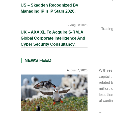
US – Skadden Recognized By
Managing IP ’s IP Stars 2026.
7 August 2026
Tradin
UK – AXA XL To Acquire S-RM, A
Global Corporate Intelligence And
Cyber Security Consultancy.
NEWS FEED
With res
August 7, 2026
capital 
related 
million,
less tha
of conti