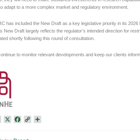
 to adapt to a more complex market and regulatory environment.
 has included the New Draft as a key legislative priority in its 2026 le
s New Draft largely reflects the regulator’s intended direction for restr
ted shortly following this round of consultation.
continue to monitor relevant developments and keep our clients infor
L
X
F
C
S
i
a
o
h
n
c
p
a