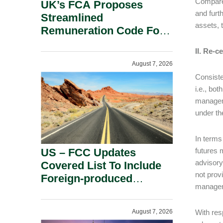
Compared
UK’s FCA Proposes
and furt
Streamlined
assets, 
Remuneration Code For
Solo-Regulated Firms.
II. Re-
August 7, 2026
Consiste
i.e., bo
manageme
under th
In terms
US – FCC Updates
futures 
advisory
Covered List To Include
not prov
Foreign-produced
manageme
Advanced Robotic
Devices And Power
August 7, 2026
With res
Inverters On National