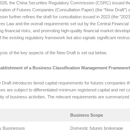
 2026, the China Securities Regulatory Commission (CSRC) issued th
ration of Futures Companies (Consultation Paper) (the “New Draft”) an
ision further refines the draft for consultation issued in 2023 (the “20
ves Law and the overall requirements set out by the Central Financia
ng financial risks, and promoting high-quality financial market develo
f the existing regulatory framework but also signals significant restruc
ysis of the key aspects of the New Draft is set out below.
stablishment of a Business Classification Management Framewor
Draft introduces tiered capital requirements for futures companies thr
es are subject to differentiated minimum registered capital and net ca
ty of business activities. The relevant requirements are summarized 
Business Scope
y Businesses
Domestic futures brokerage