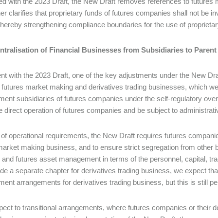
 with the 2023 Draft, the New Draft removes references to futures ma
her clarifies that proprietary funds of futures companies shall not be i
thereby strengthening compliance boundaries for the use of proprietar
centralisation of Financial Businesses from Subsidiaries to Pare
nt with the 2023 Draft, one of the key adjustments under the New Draft
th futures market making and derivatives trading businesses, which we
nt subsidiaries of futures companies under the self-regulatory over
e direct operation of futures companies and be subject to administrati
 of operational requirements, the New Draft requires futures compani
market making business, and to ensure strict segregation from other 
 and futures asset management in terms of the personnel, capital, tr
ide a separate chapter for derivatives trading business, we expect tha
nt arrangements for derivatives trading business, but this is still pend
pect to transitional arrangements, where futures companies or their 