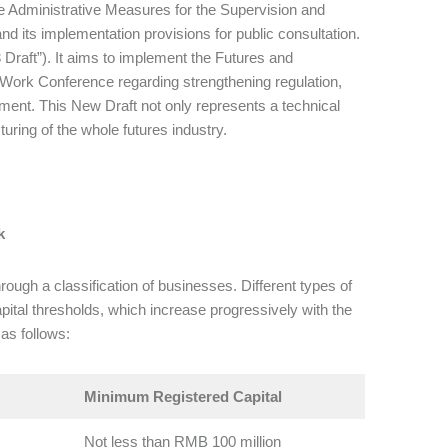
e Administrative Measures for the Supervision and
d its implementation provisions for public consultation.
23 Draft”). It aims to implement the Futures and
l Work Conference regarding strengthening regulation,
pment. This New Draft not only represents a technical
turing of the whole futures industry.
k
ough a classification of businesses. Different types of
pital thresholds, which increase progressively with the
as follows:
Minimum Registered Capital
Not less than RMB 100 million