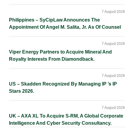
7 August 2026
Philippines – SyCipLaw Announces The
Appointment Of Angel M. Salita, Jr. As Of Counsel
7 August 2026
Viper Energy Partners to Acquire Mineral And
Royalty Interests From Diamondback.
7 August 2026
US – Skadden Recognized By Managing IP ’s IP
Stars 2026.
7 August 2026
UK – AXA XL To Acquire S-RM, A Global Corporate
Intelligence And Cyber Security Consultancy.