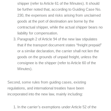
shipper (refer to Article 61 of the Minutes). It should
be further noted that, according to Guiding Case No.
230, the expenses and risks arising from unclaimed
goods at the port of destination are borne by the
contractual shipper, while the actual shipper bears no
liability for compensation.
Paragraph 2 of Article 94 of the new law stipulates
that if the transport document states “freight prepaid”
or a similar declaration, the carrier shall not lien the
goods on the grounds of unpaid freight, unless the
consignee is the shipper (refer to Article 60 of the
Minutes).
Second, some rules from guiding cases, existing
regulations, and international treaties have been
incorporated into the new law, mainly including:
In the carrier’s exemptions under Article 52 of the