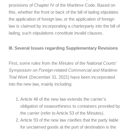
provisions of Chapter IV of the Maritime Code. Based on
this, whether the front or back of the bill of lading stipulates
the application of foreign law, or the application of foreign
law is claimed by incorporating a charterparty into the bill of
lading, such stipulations constitute invalid clauses.
III. Several Issues regarding Supplementary Revisions
First, some rules from the
Minutes of the National Courts’
Symposium on Foreign-related Commercial and Maritime
Trial Work
(December 31, 2021) have been incorporated
into the new law, mainly including:
Article 48 of the new law extends the carrier’s
obligation of seaworthiness to containers provided by
the carrier (refer to Article 53 of the Minutes).
Article 93 of the new law clarifies that the party liable
for unclaimed goods at the port of destination is the