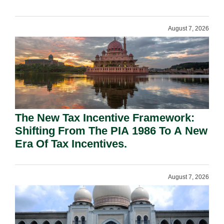
August 7, 2026
The New Tax Incentive Framework:
Shifting From The PIA 1986 To A New
Era Of Tax Incentives.
August 7, 2026