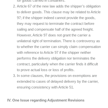
for goods carried in containers.
Article 67 of the new law adds the shipper’s obligation
to deliver goods. This clause may be related to Article
97; if the shipper indeed cannot provide the goods,
they may request to terminate the contract before
sailing and compensate half of the agreed freight.
However, Article 97 does not grant the carrier a
unilateral right of termination. There is controversy as
to whether the carrier can simply claim compensation
with reference to Article 97 if the shipper neither
performs the delivery obligation nor terminates the
contract, particularly when the carrier finds it difficult
to prove actual loss or loss of profits.
In some clauses, the provisions on exemptions are
extended to cases of delayed delivery by the carrier,
ensuring consistency with Article 51.
IV. One Issue regarding Adjustment Revisions