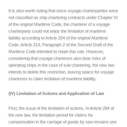
It is also worth noting that since voyage charterparties were
not classified as ship chartering contracts under Chapter VI
of the original Maritime Code, the charterer of a voyage
charterparty could not enjoy the limitation of maritime
liability according to Article 204 of the original Maritime
Code. Article 214, Paragraph 2 of the Second Draft of the
Maritime Code intended to retain this rule. However,
considering that voyage charterers also bear risks of
operating ships in the case of sub-chartering, the new law
intends to delete this restriction, leaving space for voyage
charterers to claim limitation of maritime liability.
(IV) Limitation of Actions and Application of Law
First, the issue of the limitation of actions. In Article 284 of
the new law, the limitation period for claims for
compensation in the carriage of goods by sea remains one