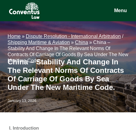
Skip
Skip
Skip
Menu
to
to
to
main
primary
footer
Conventus
Conventus
content
sidebar
Law
Law
Home
»
Dispute Resolution - International Arbitration
/
Shipping Maritime & Aviation
»
China
»
China –
Stability And Change In The Relevant Norms Of
Contracts Of Carriage Of Goods By Sea Under The New
China – Stability And Change In
Maritime Code.
The Relevant Norms Of Contracts
Of Carriage Of Goods By Sea
Under The New Maritime Code.
January 13, 2026
I. Introduction