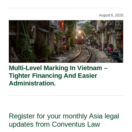
Shareholders.
August 6, 2026
Multi-Level Marking In Vietnam –
Tighter Financing And Easier
Administration.
Register for your monthly Asia legal
updates from Conventus Law