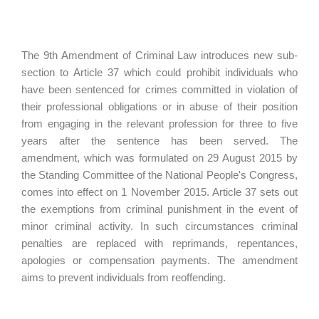
The 9th Amendment of Criminal Law introduces new sub-
section to Article 37 which could prohibit individuals who
have been sentenced for crimes committed in violation of
their professional obligations or in abuse of their position
from engaging in the relevant profession for three to five
years after the sentence has been served. The
amendment, which was formulated on 29 August 2015 by
the Standing Committee of the National People's Congress,
comes into effect on 1 November 2015. Article 37 sets out
the exemptions from criminal punishment in the event of
minor criminal activity. In such circumstances criminal
penalties are replaced with reprimands, repentances,
apologies or compensation payments. The amendment
aims to prevent individuals from reoffending.