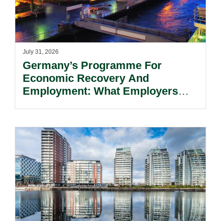
July 31, 2026
Germany’s Programme For
Economic Recovery And
Employment: What Employers
Need To Know.