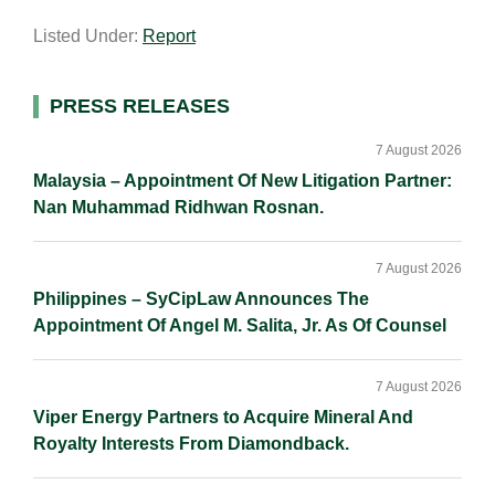
a
n
c
p
a
Listed Under:
Report
i
k
e
y
r
l
e
b
L
e
d
o
i
Primary
PRESS RELEASES
I
o
n
Sidebar
n
k
k
7 August 2026
Malaysia – Appointment Of New Litigation Partner:
Nan Muhammad Ridhwan Rosnan.
7 August 2026
Philippines – SyCipLaw Announces The
Appointment Of Angel M. Salita, Jr. As Of Counsel
7 August 2026
Viper Energy Partners to Acquire Mineral And
Royalty Interests From Diamondback.