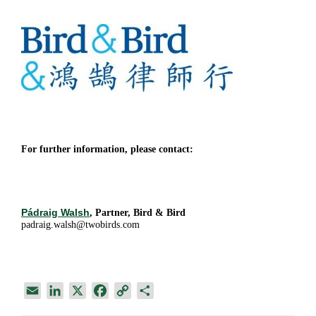
For further information, please contact:
Pádraig Walsh
, Partner, Bird & Bird
padraig.walsh@twobirds.com
E
L
X
F
C
S
m
i
a
o
h