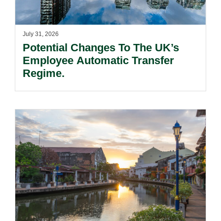
July 31, 2026
Potential Changes To The UK’s
Employee Automatic Transfer
Regime.