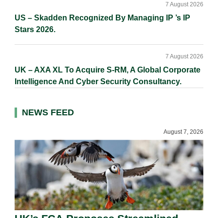
7 August 2026
US – Skadden Recognized By Managing IP ’s IP
Stars 2026.
7 August 2026
UK – AXA XL To Acquire S-RM, A Global Corporate
Intelligence And Cyber Security Consultancy.
NEWS FEED
August 7, 2026