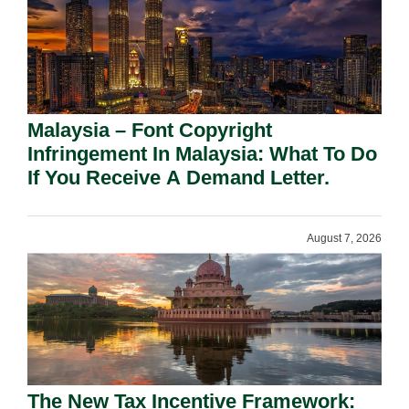
Malaysia – Font Copyright
Infringement In Malaysia: What To Do
If You Receive A Demand Letter.
August 7, 2026
The New Tax Incentive Framework: