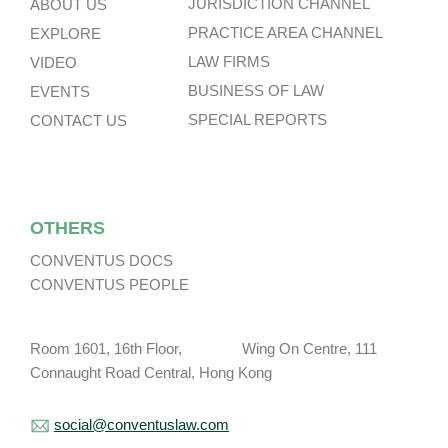
JURISDICTION CHANNEL
ABOUT US
PRACTICE AREA CHANNEL
EXPLORE
LAW FIRMS
VIDEO
BUSINESS OF LAW
EVENTS
SPECIAL REPORTS
CONTACT US
OTHERS
CONVENTUS DOCS
CONVENTUS PEOPLE
Room 1601, 16th Floor, Wing On Centre, 111
Connaught Road Central, Hong Kong
social@conventuslaw.com