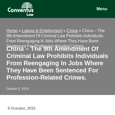
Skip
Skip
Skip
Menu
to
to
to
main
primary
footer
Conventus
Conventus
content
sidebar
Law
Law
Home
»
Labour & Employment
»
China
»
China – The
9th Amendment Of Criminal Law Prohibits Individuals
From Reengaging In Jobs Where They Have Been
Sentenced For Profession-Related Crimes.
China – The 9th Amendment Of
Criminal Law Prohibits Individuals
From Reengaging In Jobs Where
They Have Been Sentenced For
Profession-Related Crimes.
October 5, 2015
5 October, 2015