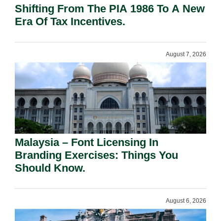
Shifting From The PIA 1986 To A New
Era Of Tax Incentives.
August 7, 2026
Malaysia – Font Licensing In
Branding Exercises: Things You
Should Know.
August 6, 2026