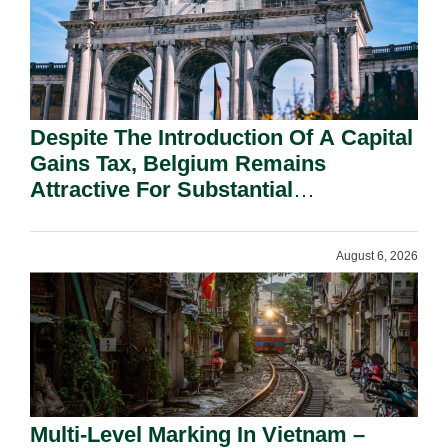
Despite The Introduction Of A Capital
Gains Tax, Belgium Remains
Attractive For Substantial
Shareholders.
August 6, 2026
Multi-Level Marking In Vietnam –