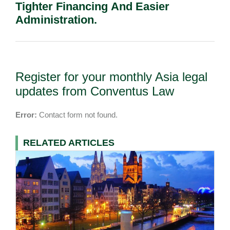
Tighter Financing And Easier
Administration.
Register for your monthly Asia legal
updates from Conventus Law
Error:
Contact form not found.
RELATED ARTICLES