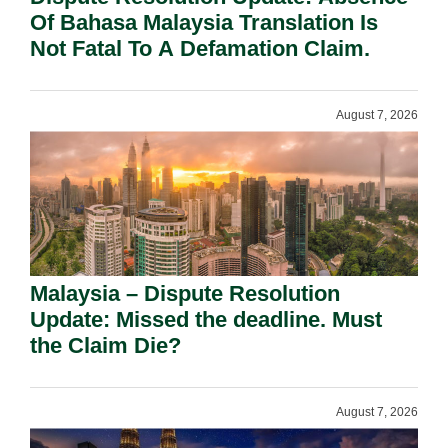
Of Bahasa Malaysia Translation Is
Not Fatal To A Defamation Claim.
August 7, 2026
Malaysia – Dispute Resolution
Update: Missed the deadline. Must
the Claim Die?
August 7, 2026