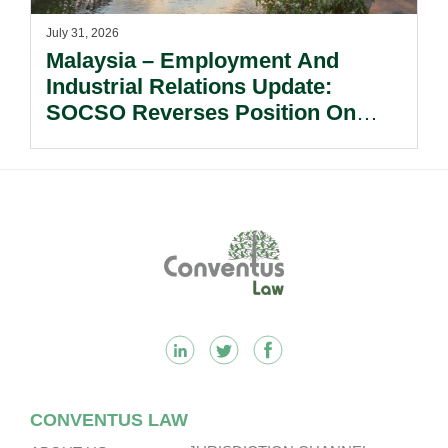
July 31, 2026
Malaysia – Employment And
Industrial Relations Update:
SOCSO Reverses Position On
LINDUNG 24 Jam: What
Employers Need To Know?
Footer
CONVENTUS LAW