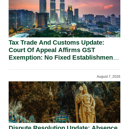
Tax Trade And Customs Update:
Court Of Appeal Affirms GST
Exemption: No Fixed Establishment
Requirement Under Section 155.
August 7, 2026
Dispute Resolution Update: Absence