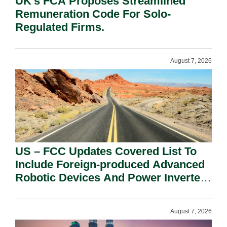
UK’s FCA Proposes Streamlined
Remuneration Code For Solo-
Regulated Firms.
August 7, 2026
US – FCC Updates Covered List To
Include Foreign-produced Advanced
Robotic Devices And Power Inverters
On National Security Grounds.
August 7, 2026