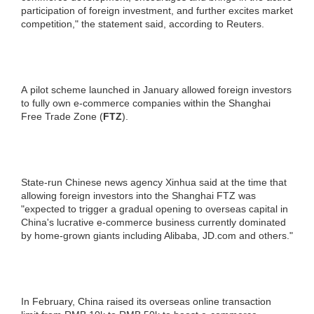
participation of foreign investment, and further excites market
competition," the statement said, according to Reuters.
A pilot scheme launched in January allowed foreign investors
to fully own e-commerce companies within the Shanghai
Free Trade Zone (
FTZ
).
State-run Chinese news agency Xinhua said at the time that
allowing foreign investors into the Shanghai FTZ was
"expected to trigger a gradual opening to overseas capital in
China's lucrative e-commerce business currently dominated
by home-grown giants including Alibaba, JD.com and others."
In February, China raised its overseas online transaction