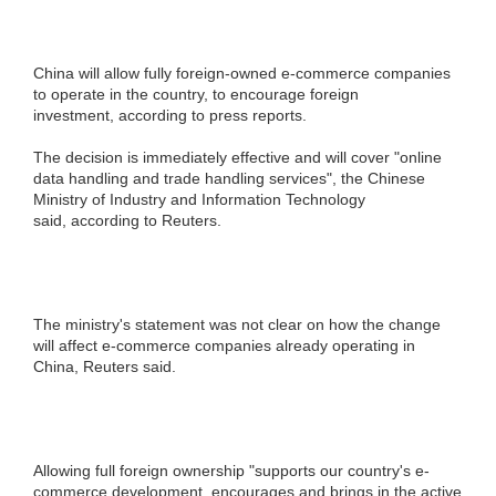
China will allow fully foreign-owned e-commerce companies
to operate in the country, to encourage foreign
investment, according to press reports.
The decision is immediately effective and will cover "online
data handling and trade handling services", the Chinese
Ministry of Industry and Information Technology
said, according to Reuters.
The ministry's statement was not clear on how the change
will affect e-commerce companies already operating in
China, Reuters said.
Allowing full foreign ownership "supports our country's e-
commerce development, encourages and brings in the active