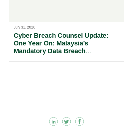
July 31, 2026
Cyber Breach Counsel Update:
One Year On: Malaysia’s
Mandatory Data Breach
Notification Regime And The
Risks Beyond Compliance.
Footer