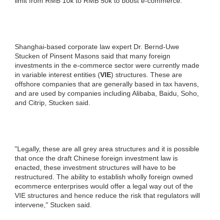
limit from RMB 10k to RMB 50k to boost e-commerce.
Shanghai-based corporate law expert Dr. Bernd-Uwe
Stucken of Pinsent Masons said that many foreign
investments in the e-commerce sector were currently made
in variable interest entities (
VIE
) structures. These are
offshore companies that are generally based in tax havens,
and are used by companies including Alibaba, Baidu, Soho,
and Citrip, Stucken said.
"Legally, these are all grey area structures and it is possible
that once the draft Chinese foreign investment law is
enacted, these investment structures will have to be
restructured. The ability to establish wholly foreign owned
ecommerce enterprises would offer a legal way out of the
VIE structures and hence reduce the risk that regulators will
intervene," Stucken said.