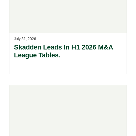
July 31, 2026
Skadden Leads In H1 2026 M&A
League Tables.