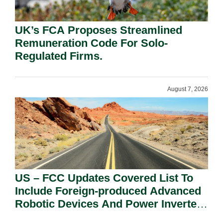
UK’s FCA Proposes Streamlined
Remuneration Code For Solo-
Regulated Firms.
August 7, 2026
US – FCC Updates Covered List To
Include Foreign-produced Advanced
Robotic Devices And Power Inverters
On National Security Grounds.