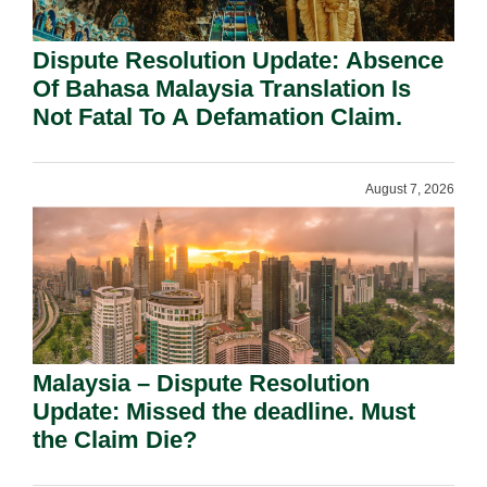
Dispute Resolution Update: Absence
Of Bahasa Malaysia Translation Is
Not Fatal To A Defamation Claim.
August 7, 2026
Malaysia – Dispute Resolution
Update: Missed the deadline. Must
the Claim Die?