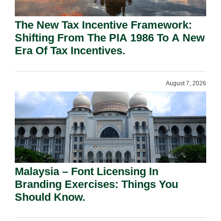
The New Tax Incentive Framework:
Shifting From The PIA 1986 To A New
Era Of Tax Incentives.
August 7, 2026
Malaysia – Font Licensing In
Branding Exercises: Things You
Should Know.