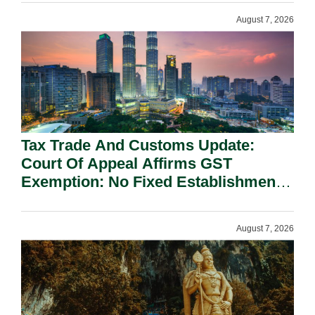
August 7, 2026
Tax Trade And Customs Update:
Court Of Appeal Affirms GST
Exemption: No Fixed Establishment
Requirement Under Section 155.
August 7, 2026