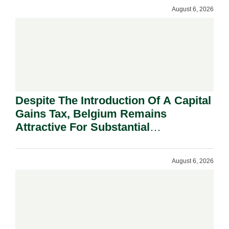
August 6, 2026
Despite The Introduction Of A Capital
Gains Tax, Belgium Remains
Attractive For Substantial
Shareholders.
August 6, 2026