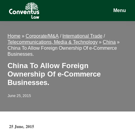
Skip
Skip
Skip
Menu
to
to
to
main
primary
footer
Conventus
Conventus
content
sidebar
Law
Law
Home
»
Corporate/M&A
/
International Trade
/
Telecommunications, Media & Technology
»
China
»
China To Allow Foreign Ownership Of e-Commerce
Businesses.
China To Allow Foreign
Ownership Of e-Commerce
Businesses.
June 25, 2015
25 June, 2015