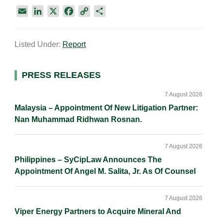
E
L
X
F
C
S
m
i
a
o
h
a
n
c
p
a
Listed Under:
Report
i
k
e
y
r
l
e
b
L
e
d
o
i
Primary
PRESS RELEASES
I
o
n
Sidebar
n
k
k
7 August 2026
Malaysia – Appointment Of New Litigation Partner:
Nan Muhammad Ridhwan Rosnan.
7 August 2026
Philippines – SyCipLaw Announces The
Appointment Of Angel M. Salita, Jr. As Of Counsel
7 August 2026
Viper Energy Partners to Acquire Mineral And