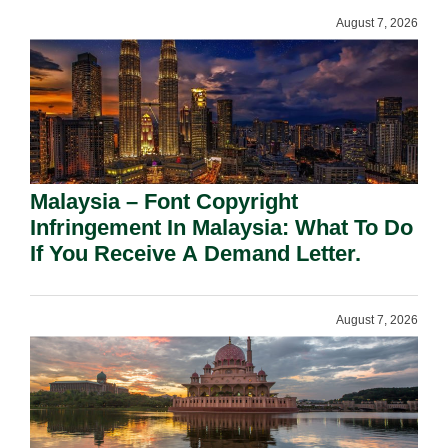
August 7, 2026
Malaysia – Font Copyright
Infringement In Malaysia: What To Do
If You Receive A Demand Letter.
August 7, 2026