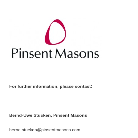
For further information, please contact:
Bernd-Uwe Stucken, Pinsent Masons
bernd.stucken@pinsentmasons.com