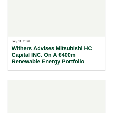
July 31, 2026
Withers Advises Mitsubishi HC
Capital INC. On A €400m
Renewable Energy Portfolio
Acquisition.