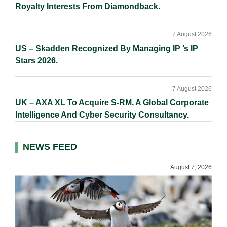
Royalty Interests From Diamondback.
7 August 2026
US – Skadden Recognized By Managing IP ’s IP
Stars 2026.
7 August 2026
UK – AXA XL To Acquire S-RM, A Global Corporate
Intelligence And Cyber Security Consultancy.
NEWS FEED
August 7, 2026