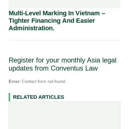
Multi-Level Marking In Vietnam –
Tighter Financing And Easier
Administration.
Register for your monthly Asia legal
updates from Conventus Law
Error:
Contact form not found.
RELATED ARTICLES