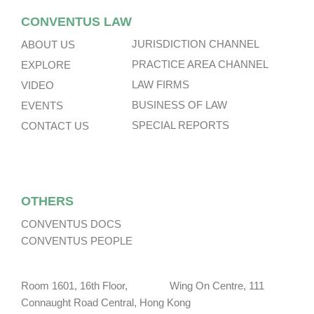
CONVENTUS LAW
JURISDICTION CHANNEL
ABOUT US
PRACTICE AREA CHANNEL
EXPLORE
LAW FIRMS
VIDEO
BUSINESS OF LAW
EVENTS
SPECIAL REPORTS
CONTACT US
OTHERS
CONVENTUS DOCS
CONVENTUS PEOPLE
Room 1601, 16th Floor, Wing On Centre, 111
Connaught Road Central, Hong Kong