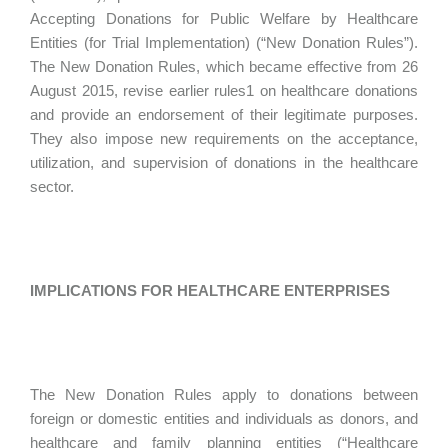
Accepting Donations for Public Welfare by Healthcare
Entities (for Trial Implementation) (“New Donation Rules”).
The New Donation Rules, which became effective from 26
August 2015, revise earlier rules1 on healthcare donations
and provide an endorsement of their legitimate purposes.
They also impose new requirements on the acceptance,
utilization, and supervision of donations in the healthcare
sector.
IMPLICATIONS FOR HEALTHCARE ENTERPRISES
The New Donation Rules apply to donations between
foreign or domestic entities and individuals as donors, and
healthcare and family planning entities (“Healthcare