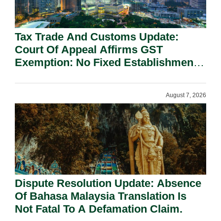
Tax Trade And Customs Update:
Court Of Appeal Affirms GST
Exemption: No Fixed Establishment
Requirement Under Section 155.
August 7, 2026
Dispute Resolution Update: Absence
Of Bahasa Malaysia Translation Is
Not Fatal To A Defamation Claim.