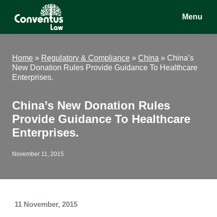
Skip
Skip
Skip
Menu
to
to
to
main
primary
footer
Conventus
Conventus
content
sidebar
Law
Law
Home
»
Regulatory & Compliance
»
China
»
China’s
New Donation Rules Provide Guidance To Healthcare
Enterprises.
China’s New Donation Rules
Provide Guidance To Healthcare
Enterprises.
November 11, 2015
11 November, 2015