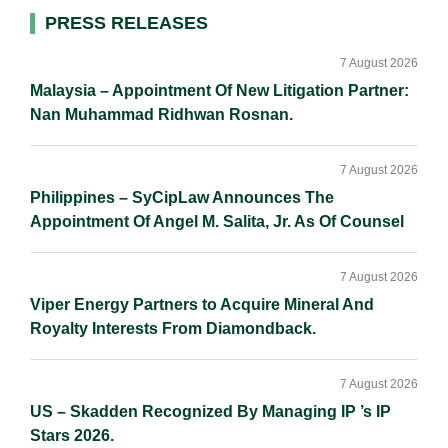
d
o
i
Primary
PRESS RELEASES
I
o
n
Sidebar
n
k
k
7 August 2026
Malaysia – Appointment Of New Litigation Partner:
Nan Muhammad Ridhwan Rosnan.
7 August 2026
Philippines – SyCipLaw Announces The
Appointment Of Angel M. Salita, Jr. As Of Counsel
7 August 2026
Viper Energy Partners to Acquire Mineral And
Royalty Interests From Diamondback.
7 August 2026
US – Skadden Recognized By Managing IP ’s IP
Stars 2026.