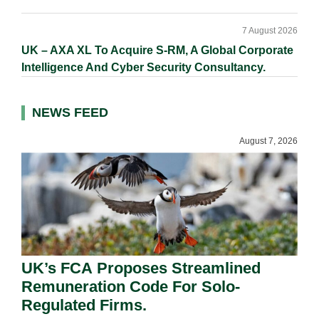
7 August 2026
UK – AXA XL To Acquire S-RM, A Global Corporate
Intelligence And Cyber Security Consultancy.
NEWS FEED
August 7, 2026
UK’s FCA Proposes Streamlined
Remuneration Code For Solo-
Regulated Firms.