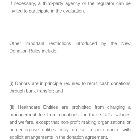
If necessary, a third-party agency or the regulator can be
invited to participate in the evaluation.
Other important restrictions introduced by the New
Donation Rules include:
(i) Donors are in principle required to remit cash donations
through bank transfer; and
(ii) Healthcare Entities are prohibited from charging a
management fee from donations for their staff’s salaries
and welfare, except that non-profit making organizations or
non-enterprise entities may do so in accordance with
explicit arrangements in the donation agreement.