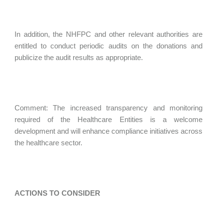
In addition, the NHFPC and other relevant authorities are
entitled to conduct periodic audits on the donations and
publicize the audit results as appropriate.
Comment: The increased transparency and monitoring
required of the Healthcare Entities is a welcome
development and will enhance compliance initiatives across
the healthcare sector.
ACTIONS TO CONSIDER