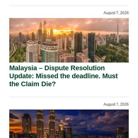
August 7, 2026
Malaysia – Dispute Resolution
Update: Missed the deadline. Must
the Claim Die?
August 7, 2026