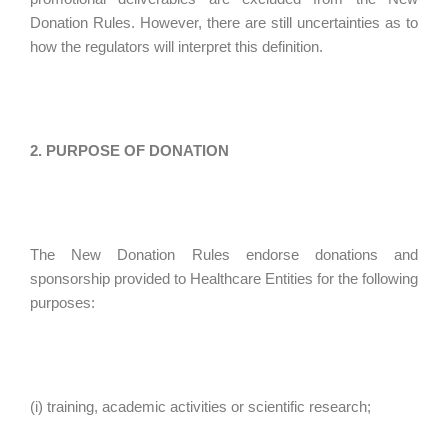
Donation Rules. However, there are still uncertainties as to
how the regulators will interpret this definition.
2. PURPOSE OF DONATION
The New Donation Rules endorse donations and
sponsorship provided to Healthcare Entities for the following
purposes:
(i) training, academic activities or scientific research;