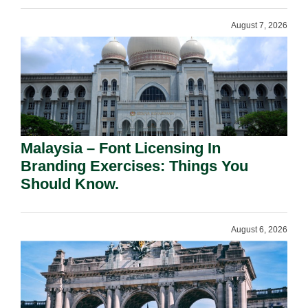
August 7, 2026
Malaysia – Font Licensing In
Branding Exercises: Things You
Should Know.
August 6, 2026