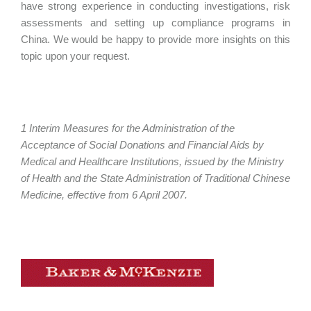
have strong experience in conducting investigations, risk
assessments and setting up compliance programs in
China. We would be happy to provide more insights on this
topic upon your request.
1 Interim Measures for the Administration of the
Acceptance of Social Donations and Financial Aids by
Medical and Healthcare Institutions, issued by the Ministry
of Health and the State Administration of Traditional Chinese
Medicine, effective from 6 April 2007.