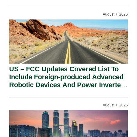
August 7, 2026
US – FCC Updates Covered List To
Include Foreign-produced Advanced
Robotic Devices And Power Inverters
On National Security Grounds.
August 7, 2026