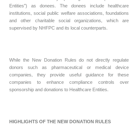
Entities”) as donees. The donees include healthcare
institutions, social public welfare associations, foundations
and other charitable social organizations, which are
supervised by NHFPC and its local counterparts.
While the New Donation Rules do not directly regulate
donors such as pharmaceutical or medical device
companies, they provide useful guidance for these
companies to enhance compliance controls over
sponsorship and donations to Healthcare Entities.
HIGHLIGHTS OF THE NEW DONATION RULES