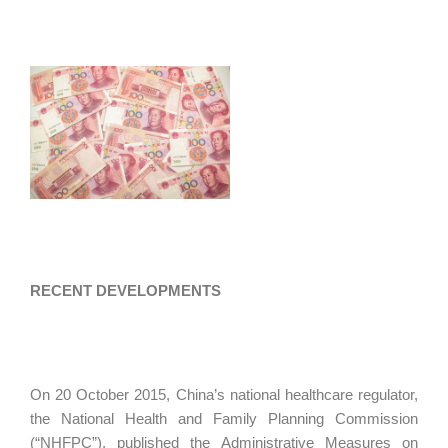
RECENT DEVELOPMENTS
On 20 October 2015, China’s national healthcare regulator,
the National Health and Family Planning Commission
(“NHFPC”), published the Administrative Measures on