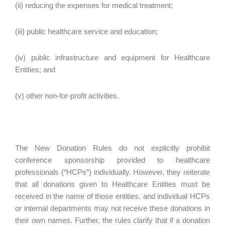
(ii) reducing the expenses for medical treatment;
(iii) public healthcare service and education;
(iv) public infrastructure and equipment for Healthcare
Entities; and
(v) other non-for-profit activities.
The New Donation Rules do not explicitly prohibit
conference sponsorship provided to healthcare
professionals (“HCPs”) individually. However, they reiterate
that all donations given to Healthcare Entities must be
received in the name of those entities, and individual HCPs
or internal departments may not receive these donations in
their own names. Further, the rules clarify that if a donation