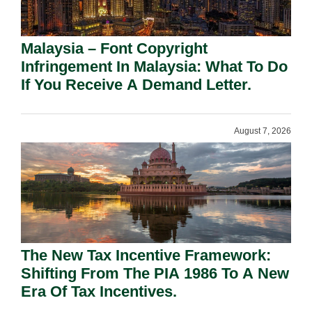
Malaysia – Font Copyright
Infringement In Malaysia: What To Do
If You Receive A Demand Letter.
August 7, 2026
The New Tax Incentive Framework:
Shifting From The PIA 1986 To A New
Era Of Tax Incentives.