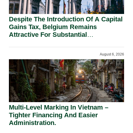
Despite The Introduction Of A Capital
Gains Tax, Belgium Remains
Attractive For Substantial
Shareholders.
August 6, 2026
Multi-Level Marking In Vietnam –
Tighter Financing And Easier
Administration.