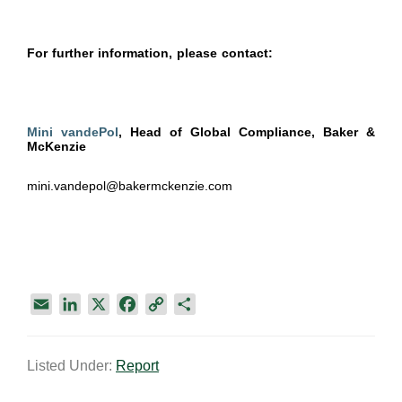
For further information, please contact:
Mini vandePol
, Head of Global Compliance, Baker &
McKenzie
mini.vandepol@bakermckenzie.com
E
L
X
F
C
S
m
i
a
o
h
a
n
c
p
a
Listed Under:
Report
i
k
e
y
r
l
e
b
L
e