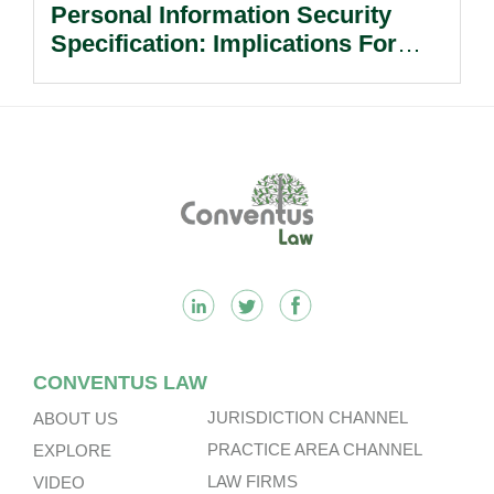
Personal Information Security
Specification: Implications For
Multinational Companies In China.
Footer
CONVENTUS LAW
JURISDICTION CHANNEL
ABOUT US
PRACTICE AREA CHANNEL
EXPLORE
LAW FIRMS
VIDEO