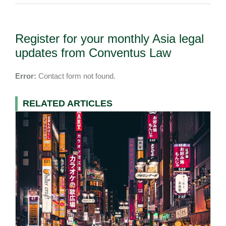
Register for your monthly Asia legal
updates from Conventus Law
Error:
Contact form not found.
RELATED ARTICLES