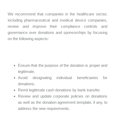
We recommend that companies in the healthcare sector,
including pharmaceutical and medical device companies,
review and improve their compliance controls and
governance over donations and sponsorships by focusing
on the following aspects:
Ensure that the purpose of the donation is proper and
legitimate.
Avoid designating individual beneficiaries for
donations.
Remit legitimate cash donations by bank transfer.
Review and update corporate policies on donations
as well as the donation agreement template, if any, to
address the new requirements.