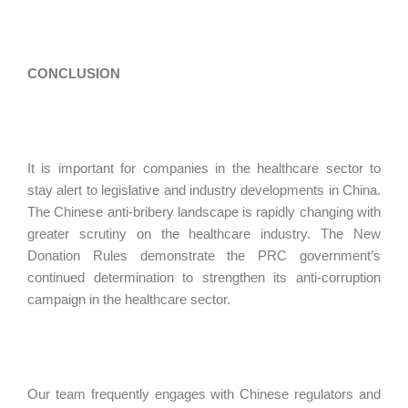
CONCLUSION
It is important for companies in the healthcare sector to
stay alert to legislative and industry developments in China.
The Chinese anti-bribery landscape is rapidly changing with
greater scrutiny on the healthcare industry. The New
Donation Rules demonstrate the PRC government’s
continued determination to strengthen its anti-corruption
campaign in the healthcare sector.
Our team frequently engages with Chinese regulators and