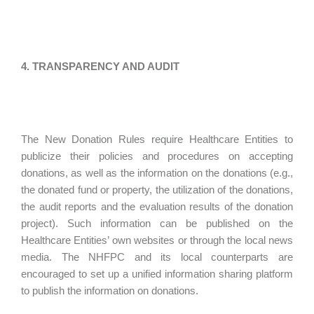
4. TRANSPARENCY AND AUDIT
The New Donation Rules require Healthcare Entities to
publicize their policies and procedures on accepting
donations, as well as the information on the donations (e.g.,
the donated fund or property, the utilization of the donations,
the audit reports and the evaluation results of the donation
project). Such information can be published on the
Healthcare Entities’ own websites or through the local news
media. The NHFPC and its local counterparts are
encouraged to set up a unified information sharing platform
to publish the information on donations.