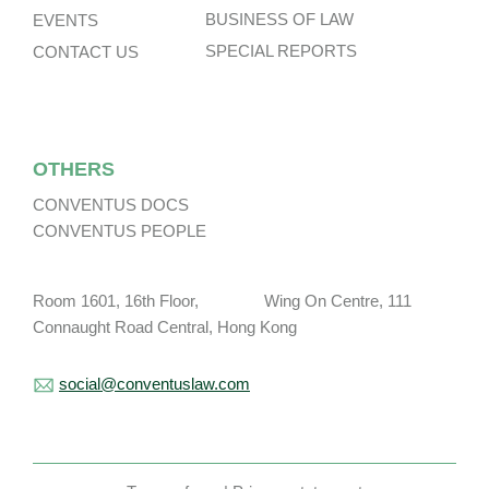
BUSINESS OF LAW
EVENTS
SPECIAL REPORTS
CONTACT US
OTHERS
CONVENTUS DOCS
CONVENTUS PEOPLE
Room 1601, 16th Floor, Wing On Centre, 111
Connaught Road Central, Hong Kong
social@conventuslaw.com