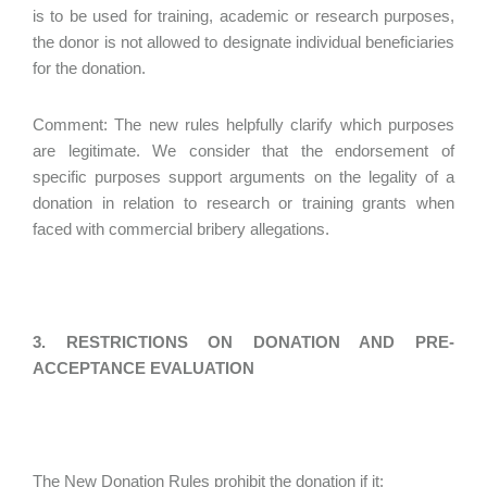
is to be used for training, academic or research purposes,
the donor is not allowed to designate individual beneficiaries
for the donation.
Comment: The new rules helpfully clarify which purposes
are legitimate. We consider that the endorsement of
specific purposes support arguments on the legality of a
donation in relation to research or training grants when
faced with commercial bribery allegations.
3. RESTRICTIONS ON DONATION AND PRE-
ACCEPTANCE EVALUATION
The New Donation Rules prohibit the donation if it: