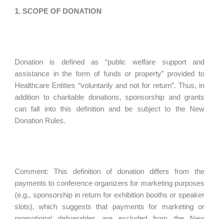
1. SCOPE OF DONATION
Donation is defined as “public welfare support and
assistance in the form of funds or property” provided to
Healthcare Entities “voluntarily and not for return”. Thus, in
addition to charitable donations, sponsorship and grants
can fall into this definition and be subject to the New
Donation Rules.
Comment: This definition of donation differs from the
payments to conference organizers for marketing purposes
(e.g., sponsorship in return for exhibition booths or speaker
slots), which suggests that payments for marketing or
promotional deliverables are excluded from the New