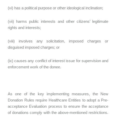
(vi) has a political purpose or other ideological inclination;
(vii) harms public interests and other citizens’ legitimate
rights and interests;
(viii) involves any solicitation, imposed charges or
disguised imposed charges; or
(ix) causes any conflict of interest issue for supervision and
enforcement work of the donee.
As one of the key implementing measures, the New
Donation Rules require Healthcare Entities to adopt a Pre-
acceptance Evaluation process to ensure the acceptance
of donations comply with the above-mentioned restrictions.