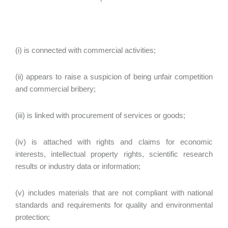
(i) is connected with commercial activities;
(ii) appears to raise a suspicion of being unfair competition
and commercial bribery;
(iii) is linked with procurement of services or goods;
(iv) is attached with rights and claims for economic
interests, intellectual property rights, scientific research
results or industry data or information;
(v) includes materials that are not compliant with national
standards and requirements for quality and environmental
protection;