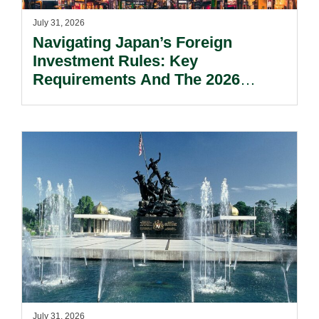
July 31, 2026
Navigating Japan’s Foreign
Investment Rules: Key
Requirements And The 2026
Reform Update.
July 31, 2026