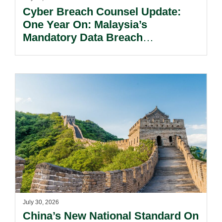
Cyber Breach Counsel Update:
One Year On: Malaysia’s
Mandatory Data Breach
Notification Regime And The
Risks Beyond Compliance.
July 30, 2026
China’s New National Standard On