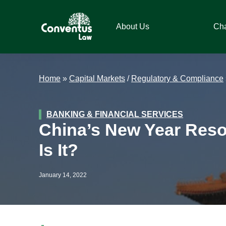
Skip
Skip
Skip
Skip
to
to
to
to
About Us
Ch
primary
main
primary
footer
navigation
content
sidebar
Conventus
Conventus
Law
Law
Home
»
Capital Markets
/
Regulatory & Compliance
BANKING & FINANCIAL SERVICES
China’s New Year Resol
Is It?
January 14, 2022