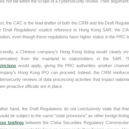
oes not fall within the scope of a cybersecurity review. Their argument 
rst, the CAC is the lead drafter of both the CRM and the Draft Regu
e Draft Regulations’ explicit reference to Hong Kong SAR, the CAC
sition, even though these regulations have higher status in the PRC l
condly, a Chinese company’s Hong Kong listing would clearly invol
formation) from the mainland to stakeholders in the SAR. T
strictions
would apply, giving the PRC authorities another channel
mpany’s Hong Kong IPO can proceed. Indeed, the CRM reinforces 
bersecurity reviews of data processing activities that impact national
en proactive officials are in place.
ther hand, the Draft Regulations do not conclusively state that tha
 would be subject to the same “state provisions” as other foreign list
oor briefings
between the China Securities Regulatory Commission