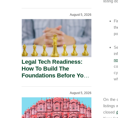
listing d
August 5, 2026
Fi
th
po
Se
in
re
Legal Tech Readiness:
co
How To Build The
cy
Foundations Before You
wh
Buy.
August 5, 2026
On the o
listings
closed
d