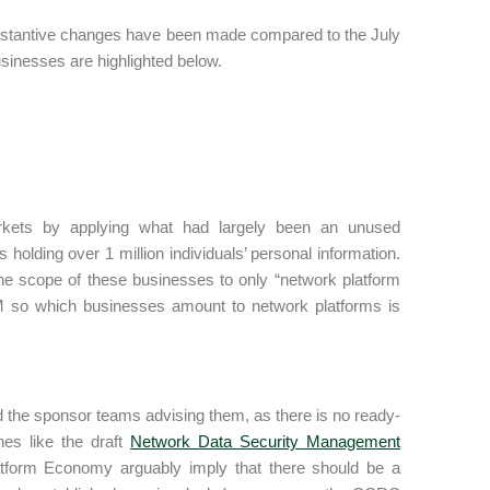
ubstantive changes have been made compared to the July
businesses are highlighted below.
markets by applying what had largely been an unused
olding over 1 million individuals’ personal information.
he scope of these businesses to only “network platform
CRM so which businesses amount to network platforms is
d the sponsor teams advising them, as there is no ready-
ines like the draft
Network Data Security Management
atform Economy arguably imply that there should be a