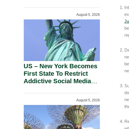
Power Inverters And
In
Advanced Robotic
ex
August 5, 2026
Devices.
Ju
be
re
De
ne
be
US – New York Becomes
ne
First State To Restrict
Addictive Social Media
Su
Features For Minors.
do
ne
August 5, 2026
th
Re
wh