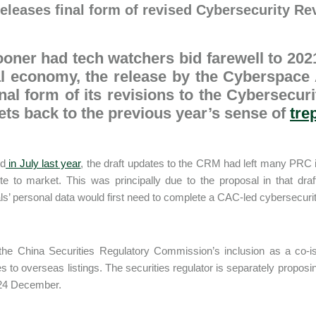
eleases final form of revised Cybersecurity R
oner had tech watchers bid farewell to 202
al economy, the release by the Cyberspace
inal form of its revisions to the Cybersecu
ts back to the previous year’s sense of
tre
ed
in July last year
, the draft updates to the CRM had left many PRC i
ute to market. This was principally due to the proposal in that dr
als’ personal data would first need to complete a CAC-led cybersecuri
 the China Securities Regulatory Commission’s inclusion as a co-
 to overseas listings. The securities regulator is separately proposi
 24 December.