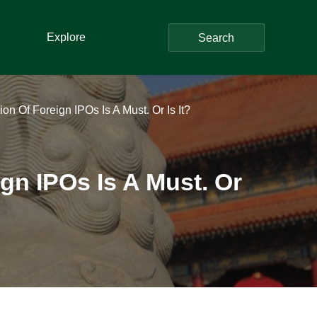
Explore
Search
n Of Foreign IPOs Is A Must. Or Is It?
gn IPOs Is A Must. Or