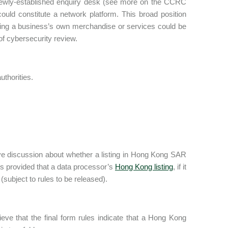
’s newly-established enquiry desk (see more on the CCRC
uld constitute a network platform. This broad position
elling a business’s own merchandise or services could be
 of cybersecurity review.
thorities.
sive discussion about whether a listing in Hong Kong SAR
s provided that a data processor’s
Hong Kong listing
, if it
(subject to rules to be released).
eve that the final form rules indicate that a Hong Kong