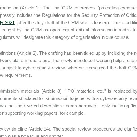
troduction (Article 1). The final CRM references “protecting cybers
pressly includes the Regulations for the Security Protection of Criti
ly 2021
(after the July draft of the CRM was released). These additi
 caught by the CRM as operators of critical information infrastructu
gulators will designate this category of organisation in due course.
finitions (Article 2). The drafting has been tidied up by including the
twork platform operators. The newly-introduced wording helps readers
 subject to cybersecurity review, whereas some read the draft CRM 
w requirements.
bmission materials (Article 8). “IPO materials etc.” is replaced b
cuments stipulated for submission together with a cybersecurity review
ws that the revised description seems narrower – only including “lis
eir supporting working papers, for example.
view timeline (Article 14). The special review procedures are clarif
ich was a bit vague and shorter.