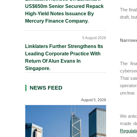
US$650m Senior Secured Repack
The fina
High-Yield Notes Issuance By
draft, b
Mercury Finance Company.
5 August 2026
Narrowe
Linklaters Further Strengthens Its
Leading Corporate Practice With
Return Of Alun Evans In
The fin
Singapore.
cybersec
That sai
operator
NEWS FEED
unclear.
August 5, 2026
We antic
made def
Regulati