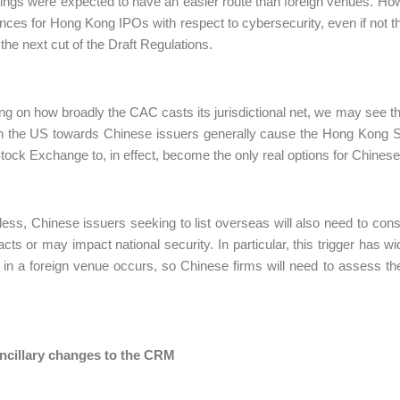
tings were expected to have an easier route than foreign venues. How
nces for Hong Kong IPOs with respect to cybersecurity, even if not th
the next cut of the Draft Regulations.
g on how broadly the CAC casts its jurisdictional net, we may see t
in the US towards Chinese issuers generally cause the Hong Kong
Stock Exchange to, in effect, become the only real options for Chinese
ess, Chinese issuers seeking to list overseas will also need to cons
acts or may impact national security. In particular, this trigger has 
ng in a foreign venue occurs, so Chinese firms will need to assess th
ancillary changes to the CRM