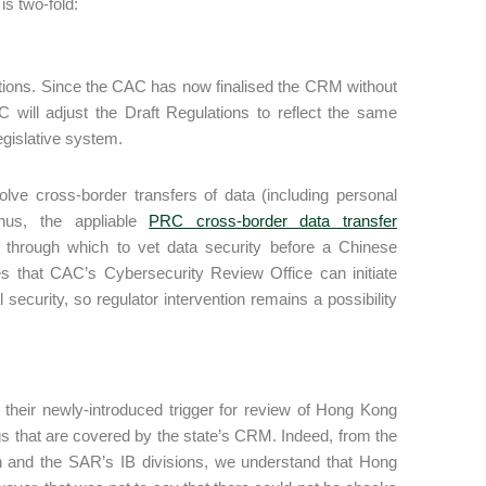
is two-fold:
lations. Since the CAC has now finalised the CRM without
 will adjust the Draft Regulations to reflect the same
egislative system.
ve cross-border transfers of data (including personal
hus, the appliable
PRC cross-border data transfer
 through which to vet data security before a Chinese
that CAC’s Cybersecurity Review Office can initiate
 security, so regulator intervention remains a possibility
t their newly-introduced trigger for review of Hong Kong
ings that are covered by the state’s CRM. Indeed, from the
 and the SAR’s IB divisions, we understand that Hong