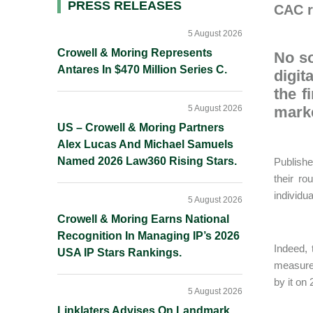
Primary
PRESS RELEASES
CAC r
Sidebar
5 August 2026
Crowell & Moring Represents
No so
Antares In $470 Million Series C.
digit
the f
5 August 2026
marke
US – Crowell & Moring Partners
Alex Lucas And Michael Samuels
Named 2026 Law360 Rising Stars.
Publish
their ro
individu
5 August 2026
Crowell & Moring Earns National
Recognition In Managing IP’s 2026
Indeed,
USA IP Stars Rankings.
measures
by it on
5 August 2026
Linklaters Advises On Landmark