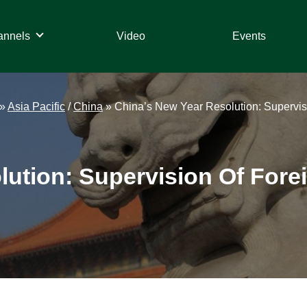
annels
Video
Events
»
Asia Pacific
/
China
»
China’s New Year Resolution: Supervisio
ution: Supervision Of Forei