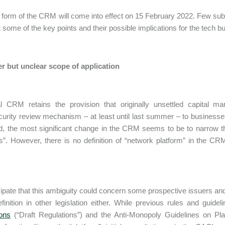
l form of the CRM will come into effect on 15 February 2022. Few s
ut some of the key points and their possible implications for the tech 
r but unclear scope of application
al CRM retains the provision that originally unsettled capital 
urity review mechanism – at least until last summer – to businesses h
d, the most significant change in the CRM seems to be to narrow t
s”. However, there is no definition of “network platform” in the 
ipate that this ambiguity could concern some prospective issuers an
inition in other legislation either. While previous rules and guidel
ons
(“Draft Regulations”) and the Anti-Monopoly Guidelines on Pl