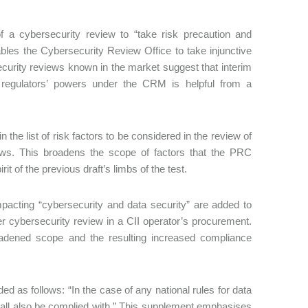
 of a cybersecurity review to “take risk precaution and
bles the Cybersecurity Review Office to take injunctive
ecurity reviews known in the market suggest that interim
e regulators’ powers under the CRM is helpful from a
n the list of risk factors to be considered in the review of
views. This broadens the scope of factors that the PRC
t of the previous draft’s limbs of the test.
mpacting “cybersecurity and data security” are added to
er cybersecurity review in a CII operator’s procurement.
oadened scope and the resulting increased compliance
d as follows: “In the case of any national rules for data
shall also be complied with.” This supplement emphasises