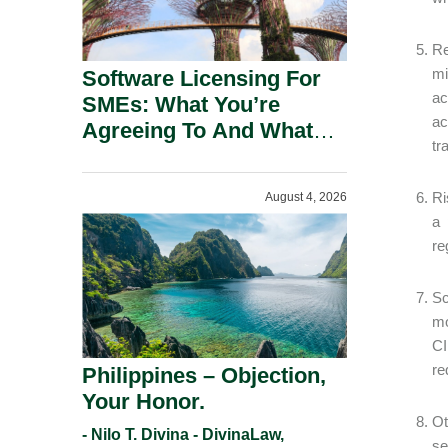
Re
mi
Software Licensing For
ac
SMEs: What You’re
ac
Agreeing To And What
tr
You Should Negotiate.
Ri
August 4, 2026
a 
re
Sc
mo
CI
re
Philippines – Objection,
Your Honor.
Ot
- Nilo T. Divina - DivinaLaw,
se