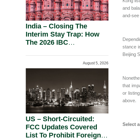
Kong lis
and bala
and-see 
India – Closing The
Interim Stay Trap: How
Dependin
The 2026 IBC
stance 
Amendment Has
Beijing 
Rebalanced Personal
August 5, 2026
Guarantor Risk.
Nonethel
that imp
or listi
above.
US – Short-Circuited:
Select 
FCC Updates Covered
List To Prohibit Foreign