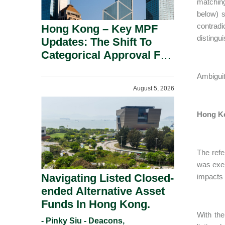
matching
below) s
contradi
Hong Kong – Key MPF
distingu
Updates: The Shift To
Categorical Approval For
Gold ETFs.
Ambiguit
August 5, 2026
Hong Ko
The refe
was exem
Navigating Listed Closed-
impacts 
ended Alternative Asset
Funds In Hong Kong.
With the
- Pinky Siu - Deacons,