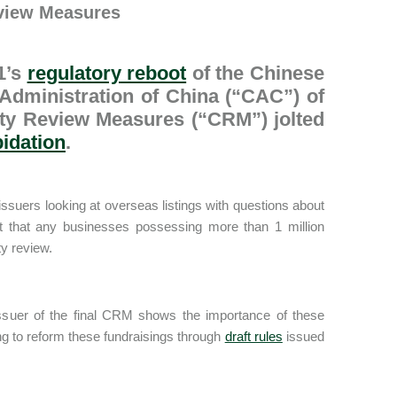
eview Measures
1’s
regulatory reboot
of the Chinese
 Administration of China (“CAC”) of
rity Review Measures (“CRM”) jolted
pidation
.
ssuers looking at overseas listings with questions about
aft that any businesses possessing more than 1 million
ty review.
issuer of the final CRM shows the importance of these
ng to reform these fundraisings through
draft rules
issued