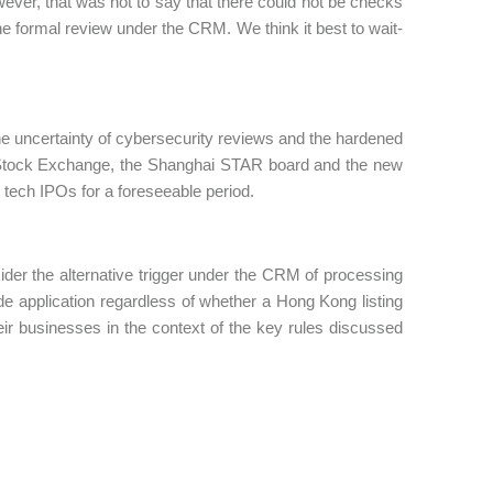
ever, that was not to say that there could not be checks
e formal review under the CRM. We think it best to wait-
he uncertainty of cybersecurity reviews and the hardened
 Stock Exchange, the Shanghai STAR board and the new
 tech IPOs for a foreseeable period.
ider the alternative trigger under the CRM of processing
wide application regardless of whether a Hong Kong listing
eir businesses in the context of the key rules discussed