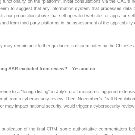
 functionality on the “platform”, initial consultations via the CAC
eem to suggest that any information system that processes data co
cts our proposition above that self-operated websites or apps for s
ished from third-party platforms in the assessment of the applicability
y may remain until further guidance is disseminated by the Chinese au
ng SAR excluded from review? – Yes and no
rence to a “foreign listing” in July’s draft measures triggered exten
pt from a cybersecurity review. Then, November’s Draft Regulation
or may impact national security, would trigger a cybersecurity review 
 publication of the final CRM, some authoritative commentators beli