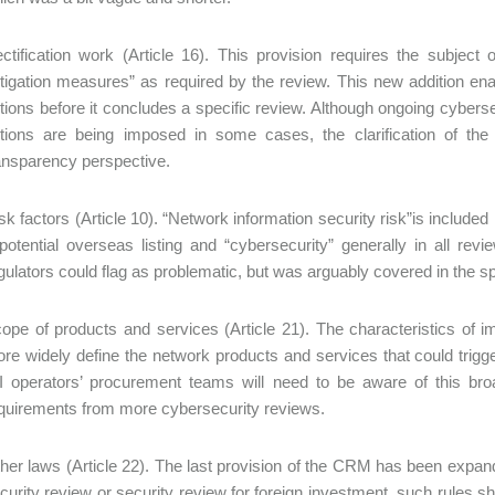
ctification work (Article 16). This provision requires the subject
tigation measures” as required by the review. This new addition ena
tions before it concludes a specific review. Although ongoing cybers
tions are being imposed in some cases, the clarification of th
ansparency perspective.
sk factors (Article 10). “Network information security risk”is included i
potential overseas listing and “cybersecurity” generally in all re
gulators could flag as problematic, but was arguably covered in the spiri
ope of products and services (Article 21). The characteristics of i
re widely define the network products and services that could trigg
I operators’ procurement teams will need to be aware of this br
quirements from more cybersecurity reviews.
her laws (Article 22). The last provision of the CRM has been expande
curity review or security review for foreign investment, such rules 