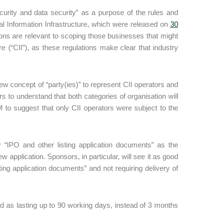
ecurity and data security” as a purpose of the rules and
cal Information Infrastructure, which were released on
30
ons are relevant to scoping those businesses that might
re (“CII”), as these regulations make clear that industry
 new concept of “party(ies)” to represent CII operators and
 to understand that both categories of organisation will
to suggest that only CII operators were subject to the
y “IPO and other listing application documents” as the
 application. Sponsors, in particular, will see it as good
ting application documents” and not requiring delivery of
ied as lasting up to 90 working days, instead of 3 months