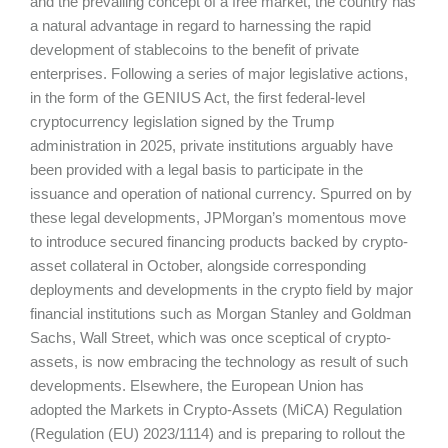
and the prevailing concept of a free market, the country has
a natural advantage in regard to harnessing the rapid
development of stablecoins to the benefit of private
enterprises. Following a series of major legislative actions,
in the form of the GENIUS Act, the first federal-level
cryptocurrency legislation signed by the Trump
administration in 2025, private institutions arguably have
been provided with a legal basis to participate in the
issuance and operation of national currency. Spurred on by
these legal developments, JPMorgan’s momentous move
to introduce secured financing products backed by crypto-
asset collateral in October, alongside corresponding
deployments and developments in the crypto field by major
financial institutions such as Morgan Stanley and Goldman
Sachs, Wall Street, which was once sceptical of crypto-
assets, is now embracing the technology as result of such
developments. Elsewhere, the European Union has
adopted the Markets in Crypto-Assets (MiCA) Regulation
(Regulation (EU) 2023/1114) and is preparing to rollout the