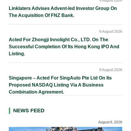
6 August 2026
Linklaters Advises Advent-led Investor Group On
The Acquisition Of FNZ Bank.
6 August 2026
Acted For Zhongji Innolight Co., LTD. On The
Successful Completion Of Its Hong Kong IPO And
Listing.
6 August 2026
Singapore – Acted For SingAuto Pte Ltd On Its
Proposed NASDAQ Listing Via A Business
Combination Agreement.
NEWS FEED
August 6, 2026