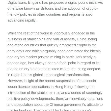
Digital Euro, England has proposed a digital pound initiative,
otherwise known as Britcoin, and the adoption of crypto-
friendly policies in other countries and regions is also
advancing rapidly.
While the rest of the world is vigorously engaged in the
business of stablecoins and virtual assets, China, being
one of the countries that quickly embraced crypto in the
early days and which arguably once dominated the bitcoin
and crypto market (crypto mining in particular) nearly a
decade ago, has always been a focal point in regard to its
stance on crypto and the related measures being adopted
in regard to this global technological transformation.
However, in light of the recent suspension of stablecoin
issuer licence applications in Hong Kong, following the
introduction of the stablecoin rule and a series of seemingly
positive policy developments, there are inevitably questions
and speculation about the Chinese government’s attitude to
this technology. The topic of blockchain technology’s