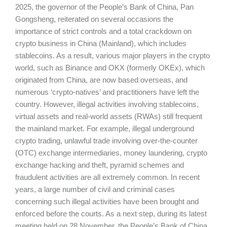
2025, the governor of the People’s Bank of China, Pan
Gongsheng, reiterated on several occasions the
importance of strict controls and a total crackdown on
crypto business in China (Mainland), which includes
stablecoins. As a result, various major players in the crypto
world, such as Binance and OKX (formerly OKEx), which
originated from China, are now based overseas, and
numerous ‘crypto-natives’ and practitioners have left the
country. However, illegal activities involving stablecoins,
virtual assets and real-world assets (RWAs) still frequent
the mainland market. For example, illegal underground
crypto trading, unlawful trade involving over-the-counter
(OTC) exchange intermediaries, money laundering, crypto
exchange hacking and theft, pyramid schemes and
fraudulent activities are all extremely common. In recent
years, a large number of civil and criminal cases
concerning such illegal activities have been brought and
enforced before the courts. As a next step, during its latest
meeting held on 28 November, the People’s Bank of China