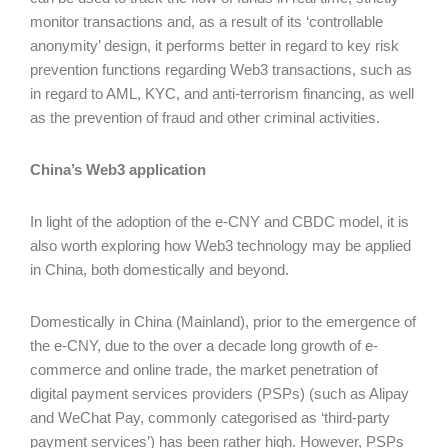
monitor transactions and, as a result of its ‘controllable
anonymity’ design, it performs better in regard to key risk
prevention functions regarding Web3 transactions, such as
in regard to AML, KYC, and anti-terrorism financing, as well
as the prevention of fraud and other criminal activities.
China’s Web3 application
In light of the adoption of the e-CNY and CBDC model, it is
also worth exploring how Web3 technology may be applied
in China, both domestically and beyond.
Domestically in China (Mainland), prior to the emergence of
the e-CNY, due to the over a decade long growth of e-
commerce and online trade, the market penetration of
digital payment services providers (PSPs) (such as Alipay
and WeChat Pay, commonly categorised as ‘third-party
payment services’) has been rather high. However, PSPs