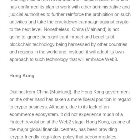
has confirmed its plan to work with other administrative and
judicial authorities to further reinforce the prohibition on such
activities and take the crackdown campaign against crypto
to the next level. Nonetheless, China (Mainland) is not
going to ignore the significant impact and benefits of
blockchain technology being harnessed by other countries
and regions in the world and, instead, it will adopt its own
approach to such technology that will embrace Web3.
Hong Kong
Distinct from China (Mainland), the Hong Kong government
on the other hand has taken a more liberal position in regard
to crypto business. Although, due to its lack of an
ecommerce ecosystem, it did not experience much of a
Fintech revolution at the Web2 stage, Hong Kong, as one of
the major global financial centres, has been providing
‘crypto-friendly’ regulatory policy that accommodates