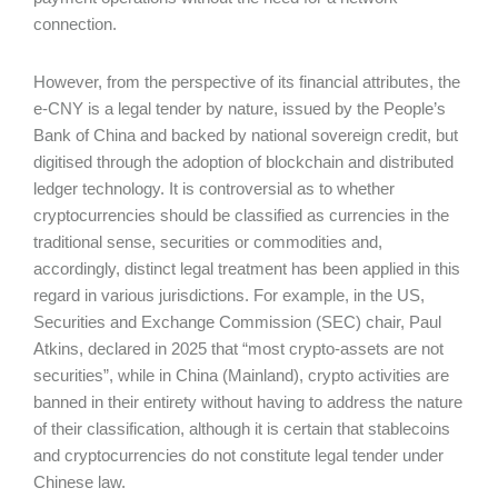
connection.
However, from the perspective of its financial attributes, the
e-CNY is a legal tender by nature, issued by the People’s
Bank of China and backed by national sovereign credit, but
digitised through the adoption of blockchain and distributed
ledger technology. It is controversial as to whether
cryptocurrencies should be classified as currencies in the
traditional sense, securities or commodities and,
accordingly, distinct legal treatment has been applied in this
regard in various jurisdictions. For example, in the US,
Securities and Exchange Commission (SEC) chair, Paul
Atkins, declared in 2025 that “most crypto-assets are not
securities”, while in China (Mainland), crypto activities are
banned in their entirety without having to address the nature
of their classification, although it is certain that stablecoins
and cryptocurrencies do not constitute legal tender under
Chinese law.