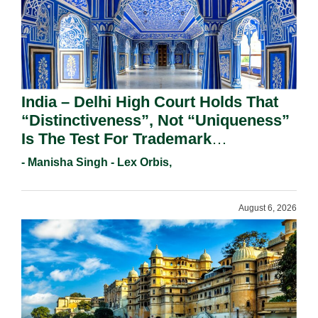
India – Delhi High Court Holds That
“Distinctiveness”, Not “Uniqueness”
Is The Test For Trademark
Registration Under Section 9(1)(A).
- Manisha Singh - Lex Orbis,
August 6, 2026