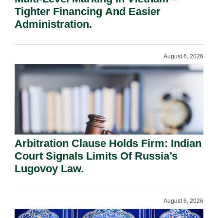
Tighter Financing And Easier
Administration.
August 6, 2026
Arbitration Clause Holds Firm: Indian
Court Signals Limits Of Russia’s
Lugovoy Law.
August 6, 2026