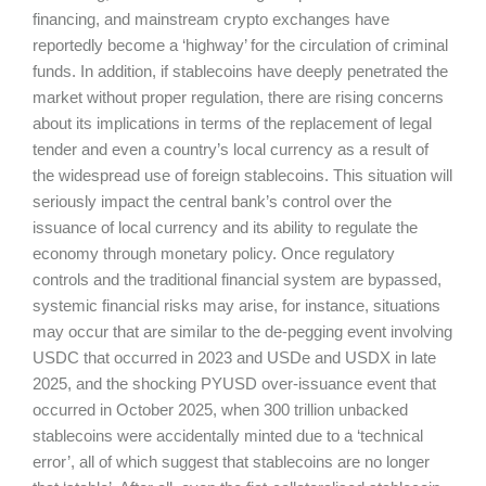
financing, and mainstream crypto exchanges have
reportedly become a ‘highway’ for the circulation of criminal
funds. In addition, if stablecoins have deeply penetrated the
market without proper regulation, there are rising concerns
about its implications in terms of the replacement of legal
tender and even a country’s local currency as a result of
the widespread use of foreign stablecoins. This situation will
seriously impact the central bank’s control over the
issuance of local currency and its ability to regulate the
economy through monetary policy. Once regulatory
controls and the traditional financial system are bypassed,
systemic financial risks may arise, for instance, situations
may occur that are similar to the de-pegging event involving
USDC that occurred in 2023 and USDe and USDX in late
2025, and the shocking PYUSD over-issuance event that
occurred in October 2025, when 300 trillion unbacked
stablecoins were accidentally minted due to a ‘technical
error’, all of which suggest that stablecoins are no longer