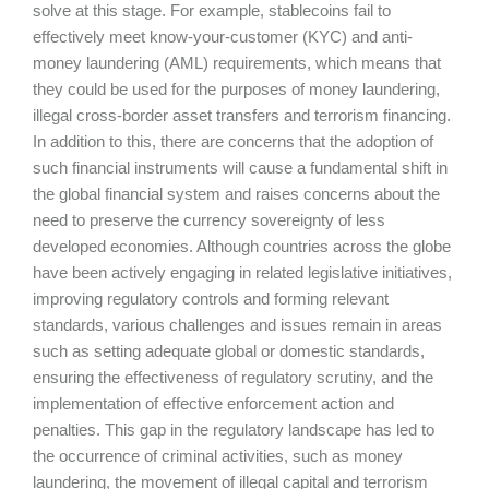
solve at this stage. For example, stablecoins fail to
effectively meet know-your-customer (KYC) and anti-
money laundering (AML) requirements, which means that
they could be used for the purposes of money laundering,
illegal cross-border asset transfers and terrorism financing.
In addition to this, there are concerns that the adoption of
such financial instruments will cause a fundamental shift in
the global financial system and raises concerns about the
need to preserve the currency sovereignty of less
developed economies. Although countries across the globe
have been actively engaging in related legislative initiatives,
improving regulatory controls and forming relevant
standards, various challenges and issues remain in areas
such as setting adequate global or domestic standards,
ensuring the effectiveness of regulatory scrutiny, and the
implementation of effective enforcement action and
penalties. This gap in the regulatory landscape has led to
the occurrence of criminal activities, such as money
laundering, the movement of illegal capital and terrorism