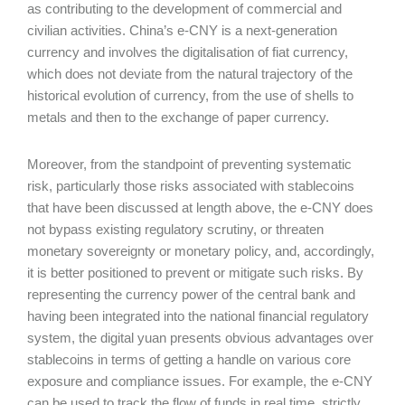
as contributing to the development of commercial and
civilian activities. China’s e-CNY is a next-generation
currency and involves the digitalisation of fiat currency,
which does not deviate from the natural trajectory of the
historical evolution of currency, from the use of shells to
metals and then to the exchange of paper currency.
Moreover, from the standpoint of preventing systematic
risk, particularly those risks associated with stablecoins
that have been discussed at length above, the e-CNY does
not bypass existing regulatory scrutiny, or threaten
monetary sovereignty or monetary policy, and, accordingly,
it is better positioned to prevent or mitigate such risks. By
representing the currency power of the central bank and
having been integrated into the national financial regulatory
system, the digital yuan presents obvious advantages over
stablecoins in terms of getting a handle on various core
exposure and compliance issues. For example, the e-CNY
can be used to track the flow of funds in real time, strictly