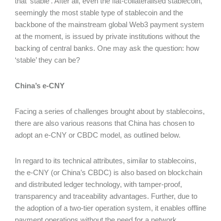
that ‘stable’. After all, even the fiat-collateralised stablecoin,
seemingly the most stable type of stablecoin and the
backbone of the mainstream global Web3 payment system
at the moment, is issued by private institutions without the
backing of central banks. One may ask the question: how
‘stable’ they can be?
China’s e-CNY
Facing a series of challenges brought about by stablecoins,
there are also various reasons that China has chosen to
adopt an e-CNY or CBDC model, as outlined below.
In regard to its technical attributes, similar to stablecoins,
the e-CNY (or China’s CBDC) is also based on blockchain
and distributed ledger technology, with tamper-proof,
transparency and traceability advantages. Further, due to
the adoption of a two-tier operation system, it enables offline
payment operations without the need for a network