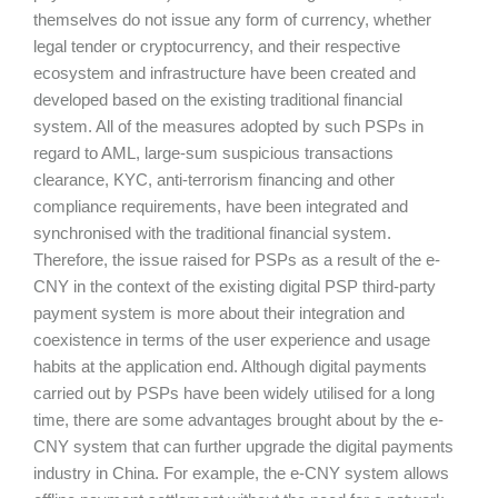
themselves do not issue any form of currency, whether
legal tender or cryptocurrency, and their respective
ecosystem and infrastructure have been created and
developed based on the existing traditional financial
system. All of the measures adopted by such PSPs in
regard to AML, large-sum suspicious transactions
clearance, KYC, anti-terrorism financing and other
compliance requirements, have been integrated and
synchronised with the traditional financial system.
Therefore, the issue raised for PSPs as a result of the e-
CNY in the context of the existing digital PSP third-party
payment system is more about their integration and
coexistence in terms of the user experience and usage
habits at the application end. Although digital payments
carried out by PSPs have been widely utilised for a long
time, there are some advantages brought about by the e-
CNY system that can further upgrade the digital payments
industry in China. For example, the e-CNY system allows