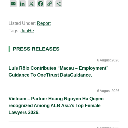
E
L
X
F
C
S
m
i
a
o
h
a
n
c
p
a
Listed Under:
Report
i
k
e
y
r
Tags:
JunHe
l
e
b
L
e
d
o
i
I
o
n
Primary
PRESS RELEASES
n
k
k
Sidebar
6 August 2026
Luís Rôlo Contributes “Macau – Employment”
Guidance To OneTtrust DataGuidance.
6 August 2026
Vietnam – Partner Hoang Nguyen Ha Quyen
recognized Among ALB Asia’s Top Female
Lawyers 2026.