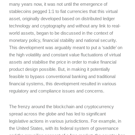
many years now, it was not until the emergence of
stablecoins pegged 1:1 to fiat currencies that this virtual
asset, originally developed based on distributed ledger
technology and cryptography and without any link to real-
world assets, began to be discussed in the context of
monetary policy, financial stability and national security.
This development was arguably meant to put a ‘saddle’ on
the high volatility and constant value fluctuations of virtual
assets and stabilise the price in order to make financial
product design possible. But, in making it potentially
feasible to bypass conventional banking and traditional
financial systems, this development resulted in various
regulatory and compliance issues and concerns.
The frenzy around the blockchain and cryptocurrency
spread across the globe and has led to significant
legislative actions in various jurisdictions. For example, in
the United States, with its federal system of governance