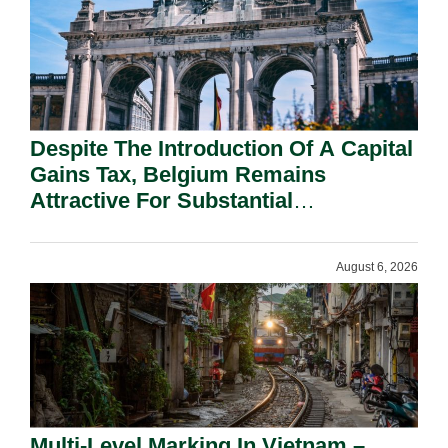
Despite The Introduction Of A Capital
Gains Tax, Belgium Remains
Attractive For Substantial
Shareholders.
August 6, 2026
Multi-Level Marking In Vietnam –