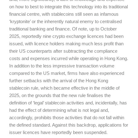
on how to best to integrate this technology into its traditional
financial centre, with stablecoins still seen as infamous
‘kryptonite’ or the inherently natural enemy to centralised
traditional banking and finance. Of note, up to October
2025, reportedly nine crypto exchange licences had been
issued, with licence holders making much less profit than
their US counterparts after subtracting the compliance
costs and expenses incurred while operating in Hong Kong.
In addition to the less impressive transaction volume
compared to the US market, firms have also experienced
further setbacks with the arrival of the Hong Kong
stablecoin rule, which became effective in the middle of
2025, on the grounds that the new rule finalises the
definition of ‘legal’ stablecoin activities and, incidentally, has
had the effect of determining what is not legal and,
accordingly, prohibits those activities that do not fall within
the defined standard. Against this backdrop, applications for
issuer licences have reportedly been suspended.