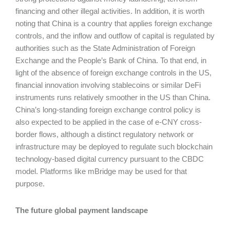
financing and other illegal activities. In addition, it is worth
noting that China is a country that applies foreign exchange
controls, and the inflow and outflow of capital is regulated by
authorities such as the State Administration of Foreign
Exchange and the People’s Bank of China. To that end, in
light of the absence of foreign exchange controls in the US,
financial innovation involving stablecoins or similar DeFi
instruments runs relatively smoother in the US than China.
China’s long-standing foreign exchange control policy is
also expected to be applied in the case of e-CNY cross-
border flows, although a distinct regulatory network or
infrastructure may be deployed to regulate such blockchain
technology-based digital currency pursuant to the CBDC
model. Platforms like mBridge may be used for that
purpose.
The future global payment landscape