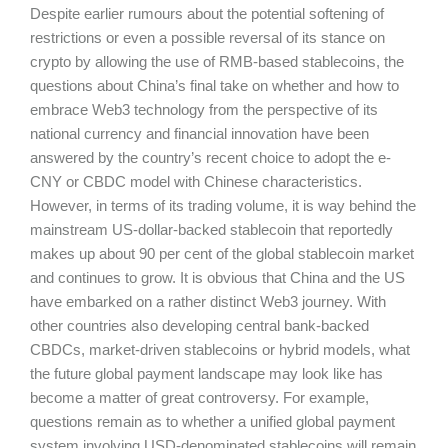
Despite earlier rumours about the potential softening of
restrictions or even a possible reversal of its stance on
crypto by allowing the use of RMB-based stablecoins, the
questions about China’s final take on whether and how to
embrace Web3 technology from the perspective of its
national currency and financial innovation have been
answered by the country’s recent choice to adopt the e-
CNY or CBDC model with Chinese characteristics.
However, in terms of its trading volume, it is way behind the
mainstream US-dollar-backed stablecoin that reportedly
makes up about 90 per cent of the global stablecoin market
and continues to grow. It is obvious that China and the US
have embarked on a rather distinct Web3 journey. With
other countries also developing central bank-backed
CBDCs, market-driven stablecoins or hybrid models, what
the future global payment landscape may look like has
become a matter of great controversy. For example,
questions remain as to whether a unified global payment
system involving USD-denominated stablecoins will remain