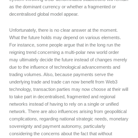
as the dominant currency or whether a fragmented or
decentralised global model appear.
Unfortunately, there is no clear answer at the moment.
What the future holds may depend on various elements.
For instance, some people argue that in the long run the
reigning trend concerning a multi-polar new world order
may ultimately decide the future instead of changes merely
due to the influence of technological advancements and
trading volumes. Also, because payments serve the
underlying trade and trade can now benefit from Web3
technology, transaction parties may now choose at their will
to take part in decentralised, fragmented and regional
networks instead of having to rely on a single or unified
network. There are also influences arising from geopolitical
complications, regarding national strategic needs, monetary
sovereignty and payment autonomy, particularly
considering the concerns about the fact that without