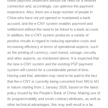
offline payment settlement without the need for a network
connection and, accordingly, can optimise the payment
experience. Also, there are a large number of people in
China who have not yet opened or maintained a bank
account, and the e-CNY system enables payment and
settlement without the need to be linked to a bank account.
In addition, the e-CNY system produces a variety of
positive results in regard to reducing operation costs and
increasing efficiency in terms of operational aspects, such
as the printing of currency, cash transit, storage, security
and other aspects, as mentioned above. It is expected that
the new e-CNY system and the existing PSP payment
system will coexist for a considerable period of time.
Having said that, attention may need to be paid to the fact
that the e-CNY is currently being converted from M0 to M1
in nature starting from 1 January 2026, based on the latest
policy issued by the People’s Bank of China. Making use of
its programmability and smart contract attributes, as well as
other technical advantages, this may well result in a far