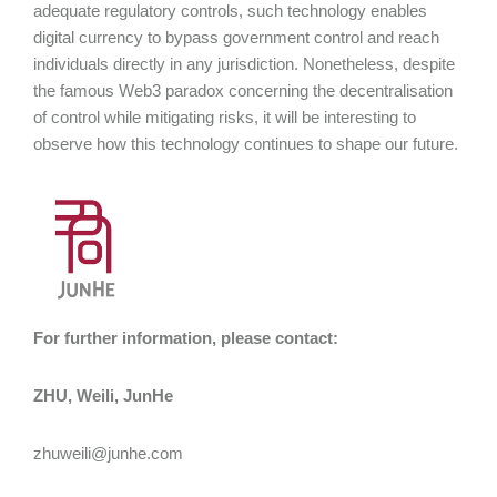
adequate regulatory controls, such technology enables
digital currency to bypass government control and reach
individuals directly in any jurisdiction. Nonetheless, despite
the famous Web3 paradox concerning the decentralisation
of control while mitigating risks, it will be interesting to
observe how this technology continues to shape our future.
For further information, please contact:
ZHU, Weili, JunHe
zhuweili@junhe.com