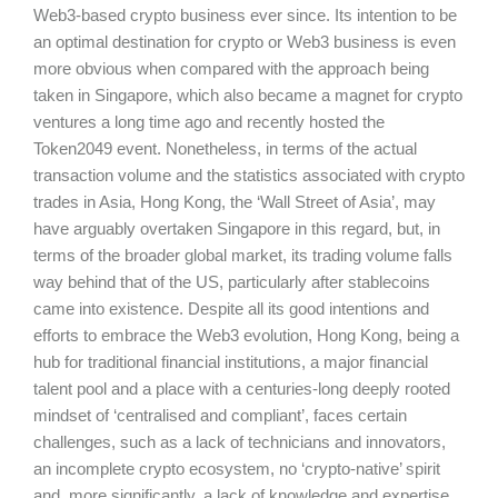
Web3-based crypto business ever since. Its intention to be
an optimal destination for crypto or Web3 business is even
more obvious when compared with the approach being
taken in Singapore, which also became a magnet for crypto
ventures a long time ago and recently hosted the
Token2049 event. Nonetheless, in terms of the actual
transaction volume and the statistics associated with crypto
trades in Asia, Hong Kong, the ‘Wall Street of Asia’, may
have arguably overtaken Singapore in this regard, but, in
terms of the broader global market, its trading volume falls
way behind that of the US, particularly after stablecoins
came into existence. Despite all its good intentions and
efforts to embrace the Web3 evolution, Hong Kong, being a
hub for traditional financial institutions, a major financial
talent pool and a place with a centuries-long deeply rooted
mindset of ‘centralised and compliant’, faces certain
challenges, such as a lack of technicians and innovators,
an incomplete crypto ecosystem, no ‘crypto-native’ spirit
and, more significantly, a lack of knowledge and expertise