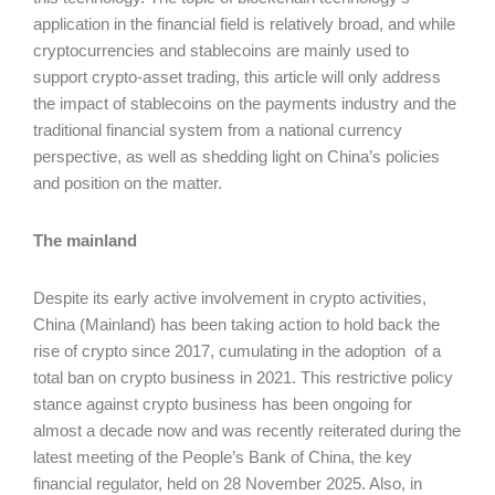
application in the financial field is relatively broad, and while
cryptocurrencies and stablecoins are mainly used to
support crypto-asset trading, this article will only address
the impact of stablecoins on the payments industry and the
traditional financial system from a national currency
perspective, as well as shedding light on China’s policies
and position on the matter.
The mainland
Despite its early active involvement in crypto activities,
China (Mainland) has been taking action to hold back the
rise of crypto since 2017, cumulating in the adoption of a
total ban on crypto business in 2021. This restrictive policy
stance against crypto business has been ongoing for
almost a decade now and was recently reiterated during the
latest meeting of the People’s Bank of China, the key
financial regulator, held on 28 November 2025. Also, in