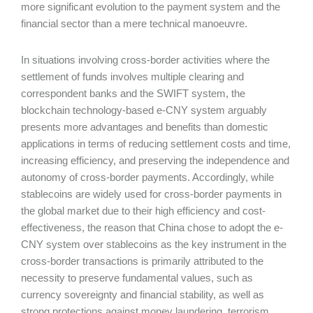
more significant evolution to the payment system and the
financial sector than a mere technical manoeuvre.
In situations involving cross-border activities where the
settlement of funds involves multiple clearing and
correspondent banks and the SWIFT system, the
blockchain technology-based e-CNY system arguably
presents more advantages and benefits than domestic
applications in terms of reducing settlement costs and time,
increasing efficiency, and preserving the independence and
autonomy of cross-border payments. Accordingly, while
stablecoins are widely used for cross-border payments in
the global market due to their high efficiency and cost-
effectiveness, the reason that China chose to adopt the e-
CNY system over stablecoins as the key instrument in the
cross-border transactions is primarily attributed to the
necessity to preserve fundamental values, such as
currency sovereignty and financial stability, as well as
strong protections against money laundering, terrorism