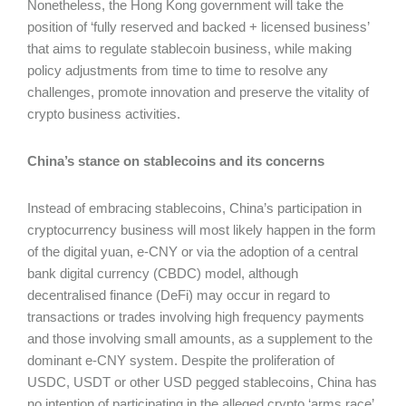
Nonetheless, the Hong Kong government will take the
position of ‘fully reserved and backed + licensed business’
that aims to regulate stablecoin business, while making
policy adjustments from time to time to resolve any
challenges, promote innovation and preserve the vitality of
crypto business activities.
China’s stance on stablecoins and its concerns
Instead of embracing stablecoins, China’s participation in
cryptocurrency business will most likely happen in the form
of the digital yuan, e-CNY or via the adoption of a central
bank digital currency (CBDC) model, although
decentralised finance (DeFi) may occur in regard to
transactions or trades involving high frequency payments
and those involving small amounts, as a supplement to the
dominant e-CNY system. Despite the proliferation of
USDC, USDT or other USD pegged stablecoins, China has
no intention of participating in the alleged crypto ‘arms race’