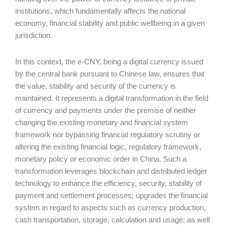
institutions, which fundamentally affects the national
economy, financial stability and public wellbeing in a given
jurisdiction.
In this context, the e-CNY, being a digital currency issued
by the central bank pursuant to Chinese law, ensures that
the value, stability and security of the currency is
maintained. It represents a digital transformation in the field
of currency and payments under the premise of neither
changing the existing monetary and financial system
framework nor bypassing financial regulatory scrutiny or
altering the existing financial logic, regulatory framework,
monetary policy or economic order in China. Such a
transformation leverages blockchain and distributed ledger
technology to enhance the efficiency, security, stability of
payment and settlement processes; upgrades the financial
system in regard to aspects such as currency production,
cash transportation, storage, calculation and usage; as well