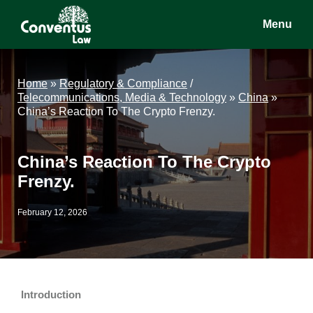
Skip
Skip
Skip
Menu
to
to
to
main
primary
footer
Conventus
Conventus
content
sidebar
Law
Law
Home
»
Regulatory & Compliance
/
Telecommunications, Media & Technology
»
China
»
China’s Reaction To The Crypto Frenzy.
China’s Reaction To The Crypto
Frenzy.
February 12, 2026
Introduction