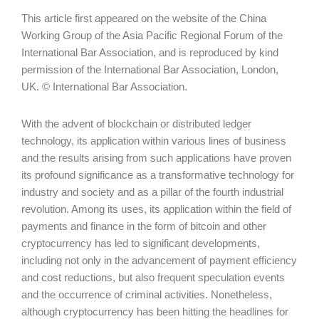
This article first appeared on the website of the China
Working Group of the Asia Pacific Regional Forum of the
International Bar Association, and is reproduced by kind
permission of the International Bar Association, London,
UK. © International Bar Association.
With the advent of blockchain or distributed ledger
technology, its application within various lines of business
and the results arising from such applications have proven
its profound significance as a transformative technology for
industry and society and as a pillar of the fourth industrial
revolution. Among its uses, its application within the field of
payments and finance in the form of bitcoin and other
cryptocurrency has led to significant developments,
including not only in the advancement of payment efficiency
and cost reductions, but also frequent speculation events
and the occurrence of criminal activities. Nonetheless,
although cryptocurrency has been hitting the headlines for