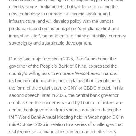
cited by some media outlets, but will focus on using the
new technology to upgrade its financial system and
infrastructure, and will develop policy with the utmost
prudence based on the principle of ‘compliance first and
innovation later’, so as to ensure financial stability, currency
sovereignty and sustainable development.
During two major events in 2025, Pan Gongsheng, the
governor of the People’s Bank of China, expressed the
country’s willingness to embrace Web3-based financial
technological innovation, but explained that it would be in
the form of the digital yuan, e-CNY or CBDC model. In his
second speech, later in 2025, the central bank governor
emphasised the concerns raised by finance ministers and
central bank governors from various countries during the
IMF World Bank Annual Meeting held in Washington DC in
mid-October 2025 in relation to a series of challenges that
stablecoins as a financial instrument cannot effectively