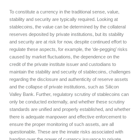
To constitute a currency in the traditional sense, value,
stability and security are typically required. Looking at
stablecoins, the value can be determined by the collateral
reserves deposited by private institutions, but its stability
and security are at risk for now, despite continued effort to
regulate these aspects, for example, the ‘de-pegging’ risks
caused by market fluctuations, the dependence on the
credit of the private institute issuer and custodians to
maintain the stability and security of stablecoins, challenges
regarding the disclosure and authenticity of reserve assets
and the collapse of private institutions, such as Silicon
Valley Bank. Further, regulatory scrutiny of stablecoins can
only be conducted externally, and whether these scrutiny
standards are unified and properly established, and whether
there is adequate manpower and effective enforcement to
ensure the proper monitoring of such assets, are all
questionable. These are the innate risks associated with
handing over the power of currency issuance to private