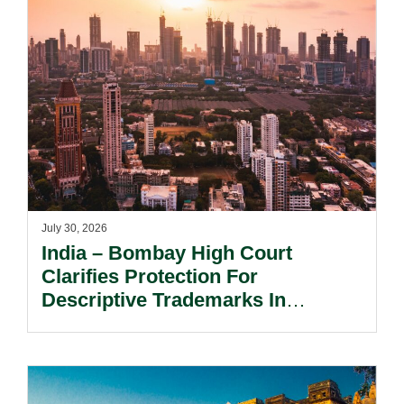
July 30, 2026
India – Bombay High Court
Clarifies Protection For
Descriptive Trademarks In
Passing Off Actions: Prior Use
And Acquired Distinctiveness
Remain Key.