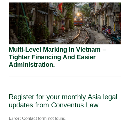
Multi-Level Marking In Vietnam –
Tighter Financing And Easier
Administration.
Register for your monthly Asia legal
updates from Conventus Law
Error:
Contact form not found.