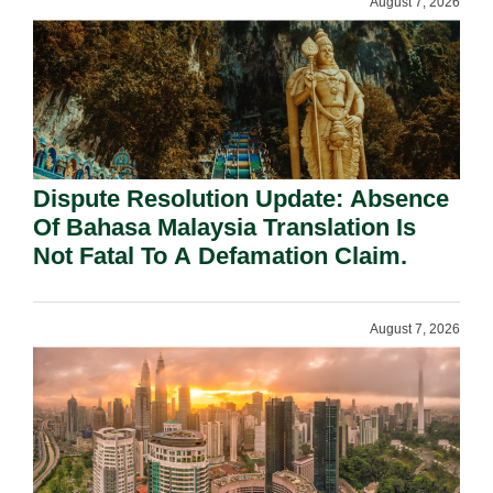
August 7, 2026
Dispute Resolution Update: Absence
Of Bahasa Malaysia Translation Is
Not Fatal To A Defamation Claim.
August 7, 2026