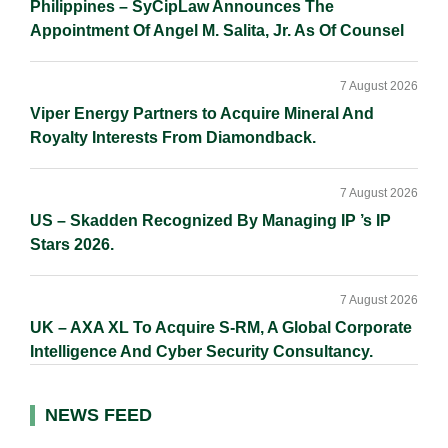
Philippines – SyCipLaw Announces The
Appointment Of Angel M. Salita, Jr. As Of Counsel
7 August 2026
Viper Energy Partners to Acquire Mineral And
Royalty Interests From Diamondback.
7 August 2026
US – Skadden Recognized By Managing IP ’s IP
Stars 2026.
7 August 2026
UK – AXA XL To Acquire S-RM, A Global Corporate
Intelligence And Cyber Security Consultancy.
NEWS FEED