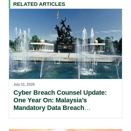
RELATED ARTICLES
July 31, 2026
Cyber Breach Counsel Update:
One Year On: Malaysia’s
Mandatory Data Breach
Notification Regime And The
Risks Beyond Compliance.