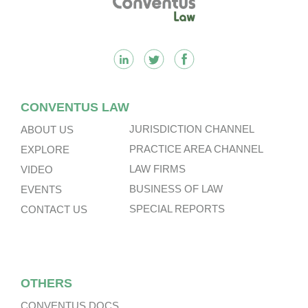
CONVENTUS LAW
JURISDICTION CHANNEL
ABOUT US
PRACTICE AREA CHANNEL
EXPLORE
LAW FIRMS
VIDEO
BUSINESS OF LAW
EVENTS
SPECIAL REPORTS
CONTACT US
OTHERS
CONVENTUS DOCS