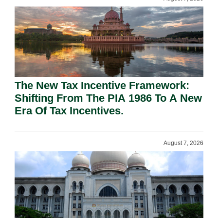
The New Tax Incentive Framework:
Shifting From The PIA 1986 To A New
Era Of Tax Incentives.
August 7, 2026