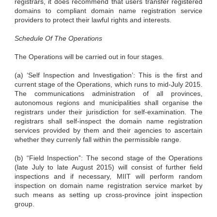
registrars, it does recommend that users transfer registered
domains to compliant domain name registration service
providers to protect their lawful rights and interests.
Schedule Of The Operations
The Operations will be carried out in four stages.
(a) ‘Self Inspection and Investigation’: This is the first and
current stage of the Operations, which runs to mid-July 2015.
The communications administration of all provinces,
autonomous regions and municipalities shall organise the
registrars under their jurisdiction for self-examination. The
registrars shall self-inspect the domain name registration
services provided by them and their agencies to ascertain
whether they currenly fall within the permissible range.
(b) “Field Inspection”: The second stage of the Operations
(late July to late August 2015) will consist of further field
inspections and if necessary, MIIT will perform random
inspection on domain name registration service market by
such means as setting up cross-province joint inspection
group.