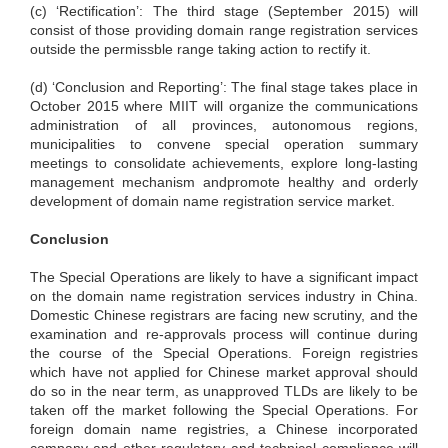
(c) ‘Rectification’: The third stage (September 2015) will
consist of those providing domain range registration services
outside the permissble range taking action to rectify it.
(d) ‘Conclusion and Reporting’: The final stage takes place in
October 2015 where MIIT will organize the communications
administration of all provinces, autonomous regions,
municipalities to convene special operation summary
meetings to consolidate achievements, explore long-lasting
management mechanism andpromote healthy and orderly
development of domain name registration service market.
Conclusion
The Special Operations are likely to have a significant impact
on the domain name registration services industry in China.
Domestic Chinese registrars are facing new scrutiny, and the
examination and re-approvals process will continue during
the course of the Special Operations. Foreign registries
which have not applied for Chinese market approval should
do so in the near term, as unapproved TLDs are likely to be
taken off the market following the Special Operations. For
foreign domain name registries, a Chinese incorporated