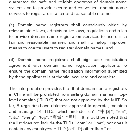
guarantee the safe and reliable operation of domain name
system and to provide secure and convenient domain name
services to registrars in a fair and reasonable manner;
(c) Domain name registrars shall consciously abide by
relevant state laws, administrative laws, regulations and rules
to provide domain name registration services to users in a
fair and reasonable manner, and shall not adopt improper
means to coerce users to register domain names; and
(d) Domain name registrars shall sign user registration
agreement with domain name registration applicants to
ensure the domain name registration information submitted
by these applicants is authentic, accurate and complete.
The Interpretation provides that that domain name registrars
in China will be prohibited from selling domain names in top-
level domains (“
TLD
s”) that are not approved by the MIIT. So
far, 8 registries have obtained approval to operate, maintain
and manage 14 TLDs, which include "cn", "中国", "ren",
"citic", "wang", "top", "商城", "网址". It should be noted that
the list does not include the TLDs “.com” or “.net”, nor does it
contain any countrycode TLD (ccTLD) other than “.cn”.