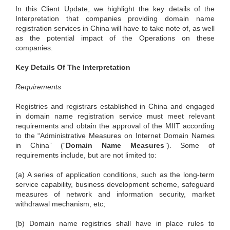
In this Client Update, we highlight the key details of the
Interpretation that companies providing domain name
registration services in China will have to take note of, as well
as the potential impact of the Operations on these
companies.
Key Details Of The Interpretation
Requirements
Registries and registrars established in China and engaged
in domain name registration service must meet relevant
requirements and obtain the approval of the MIIT according
to the “Administrative Measures on Internet Domain Names
in China” (“
Domain
Name
Measures
”). Some of
requirements include, but are not limited to:
(a) A series of application conditions, such as the long-term
service capability, business development scheme, safeguard
measures of network and information security, market
withdrawal mechanism, etc;
(b) Domain name registries shall have in place rules to