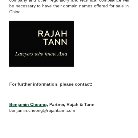
company and other regulatory and technical compliance will
be necessary to have their domain names offered for sale in
China.
For further information, please contact:
Benjamin Cheong
, Partner, Rajah & Tann
benjamin.cheong@rajahtann.com