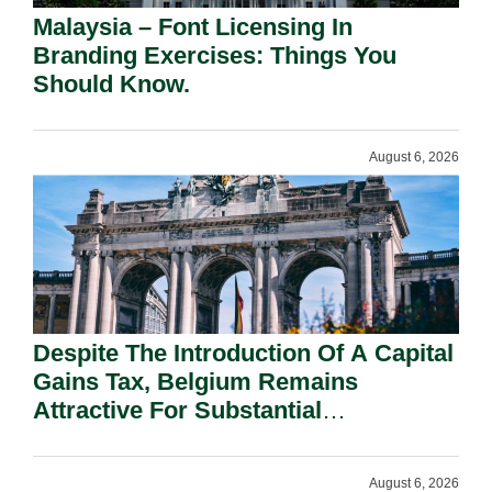
Malaysia – Font Licensing In
Branding Exercises: Things You
Should Know.
August 6, 2026
Despite The Introduction Of A Capital
Gains Tax, Belgium Remains
Attractive For Substantial
Shareholders.
August 6, 2026