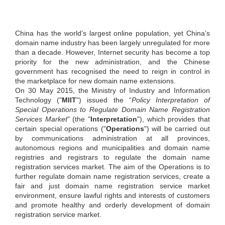
China has the world’s largest online population, yet Chinaʼs
domain name industry has been largely unregulated for more
than a decade. However, Internet security has become a top
priority for the new administration, and the Chinese
government has recognised the need to reign in control in
the marketplace for new domain name extensions.
On 30 May 2015, the Ministry of Industry and Information
Technology ("
MIIT
") issued the “
Policy Interpretation of
Special Operations to Regulate Domain Name Registration
Services Market
" (the "
Interpretation
"), which provides that
certain special operations ("
Operations
") will be carried out
by communications administration at all provinces,
autonomous regions and municipalities and domain name
registries and registrars to regulate the domain name
registration services market. The aim of the Operations is to
further regulate domain name registration services, create a
fair and just domain name registration service market
environment, ensure lawful rights and interests of customers
and promote healthy and orderly development of domain
registration service market.