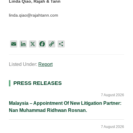
Linda Qiao, Rajah & Tann
linda.qiao@rajahtann.com
E
L
X
F
C
S
m
i
a
o
h
a
n
c
p
a
Listed Under:
Report
i
k
e
y
r
l
e
b
L
e
d
o
i
Primary
PRESS RELEASES
I
o
n
Sidebar
n
k
k
7 August 2026
Malaysia – Appointment Of New Litigation Partner:
Nan Muhammad Ridhwan Rosnan.
7 August 2026