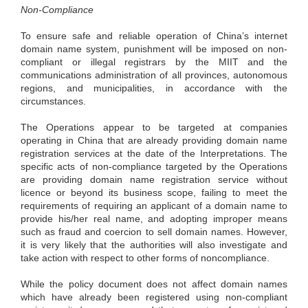
Non-Compliance
To ensure safe and reliable operation of China’s internet
domain name system, punishment will be imposed on non-
compliant or illegal registrars by the MIIT and the
communications administration of all provinces, autonomous
regions, and municipalities, in accordance with the
circumstances.
The Operations appear to be targeted at companies
operating in China that are already providing domain name
registration services at the date of the Interpretations. The
specific acts of non-compliance targeted by the Operations
are providing domain name registration service without
licence or beyond its business scope, failing to meet the
requirements of requiring an applicant of a domain name to
provide his/her real name, and adopting improper means
such as fraud and coercion to sell domain names. However,
it is very likely that the authorities will also investigate and
take action with respect to other forms of noncompliance.
While the policy document does not affect domain names
which have already been registered using non-compliant