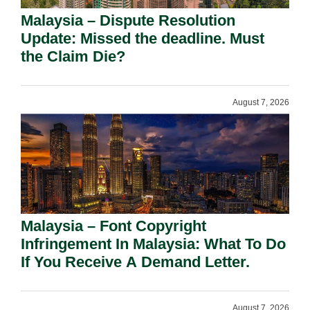
Malaysia – Dispute Resolution
Update: Missed the deadline. Must
the Claim Die?
August 7, 2026
Malaysia – Font Copyright
Infringement In Malaysia: What To Do
If You Receive A Demand Letter.
August 7, 2026