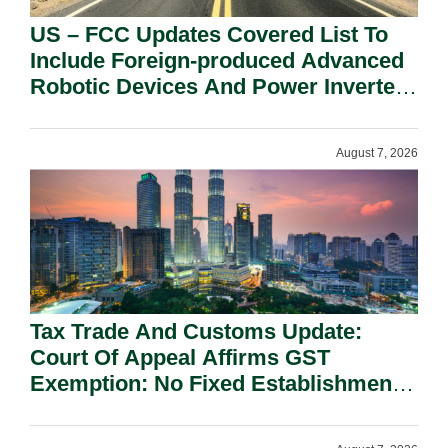
US – FCC Updates Covered List To
Include Foreign-produced Advanced
Robotic Devices And Power Inverters
On National Security Grounds.
August 7, 2026
Tax Trade And Customs Update:
Court Of Appeal Affirms GST
Exemption: No Fixed Establishment
Requirement Under Section 155.