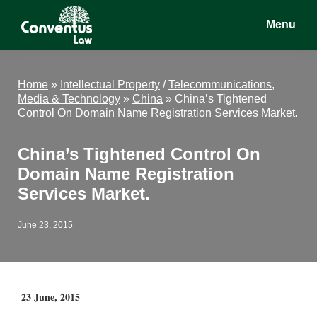
Skip
Skip
Skip
Menu
to
to
to
main
primary
footer
Conventus
Conventus
content
sidebar
Law
Law
Home
»
Intellectual Property
/
Telecommunications,
Media & Technology
»
China
»
China’s Tightened
Control On Domain Name Registration Services Market.
China’s Tightened Control On
Domain Name Registration
Services Market.
June 23, 2015
23 June, 2015