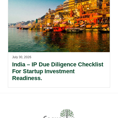
July 30, 2026
India – IP Due Diligence Checklist
For Startup Investment
Readiness.
Footer