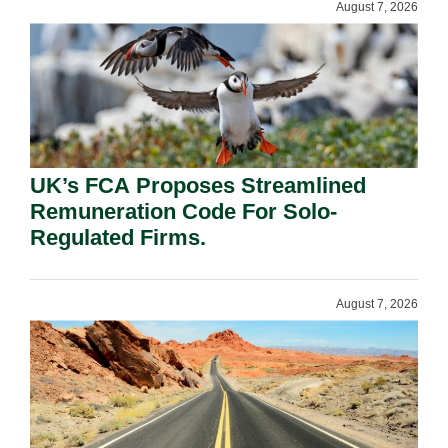
August 7, 2026
UK’s FCA Proposes Streamlined
Remuneration Code For Solo-
Regulated Firms.
August 7, 2026