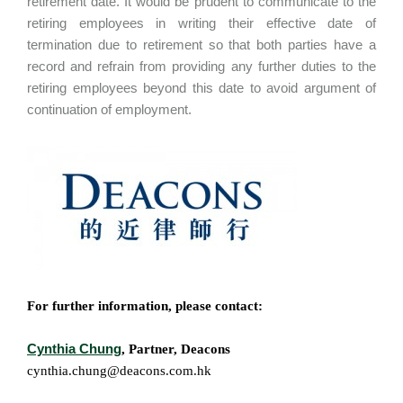
retirement date. It would be prudent to communicate to the
retiring employees in writing their effective date of
termination due to retirement so that both parties have a
record and refrain from providing any further duties to the
retiring employees beyond this date to avoid argument of
continuation of employment.
For further information, please contact:
Cynthia Chung
, Partner, Deacons
cynthia.chung@deacons.com.hk