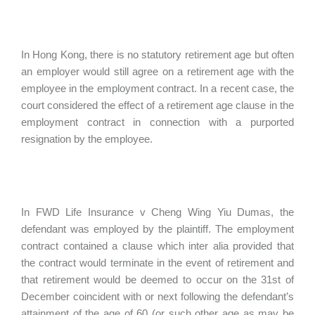
In Hong Kong, there is no statutory retirement age but often
an employer would still agree on a retirement age with the
employee in the employment contract. In a recent case, the
court considered the effect of a retirement age clause in the
employment contract in connection with a purported
resignation by the employee.
In FWD Life Insurance v Cheng Wing Yiu Dumas, the
defendant was employed by the plaintiff. The employment
contract contained a clause which inter alia provided that
the contract would terminate in the event of retirement and
that retirement would be deemed to occur on the 31st of
December coincident with or next following the defendant’s
attainment of the age of 60 (or such other age as may be