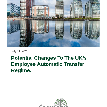
July 31, 2026
Potential Changes To The UK’s
Employee Automatic Transfer
Regime.
Footer