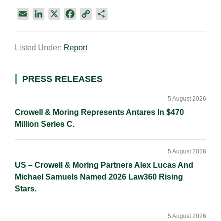
E
L
X
F
C
S
m
i
a
o
h
a
n
c
p
a
Listed Under:
Report
i
k
e
y
r
l
e
b
L
e
d
o
i
Primary
PRESS RELEASES
I
o
n
Sidebar
n
k
k
5 August 2026
Crowell & Moring Represents Antares In $470
Million Series C.
5 August 2026
US – Crowell & Moring Partners Alex Lucas And
Michael Samuels Named 2026 Law360 Rising
Stars.
5 August 2026