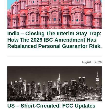
India – Closing The Interim Stay Trap:
How The 2026 IBC Amendment Has
Rebalanced Personal Guarantor Risk.
August 5, 2026
US – Short-Circuited: FCC Updates