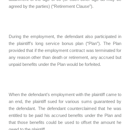
agreed by the parties) (“Retirement Clause”).
During the employment, the defendant also participated in
the plaintiff’s long service bonus plan (“Plan”). The Plan
provided that if the employment contract was terminated for
any reason other than death or retirement, any accrued but
unpaid benefits under the Plan would be forfeited.
When the defendant’s employment with the plaintiff came to
an end, the plaintiff sued for various sums guaranteed by
the defendant. The defendant counterclaimed that he was
entitled to be paid his accrued benefits under the Plan and
that those benefits could be used to offset the amount he
owed to the plaintiff.