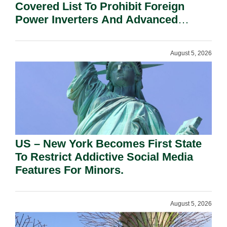
Covered List To Prohibit Foreign
Power Inverters And Advanced
Robotic Devices.
August 5, 2026
US – New York Becomes First State
To Restrict Addictive Social Media
Features For Minors.
August 5, 2026