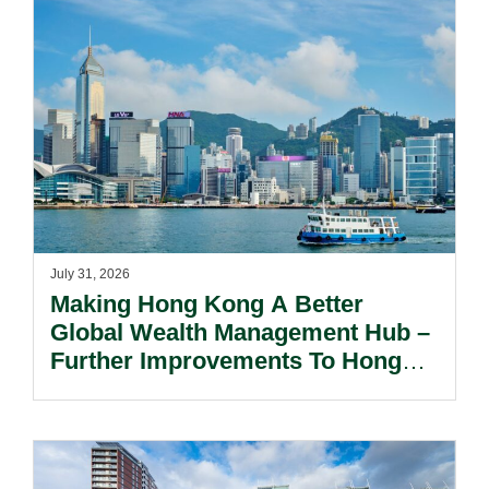
July 31, 2026
Making Hong Kong A Better
Global Wealth Management Hub –
Further Improvements To Hong
Kong’s Unified Funds And Carried
Interest Tax Exemption Regimes.