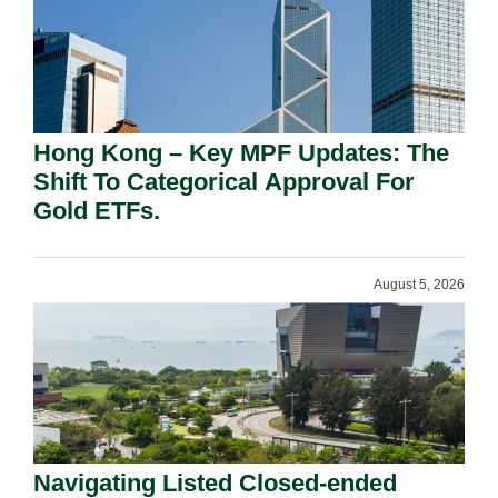
Hong Kong – Key MPF Updates: The
Shift To Categorical Approval For
Gold ETFs.
August 5, 2026
Navigating Listed Closed-ended