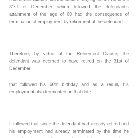
31st of December which followed the defendant’s
attainment of the age of 60 had the consequence of
termination of employment by retirement of the defendant.
Therefore, by virtue of the Retirement Clause, the
defendant was deemed to have retired on the 31st of
December
that followed his 60th birthday and as a result, his
employment also terminated on that date.
It followed that since the defendant had already retired and
his employment had already terminated by the time he