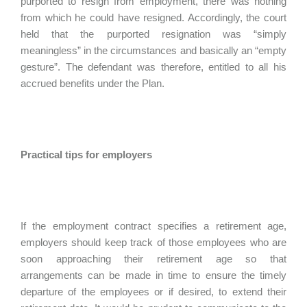
purported to resign from employment, there was nothing
from which he could have resigned. Accordingly, the court
held that the purported resignation was “simply
meaningless” in the circumstances and basically an “empty
gesture”. The defendant was therefore, entitled to all his
accrued benefits under the Plan.
Practical tips for employers
If the employment contract specifies a retirement age,
employers should keep track of those employees who are
soon approaching their retirement age so that
arrangements can be made in time to ensure the timely
departure of the employees or if desired, to extend their