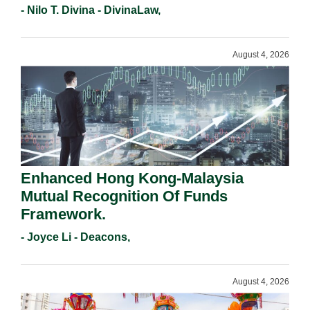
- Nilo T. Divina - DivinaLaw,
August 4, 2026
Enhanced Hong Kong-Malaysia
Mutual Recognition Of Funds
Framework.
- Joyce Li - Deacons,
August 4, 2026