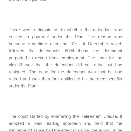
There was a dispute as to whether the defendant was
entitled to payment under the Plan. The reason was
because sometime after the 31st of December which
followed the defendant’s 60thbirthday, the defendant
purported to resign from employment. The case for the
plaintiff was that the defendant did not retire but had
resigned. The case for the defendant was that he had
retired and was therefore entitled to his accrued benefits
under the Plan.
The court started by examining the Retirement Clause. It
adopted a plain reading approach and held that the
Retirement Clause had the effect of saying the arrival of the