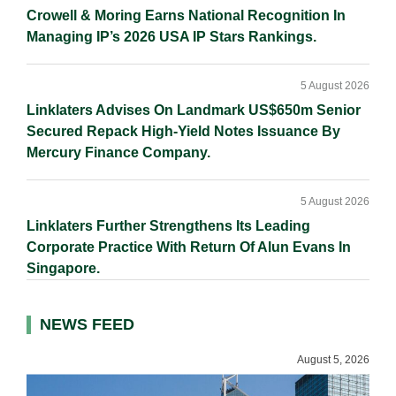
Crowell & Moring Earns National Recognition In
Managing IP’s 2026 USA IP Stars Rankings.
5 August 2026
Linklaters Advises On Landmark US$650m Senior
Secured Repack High-Yield Notes Issuance By
Mercury Finance Company.
5 August 2026
Linklaters Further Strengthens Its Leading
Corporate Practice With Return Of Alun Evans In
Singapore.
NEWS FEED
August 5, 2026