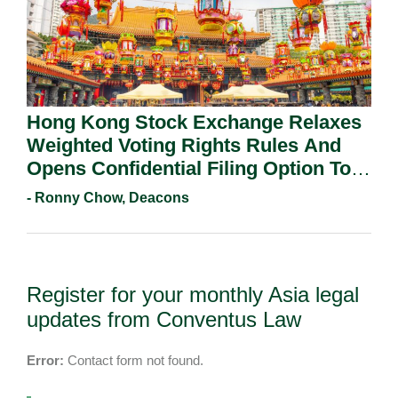
Hong Kong Stock Exchange Relaxes
Weighted Voting Rights Rules And
Opens Confidential Filing Option To
All Applicants.
- Ronny Chow, Deacons
Register for your monthly Asia legal
updates from Conventus Law
Error:
Contact form not found.