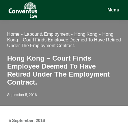
Skip
Skip
Skip
Menu
to
to
to
main
primary
footer
Conventus
Conventus
content
sidebar
Law
Law
Home
»
Labour & Employment
»
Hong Kong
»
Hong
Kong – Court Finds Employee Deemed To Have Retired
Under The Employment Contract.
Hong Kong – Court Finds
Employee Deemed To Have
Retired Under The Employment
Contract.
September 5, 2016
5 September, 2016