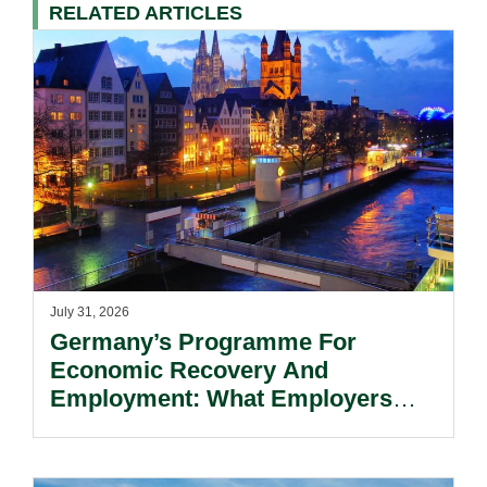
RELATED ARTICLES
July 31, 2026
Germany’s Programme For
Economic Recovery And
Employment: What Employers
Need To Know.