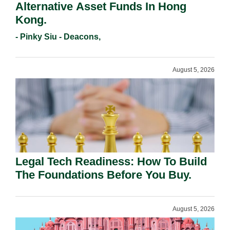
Alternative Asset Funds In Hong
Kong.
- Pinky Siu - Deacons,
August 5, 2026
Legal Tech Readiness: How To Build
The Foundations Before You Buy.
August 5, 2026