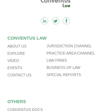
CONVENTUS LAW
JURISDICTION CHANNEL
ABOUT US
PRACTICE AREA CHANNEL
EXPLORE
LAW FIRMS
VIDEO
BUSINESS OF LAW
EVENTS
SPECIAL REPORTS
CONTACT US
OTHERS
CONVENTUS DOCS