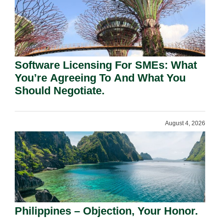
Software Licensing For SMEs: What
You’re Agreeing To And What You
Should Negotiate.
August 4, 2026
Philippines – Objection, Your Honor.