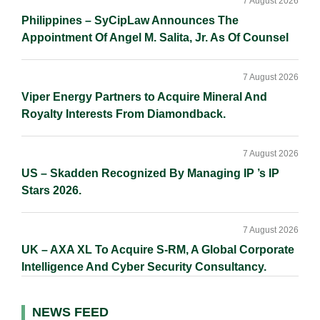
7 August 2026
Philippines – SyCipLaw Announces The
Appointment Of Angel M. Salita, Jr. As Of Counsel
7 August 2026
Viper Energy Partners to Acquire Mineral And
Royalty Interests From Diamondback.
7 August 2026
US – Skadden Recognized By Managing IP ’s IP
Stars 2026.
7 August 2026
UK – AXA XL To Acquire S-RM, A Global Corporate
Intelligence And Cyber Security Consultancy.
NEWS FEED