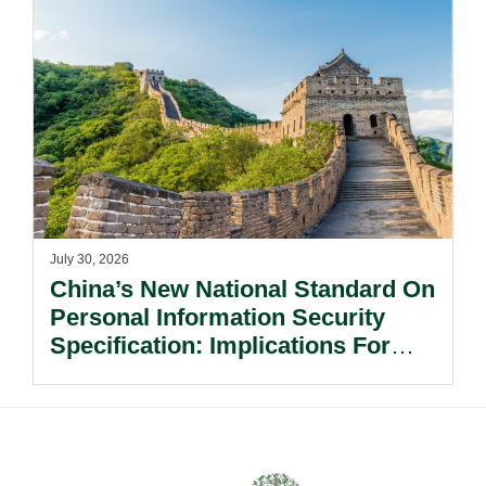
July 30, 2026
China’s New National Standard On
Personal Information Security
Specification: Implications For
Multinational Companies In China.