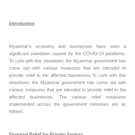
Introduction
Myanmar’s economy and businesses have seen a
significant slowdown caused by the COVID-19 pandemic.
To curb with this slowdown, the Myanmar government has
come out with various measures that are intended to
provide relief to the affected businesses.To curb with this
slowdown, the Myanmar government has come out with
various measures that are intended to provide relief to the
affected businesses. The various relief measures
implemented across the government ministries are as
follows:
Financial Relief for Priority Sectors