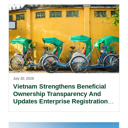
July 30, 2026
Vietnam Strengthens Beneficial
Ownership Transparency And
Updates Enterprise Registration
Procedures.