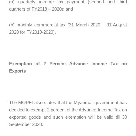
(a) quarterly income tax payment (second and third
quarters of FY2019 – 2020); and
(b) monthly commercial tax (31 March 2020 – 31 August
2020 for FY2019-2020).
Exemption of 2 Percent Advance Income Tax on
Exports
The MOPFI also states that the Myanmar government has
decided to exempt 2 percent of the Advance Income Tax on
exported goods and such exemption will be valid till 30
September 2020.