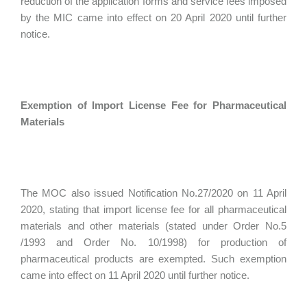
reduction of the application forms and service fees imposed
by the MIC came into effect on 20 April 2020 until further
notice.
Exemption of Import License Fee for Pharmaceutical
Materials
The MOC also issued Notification No.27/2020 on 11 April
2020, stating that import license fee for all pharmaceutical
materials and other materials (stated under Order No.5
/1993 and Order No. 10/1998) for production of
pharmaceutical products are exempted. Such exemption
came into effect on 11 April 2020 until further notice.