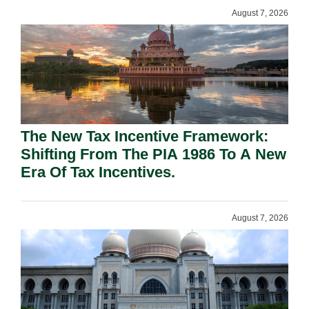
August 7, 2026
The New Tax Incentive Framework:
Shifting From The PIA 1986 To A New
Era Of Tax Incentives.
August 7, 2026