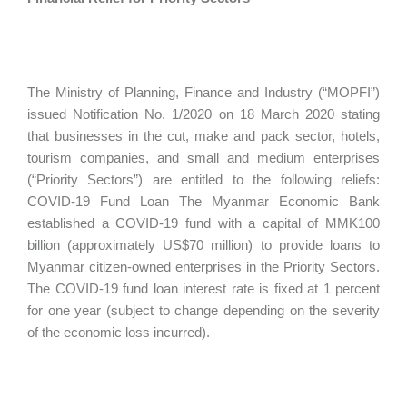
The Ministry of Planning, Finance and Industry (“MOPFI”)
issued Notification No. 1/2020 on 18 March 2020 stating
that businesses in the cut, make and pack sector, hotels,
tourism companies, and small and medium enterprises
(“Priority Sectors”) are entitled to the following reliefs:
COVID-19 Fund Loan The Myanmar Economic Bank
established a COVID-19 fund with a capital of MMK100
billion (approximately US$70 million) to provide loans to
Myanmar citizen-owned enterprises in the Priority Sectors.
The COVID-19 fund loan interest rate is fixed at 1 percent
for one year (subject to change depending on the severity
of the economic loss incurred).