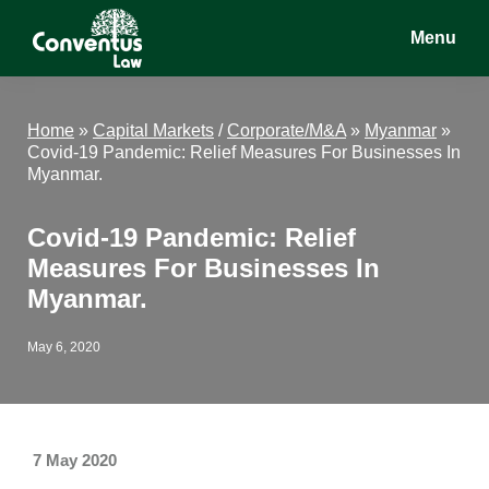
Skip
Skip
Skip
Menu
to
to
to
main
primary
footer
Conventus
Conventus
content
sidebar
Law
Law
Home
»
Capital Markets
/
Corporate/M&A
»
Myanmar
»
Covid-19 Pandemic: Relief Measures For Businesses In
Myanmar.
Covid-19 Pandemic: Relief
Measures For Businesses In
Myanmar.
May 6, 2020
7 May 2020