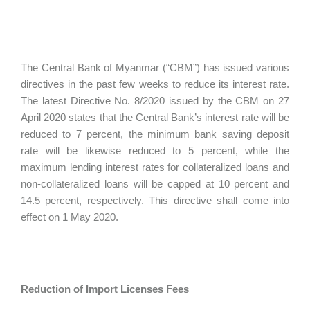
The Central Bank of Myanmar (“CBM”) has issued various
directives in the past few weeks to reduce its interest rate.
The latest Directive No. 8/2020 issued by the CBM on 27
April 2020 states that the Central Bank’s interest rate will be
reduced to 7 percent, the minimum bank saving deposit
rate will be likewise reduced to 5 percent, while the
maximum lending interest rates for collateralized loans and
non-collateralized loans will be capped at 10 percent and
14.5 percent, respectively. This directive shall come into
effect on 1 May 2020.
Reduction of Import Licenses Fees