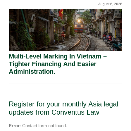
August 6, 2026
Multi-Level Marking In Vietnam –
Tighter Financing And Easier
Administration.
Register for your monthly Asia legal
updates from Conventus Law
Error:
Contact form not found.