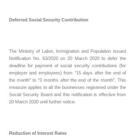
Deferred Social Security Contribution
The Ministry of Labor, Immigration and Population issued
Notification No. 63/2020 on 20 March 2020 to defer the
deadline for payment of social security contributions (for
employer and employees) from “15 days after the end of
the month” to “3 months after the end of the month”. This
measure applies to all the businesses registered under the
Social Security Board and this notification is effective from
20 March 2020 until further notice.
Reduction of Interest Rates