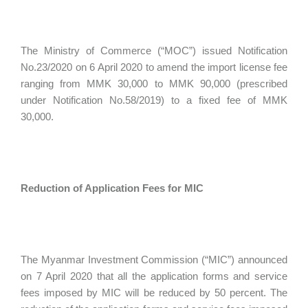
The Ministry of Commerce (“MOC”) issued Notification
No.23/2020 on 6 April 2020 to amend the import license fee
ranging from MMK 30,000 to MMK 90,000 (prescribed
under Notification No.58/2019) to a fixed fee of MMK
30,000.
Reduction of Application Fees for MIC
The Myanmar Investment Commission (“MIC”) announced
on 7 April 2020 that all the application forms and service
fees imposed by MIC will be reduced by 50 percent. The