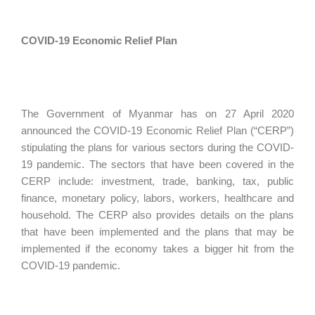
COVID-19 Economic Relief Plan
The Government of Myanmar has on 27 April 2020
announced the COVID-19 Economic Relief Plan (“CERP”)
stipulating the plans for various sectors during the COVID-
19 pandemic. The sectors that have been covered in the
CERP include: investment, trade, banking, tax, public
finance, monetary policy, labors, workers, healthcare and
household. The CERP also provides details on the plans
that have been implemented and the plans that may be
implemented if the economy takes a bigger hit from the
COVID-19 pandemic.