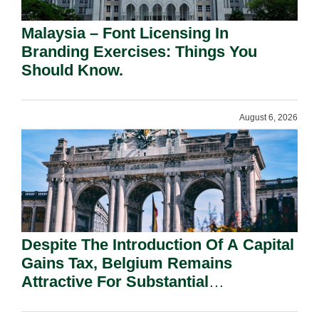
Malaysia – Font Licensing In
Branding Exercises: Things You
Should Know.
August 6, 2026
Despite The Introduction Of A Capital
Gains Tax, Belgium Remains
Attractive For Substantial
Shareholders.