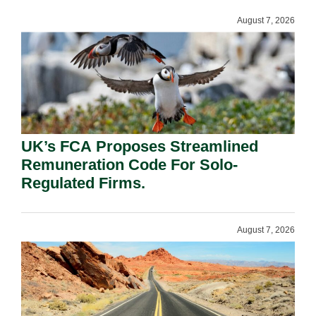
August 7, 2026
UK’s FCA Proposes Streamlined
Remuneration Code For Solo-
Regulated Firms.
August 7, 2026