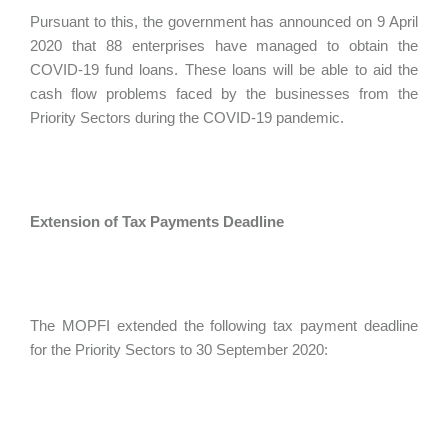
Pursuant to this, the government has announced on 9 April
2020 that 88 enterprises have managed to obtain the
COVID-19 fund loans. These loans will be able to aid the
cash flow problems faced by the businesses from the
Priority Sectors during the COVID-19 pandemic.
Extension of Tax Payments Deadline
The MOPFI extended the following tax payment deadline
for the Priority Sectors to 30 September 2020: