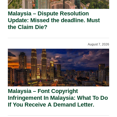
Malaysia – Dispute Resolution
Update: Missed the deadline. Must
the Claim Die?
August 7, 2026
Malaysia – Font Copyright
Infringement In Malaysia: What To Do
If You Receive A Demand Letter.