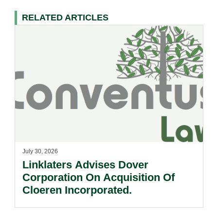
RELATED ARTICLES
July 30, 2026
Linklaters Advises Dover
Corporation On Acquisition Of
Cloeren Incorporated.