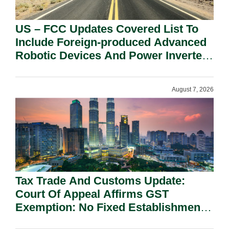
US – FCC Updates Covered List To
Include Foreign-produced Advanced
Robotic Devices And Power Inverters
On National Security Grounds.
August 7, 2026
Tax Trade And Customs Update:
Court Of Appeal Affirms GST
Exemption: No Fixed Establishment
Requirement Under Section 155.