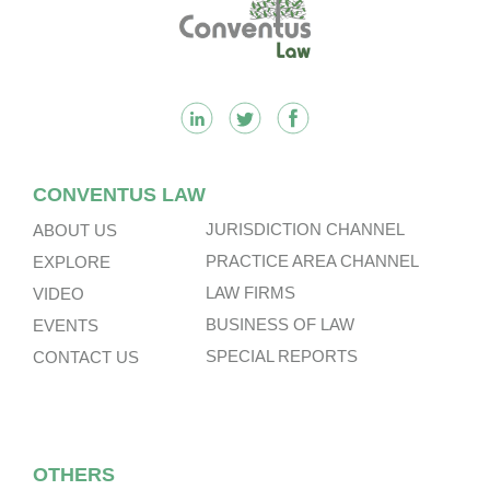
Footer
CONVENTUS LAW
JURISDICTION CHANNEL
ABOUT US
PRACTICE AREA CHANNEL
EXPLORE
LAW FIRMS
VIDEO
BUSINESS OF LAW
EVENTS
SPECIAL REPORTS
CONTACT US
OTHERS