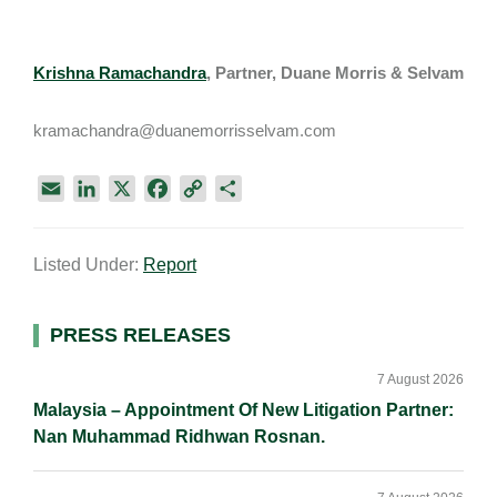
Krishna Ramachandra
, Partner, Duane Morris & Selvam
kramachandra@duanemorrisselvam.com
E
L
X
F
C
S
m
i
a
o
h
a
n
c
p
a
Listed Under:
Report
i
k
e
y
r
l
e
b
L
e
d
o
i
Primary
PRESS RELEASES
I
o
n
Sidebar
n
k
k
7 August 2026
Malaysia – Appointment Of New Litigation Partner:
Nan Muhammad Ridhwan Rosnan.