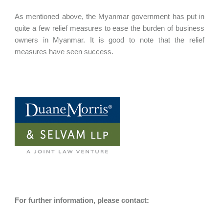
As mentioned above, the Myanmar government has put in
quite a few relief measures to ease the burden of business
owners in Myanmar. It is good to note that the relief
measures have seen success.
For further information, please contact: