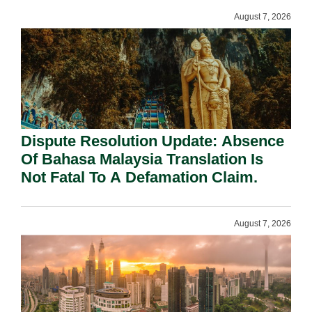
August 7, 2026
Dispute Resolution Update: Absence
Of Bahasa Malaysia Translation Is
Not Fatal To A Defamation Claim.
August 7, 2026