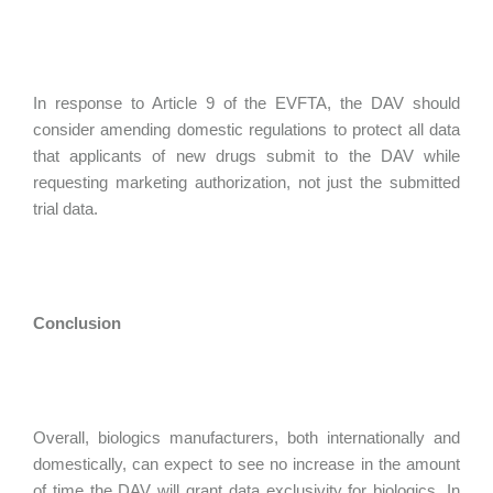
In response to Article 9 of the EVFTA, the DAV should
consider amending domestic regulations to protect all data
that applicants of new drugs submit to the DAV while
requesting marketing authorization, not just the submitted
trial data.
Conclusion
Overall, biologics manufacturers, both internationally and
domestically, can expect to see no increase in the amount
of time the DAV will grant data exclusivity for biologics. In