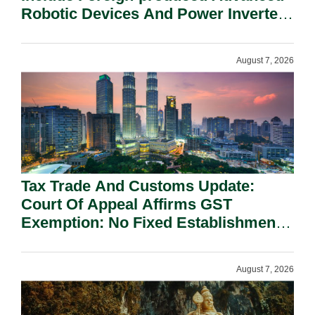
Robotic Devices And Power Inverters
On National Security Grounds.
August 7, 2026
Tax Trade And Customs Update:
Court Of Appeal Affirms GST
Exemption: No Fixed Establishment
Requirement Under Section 155.
August 7, 2026