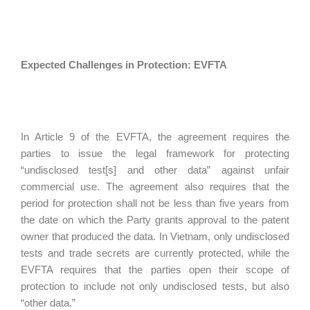
Expected Challenges in Protection: EVFTA
In Article 9 of the EVFTA, the agreement requires the
parties to issue the legal framework for protecting
“undisclosed test[s] and other data” against unfair
commercial use. The agreement also requires that the
period for protection shall not be less than five years from
the date on which the Party grants approval to the patent
owner that produced the data. In Vietnam, only undisclosed
tests and trade secrets are currently protected, while the
EVFTA requires that the parties open their scope of
protection to include not only undisclosed tests, but also
“other data.”