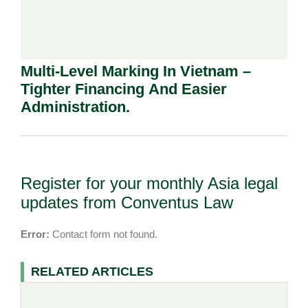
Multi-Level Marking In Vietnam –
Tighter Financing And Easier
Administration.
Register for your monthly Asia legal
updates from Conventus Law
Error:
Contact form not found.
RELATED ARTICLES