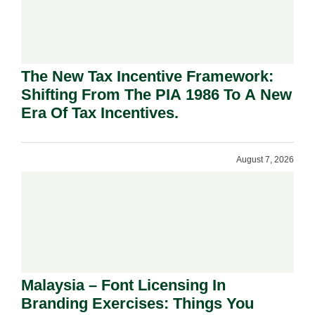
The New Tax Incentive Framework:
Shifting From The PIA 1986 To A New
Era Of Tax Incentives.
August 7, 2026
Malaysia – Font Licensing In
Branding Exercises: Things You