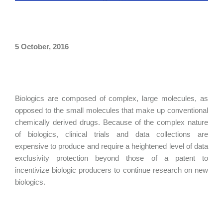
5 October, 2016
Biologics are composed of complex, large molecules, as
opposed to the small molecules that make up conventional
chemically derived drugs. Because of the complex nature
of biologics, clinical trials and data collections are
expensive to produce and require a heightened level of data
exclusivity protection beyond those of a patent to
incentivize biologic producers to continue research on new
biologics.