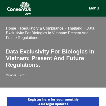
Skip
Skip
Skip
Menu
to
to
to
main
primary
footer
Conventus
Conventus
content
sidebar
Law
Law
Home
»
Regulatory & Compliance
»
Thailand
»
Data
Exclusivity For Biologics In Vietnam: Present And
Future Regulations.
Data Exclusivity For Biologics In
Vietnam: Present And Future
Regulations.
October 5, 2016