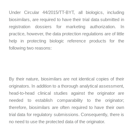
Under Circular 44/2015/TT-BYT, all biologics, including
biosimilars, are required to have their trial data submitted in
registration dossiers for marketing authorization. In
practice, however, the data protection regulations are of little
help in protecting biologic reference products for the
following two reasons:
By their nature, biosimilars are not identical copies of their
originators. In addition to a thorough analytical assessment,
head-to-head clinical studies against the originator are
needed to establish comparability to the originator;
therefore, biosimilars are often required to have their own
trial data for regulatory submissions. Consequently, there is
no need to use the protected data of the originator.