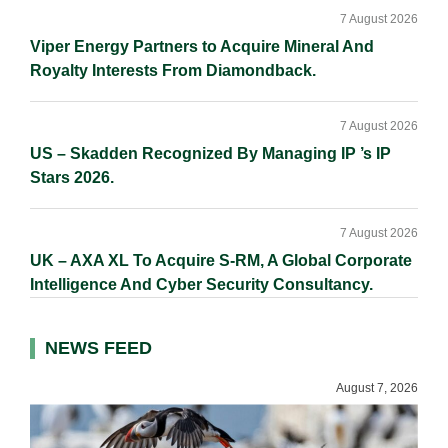
7 August 2026
Viper Energy Partners to Acquire Mineral And
Royalty Interests From Diamondback.
7 August 2026
US – Skadden Recognized By Managing IP ’s IP
Stars 2026.
7 August 2026
UK – AXA XL To Acquire S-RM, A Global Corporate
Intelligence And Cyber Security Consultancy.
NEWS FEED
August 7, 2026