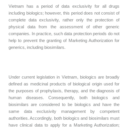
Vietnam has a period of data exclusivity for all drugs
including biologics; however, this period does not consist of
complete data exclusivity, rather only the protection of
physical data from the assessment of other generic
companies. In practice, such data protection periods do not
help to prevent the granting of Marketing Authorization for
generics, including biosimilars.
Under current legislation in Vietnam, biologics are broadly
defined as medicinal products of biological origin used for
the purposes of prophylaxis, therapy, and the diagnosis of
human diseases. Consequently, both biologics and
biosimilars are considered to be biologics and have the
same data exclusivity management by competent
authorities. Accordingly, both biologics and biosimilars must
have clinical data to apply for a Marketing Authorization;