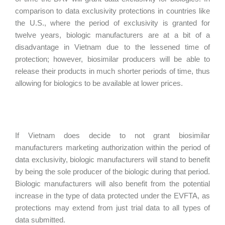
comparison to data exclusivity protections in countries like
the U.S., where the period of exclusivity is granted for
twelve years, biologic manufacturers are at a bit of a
disadvantage in Vietnam due to the lessened time of
protection; however, biosimilar producers will be able to
release their products in much shorter periods of time, thus
allowing for biologics to be available at lower prices.
If Vietnam does decide to not grant biosimilar
manufacturers marketing authorization within the period of
data exclusivity, biologic manufacturers will stand to benefit
by being the sole producer of the biologic during that period.
Biologic manufacturers will also benefit from the potential
increase in the type of data protected under the EVFTA, as
protections may extend from just trial data to all types of
data submitted.