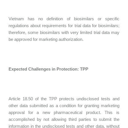
Vietnam has no definition of biosimilars or specific
regulations about requirements for trial data for biosimilars;
therefore, some biosimilars with very limited trial data may
be approved for marketing authorization.
Expected Challenges in Protection: TPP
Article 18.50 of the TPP protects undisclosed tests and
other data submitted as a condition for granting marketing
approval for a new pharmaceutical product. This is
accomplished by not allowing third parties to submit the
information in the undisclosed tests and other data, without