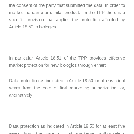
the consent of the party that submitted the data, in order to
market the same or similar product. In the TPP there is a
specific provision that applies the protection afforded by
Article 18.50 to biologics.
In particular, Article 18.51 of the TPP provides effective
market protection for new biologics through either:
Data protection as indicated in Article 18.50 for at least eight
years from the date of first marketing authorization; or,
alternatively
Data protection as indicated in Article 18.50 for at least five
years from the date of first marketing authorization,