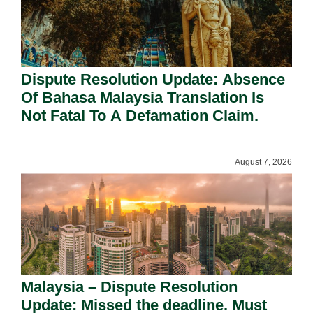
Dispute Resolution Update: Absence
Of Bahasa Malaysia Translation Is
Not Fatal To A Defamation Claim.
August 7, 2026
Malaysia – Dispute Resolution
Update: Missed the deadline. Must