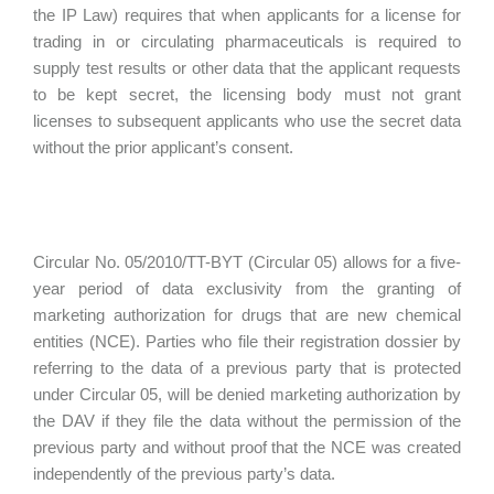
the IP Law) requires that when applicants for a license for
trading in or circulating pharmaceuticals is required to
supply test results or other data that the applicant requests
to be kept secret, the licensing body must not grant
licenses to subsequent applicants who use the secret data
without the prior applicant’s consent.
Circular No. 05/2010/TT-BYT (Circular 05) allows for a five-
year period of data exclusivity from the granting of
marketing authorization for drugs that are new chemical
entities (NCE). Parties who file their registration dossier by
referring to the data of a previous party that is protected
under Circular 05, will be denied marketing authorization by
the DAV if they file the data without the permission of the
previous party and without proof that the NCE was created
independently of the previous party’s data.