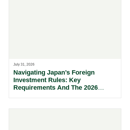
July 31, 2026
Navigating Japan’s Foreign
Investment Rules: Key
Requirements And The 2026
Reform Update.