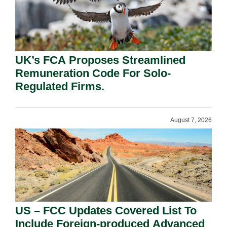
UK’s FCA Proposes Streamlined
Remuneration Code For Solo-
Regulated Firms.
August 7, 2026
US – FCC Updates Covered List To
Include Foreign-produced Advanced