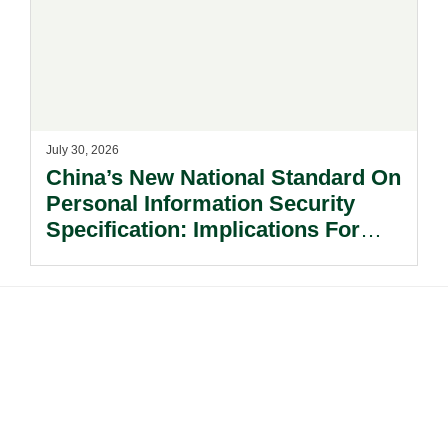
July 30, 2026
China’s New National Standard On
Personal Information Security
Specification: Implications For
Multinational Companies In China.
Footer