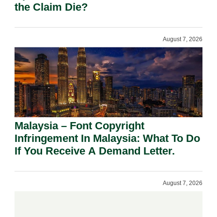
the Claim Die?
August 7, 2026
Malaysia – Font Copyright
Infringement In Malaysia: What To Do
If You Receive A Demand Letter.
August 7, 2026