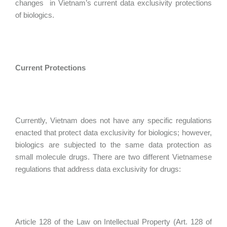
changes in Vietnam’s current data exclusivity protections
of biologics.
Current Protections
Currently, Vietnam does not have any specific regulations
enacted that protect data exclusivity for biologics; however,
biologics are subjected to the same data protection as
small molecule drugs. There are two different Vietnamese
regulations that address data exclusivity for drugs:
Article 128 of the Law on Intellectual Property (Art. 128 of