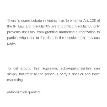
There is some debate in Vietnam as to whether Art. 128 of
the IP Law and Circular 05 are in conflict. Circular 05 only
prevents the DAV from granting marketing authorization to
parties who refer to the data in the dossier of a previous
party.
To get around this regulation, subsequent parties can
simply not refer to the previous party’s dossier and have
marketing
authorization granted.