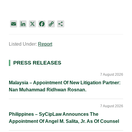
E
L
X
F
C
S
m
i
a
o
h
a
n
c
p
a
Listed Under:
Report
i
k
e
y
r
l
e
b
L
e
d
o
i
Primary
PRESS RELEASES
I
o
n
Sidebar
n
k
k
7 August 2026
Malaysia – Appointment Of New Litigation Partner:
Nan Muhammad Ridhwan Rosnan.
7 August 2026
Philippines – SyCipLaw Announces The
Appointment Of Angel M. Salita, Jr. As Of Counsel