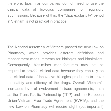
therefore, biosimilar companies do not need to use the
clinical data of biologics companies for regulatory
submissions. Because of this, the “data exclusivity” period
in Vietnam is not practical in practice.
The National Assembly of Vietnam passed the new Law on
Pharmacy, which provides different definitions and
management measurements for biologics and biosimilars.
Consequently, biosimilars manufacturers may not be
required to provide clinical data because they can rely on
the clinical data of innovative biologics producers to prove
the safety and efficacy of the drugs. Overall, Vietnam’s
increased level of involvement in trade agreements, such
as the Trans-Pacific Partnership (TPP) and the European
Union-Vietnam Free Trade Agreement (EVFTA), and the
new Law on Pharmacy will require slight (but important)