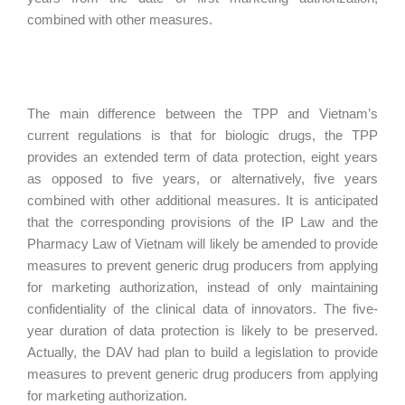
combined with other measures.
The main difference between the TPP and Vietnam’s
current regulations is that for biologic drugs, the TPP
provides an extended term of data protection, eight years
as opposed to five years, or alternatively, five years
combined with other additional measures. It is anticipated
that the corresponding provisions of the IP Law and the
Pharmacy Law of Vietnam will likely be amended to provide
measures to prevent generic drug producers from applying
for marketing authorization, instead of only maintaining
confidentiality of the clinical data of innovators. The five-
year duration of data protection is likely to be preserved.
Actually, the DAV had plan to build a legislation to provide
measures to prevent generic drug producers from applying
for marketing authorization.