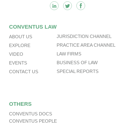
CONVENTUS LAW
JURISDICTION CHANNEL
ABOUT US
PRACTICE AREA CHANNEL
EXPLORE
LAW FIRMS
VIDEO
BUSINESS OF LAW
EVENTS
SPECIAL REPORTS
CONTACT US
OTHERS
CONVENTUS DOCS
CONVENTUS PEOPLE