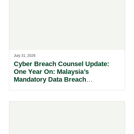
July 31, 2026
Cyber Breach Counsel Update:
One Year On: Malaysia’s
Mandatory Data Breach
Notification Regime And The
Risks Beyond Compliance.