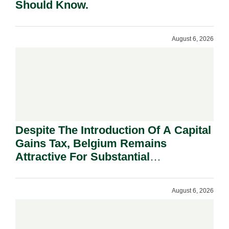
Should Know.
August 6, 2026
Despite The Introduction Of A Capital
Gains Tax, Belgium Remains
Attractive For Substantial
Shareholders.
August 6, 2026