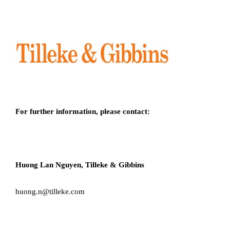
For further information, please contact:
Huong Lan Nguyen, Tilleke & Gibbins
huong.n@tilleke.com