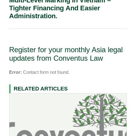
Multi-Level Marking In Vietnam –
Tighter Financing And Easier
Administration.
Register for your monthly Asia legal
updates from Conventus Law
Error:
Contact form not found.
RELATED ARTICLES