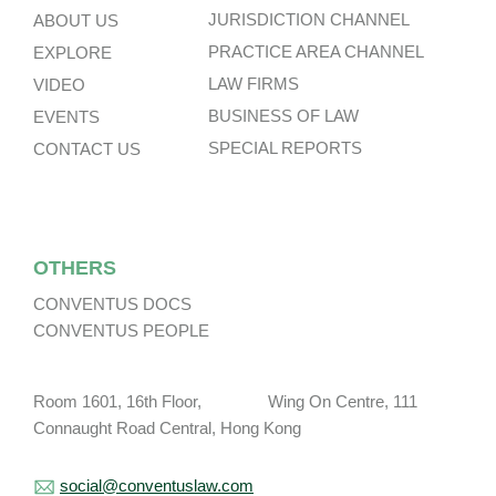
JURISDICTION CHANNEL
ABOUT US
PRACTICE AREA CHANNEL
EXPLORE
LAW FIRMS
VIDEO
BUSINESS OF LAW
EVENTS
SPECIAL REPORTS
CONTACT US
OTHERS
CONVENTUS DOCS
CONVENTUS PEOPLE
Room 1601, 16th Floor, Wing On Centre, 111
Connaught Road Central, Hong Kong
social@conventuslaw.com