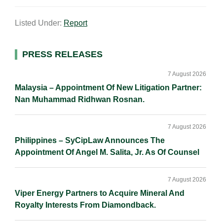
m
i
a
o
h
a
n
c
p
a
Listed Under:
Report
i
k
e
y
r
l
e
b
L
e
d
o
i
Primary
PRESS RELEASES
I
o
n
Sidebar
n
k
k
7 August 2026
Malaysia – Appointment Of New Litigation Partner:
Nan Muhammad Ridhwan Rosnan.
7 August 2026
Philippines – SyCipLaw Announces The
Appointment Of Angel M. Salita, Jr. As Of Counsel
7 August 2026
Viper Energy Partners to Acquire Mineral And
Royalty Interests From Diamondback.