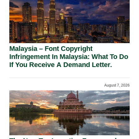
Malaysia – Font Copyright
Infringement In Malaysia: What To Do
If You Receive A Demand Letter.
August 7, 2026