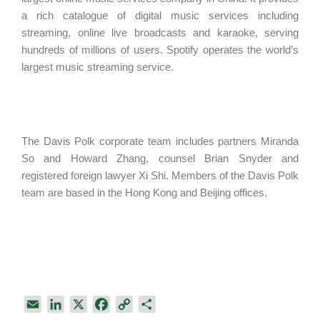
a rich catalogue of digital music services including
streaming, online live broadcasts and karaoke, serving
hundreds of millions of users. Spotify operates the world’s
largest music streaming service.
The Davis Polk corporate team includes partners Miranda
So and Howard Zhang, counsel Brian Snyder and
registered foreign lawyer Xi Shi. Members of the Davis Polk
team are based in the Hong Kong and Beijing offices.
E
L
X
F
C
S