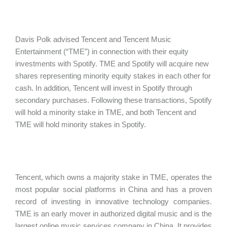
Davis Polk advised Tencent and Tencent Music
Entertainment (“TME”) in connection with their equity
investments with Spotify. TME and Spotify will acquire new
shares representing minority equity stakes in each other for
cash. In addition, Tencent will invest in Spotify through
secondary purchases. Following these transactions, Spotify
will hold a minority stake in TME, and both Tencent and
TME will hold minority stakes in Spotify.
Tencent, which owns a majority stake in TME, operates the
most popular social platforms in China and has a proven
record of investing in innovative technology companies.
TME is an early mover in authorized digital music and is the
largest online music services company in China. It provides