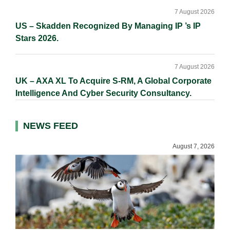
7 August 2026
US – Skadden Recognized By Managing IP ’s IP
Stars 2026.
7 August 2026
UK – AXA XL To Acquire S-RM, A Global Corporate
Intelligence And Cyber Security Consultancy.
NEWS FEED
August 7, 2026