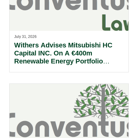
July 31, 2026
Withers Advises Mitsubishi HC
Capital INC. On A €400m
Renewable Energy Portfolio
Acquisition.