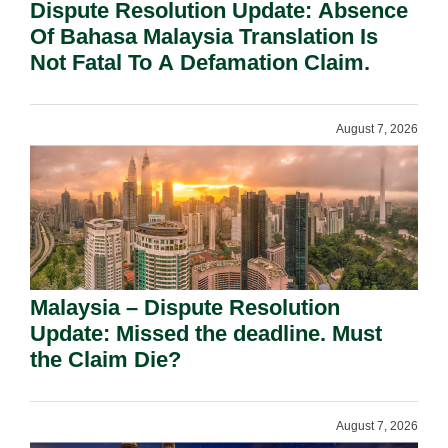
Dispute Resolution Update: Absence
Of Bahasa Malaysia Translation Is
Not Fatal To A Defamation Claim.
August 7, 2026
Malaysia – Dispute Resolution
Update: Missed the deadline. Must
the Claim Die?
August 7, 2026