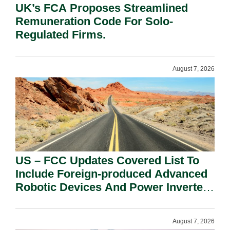
UK’s FCA Proposes Streamlined
Remuneration Code For Solo-
Regulated Firms.
August 7, 2026
US – FCC Updates Covered List To
Include Foreign-produced Advanced
Robotic Devices And Power Inverters
On National Security Grounds.
August 7, 2026