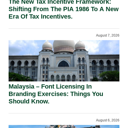
The New Tax Incentive Framework:
Shifting From The PIA 1986 To A New
Era Of Tax Incentives.
August 7, 2026
Malaysia – Font Licensing In
Branding Exercises: Things You
Should Know.
August 6, 2026