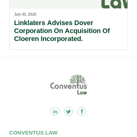
July 30, 2026
Linklaters Advises Dover
Corporation On Acquisition Of
Cloeren Incorporated.
Footer
CONVENTUS LAW