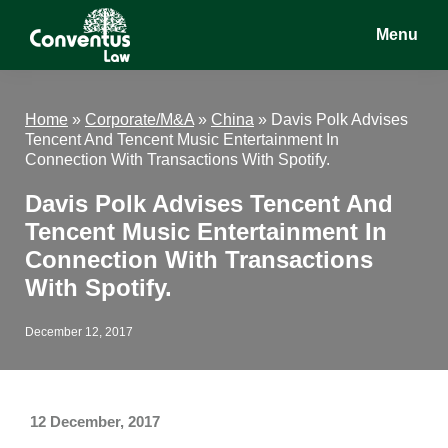
Skip
Skip
Skip
Menu
to
to
to
main
primary
footer
Conventus
Conventus
content
sidebar
Law
Law
Home
»
Corporate/M&A
»
China
»
Davis Polk Advises
Tencent And Tencent Music Entertainment In
Connection With Transactions With Spotify.
Davis Polk Advises Tencent And
Tencent Music Entertainment In
Connection With Transactions
With Spotify.
December 12, 2017
12 December, 2017