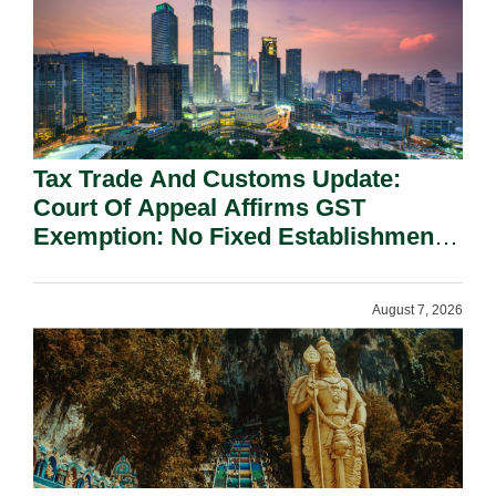
Tax Trade And Customs Update:
Court Of Appeal Affirms GST
Exemption: No Fixed Establishment
Requirement Under Section 155.
August 7, 2026