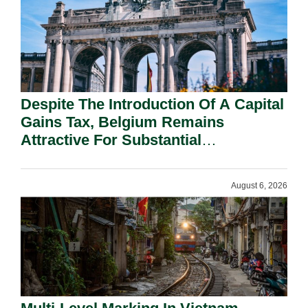
Despite The Introduction Of A Capital
Gains Tax, Belgium Remains
Attractive For Substantial
Shareholders.
August 6, 2026