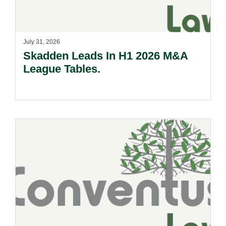
July 31, 2026
Skadden Leads In H1 2026 M&A
League Tables.