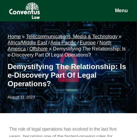
Skip
Skip
Skip
Menu
to
to
to
main
primary
footer
Conventus
Conventus
content
sidebar
Law
Law
Home
»
Telecommunications, Media & Technology
»
Africa/Middle East
/
Asia Pacific
/
Europe
/
North
America
/
Offshore
»
Demystifying The Relationship: Is
e-Discovery Part Of Legal Operations?
Demystifying The Relationship: Is
e-Discovery Part Of Legal
Operations?
August 31, 2023
The role of legal operations has evolved in the last five
years, becoming one of the fastest-growing roles for