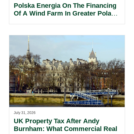
Polska Energia On The Financing
Of A Wind Farm In Greater Poland
Voivodeship.
July 31, 2026
UK Property Tax After Andy
Burnham: What Commercial Real