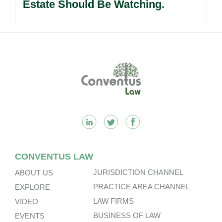
Estate Should Be Watching.
Footer
CONVENTUS LAW
JURISDICTION CHANNEL
ABOUT US
PRACTICE AREA CHANNEL
EXPLORE
LAW FIRMS
VIDEO
BUSINESS OF LAW
EVENTS