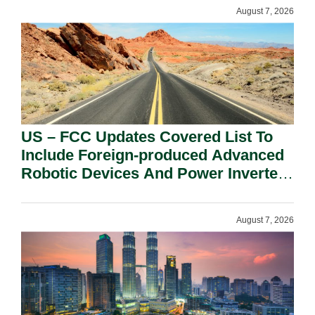
August 7, 2026
US – FCC Updates Covered List To
Include Foreign-produced Advanced
Robotic Devices And Power Inverters
On National Security Grounds.
August 7, 2026