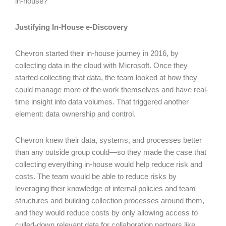
in-house?
Justifying In-House e-Discovery
Chevron started their in-house journey in 2016, by
collecting data in the cloud with Microsoft. Once they
started collecting that data, the team looked at how they
could manage more of the work themselves and have real-
time insight into data volumes. That triggered another
element: data ownership and control.
Chevron knew their data, systems, and processes better
than any outside group could—so they made the case that
collecting everything in-house would help reduce risk and
costs. The team would be able to reduce risks by
leveraging their knowledge of internal policies and team
structures and building collection processes around them,
and they would reduce costs by only allowing access to
culled-down relevant data for collaboration partners like