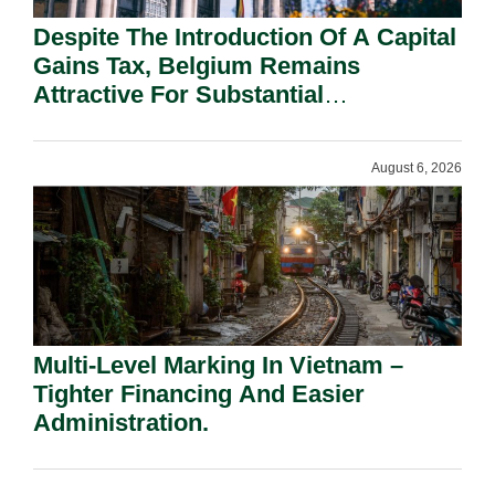
Despite The Introduction Of A Capital
Gains Tax, Belgium Remains
Attractive For Substantial
Shareholders.
August 6, 2026
Multi-Level Marking In Vietnam –
Tighter Financing And Easier
Administration.