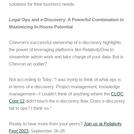
solutions for their business needs.
Legal Ops and e-Discovery: A Powerful Combination in
Maximizing In-House Potential
Chevron’s successful ownership of e-discovery highlights
the power of leveraging platforms like RelativityOne to
streamline admin work and take charge of your data. But is
Chevron an outlier?
Not according to Toby: “I was trying to think of what ops is
in terms of e-discovery. Project management, knowledge
management—I couldn’t think of anything where the
CLOC
Core 12
didn’t touch the e-discovery flow. Does e-discovery
fall to ops? I think so.”
Ready to hear more from your peers?
Join us at Relativity
Fest 2023
, September 26-28.