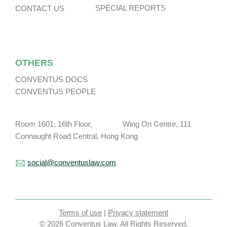
SPECIAL REPORTS
CONTACT US
OTHERS
CONVENTUS DOCS
CONVENTUS PEOPLE
Room 1601, 16th Floor, Wing On Centre, 111
Connaught Road Central, Hong Kong
social@conventuslaw.com
Terms of use
|
Privacy statement
© 2026 Conventus Law. All Rights Reserved.