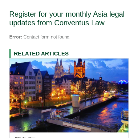
Register for your monthly Asia legal
updates from Conventus Law
Error:
Contact form not found.
RELATED ARTICLES