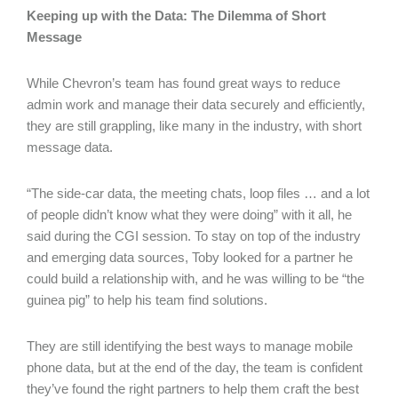
Keeping up with the Data: The Dilemma of Short
Message
While Chevron’s team has found great ways to reduce
admin work and manage their data securely and efficiently,
they are still grappling, like many in the industry, with short
message data.
“The side-car data, the meeting chats, loop files … and a lot
of people didn’t know what they were doing” with it all, he
said during the CGI session. To stay on top of the industry
and emerging data sources, Toby looked for a partner he
could build a relationship with, and he was willing to be “the
guinea pig” to help his team find solutions.
They are still identifying the best ways to manage mobile
phone data, but at the end of the day, the team is confident
they’ve found the right partners to help them craft the best