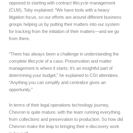
opposed to starting with contract lifecycle management
(CLM), Toby explained: “We have tools with a heavy
litigation focus, so our efforts are around different business
groups helping us by putting their matters into our system
for tracking from the initiation of their matters—and we go
from there.
“There has always been a challenge in understanding the
complete lifecycle of a case. Preservation and matter
management is where it starts; it’s an insightful part of
determining your budget,” he explained to CGI attendees.
“Anything you can simplify and centralize gives an
opportunity.”
In terms of their legal operations technology journey,
Chevron is quite mature, with the team running everything
from collections and preservation to production. So how did
Chevron make the leap to bringing their e-discovery work