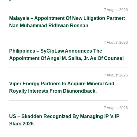
n
k
k
Sidebar
7 August 2026
Malaysia – Appointment Of New Litigation Partner:
Nan Muhammad Ridhwan Rosnan.
7 August 2026
Philippines – SyCipLaw Announces The
Appointment Of Angel M. Salita, Jr. As Of Counsel
7 August 2026
Viper Energy Partners to Acquire Mineral And
Royalty Interests From Diamondback.
7 August 2026
US – Skadden Recognized By Managing IP ’s IP
Stars 2026.