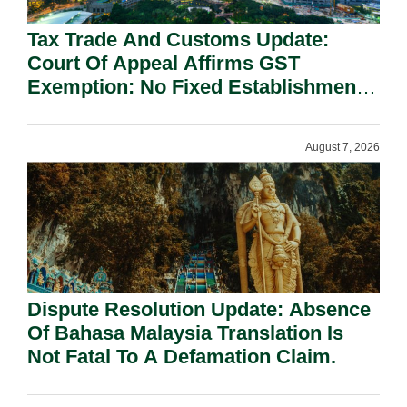
Tax Trade And Customs Update:
Court Of Appeal Affirms GST
Exemption: No Fixed Establishment
Requirement Under Section 155.
August 7, 2026
Dispute Resolution Update: Absence
Of Bahasa Malaysia Translation Is
Not Fatal To A Defamation Claim.