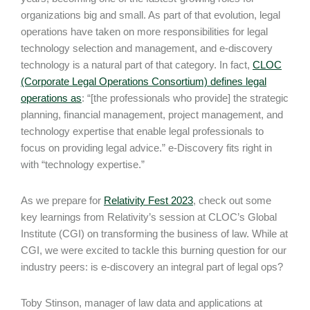
organizations big and small. As part of that evolution, legal
operations have taken on more responsibilities for legal
technology selection and management, and e-discovery
technology is a natural part of that category. In fact,
CLOC
(Corporate Legal Operations Consortium) defines legal
operations as
: “[the professionals who provide] the strategic
planning, financial management, project management, and
technology expertise that enable legal professionals to
focus on providing legal advice.” e-Discovery fits right in
with “technology expertise.”
As we prepare for
Relativity Fest 2023
, check out some
key learnings from Relativity’s session at CLOC’s Global
Institute (CGI) on transforming the business of law. While at
CGI, we were excited to tackle this burning question for our
industry peers: is e-discovery an integral part of legal ops?
Toby Stinson, manager of law data and applications at