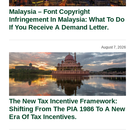
Malaysia – Font Copyright
Infringement In Malaysia: What To Do
If You Receive A Demand Letter.
August 7, 2026
The New Tax Incentive Framework:
Shifting From The PIA 1986 To A New
Era Of Tax Incentives.