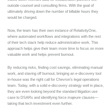
outside counsel and consulting firms. With the goal of
ultimately driving down the number of billable hours they
would be charged.
Now, the team has their own instance of RelativityOne,
where automated workflows and integrations with the rest
of their tech stack help reduce administrative work. This
approach helps give their team more time to focus on more
valuable work and helps prevent burnout.
By reducing risks, finding cost savings, eliminating manual
work, and staving off burnout, bringing an e-discovery tool
in-house was the right call for Chevron’s legal operations
team. Today, with a solid e-discovery strategy well in place,
they are even looking beyond the standard litigation use
case to DSARs and identifying force majeure clauses—
taking that tech investment even further.