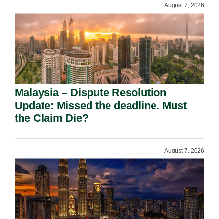
August 7, 2026
Malaysia – Dispute Resolution
Update: Missed the deadline. Must
the Claim Die?
August 7, 2026