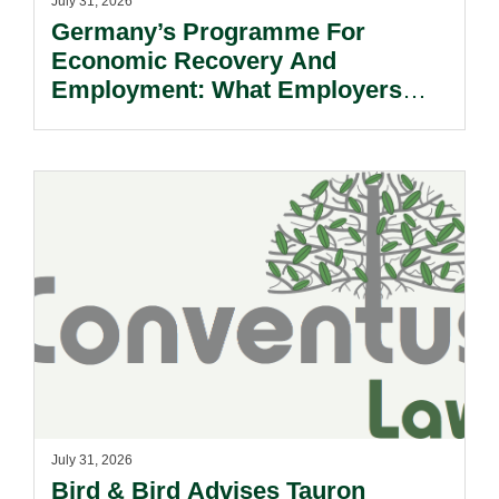
July 31, 2026
Germany’s Programme For
Economic Recovery And
Employment: What Employers
Need To Know.
July 31, 2026
Bird & Bird Advises Tauron