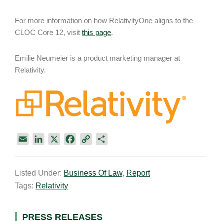
For more information on how RelativityOne aligns to the
CLOC Core 12, visit
this page
.
Emilie Neumeier is a product marketing manager at
Relativity.
E
L
X
F
C
S
m
i
a
o
h
a
n
c
p
a
Listed Under:
Business Of Law
,
Report
i
k
e
y
r
Tags:
Relativity
l
e
b
L
e
d
o
i
I
o
n
Primary
PRESS RELEASES