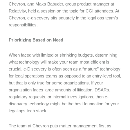
Chevron, and Maks Babuder, group product manager at
Relativity, held a session on the topic for CGI attendees. At
Chevron, e-discovery sits squarely in the legal ops team’s
responsibilities.
Prioritizing Based on Need
When faced with limited or shrinking budgets, determining
what technology will make your team most efficient is
crucial. e-Discovery is often seen as a “mature” technology
for legal operations teams as opposed to an entry-level tool,
but that is only true for some organizations. If your
organization faces large amounts of litigation, DSARs,
regulatory requests, or internal investigations, then e-
discovery technology might be the best foundation for your
legal ops tech stack.
The team at Chevron puts matter management first as