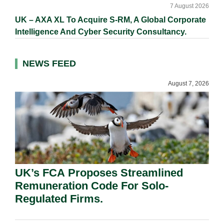
7 August 2026
UK – AXA XL To Acquire S-RM, A Global Corporate
Intelligence And Cyber Security Consultancy.
NEWS FEED
August 7, 2026
UK’s FCA Proposes Streamlined
Remuneration Code For Solo-
Regulated Firms.