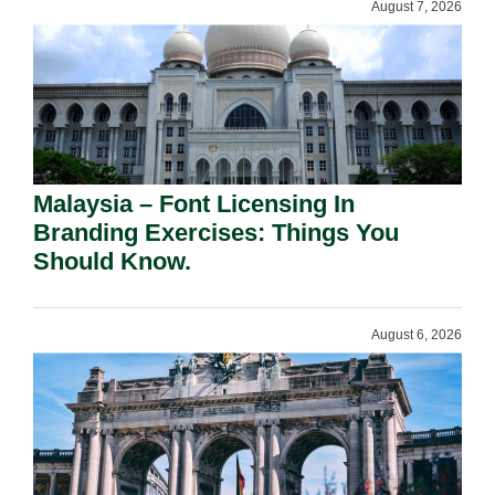
August 7, 2026
Malaysia – Font Licensing In
Branding Exercises: Things You
Should Know.
August 6, 2026