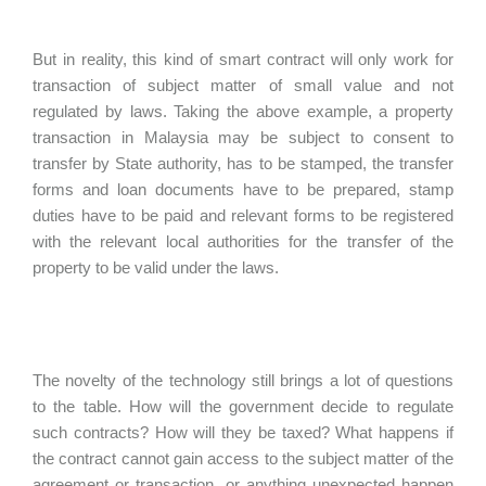
But in reality, this kind of smart contract will only work for
transaction of subject matter of small value and not
regulated by laws. Taking the above example, a property
transaction in Malaysia may be subject to consent to
transfer by State authority, has to be stamped, the transfer
forms and loan documents have to be prepared, stamp
duties have to be paid and relevant forms to be registered
with the relevant local authorities for the transfer of the
property to be valid under the laws.
The novelty of the technology still brings a lot of questions
to the table. How will the government decide to regulate
such contracts? How will they be taxed? What happens if
the contract cannot gain access to the subject matter of the
agreement or transaction, or anything unexpected happen