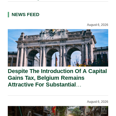
NEWS FEED
August 6, 2026
Despite The Introduction Of A Capital
Gains Tax, Belgium Remains
Attractive For Substantial
Shareholders.
August 6, 2026