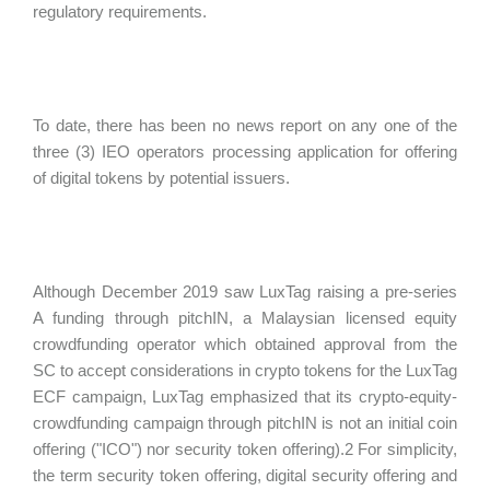
regulatory requirements.
To date, there has been no news report on any one of the
three (3) IEO operators processing application for offering
of digital tokens by potential issuers.
Although December 2019 saw LuxTag raising a pre-series
A funding through pitchIN, a Malaysian licensed equity
crowdfunding operator which obtained approval from the
SC to accept considerations in crypto tokens for the LuxTag
ECF campaign, LuxTag emphasized that its crypto-equity-
crowdfunding campaign through pitchIN is not an initial coin
offering ("
ICO") nor security token offering).2 For simplicity,
the term security token offering, digital security offering and