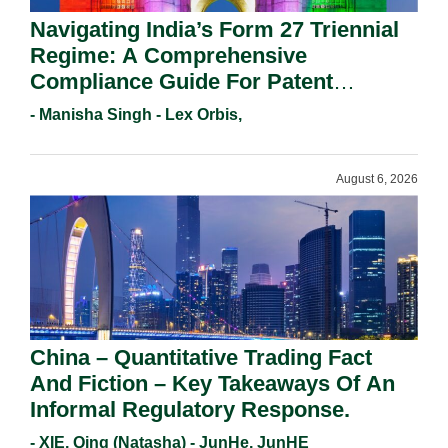
Navigating India’s Form 27 Triennial
Regime: A Comprehensive
Compliance Guide For Patent
Holders For Working Statement
- Manisha Singh - Lex Orbis,
Requirements In 2026.
August 6, 2026
China – Quantitative Trading Fact
And Fiction – Key Takeaways Of An
Informal Regulatory Response.
- XIE, Qing (Natasha) - JunHe, JunHE