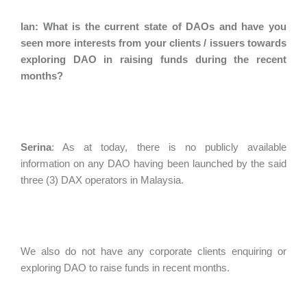
Ian: What is the current state of DAOs and have you
seen more interests from your clients / issuers towards
exploring DAO in raising funds during the recent
months?
Serina
:
As at today, there is no publicly available
information on any DAO having been launched by the said
three (3) DAX operators in Malaysia.
We also do not have any corporate clients enquiring or
exploring DAO to raise funds in recent months.