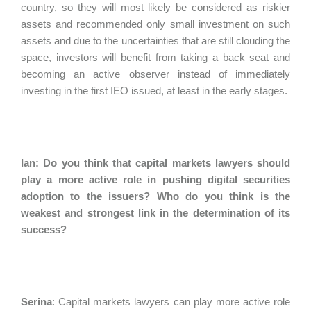
country, so they will most likely be considered as riskier
assets and recommended only small investment on such
assets and due to the uncertainties that are still clouding the
space, investors will benefit from taking a back seat and
becoming an active observer instead of immediately
investing in the first IEO issued, at least in the early stages.
Ian: Do you think that capital markets lawyers should
play a more active role in pushing digital securities
adoption to the issuers? Who do you think is the
weakest and strongest link in the determination of its
success?
Serina
:
Capital markets lawyers can play more active role