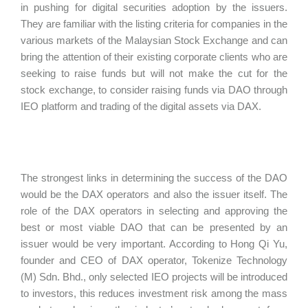
in pushing for digital securities adoption by the issuers.
They are familiar with the listing criteria for companies in the
various markets of the Malaysian Stock Exchange and can
bring the attention of their existing corporate clients who are
seeking to raise funds but will not make the cut for the
stock exchange, to consider raising funds via DAO through
IEO platform and trading of the digital assets via DAX.
The strongest links in determining the success of the DAO
would be the DAX operators and also the issuer itself. The
role of the DAX operators in selecting and approving the
best or most viable DAO that can be presented by an
issuer would be very important. According to Hong Qi Yu,
founder and CEO of DAX operator, Tokenize Technology
(M) Sdn. Bhd., only selected IEO projects will be introduced
to investors, this reduces investment risk among the mass