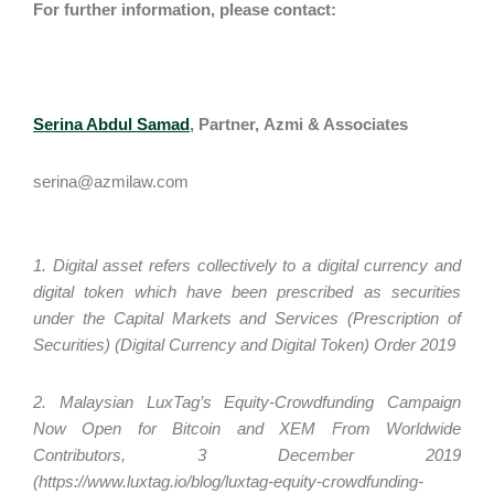
For further information, please contact:
Serina Abdul Samad
, Partner
,
Azmi & Associates
serina@azmilaw.com
1. Digital asset refers collectively to a digital currency and
digital token which have been prescribed as securities
under the Capital Markets and Services (Prescription of
Securities) (Digital Currency and Digital Token) Order 2019
2. Malaysian LuxTag’s Equity-Crowdfunding Campaign
Now Open for Bitcoin and XEM From Worldwide
Contributors, 3 December 2019
(https://www.luxtag.io/blog/luxtag-equity-crowdfunding-