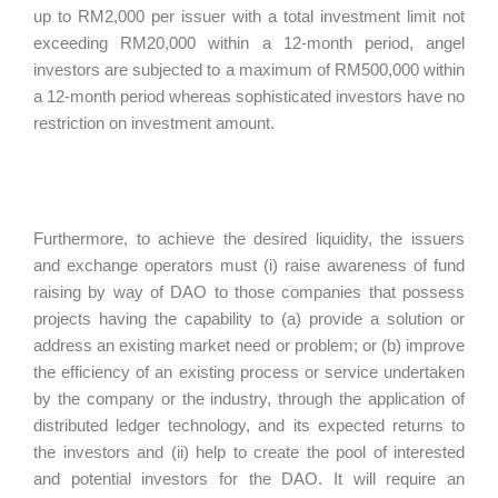
up to RM2,000 per issuer with a total investment limit not
exceeding RM20,000 within a 12-month period, angel
investors are subjected to a maximum of RM500,000 within
a 12-month period whereas sophisticated investors have no
restriction on investment amount.
Furthermore, to achieve the desired liquidity, the issuers
and exchange operators must (i) raise awareness of fund
raising by way of DAO to those companies that possess
projects having the capability to (a) provide a solution or
address an existing market need or problem; or (b) improve
the efficiency of an existing process or service undertaken
by the company or the industry, through the application of
distributed ledger technology, and its expected returns to
the investors and (ii) help to create the pool of interested
and potential investors for the DAO. It will require an