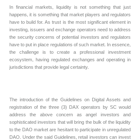
In financial markets, liquidity is not something that just
happens, it is something that market players and regulators
have to build for. As trust is the most significant element in
investing, issuers and exchange operators need to address
the security concerns of potential investors and regulators
have to put in place regulations of such market. In essence,
the challenge is to create a professional investment
ecosystem, having regulated exchanges and operating in
jurisdictions that provide legal certainty.
The introduction of the Guidelines on Digital Assets and
registration of the three (3) DAX operators by SC would
address the above concern as angel investors and
sophisticated investors that will bring the bulk of the liquidity
to the DAO market are hesitant to participate in unregulated
DAO. Under the said Guidelines, retail investors can invest