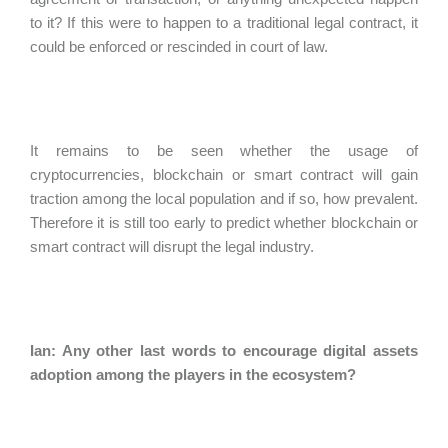
to it? If this were to happen to a traditional legal contract, it
could be enforced or rescinded in court of law.
It remains to be seen whether the usage of
cryptocurrencies, blockchain or smart contract will gain
traction among the local population and if so, how prevalent.
Therefore it is still too early to predict whether blockchain or
smart contract will disrupt the legal industry.
Ian: Any other last words to encourage digital assets
adoption among the players in the ecosystem?