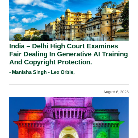
India – Delhi High Court Examines
Fair Dealing In Generative AI Training
And Copyright Protection.
- Manisha Singh - Lex Orbis,
August 6, 2026