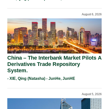
August 6, 2026
China – The Interbank Market Pilots A
Derivatives Trade Repository
System.
- XIE, Qing (Natasha) - JunHe, JunHE
August 5, 2026