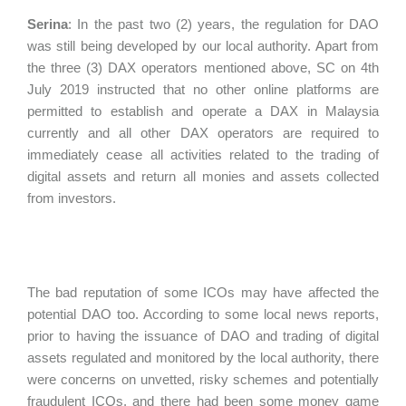
Serina
:
In the past two (2) years, the regulation for DAO
was still being developed by our local authority. Apart from
the three (3) DAX operators mentioned above, SC on 4th
July 2019 instructed that no other online platforms are
permitted to establish and operate a DAX in Malaysia
currently and all other DAX operators are required to
immediately cease all activities related to the trading of
digital assets and return all monies and assets collected
from investors.
The bad reputation of some ICOs may have affected the
potential DAO too. According to some local news reports,
prior to having the issuance of DAO and trading of digital
assets regulated and monitored by the local authority, there
were concerns on unvetted, risky schemes and potentially
fraudulent ICOs, and there had been some money game