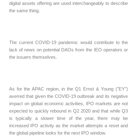
digital assets offering are used interchangeably to describe
the same thing.
The current COVID-19 pandemic would contribute to the
lack of news on potential DAOs from the IEO operators or
the issuers themselves.
As for the APAC region, in the Q1 Ernst & Young ("
EY")
averred that given the COVID-19 outbreak and its negative
impact on global economic activities, IPO markets are not
expected to quickly rebound in Q2 2020 and that while Q3
is typically a slower time of the year, there may be
increased IPO activity as the market attempts a reset and
the global pipeline looks for the next IPO window.