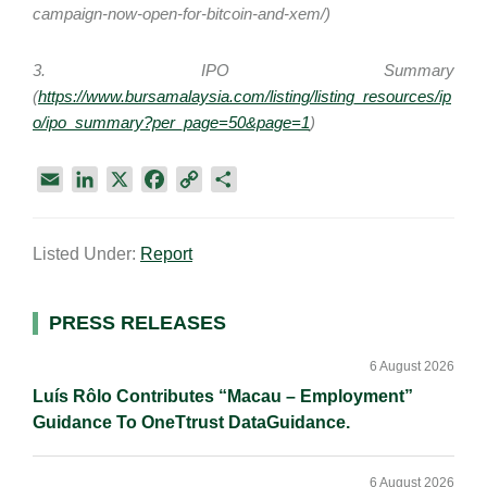
campaign-now-open-for-bitcoin-and-xem/)
3. IPO Summary
(
https://www.bursamalaysia.com/listing/listing_resources/ip
o/ipo_summary?per_page=50&page=1
)
E
L
X
F
C
S
m
i
a
o
h
a
n
c
p
a
Listed Under:
Report
i
k
e
y
r
l
e
b
L
e
d
o
i
Primary
PRESS RELEASES
I
o
n
Sidebar
n
k
k
6 August 2026
Luís Rôlo Contributes “Macau – Employment”
Guidance To OneTtrust DataGuidance.
6 August 2026