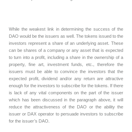
While the weakest link in determining the success of the
DAO would be the issuers as well. The tokens issued to the
investors represent a share of an underlying asset. These
can be shares of a company or any asset that is expected
to turn into a profit, including a share in the ownership of a
property, fine art, investment funds, etc., therefore the
issuers must be able to convince the investors that the
expected profit, dividend and/or any return are attractive
enough for the investors to subscribe for the tokens. If there
is lack of any vital components on the part of the issuer
which has been discussed in the paragraph above, it will
reduce the attractiveness of the DAO or the ability the
issuer or DAX operator to persuade investors to subscribe
for the issuer’s DAO.