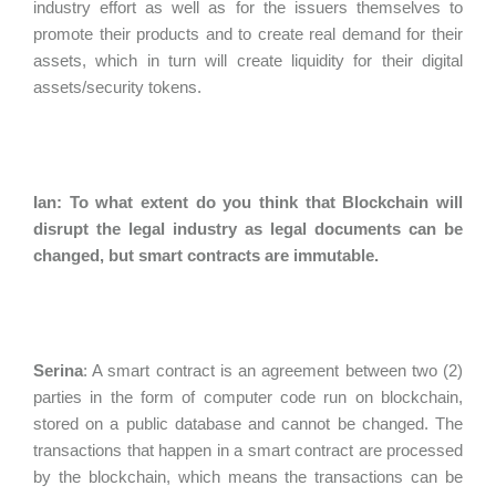
industry effort as well as for the issuers themselves to
promote their products and to create real demand for their
assets, which in turn will create liquidity for their digital
assets/security tokens.
Ian: To what extent do you think that Blockchain will
disrupt the legal industry as legal documents can be
changed, but smart contracts are immutable.
Serina
:
A smart contract is an agreement between two (2)
parties in the form of computer code run on blockchain,
stored on a public database and cannot be changed. The
transactions that happen in a smart contract are processed
by the blockchain, which means the transactions can be