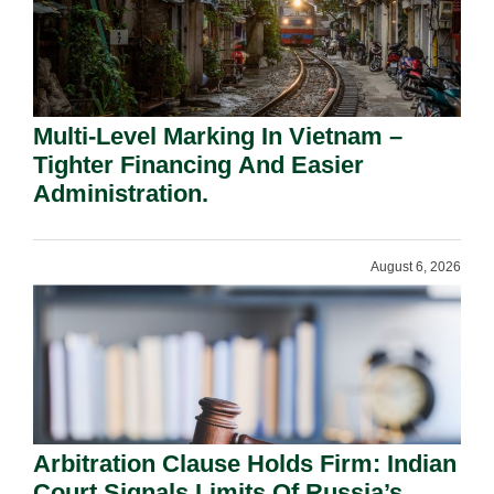
Multi-Level Marking In Vietnam –
Tighter Financing And Easier
Administration.
August 6, 2026
Arbitration Clause Holds Firm: Indian
Court Signals Limits Of Russia’s