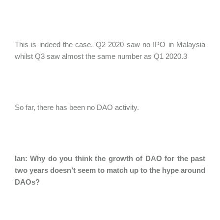
This is indeed the case. Q2 2020 saw no IPO in Malaysia
whilst Q3 saw almost the same number as Q1 2020.3
So far, there has been no DAO activity.
Ian: Why do you think the growth of DAO for the past
two years doesn’t seem to match up to the hype around
DAOs?