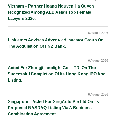
Vietnam – Partner Hoang Nguyen Ha Quyen
recognized Among ALB Asia’s Top Female
Lawyers 2026.
6 August 2026
Linklaters Advises Advent-led Investor Group On
The Acquisition Of FNZ Bank.
6 August 2026
Acted For Zhongji Innolight Co., LTD. On The
Successful Completion Of Its Hong Kong IPO And
Listing.
6 August 2026
Singapore – Acted For SingAuto Pte Ltd On Its
Proposed NASDAQ Listing Via A Business
Combination Agreement.