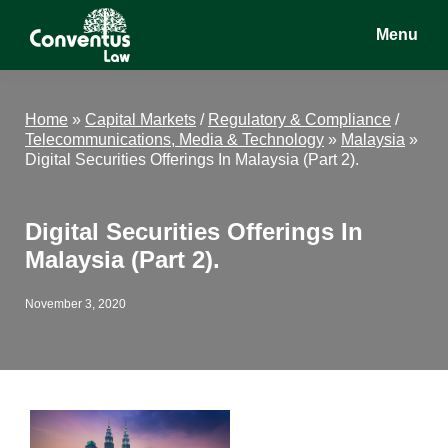
Skip
Skip
Skip
Menu
to
to
to
main
primary
footer
Conventus
Conventus
content
sidebar
Law
Law
Home
»
Capital Markets
/
Regulatory & Compliance
/
Telecommunications, Media & Technology
»
Malaysia
»
Digital Securities Offerings In Malaysia (Part 2).
Digital Securities Offerings In
Malaysia (Part 2).
November 3, 2020