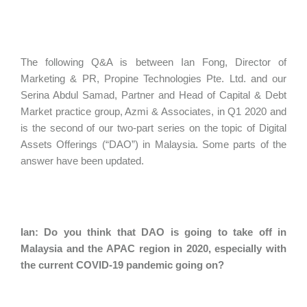
The following Q&A is between Ian Fong, Director of
Marketing & PR, Propine Technologies Pte. Ltd. and our
Serina Abdul Samad, Partner and Head of Capital & Debt
Market practice group, Azmi & Associates, in Q1 2020 and
is the second of our two-part series on the topic of Digital
Assets Offerings (“DAO”) in Malaysia. Some parts of the
answer have been updated.
Ian: Do you think that DAO is going to take off in
Malaysia and the APAC region in 2020, especially with
the current COVID-19 pandemic going on?