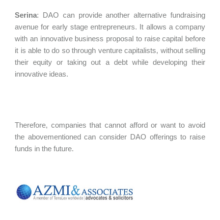
Serina
:
DAO can provide another alternative fundraising
avenue for early stage entrepreneurs. It allows a company
with an innovative business proposal to raise capital before
it is able to do so through venture capitalists, without selling
their equity or taking out a debt while developing their
innovative ideas.
Therefore, companies that cannot afford or want to avoid
the abovementioned can consider DAO offerings to raise
funds in the future.