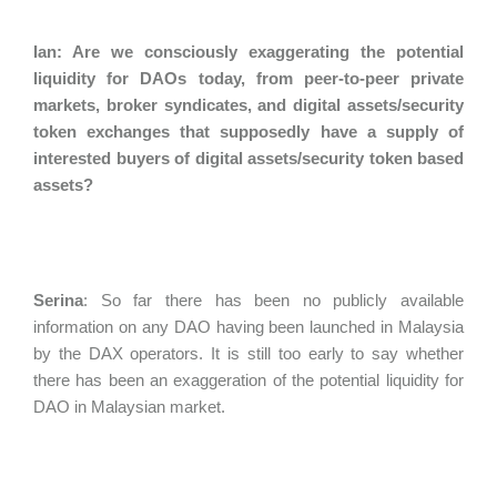
Ian: Are we consciously exaggerating the potential
liquidity for DAOs today, from peer-to-peer private
markets, broker syndicates, and digital assets/security
token exchanges that supposedly have a supply of
interested buyers of digital assets/security token based
assets?
Serina
:
So far there has been no publicly available
information on any DAO having been launched in Malaysia
by the DAX operators. It is still too early to say whether
there has been an exaggeration of the potential liquidity for
DAO in Malaysian market.