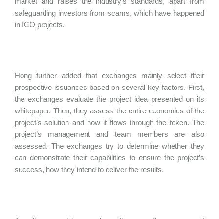
market and raises the industry’s standards, apart from
safeguarding investors from scams, which have happened
in ICO projects.
Hong further added that exchanges mainly select their
prospective issuances based on several key factors. First,
the exchanges evaluate the project idea presented on its
whitepaper. Then, they assess the entire economics of the
project’s solution and how it flows through the token. The
project’s management and team members are also
assessed. The exchanges try to determine whether they
can demonstrate their capabilities to ensure the project’s
success, how they intend to deliver the results.