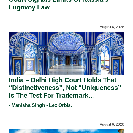
Lugovoy Law.
August 6, 2026
India – Delhi High Court Holds That
“Distinctiveness”, Not “Uniqueness”
Is The Test For Trademark
Registration Under Section 9(1)(A).
- Manisha Singh - Lex Orbis,
August 6, 2026