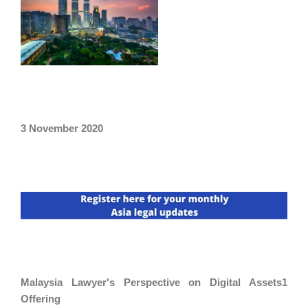
3 November 2020
Malaysia Lawyer's Perspective on Digital Assets1
Offering