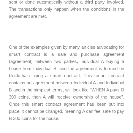
sent or done automatically without a third party involved.
The transactions only happen when the conditions in the
agreement are met.
One of the examples given by many articles advocating for
smart contract is a sale and purchase agreement
(agreement) between two parties, Individual A buying a
house from Individual B, and the agreement is formed on
blockchain using a smart contract. This smart contract
contains an agreement between Individual A and Individual
B and in the simplest terms, will look like “
WHEN A pays B
300 coins, then A will receive ownership of the house”.
Once this smart contract agreement has been put into
place, it cannot be changed, meaning A can feel safe to pay
B 300 coins for the house.