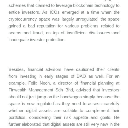
schemes that claimed to leverage blockchain technology to
entice investors. As ICOs emerged at a time when the
cryptocurrency space was largely unregulated, the space
gained a bad reputation for various problems related to
scams and fraud, on top of insufficient disclosures and
inadequate investor protection.
Besides, financial advisors have cautioned their clients
from investing in early stages of DAO as well. For an
example, Felix Neoh, a director of financial planning at
Finwealth Management Sdn Bhd, advised that investors
should not just jump on the bandwagon simply because the
space is now regulated as they need to assess carefully
whether digital assets are suitable to complement their
portfolios, considering their risk appetite and goals. He
further elaborated that digital assets are still very new in the