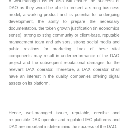
A well-managed issuer also will ensure the success of
DAO as they would be able to present a strong business
model, a working product and its potential for undergoing
development, the ability to prepare the necessary
documentation, the token growth justification (in economics
sense), strong existing community or client-base, reputable
management team and advisors, strong social media and
public relations for marketing. Lack of these vital
components may result in underperformance of the DAO
project and the subsequent reputational damages for the
relevant DAX operator. Therefore, a DAX operator shall
have an interest in the quality companies offering digital
assets on its platform.
Hence, well-managed issuer, reputable, credible and
responsible DAX operator and regulated IEO platforms and
DAX are important in determining the success of the DAO.