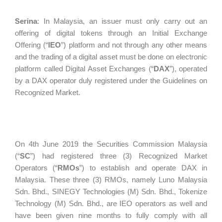
Serina
:
In Malaysia, an issuer must only carry out an
offering of digital tokens through an Initial Exchange
Offering (“
IEO
”) platform and not through any other means
and the trading of a digital asset must be done on electronic
platform called Digital Asset Exchanges (“
DAX
”), operated
by a DAX operator duly registered under the Guidelines on
Recognized Market.
On 4th June 2019 the Securities Commission Malaysia
(“
SC
”) had registered three (3) Recognized Market
Operators (“
RMOs
”) to establish and operate DAX in
Malaysia. These three (3) RMOs, namely Luno Malaysia
Sdn. Bhd., SINEGY Technologies (M) Sdn. Bhd., Tokenize
Technology (M) Sdn. Bhd., are IEO operators as well and
have been given nine months to fully comply with all