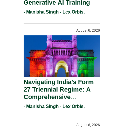
Generative AI Training
And Copyright
- Manisha Singh - Lex Orbis,
Protection.
August 6, 2026
Navigating India’s Form
27 Triennial Regime: A
Comprehensive
Compliance Guide For
- Manisha Singh - Lex Orbis,
Patent Holders For
Working Statement
August 6, 2026
Requirements In 2026.