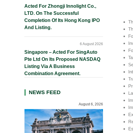
Acted For Zhongji Innolight Co.,
LTD. On The Successful
Completion Of Its Hong Kong IPO
Th
And Listing.
Th
Fo
In
6 August 2026
Fo
Singapore – Acted For SingAuto
Ta
Pte Ltd On Its Proposed NASDAQ
Se
Listing Via A Business
In
Combination Agreement.
Tr
Pr
NEWS FEED
La
Im
August 6, 2026
Im
Ex
Re
Es