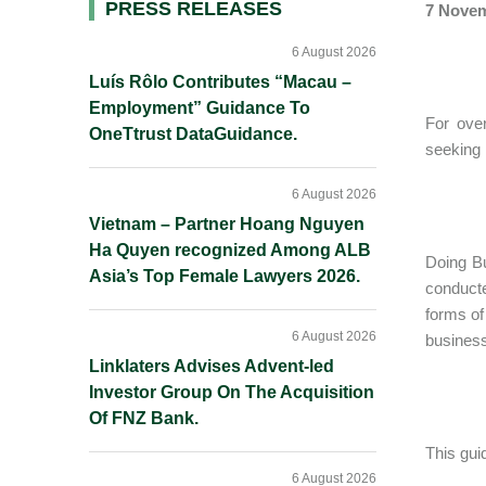
Primary
PRESS RELEASES
7 Novem
Sidebar
6 August 2026
Luís Rôlo Contributes “Macau –
Employment” Guidance To
For ove
OneTtrust DataGuidance.
seeking 
6 August 2026
Vietnam – Partner Hoang Nguyen
Ha Quyen recognized Among ALB
Doing Bu
Asia’s Top Female Lawyers 2026.
conducte
forms of
6 August 2026
business
Linklaters Advises Advent-led
Investor Group On The Acquisition
Of FNZ Bank.
This gui
6 August 2026