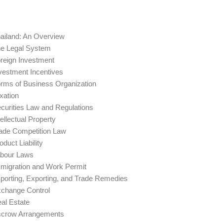
ailand: An Overview
e Legal System
reign Investment
vestment Incentives
rms of Business Organization
xation
curities Law and Regulations
tellectual Property
ade Competition Law
oduct Liability
bour Laws
migration and Work Permit
porting, Exporting, and Trade Remedies
change Control
al Estate
crow Arrangements