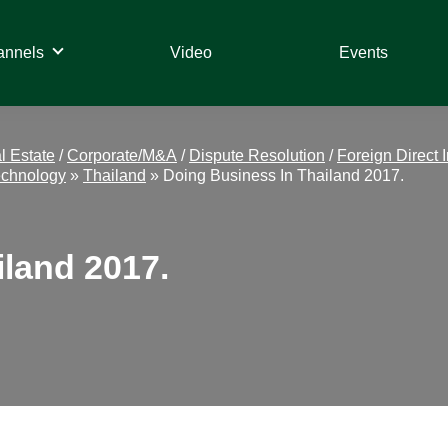
annels
Video
Events
l Estate
/
Corporate/M&A
/
Dispute Resolution
/
Foreign Direct 
echnology
»
Thailand
»
Doing Business In Thailand 2017.
iland 2017.