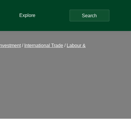
Explore
Search
Investment
/
International Trade
/
Labour &