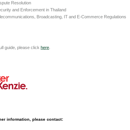
spute Resolution
curity and Enforcement in Thailand
lecommunications, Broadcasting, IT and E-Commerce Regulations
ull guide, please click
here
.
her information, please contact: