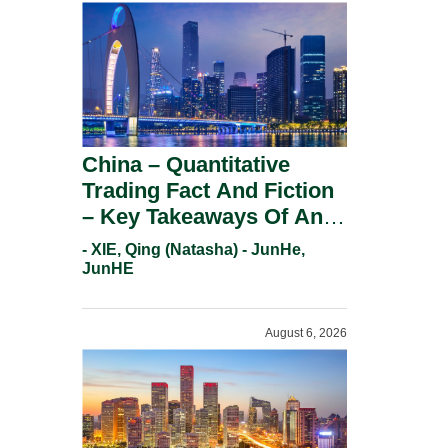
China – Quantitative
Trading Fact And Fiction
– Key Takeaways Of An
Informal Regulatory
- XIE, Qing (Natasha) - JunHe,
Response.
JunHE
August 6, 2026