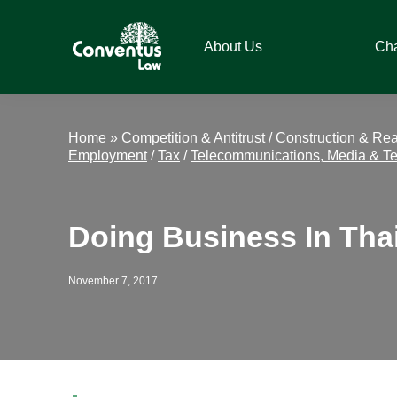
Skip
Skip
Skip
Skip
to
to
to
to
About Us
Ch
primary
main
primary
footer
navigation
content
sidebar
Conventus
Conventus
Law
Law
Home
»
Competition & Antitrust
/
Construction & Rea
Employment
/
Tax
/
Telecommunications, Media & T
Doing Business In Tha
November 7, 2017