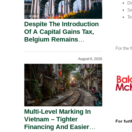
Di
Se
Te
Despite The Introduction
Of A Capital Gains Tax,
Belgium Remains
Attractive For Substantial
For the f
Shareholders.
August 6, 2026
Multi-Level Marking In
Vietnam – Tighter
For furt
Financing And Easier