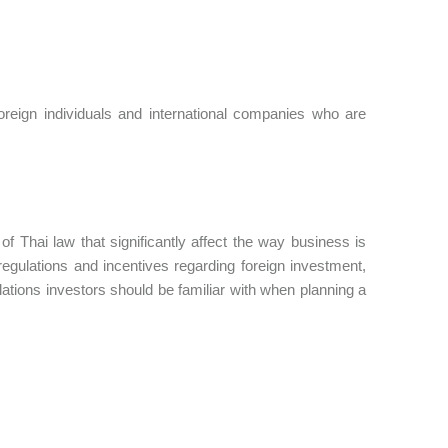
eign individuals and international companies who are
f Thai law that significantly affect the way business is
regulations and incentives regarding foreign investment,
lations investors should be familiar with when planning a