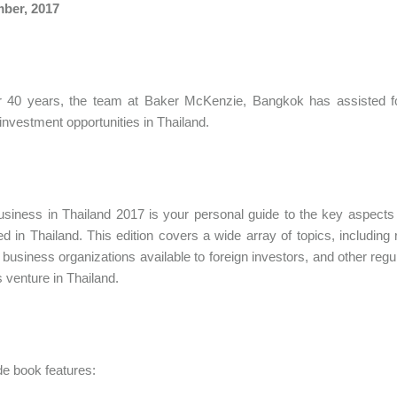
ber, 2017
r 40 years, the team at Baker McKenzie, Bangkok has assisted for
investment opportunities in Thailand.
siness in Thailand 2017 is your personal guide to the key aspects o
d in Thailand. This edition covers a wide array of topics, including 
 business organizations available to foreign investors, and other regu
 venture in Thailand.
de book features: