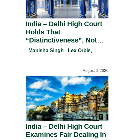
India – Delhi High Court
Holds That
“Distinctiveness”, Not
“Uniqueness” Is The Test
- Manisha Singh - Lex Orbis,
For Trademark
Registration Under
August 6, 2026
Section 9(1)(A).
India – Delhi High Court
Examines Fair Dealing In