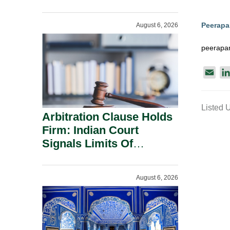
Administration.
Peerap
August 6, 2026
peerapa
E
m
a
Listed 
i
Arbitration Clause Holds
l
Firm: Indian Court
Signals Limits Of
Russia’s Lugovoy Law.
August 6, 2026