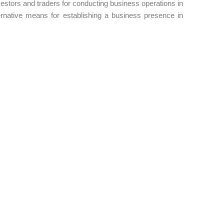
investors and traders for conducting business operations in
native means for establishing a business presence in