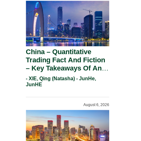
China – Quantitative
Trading Fact And Fiction
– Key Takeaways Of An
Informal Regulatory
- XIE, Qing (Natasha) - JunHe,
Response.
JunHE
August 6, 2026