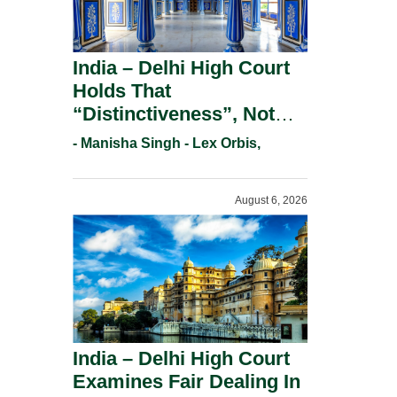
India – Delhi High Court
Holds That
“Distinctiveness”, Not
“Uniqueness” Is The Test
- Manisha Singh - Lex Orbis,
For Trademark
Registration Under
August 6, 2026
Section 9(1)(A).
India – Delhi High Court
Examines Fair Dealing In