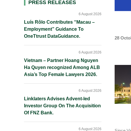
Primary
PRESS RELEASES
Sidebar
6 August 2026
Luís Rôlo Contributes “Macau –
Employment” Guidance To
OneTtrust DataGuidance.
28 Octo
6 August 2026
Vietnam – Partner Hoang Nguyen
Ha Quyen recognized Among ALB
Asia’s Top Female Lawyers 2026.
6 August 2026
Linklaters Advises Advent-led
Investor Group On The Acquisition
Of FNZ Bank.
6 August 2026
Since Vi