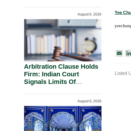
Administration.
Yee Ch
August 6, 2026
yeechun
E
m
Arbitration Clause Holds
a
Firm: Indian Court
Listed 
i
Signals Limits Of
l
Russia’s Lugovoy Law.
August 6, 2026