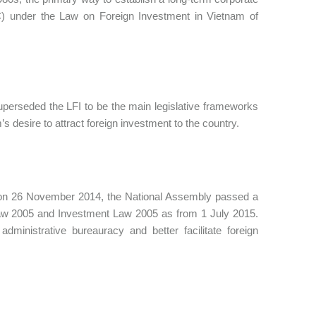
) under the Law on Foreign Investment in Vietnam of
perseded the LFI to be the main legislative frameworks
s desire to attract foreign investment to the country.
s, on 26 November 2014, the National Assembly passed a
aw 2005 and Investment Law 2005 as from 1 July 2015.
inistrative bureauracy and better facilitate foreign