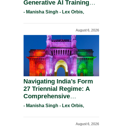
Generative AI Training
And Copyright
- Manisha Singh - Lex Orbis,
Protection.
August 6, 2026
Navigating India’s Form
27 Triennial Regime: A
Comprehensive
Compliance Guide For
- Manisha Singh - Lex Orbis,
Patent Holders For
Working Statement
August 6, 2026
Requirements In 2026.