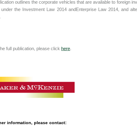
lication outlines the corporate vehicles that are available to foreign 
 under the Investment Law 2014 andEnterprise Law 2014, and alter
.
he full publication, please click
here
.
her information, please contact: