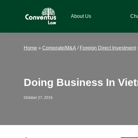
Skip
Skip
Skip
Skip
to
to
to
to
About Us
Ch
primary
main
primary
footer
navigation
content
sidebar
Conventus
Conventus
Law
Law
Home
»
Corporate/M&A
/
Foreign Direct Investment
Doing Business In Vie
October 27, 2016