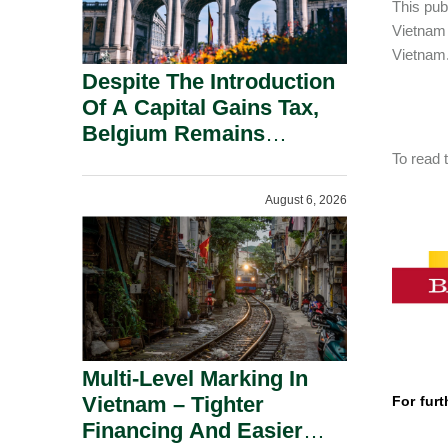
This pub
Vietnam
Vietnam
Despite The Introduction
Of A Capital Gains Tax,
Belgium Remains
Attractive For Substantial
To read t
Shareholders.
August 6, 2026
Multi-Level Marking In
Vietnam – Tighter
For furt
Financing And Easier