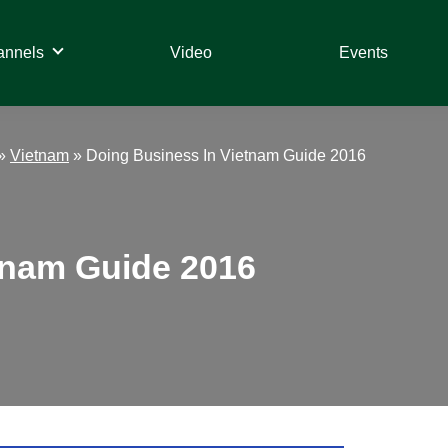
annels
Video
Events
»
Vietnam
»
Doing Business In Vietnam Guide 2016
tnam Guide 2016