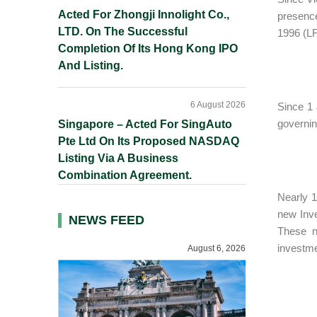
Acted For Zhongji Innolight Co.,
presenc
LTD. On The Successful
1996 (LF
Completion Of Its Hong Kong IPO
And Listing.
6 August 2026
Since 1 
governin
Singapore – Acted For SingAuto
Pte Ltd On Its Proposed NASDAQ
Listing Via A Business
Combination Agreement.
Nearly 1
new Inv
NEWS FEED
These n
investme
August 6, 2026