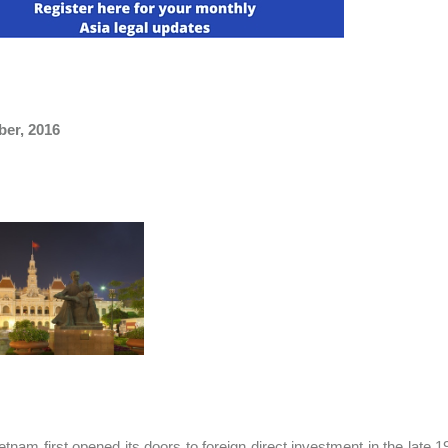
ber, 2016
etnam first opened its doors to foreign direct investment in the late 