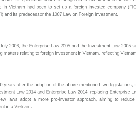
e in Vietnam had been to set up a foreign invested company (FIC
I) and its predecessor the 1987 Law on Foreign Investment.
July 2006, the Enterprise Law 2005 and the Investment Law 2005 su
g matters relating to foreign investment in Vietnam, reflecting Vietnam’
0 years after the adoption of the above-mentioned two legislation
estment Law 2014 and Enterprise Law 2014, replacing Enterprise L
ew laws adopt a more pro-investor approach, aiming to reduce adm
nt into Vietnam.