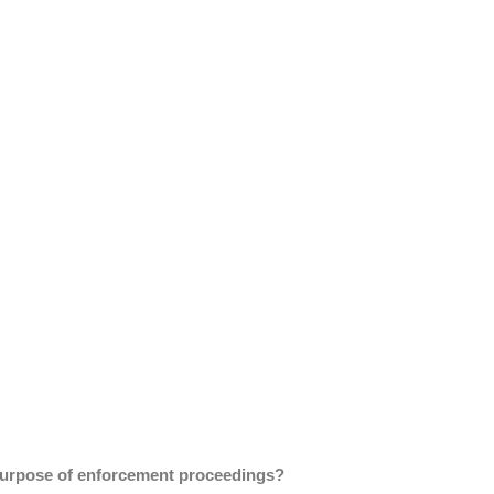
he purpose of enforcement proceedings?