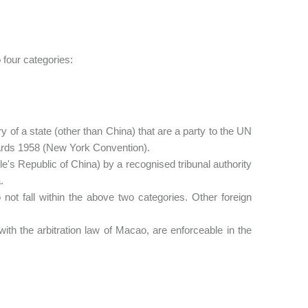
 four categories:
 of a state (other than China) that are a party to the UN
ards 1958 (New York Convention).
 Republic of China) by a recognised tribunal authority
.
ot fall within the above two categories. Other foreign
 the arbitration law of Macao, are enforceable in the