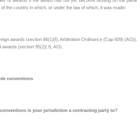
pes of awards if the award has not yet become binding on the par
y of the country in which, or under the law of which, it was made:
reign awards (section 86(1)(f), Arbitration Ordinance (Cap 609) (AO))
 awards (section 95(2)( f), AO).
ble conventions
conventions is your jurisdiction a contracting party to?