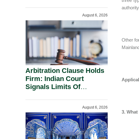
three ty
Administration.
authorit
August 6, 2026
Other fo
Mainland
Arbitration Clause Holds
Firm: Indian Court
Applica
Signals Limits Of
Russia’s Lugovoy Law.
August 6, 2026
3. What 