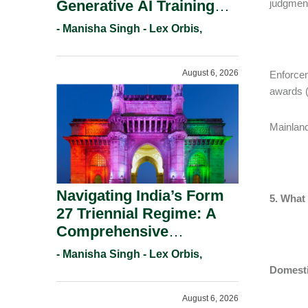
Generative AI Training
judgment
And Copyright
- Manisha Singh - Lex Orbis,
Protection.
August 6, 2026
Enforcem
awards (
Mainland
Navigating India’s Form
5. What
27 Triennial Regime: A
Comprehensive
Compliance Guide For
- Manisha Singh - Lex Orbis,
Patent Holders For
Domest
Working Statement
August 6, 2026
Requirements In 2026.