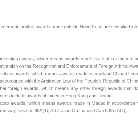
orcement, arbitral awards made outside Hong Kong are classified into
nvention awards, which means awards made in a state or the territory
nvention on the Recognition and Enforcement of Foreign Arbitral Aw
inland awards, which means awards made in mainland China (People's
 accordance with the Arbitration Law of the People's Republic of China
her foreign awards, which means any other foreign awards that do n
ards include awards obtained in Hong Kong and Taiwan.
cao awards, which means awards made in Macao in accordance with
me way (section 98A(1), Arbitration Ordinance (Cap 609) (AO)).