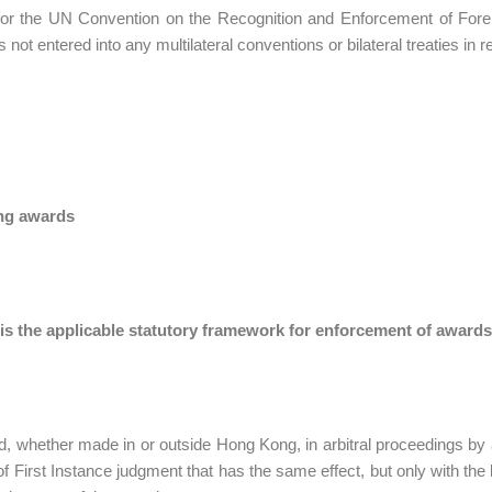
for the UN Convention on the Recognition and Enforcement of Fore
 not entered into any multilateral conventions or bilateral treaties in 
ng awards
 is the applicable statutory framework for enforcement of award
, whether made in or outside Hong Kong, in arbitral proceedings by a
of First Instance judgment that has the same effect, but only with the l