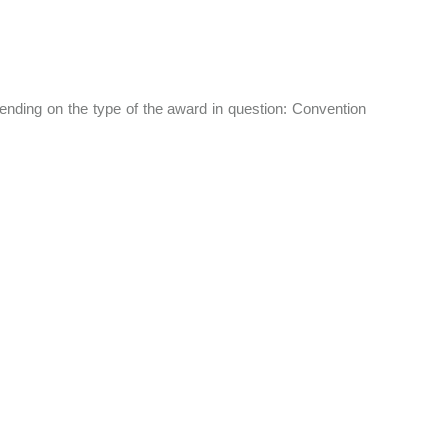
nding on the type of the award in question: Convention