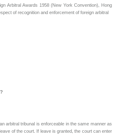
ign Arbitral Awards 1958 (New York Convention), Hong
respect of recognition and enforcement of foreign arbitral
s?
n arbitral tribunal is enforceable in the same manner as
eave of the court. If leave is granted, the court can enter