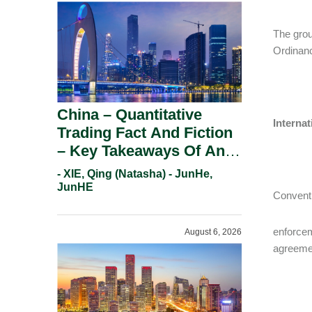
The grou
Ordinanc
China – Quantitative
Interna
Trading Fact And Fiction
– Key Takeaways Of An
Informal Regulatory
- XIE, Qing (Natasha) - JunHe,
Response.
JunHE
Conventi
enforcem
August 6, 2026
agreeme