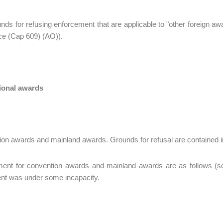
nds for refusing enforcement that are applicable to "other foreign aw
e (Cap 609) (AO)).
tional awards
on awards and mainland awards. Grounds for refusal are contained in
ent for convention awards and mainland awards are as follows (sect
nt was under some incapacity.