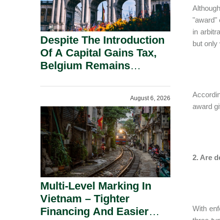
Although
"award" 
in arbit
Despite The Introduction
but only
Of A Capital Gains Tax,
Belgium Remains
Attractive For Substantial
Shareholders.
Accordin
August 6, 2026
award giv
2. Are 
Multi-Level Marking In
Vietnam – Tighter
With enf
Financing And Easier