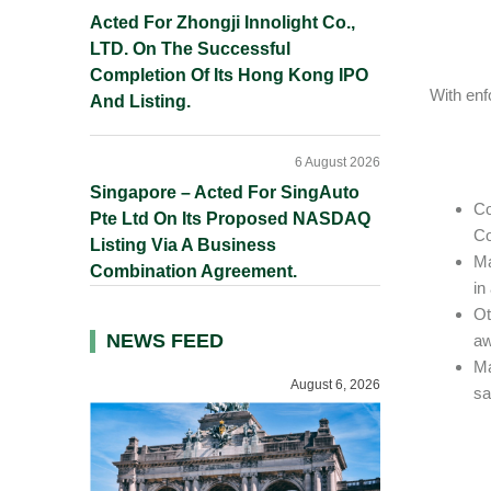
Acted For Zhongji Innolight Co.,
LTD. On The Successful
Completion Of Its Hong Kong IPO
With enf
And Listing.
6 August 2026
Singapore – Acted For SingAuto
Co
Pte Ltd On Its Proposed NASDAQ
Co
Listing Via A Business
Ma
Combination Agreement.
in
Ot
NEWS FEED
aw
Ma
August 6, 2026
sa