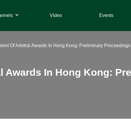
annels
Video
Events
ent Of Arbitral Awards In Hong Kong: Preliminary Proceeding
al Awards In Hong Kong: Pr