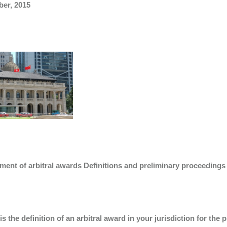
ber, 2015
ment of arbitral awards Definitions and preliminary proceedings
is the definition of an arbitral award in your jurisdiction for t