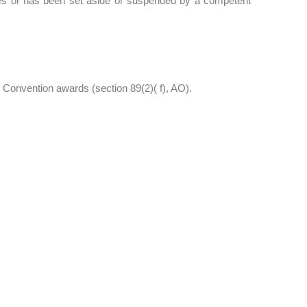
ties or has been set aside or suspended by a competent
. Convention awards (section 89(2)( f), AO).