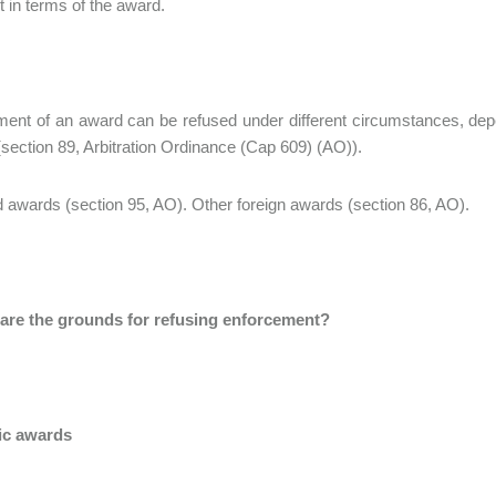
 in terms of the award.
ent of an award can be refused under different circumstances, depe
section 89, Arbitration Ordinance (Cap 609) (AO)).
 awards (section 95, AO). Other foreign awards (section 86, AO).
 are the grounds for refusing enforcement?
ic awards