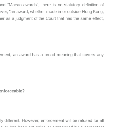
nd "Macao awards", there is no statutory definition of
wever, "an award, whether made in or outside Hong Kong,
nner as a judgment of the Court that has the same effect,
orcement, an award has a broad meaning that covers any
 enforceable?
ly different. However, enforcement will be refused for all