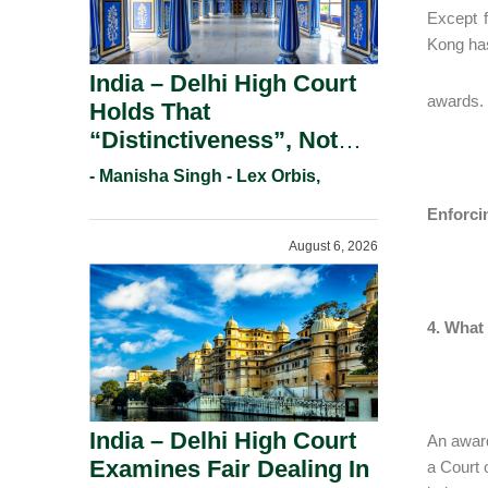
Except 
Kong has
India – Delhi High Court
awards.
Holds That
“Distinctiveness”, Not
“Uniqueness” Is The Test
- Manisha Singh - Lex Orbis,
For Trademark
Enforci
Registration Under
August 6, 2026
Section 9(1)(A).
4. What
India – Delhi High Court
An award
Examines Fair Dealing In
a Court 