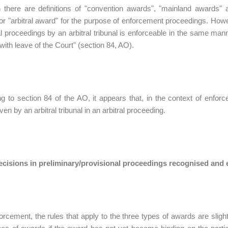
 there are definitions of "convention awards", "mainland awards" a
or "arbitral award" for the purpose of enforcement proceedings. Ho
ral proceedings by an arbitral tribunal is enforceable in the same ma
 with leave of the Court" (section 84, AO).
g to section 84 of the AO, it appears that, in the context of enf
en by an arbitral tribunal in an arbitral proceeding.
decisions in preliminary/provisional proceedings recognised and
orcement, the rules that apply to the three types of awards are slight