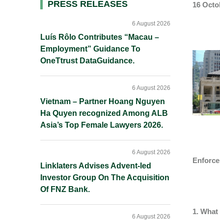
Primary
PRESS RELEASES
16 Octo
Sidebar
6 August 2026
Luís Rôlo Contributes “Macau –
Employment” Guidance To
OneTtrust DataGuidance.
6 August 2026
Vietnam – Partner Hoang Nguyen
Ha Quyen recognized Among ALB
Asia’s Top Female Lawyers 2026.
6 August 2026
Enforce
Linklaters Advises Advent-led
Investor Group On The Acquisition
Of FNZ Bank.
1. What 
6 August 2026