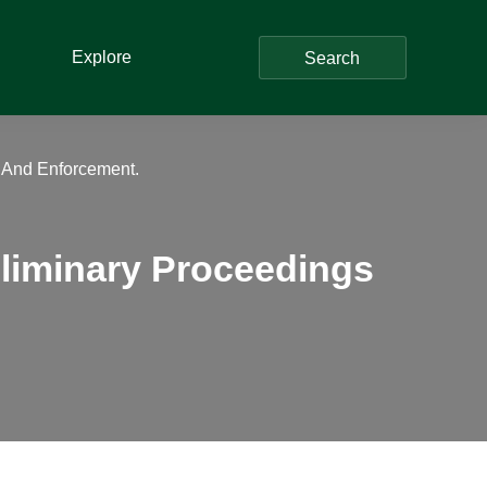
Explore
Search
s And Enforcement.
eliminary Proceedings