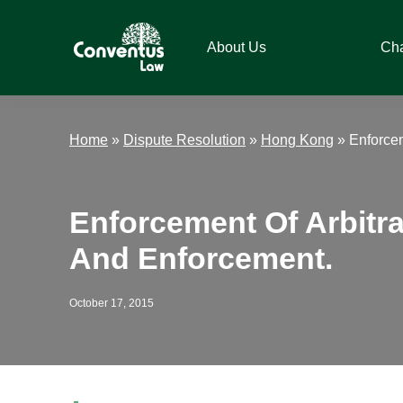
Skip
Skip
Skip
Skip
to
to
to
to
About Us
Ch
primary
main
primary
footer
navigation
content
sidebar
Conventus
Conventus
Law
Law
Home
»
Dispute Resolution
»
Hong Kong
»
Enforcem
Enforcement Of Arbitr
And Enforcement.
October 17, 2015