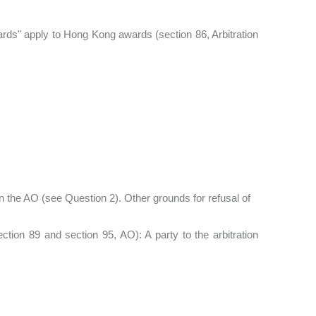
ards" apply to Hong Kong awards (section 86, Arbitration
 the AO (see Question 2). Other grounds for refusal of
ion 89 and section 95, AO): A party to the arbitration