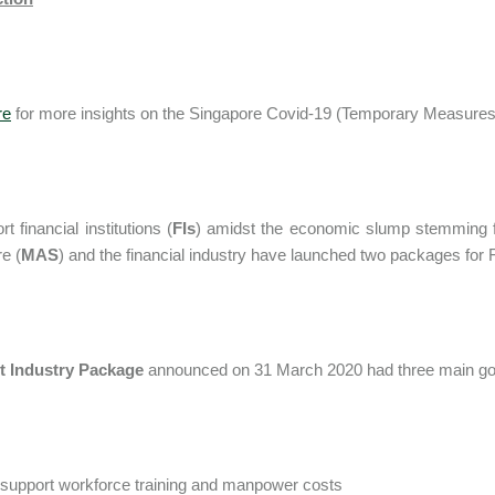
re
for more insights on the Singapore Covid-19 (Temporary Measures
t financial institutions (
FIs
) amidst the economic slump stemming f
e (
MAS
) and the financial industry have launched two packages for 
st Industry Package
announced on 31 March 2020 had three main go
 support workforce training and manpower costs