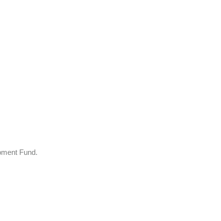
opment Fund.