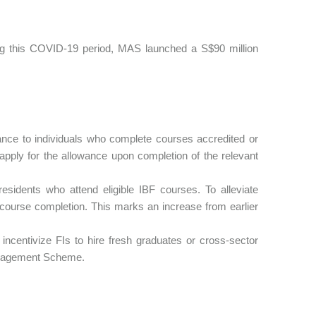
ring this COVID-19 period, MAS launched a S$90 million
ance to individuals who complete courses accredited or
 apply for the allowance upon completion of the relevant
sidents who attend eligible IBF courses. To alleviate
 course completion. This marks an increase from earlier
 incentivize FIs to hire fresh graduates or cross-sector
anagement Scheme.