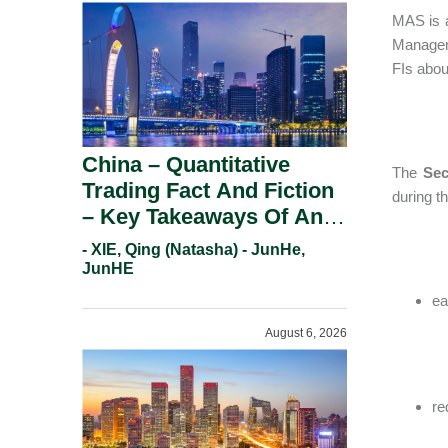
MAS is a
Manageme
FIs about
China – Quantitative
The
Sec
Trading Fact And Fiction
during t
– Key Takeaways Of An
Informal Regulatory
- XIE, Qing (Natasha) - JunHe,
Response.
JunHE
ea
August 6, 2026
re