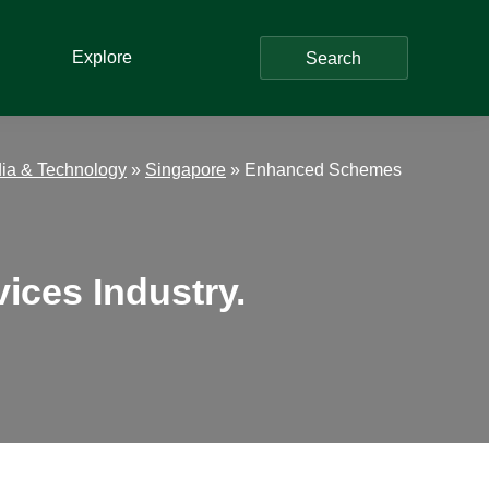
Explore
Search
ia & Technology
»
Singapore
»
Enhanced Schemes
ices Industry.