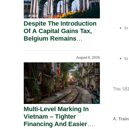
Despite The Introduction
to
Of A Capital Gains Tax,
Belgium Remains
Attractive For Substantial
Shareholders.
August 6, 2026
to
This S$1
Multi-Level Marking In
Vietnam – Tighter
A. Train
Financing And Easier