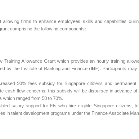
 allowing firms to enhance employees’ skills and capabilities du
 grant comprising the following components:
w Training Allowance Grant which provides an hourly training allow
ed by the Institute of Banking and Finance (
IBF
). Participants may
creased 90% fees subsidy for Singapore citizens and permanent re
e cash flow concerns, this subsidy will be disbursed in advance of
s which ranged from 50 to 70%.
ubled salary support for FIs who hire eligible Singapore citizens, to
ees in talent development programs under the Finance Associate M