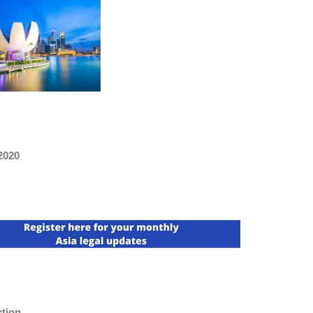
2020
ction