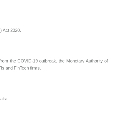
) Act 2020.
rom the COVID-19 outbreak, the Monetary Authority of
FIs and FinTech firms.
als: