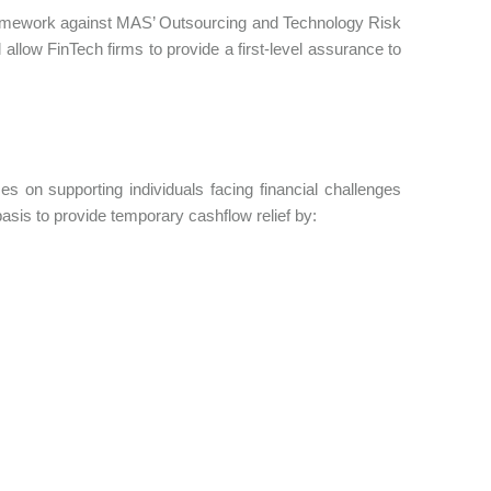
framework against MAS’ Outsourcing and Technology Risk
llow FinTech firms to provide a first-level assurance to
s on supporting individuals facing financial challenges
basis to provide temporary cashflow relief by: