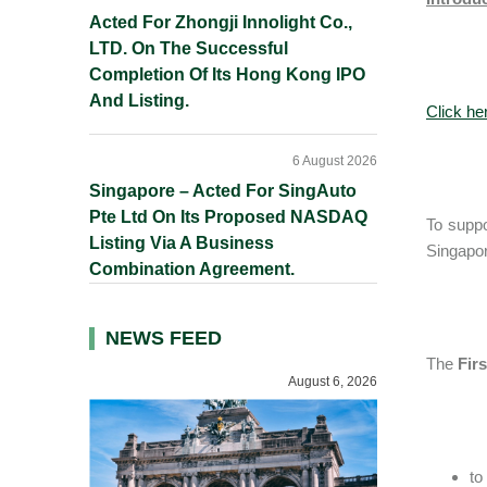
Acted For Zhongji Innolight Co.,
LTD. On The Successful
Completion Of Its Hong Kong IPO
And Listing.
Click he
6 August 2026
Singapore – Acted For SingAuto
Pte Ltd On Its Proposed NASDAQ
To suppor
Listing Via A Business
Singapor
Combination Agreement.
NEWS FEED
The
Fir
August 6, 2026
to