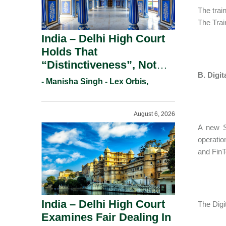
The trai
The Trai
India – Delhi High Court
Holds That
“Distinctiveness”, Not
B. Digit
“Uniqueness” Is The Test
- Manisha Singh - Lex Orbis,
For Trademark
Registration Under
August 6, 2026
Section 9(1)(A).
A new S$
operatio
and FinT
India – Delhi High Court
The Digi
Examines Fair Dealing In