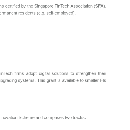
ms certified by the Singapore FinTech Association (
SFA
).
permanent residents (e.g. self-employed).
Tech firms adopt digital solutions to strengthen their
upgrading systems. This grant is available to smaller FIs
d Innovation Scheme and comprises two tracks: