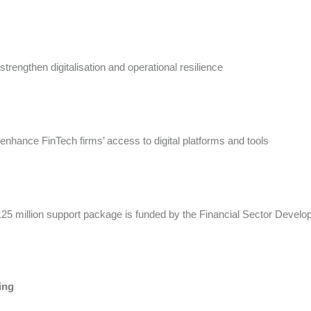
 strengthen digitalisation and operational resilience
 enhance FinTech firms’ access to digital platforms and tools
25 million support package is funded by the Financial Sector Devel
ing