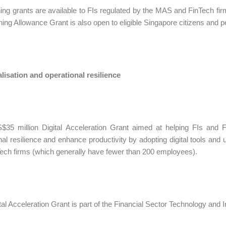
ning grants are available to FIs regulated by the MAS and FinTech fir
ning Allowance Grant is also open to eligible Singapore citizens and 
alisation and operational resilience
35 million Digital Acceleration Grant aimed at helping FIs and Fin
nal resilience and enhance productivity by adopting digital tools and 
ech firms (which generally have fewer than 200 employees).
tal Acceleration Grant is part of the Financial Sector Technology an