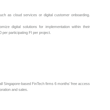
s such as cloud services or digital customer onboarding.
mize digital solutions for implementation within their
per participating FI per project.
 all Singapore-based FinTech firms 6 months’ free access
oration and sales.