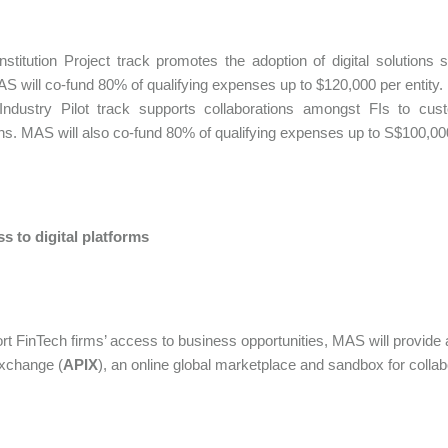
Institution Project track promotes the adoption of digital solution
S will co-fund 80% of qualifying expenses up to $120,000 per entity.
Industry Pilot track supports collaborations amongst FIs to custo
ions. MAS will also co-fund 80% of qualifying expenses up to S$100,000 
s to digital platforms
rt FinTech firms’ access to business opportunities, MAS will provide
xchange (
APIX
), an online global marketplace and sandbox for collab