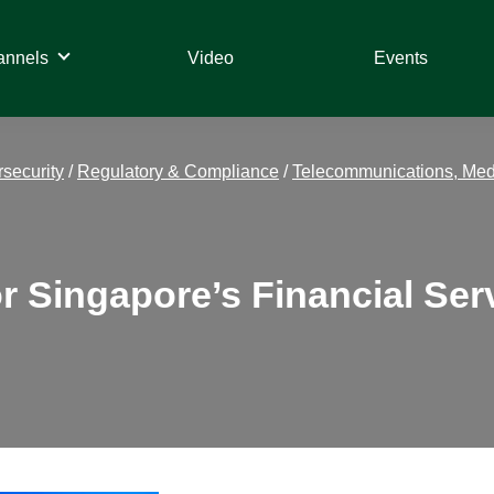
annels
Video
Events
security
/
Regulatory & Compliance
/
Telecommunications, Med
Singapore’s Financial Serv