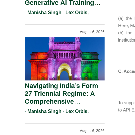
Generative AI Training
And Copyright
- Manisha Singh - Lex Orbis,
Protection.
(a) the 
Here, MA
August 6, 2026
(b) the 
institut
C. Acces
Navigating India’s Form
27 Triennial Regime: A
Comprehensive
To suppo
Compliance Guide For
to API E
- Manisha Singh - Lex Orbis,
Patent Holders For
Working Statement
August 6, 2026
Requirements In 2026.