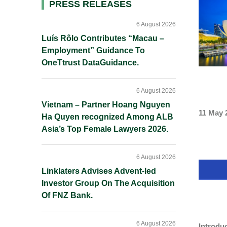
Primary
PRESS RELEASES
Sidebar
6 August 2026
Luís Rôlo Contributes “Macau –
Employment” Guidance To
OneTtrust DataGuidance.
6 August 2026
Vietnam – Partner Hoang Nguyen
11 May 
Ha Quyen recognized Among ALB
Asia’s Top Female Lawyers 2026.
6 August 2026
Linklaters Advises Advent-led
Investor Group On The Acquisition
Of FNZ Bank.
6 August 2026
Introdu