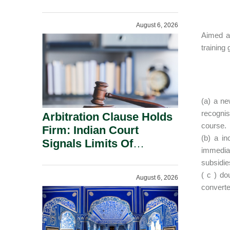
Administration.
August 6, 2026
Aimed at
training
(a) a ne
recognis
Arbitration Clause Holds
course.
Firm: Indian Court
(b) a in
Signals Limits Of
immediat
Russia’s Lugovoy Law.
subsidie
( c ) do
August 6, 2026
convert