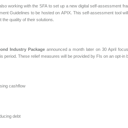
lso working with the SFA to set up a new digital self-assessment 
nt Guidelines to be hosted on APIX. This self-assessment tool will a
 the quality of their solutions.
ond Industry Package
announced a month later on 30 April focuse
his period. These relief measures will be provided by FIs on an opt-in 
sing cashflow
ducing debt