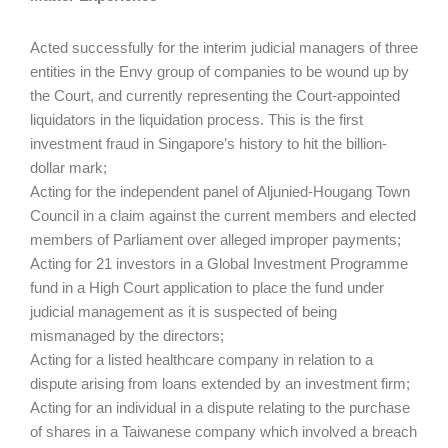
Acted successfully for the interim judicial managers of three
entities in the Envy group of companies to be wound up by
the Court, and currently representing the Court-appointed
liquidators in the liquidation process. This is the first
investment fraud in Singapore’s history to hit the billion-
dollar mark;
Acting for the independent panel of Aljunied-Hougang Town
Council in a claim against the current members and elected
members of Parliament over alleged improper payments;
Acting for 21 investors in a Global Investment Programme
fund in a High Court application to place the fund under
judicial management as it is suspected of being
mismanaged by the directors;
Acting for a listed healthcare company in relation to a
dispute arising from loans extended by an investment firm;
Acting for an individual in a dispute relating to the purchase
of shares in a Taiwanese company which involved a breach