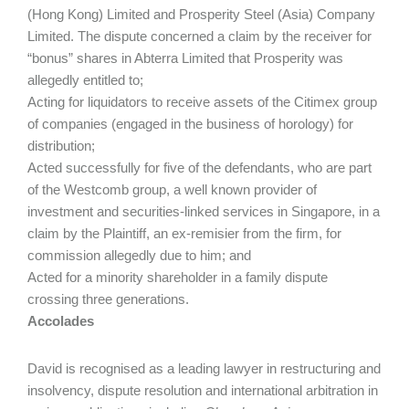
(Hong Kong) Limited and Prosperity Steel (Asia) Company
Limited. The dispute concerned a claim by the receiver for
“bonus” shares in Abterra Limited that Prosperity was
allegedly entitled to;
Acting for liquidators to receive assets of the Citimex group
of companies (engaged in the business of horology) for
distribution;
Acted successfully for five of the defendants, who are part
of the Westcomb group, a well known provider of
investment and securities-linked services in Singapore, in a
claim by the Plaintiff, an ex-remisier from the firm, for
commission allegedly due to him; and
Acted for a minority shareholder in a family dispute
crossing three generations.
Accolades
David is recognised as a leading lawyer in restructuring and
insolvency, dispute resolution and international arbitration in