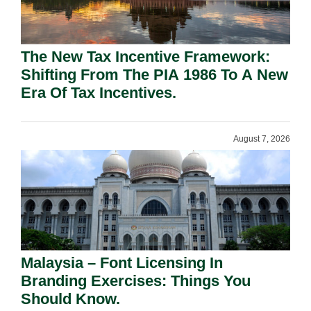
The New Tax Incentive Framework:
Shifting From The PIA 1986 To A New
Era Of Tax Incentives.
August 7, 2026
Malaysia – Font Licensing In
Branding Exercises: Things You
Should Know.