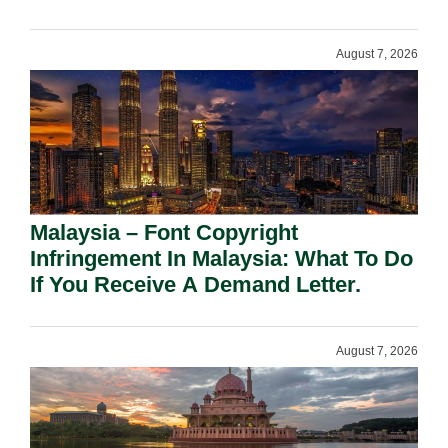
August 7, 2026
Malaysia – Font Copyright
Infringement In Malaysia: What To Do
If You Receive A Demand Letter.
August 7, 2026