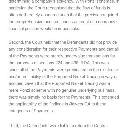
determining a company’s solvency. With Ponzi schemes, in
particular, the Court recognised that the flow of funds is
often deliberately obscured such that the precision required
for comprehensive and continuous account of a company’s
financial position would be impossible.
Second, the Court held that the Defendants did not provide
any consideration for their respective Payments and that all
of the Payments were merely undervalue transactions for
the purposes of sections 224 and 438 IRDA. This was
since all of the Payments were predicated on the existence
and/or profitability of the Purported Nickel Trading in way or
another. Given that the Purported Nickel Trading was a
mere Ponzi scheme with no genuine underlying business,
there was simply no basis for the Payments. This extended
the applicability of the findings in
Biovest CA
to these
categories of Payments.
Third, the Defendants were liable to return the Central