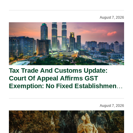
On National Security Grounds.
August 7, 2026
Tax Trade And Customs Update:
Court Of Appeal Affirms GST
Exemption: No Fixed Establishment
Requirement Under Section 155.
August 7, 2026