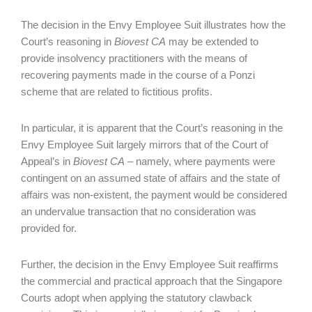
The decision in the Envy Employee Suit illustrates how the
Court’s reasoning in
Biovest CA
may be extended to
provide insolvency practitioners with the means of
recovering payments made in the course of a Ponzi
scheme that are related to fictitious profits.
In particular, it is apparent that the Court’s reasoning in the
Envy Employee Suit largely mirrors that of the Court of
Appeal’s in
Biovest CA
– namely, where payments were
contingent on an assumed state of affairs and the state of
affairs was non-existent, the payment would be considered
an undervalue transaction that no consideration was
provided for.
Further, the decision in the Envy Employee Suit reaffirms
the commercial and practical approach that the Singapore
Courts adopt when applying the statutory clawback