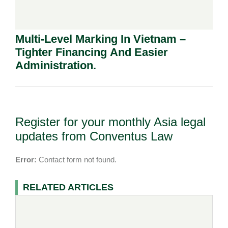
Multi-Level Marking In Vietnam –
Tighter Financing And Easier
Administration.
Register for your monthly Asia legal
updates from Conventus Law
Error:
Contact form not found.
RELATED ARTICLES