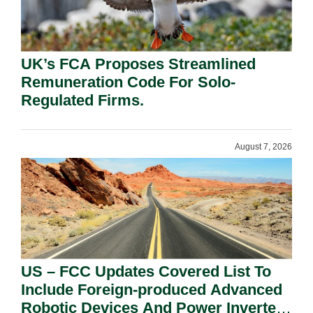
UK’s FCA Proposes Streamlined
Remuneration Code For Solo-
Regulated Firms.
August 7, 2026
US – FCC Updates Covered List To
Include Foreign-produced Advanced
Robotic Devices And Power Inverters