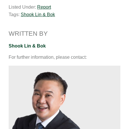
a
n
c
p
a
Listed Under:
Report
i
k
e
y
r
Tags:
Shook Lin & Bok
l
e
b
L
e
d
o
i
I
o
n
WRITTEN BY
n
k
k
Shook Lin & Bok
For further information, please contact: