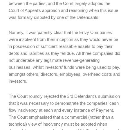
between the parties, and the Court largely adopted the
Court of Appeal’s approach and reasoning when this issue
was formally disputed by one of the Defendants.
Namely, it was patently clear that the Envy Companies
were insolvent from their inception as they would never be
in possession of sufficient realisable assets to pay their
debts and liabilities as they fell due. All three companies did
not undertake any legitimate revenue-generating
businesses, whilst investors’ funds were being used to pay,
amongst others, directors, employees, overhead costs and
investors.
The Court roundly rejected the 3rd Defendant’s submission
that it was necessary to demonstrate the companies’ cash
flow insolvency at each and every instance of Payment.
The Court emphasised that a commercial (rather than a
technical) view of insolvency must be adopted when