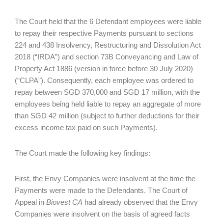
The Court held that the 6 Defendant employees were liable
to repay their respective Payments pursuant to sections
224 and 438 Insolvency, Restructuring and Dissolution Act
2018 (“IRDA”) and section 73B Conveyancing and Law of
Property Act 1886 (version in force before 30 July 2020)
(“CLPA”). Consequently, each employee was ordered to
repay between SGD 370,000 and SGD 17 million, with the
employees being held liable to repay an aggregate of more
than SGD 42 million (subject to further deductions for their
excess income tax paid on such Payments).
The Court made the following key findings:
First, the Envy Companies were insolvent at the time the
Payments were made to the Defendants. The Court of
Appeal in
Biovest CA
had already observed that the Envy
Companies were insolvent on the basis of agreed facts