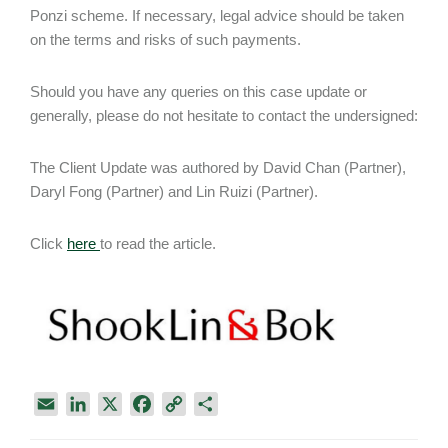
Ponzi scheme. If necessary, legal advice should be taken
on the terms and risks of such payments.
Should you have any queries on this case update or
generally, please do not hesitate to contact the undersigned:
The Client Update was authored by David Chan (Partner),
Daryl Fong (Partner) and Lin Ruizi (Partner).
Click
here
to read the article.
E
L
X
F
C
S
m
i
a
o
h