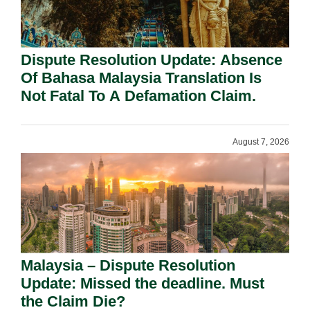
Dispute Resolution Update: Absence
Of Bahasa Malaysia Translation Is
Not Fatal To A Defamation Claim.
August 7, 2026
Malaysia – Dispute Resolution
Update: Missed the deadline. Must
the Claim Die?