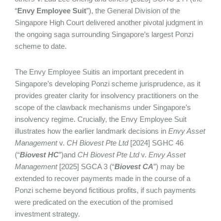
“
Envy
Employee Suit
”), the General Division of the
Singapore High Court delivered another pivotal judgment in
the ongoing saga surrounding Singapore’s largest Ponzi
scheme to date.
The Envy Employee Suitis an important precedent in
Singapore’s developing Ponzi scheme jurisprudence, as it
provides greater clarity for insolvency practitioners on the
scope of the clawback mechanisms under Singapore’s
insolvency regime. Crucially, the Envy Employee Suit
illustrates how the earlier landmark decisions in
Envy Asset
Management
v.
CH Biovest Pte Ltd
[2024] SGHC 46
(“
Biovest HC
”)and
CH Biovest Pte Ltd
v.
Envy Asset
Management
[2025] SGCA 3 (“
Biovest CA
”) may be
extended to recover payments made in the course of a
Ponzi scheme beyond fictitious profits, if such payments
were predicated on the execution of the promised
investment strategy.