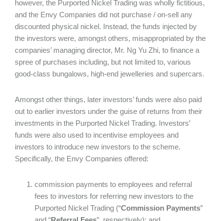
however, the Purported Nickel Trading was wholly fictitious,
and the Envy Companies did not purchase / on-sell any
discounted physical nickel. Instead, the funds injected by
the investors were, amongst others, misappropriated by the
companies’ managing director, Mr. Ng Yu Zhi, to finance a
spree of purchases including, but not limited to, various
good-class bungalows, high-end jewelleries and supercars.
Amongst other things, later investors’ funds were also paid
out to earlier investors under the guise of returns from their
investments in the Purported Nickel Trading. Investors’
funds were also used to incentivise employees and
investors to introduce new investors to the scheme.
Specifically, the Envy Companies offered:
commission payments to employees and referral
fees to investors for referring new investors to the
Purported Nickel Trading (“
Commission Payments
”
and “
Referral Fees
”, respectively); and