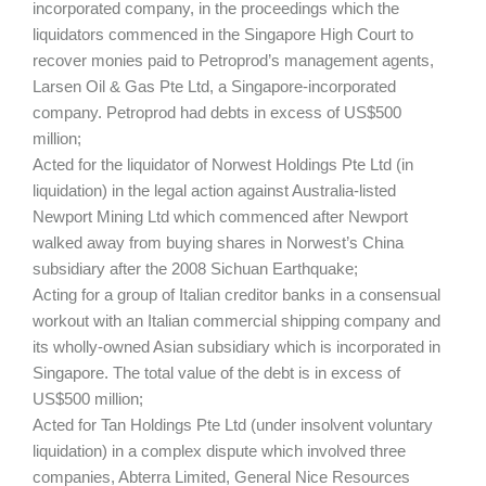
incorporated company, in the proceedings which the
liquidators commenced in the Singapore High Court to
recover monies paid to Petroprod’s management agents,
Larsen Oil & Gas Pte Ltd, a Singapore-incorporated
company. Petroprod had debts in excess of US$500
million;
Acted for the liquidator of Norwest Holdings Pte Ltd (in
liquidation) in the legal action against Australia-listed
Newport Mining Ltd which commenced after Newport
walked away from buying shares in Norwest’s China
subsidiary after the 2008 Sichuan Earthquake;
Acting for a group of Italian creditor banks in a consensual
workout with an Italian commercial shipping company and
its wholly-owned Asian subsidiary which is incorporated in
Singapore. The total value of the debt is in excess of
US$500 million;
Acted for Tan Holdings Pte Ltd (under insolvent voluntary
liquidation) in a complex dispute which involved three
companies, Abterra Limited, General Nice Resources