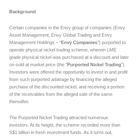
Background
Certain companies in the Envy group of companies (Envy
Asset Management, Envy Global Trading and Envy
Management Holdings – “
Envy Companies
”) purported to
operate physical nickel trading scheme, wherein LME
grade physical nickel was purchased at a discount and later
on-sold at market price (the “
Purported Nickel Trading
”).
Investors were offered the opportunity to invest in and profit
from such purported arbitrage by financing the alleged
purchase of the discounted nickel, and receiving a portion
of the receivables from the alleged sale of the same
thereafter.
The Purported Nickel Trading attracted numerous
investors. At its height, the scheme recorded more than
S$1 billion in fresh investment funds. As it turns out,