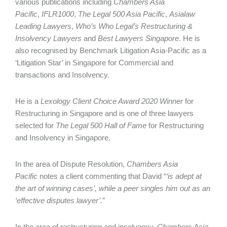
various publications including
Chambers Asia
Pacific
,
IFLR1000
,
The Legal 500 Asia Pacific
,
Asialaw
Leading Lawyers
,
Who’s Who Legal’s Restructuring &
Insolvency Lawyers
and
Best Lawyers Singapore
. He is
also recognised by Benchmark Litigation Asia-Pacific as a
‘Litigation Star’ in Singapore for Commercial and
transactions and Insolvency.
He is a
Lexology Client Choice Award 2020 Winner
for
Restructuring in Singapore and is one of three lawyers
selected for
The Legal 500 Hall of Fame
for Restructuring
and Insolvency in Singapore.
In the area of Dispute Resolution,
Chambers Asia
Pacific
notes a client commenting that David “
‘is adept at
the art of winning cases’, while a peer singles him out as an
‘effective disputes lawyer’.
”
In the area of restructuring and insolvency,
Chambers Asia-