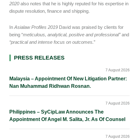
2020
also notes that he is highly reputed for his expertise in
dispute resolution, finance and shipping.
In
Asialaw Profiles 2019
David was praised by clients for
being “
meticulous, analytical, positive and professional”
and
“practical and intense focus on outcomes.
”
Primary
PRESS RELEASES
Sidebar
7 August 2026
Malaysia – Appointment Of New Litigation Partner:
Nan Muhammad Ridhwan Rosnan.
7 August 2026
Philippines – SyCipLaw Announces The
Appointment Of Angel M. Salita, Jr. As Of Counsel
7 August 2026