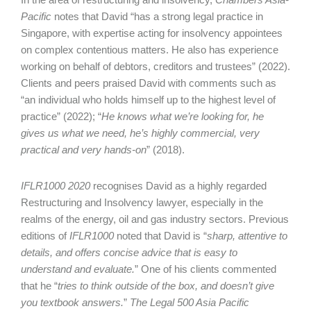
Pacific
notes that David “has a strong legal practice in
Singapore, with expertise acting for insolvency appointees
on complex contentious matters. He also has experience
working on behalf of debtors, creditors and trustees” (2022).
Clients and peers praised David with comments such as
“an individual who holds himself up to the highest level of
practice” (2022); “
He knows what we’re looking for, he
gives us what we need, he’s highly commercial, very
practical and very hands-on
” (2018).
IFLR1000 2020
recognises David as a highly regarded
Restructuring and Insolvency lawyer, especially in the
realms of the energy, oil and gas industry sectors. Previous
editions of
IFLR1000
noted that David is “
sharp, attentive to
details, and offers concise advice that is easy to
understand and evaluate.
” One of his clients commented
that he “
tries to think outside of the box, and doesn’t give
you textbook answers.
”
The Legal 500 Asia Pacific