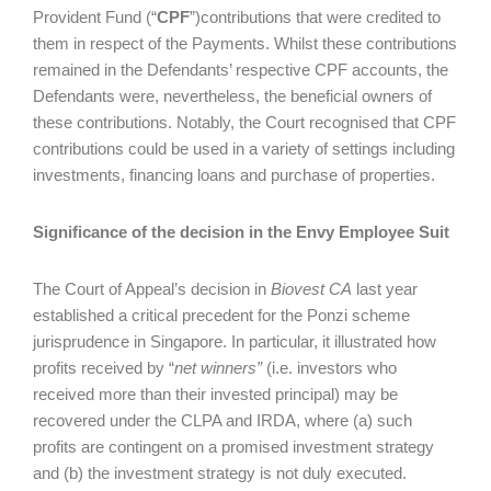
Provident Fund (“
CPF
”)contributions that were credited to
them in respect of the Payments. Whilst these contributions
remained in the Defendants’ respective CPF accounts, the
Defendants were, nevertheless, the beneficial owners of
these contributions. Notably, the Court recognised that CPF
contributions could be used in a variety of settings including
investments, financing loans and purchase of properties.
Significance of the decision in the Envy Employee Suit
The Court of Appeal’s decision in
Biovest CA
last year
established a critical precedent for the Ponzi scheme
jurisprudence in Singapore. In particular, it illustrated how
profits received by “
net winners”
(i.e. investors who
received more than their invested principal) may be
recovered under the CLPA and IRDA, where (a) such
profits are contingent on a promised investment strategy
and (b) the investment strategy is not duly executed.