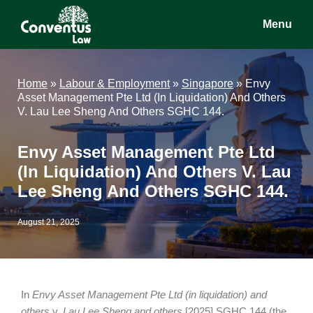
Skip
Skip
Skip
Menu
to
to
to
main
primary
footer
Conventus
Conventus
content
sidebar
Law
Law
Home
»
Labour & Employment
»
Singapore
»
Envy
Asset Management Pte Ltd (In Liquidation) And Others
V. Lau Lee Sheng And Others SGHC 144.
Envy Asset Management Pte Ltd
(In Liquidation) And Others V. Lau
Lee Sheng And Others SGHC 144.
August 21, 2025
In
Envy Asset Management Pte Ltd (in liquidation) and
others
v.
Lau Lee Sheng and others
[2025] SGHC 144 (the