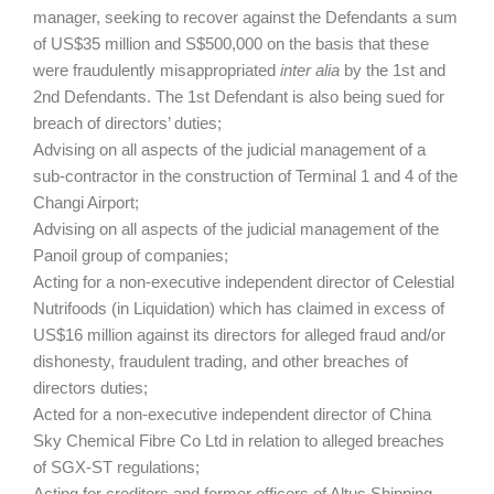
manager, seeking to recover against the Defendants a sum
of US$35 million and S$500,000 on the basis that these
were fraudulently misappropriated
inter alia
by the 1st and
2nd Defendants. The 1st Defendant is also being sued for
breach of directors’ duties;
Advising on all aspects of the judicial management of a
sub-contractor in the construction of Terminal 1 and 4 of the
Changi Airport;
Advising on all aspects of the judicial management of the
Panoil group of companies;
Acting for a non-executive independent director of Celestial
Nutrifoods (in Liquidation) which has claimed in excess of
US$16 million against its directors for alleged fraud and/or
dishonesty, fraudulent trading, and other breaches of
directors duties;
Acted for a non-executive independent director of China
Sky Chemical Fibre Co Ltd in relation to alleged breaches
of SGX-ST regulations;
Acting for creditors and former officers of Altus Shipping