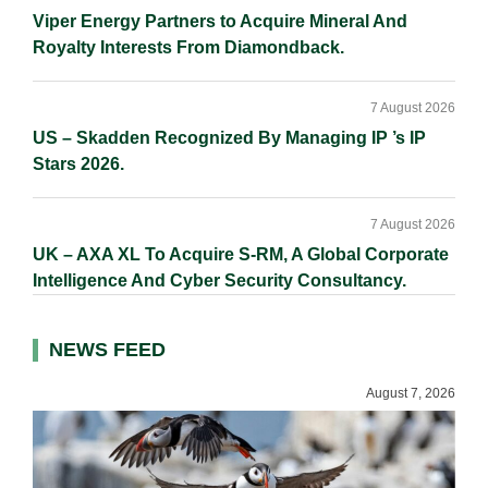
Viper Energy Partners to Acquire Mineral And
Royalty Interests From Diamondback.
7 August 2026
US – Skadden Recognized By Managing IP ’s IP
Stars 2026.
7 August 2026
UK – AXA XL To Acquire S-RM, A Global Corporate
Intelligence And Cyber Security Consultancy.
NEWS FEED
August 7, 2026