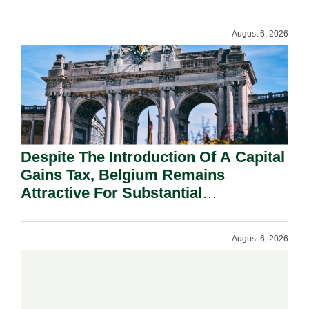
August 6, 2026
Despite The Introduction Of A Capital
Gains Tax, Belgium Remains
Attractive For Substantial
Shareholders.
August 6, 2026