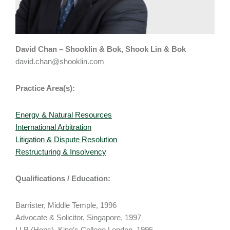
David Chan – Shooklin & Bok, Shook Lin & Bok
david.chan@shooklin.com
Practice Area(s):
Energy & Natural Resources
International Arbitration
Litigation & Dispute Resolution
Restructuring & Insolvency
Qualifications / Education:
Barrister, Middle Temple, 1996
Advocate & Solicitor, Singapore, 1997
LLB (Hons), King’s College London, 1995