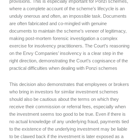
provisions. This is especially important for Ponzi schemes,
where a complete account of the scheme’s lifecycle is an
unduly onerous and often, an impossible task. Documents
are often fabricated and co-mingled with genuine
documents to maintain the scheme’s veneer of legitimacy,
making post-mortem forensic investigation a complex
exercise for insolvency practitioners. The Court’s reasoning
on the Envy Companies’ insolvency is a clear step in the
right direction, demonstrating the Court’s cognisance of the
practical difficulties when dealing with Ponzi schemes
This decision also demonstrates that employees or brokers
who bring in investors for similar investment schemes
should also be cautious about the terms on which they
receive their commission or referral fees, especially when
the investment seems too good to be true. Even if there is
no actual knowledge of any underlying fraud, payments tied
to the existence of the underlying investment may be liable
to be clawed back if the investment is later exposed as a