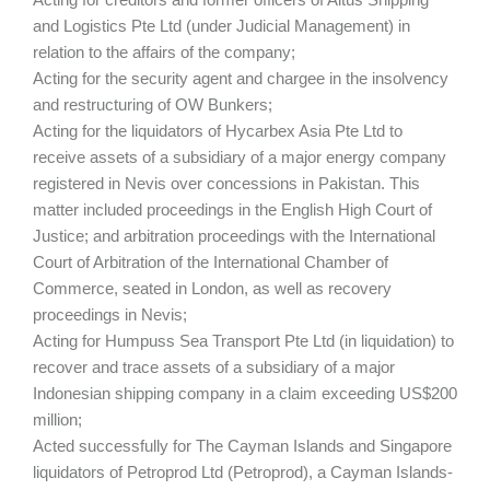
and Logistics Pte Ltd (under Judicial Management) in
relation to the affairs of the company;
Acting for the security agent and chargee in the insolvency
and restructuring of OW Bunkers;
Acting for the liquidators of Hycarbex Asia Pte Ltd to
receive assets of a subsidiary of a major energy company
registered in Nevis over concessions in Pakistan. This
matter included proceedings in the English High Court of
Justice; and arbitration proceedings with the International
Court of Arbitration of the International Chamber of
Commerce, seated in London, as well as recovery
proceedings in Nevis;
Acting for Humpuss Sea Transport Pte Ltd (in liquidation) to
recover and trace assets of a subsidiary of a major
Indonesian shipping company in a claim exceeding US$200
million;
Acted successfully for The Cayman Islands and Singapore
liquidators of Petroprod Ltd (Petroprod), a Cayman Islands-