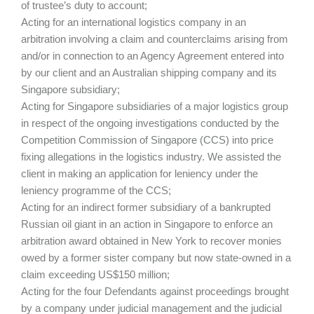
of trustee’s duty to account;
Acting for an international logistics company in an
arbitration involving a claim and counterclaims arising from
and/or in connection to an Agency Agreement entered into
by our client and an Australian shipping company and its
Singapore subsidiary;
Acting for Singapore subsidiaries of a major logistics group
in respect of the ongoing investigations conducted by the
Competition Commission of Singapore (CCS) into price
fixing allegations in the logistics industry. We assisted the
client in making an application for leniency under the
leniency programme of the CCS;
Acting for an indirect former subsidiary of a bankrupted
Russian oil giant in an action in Singapore to enforce an
arbitration award obtained in New York to recover monies
owed by a former sister company but now state‐owned in a
claim exceeding US$150 million;
Acting for the four Defendants against proceedings brought
by a company under judicial management and the judicial