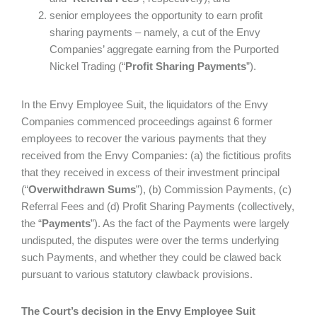
senior employees the opportunity to earn profit
sharing payments – namely, a cut of the Envy
Companies’ aggregate earning from the Purported
Nickel Trading (“
Profit Sharing Payments
”).
In the Envy Employee Suit, the liquidators of the Envy
Companies commenced proceedings against 6 former
employees to recover the various payments that they
received from the Envy Companies: (a) the fictitious profits
that they received in excess of their investment principal
(“
Overwithdrawn Sums
”), (b) Commission Payments, (c)
Referral Fees and (d) Profit Sharing Payments (collectively,
the “
Payments
”). As the fact of the Payments were largely
undisputed, the disputes were over the terms underlying
such Payments, and whether they could be clawed back
pursuant to various statutory clawback provisions.
The Court’s decision in the Envy Employee Suit