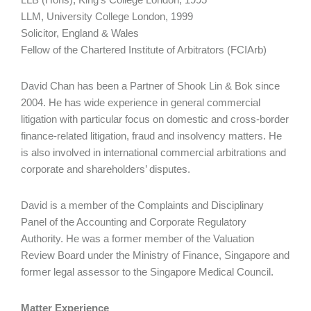
LLM, University College London, 1999
Solicitor, England & Wales
Fellow of the Chartered Institute of Arbitrators (FCIArb)
David Chan has been a Partner of Shook Lin & Bok since
2004. He has wide experience in general commercial
litigation with particular focus on domestic and cross-border
finance-related litigation, fraud and insolvency matters. He
is also involved in international commercial arbitrations and
corporate and shareholders’ disputes.
David is a member of the Complaints and Disciplinary
Panel of the Accounting and Corporate Regulatory
Authority. He was a former member of the Valuation
Review Board under the Ministry of Finance, Singapore and
former legal assessor to the Singapore Medical Council.
Matter Experience